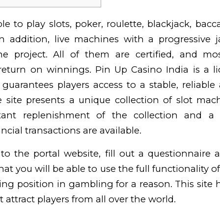
le to play slots, poker, roulette, blackjack, bac
n addition, live machines with a progressive j
he project. All of them are certified, and m
return on winnings. Pin Up Casino India is a 
t guarantees players access to a stable, reliabl
 site presents a unique collection of slot mac
tant replenishment of the collection and a
cial transactions are available.
o the portal website, fill out a questionnaire
hat you will be able to use the full functionality of
ing position in gambling for a reason. This site
attract players from all over the world.