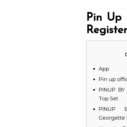
Pin Up 
Registe
App
Pin up offi
PINUP BY 
Top Set
PINUP 
Georgette 