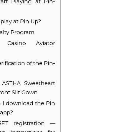
art Playing at Pin-
o play at Pin Up?
alty Program
Casino Aviator
ification of the Pin-
 ASTHA Sweetheart
ront Slit Gown
 I download the Pin
 app?
ET registration —