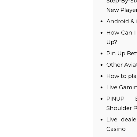
Step-By-St
New Playe
Android & 
How Can I 
Up?
Pin Up Bet
Other Aviat
How to pla
Live Gami
PINUP 
Shoulder 
Live deal
Casino