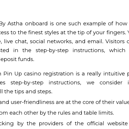
By Astha onboard is one such example of how
ss to the finest styles at the tip of your fingers
live chat, social networks, and email. Visitors
ested in the step-by-step instructions, whic
eposit funds.
Pin Up casino registration is a really intuitive
es step-by-step instructions, we consider i
 the tips and steps.
 and user-friendliness are at the core of their valu
rom each other by the rules and table limits.
cking by the providers of the official websit