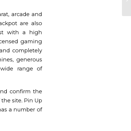
Re
carat, arcade and
ackpot are also
ost with a high
licensed gaming
e and completely
hines, generous
 wide range of
 and confirm the
 the site. Pin Up
 has a number of