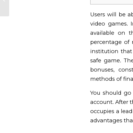
AZ AZƏRBAYCANIN
İNFORMASİYA...
Users will be ab
video games. I
available on t
percentage of 
institution tha
safe game. The
bonuses, cons
methods of finan
You should go t
account. After t
occupies a lead
advantages that 