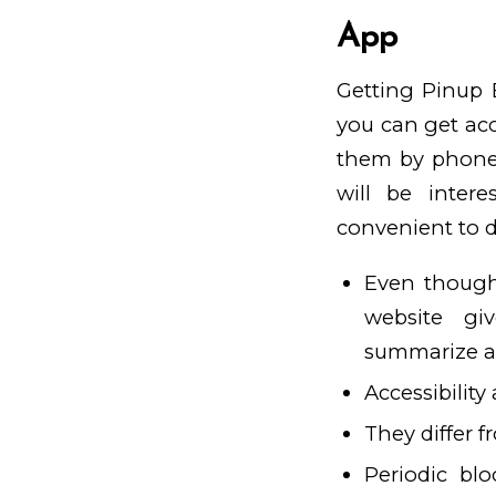
App
Getting Pinup 
you can get acce
them by phone, 
will be inter
convenient to d
Even though 
website giv
summarize all
Accessibility
They differ f
Periodic blo