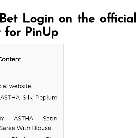
Bet Login on the official
r for PinUp
Content
cial website
ASTHA Silk Peplum
BY ASTHA Satin
Saree With Blouse