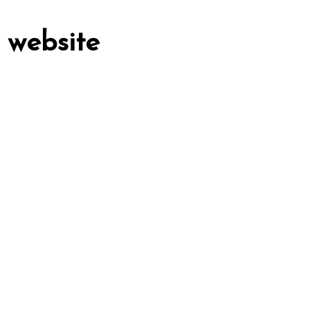
 website