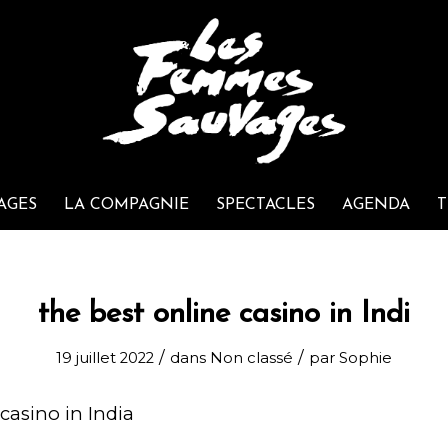
AGES
LA COMPAGNIE
SPECTACLES
AGENDA
T
the best online casino in Indi
/
/
19 juillet 2022
dans
Non classé
par
Sophie
casino in India