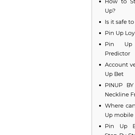
How to St
Up?
Is it safe t
Pin Up Loy
Pin Up 
Predictor
Account ver
Up Bet
PINUP BY
Neckline F
Where can
Up mobile
Pin Up B