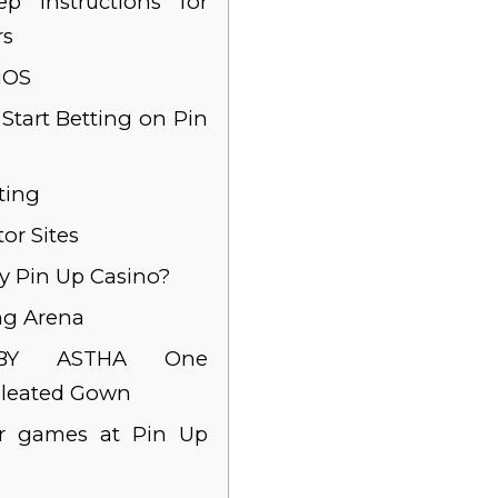
ep Instructions for
rs
iOS
Start Betting on Pin
ting
or Sites
y Pin Up Casino?
ng Arena
BY ASTHA One
Pleated Gown
er games at Pin Up