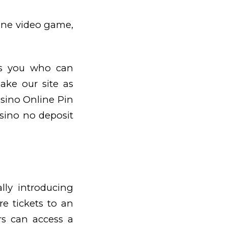
line video game,
 is you who can
ake our site as
asino Online Pin
sino no deposit
lly introducing
re tickets to an
rs can access a