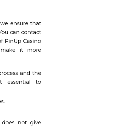
 we ensure that
. You can contact
 of PinUp Casino
h make it more
 process and the
t essential to
es.
e does not give