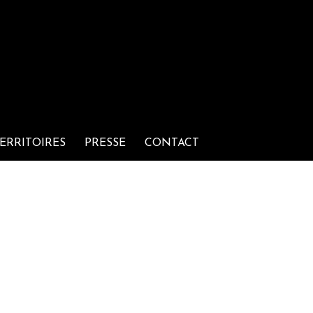
ERRITOIRES
PRESSE
CONTACT