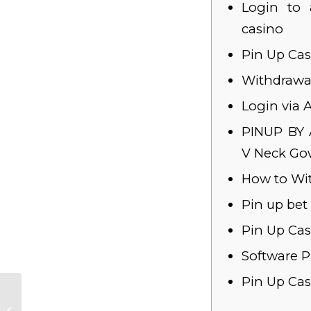
Login to 
casino
Pin Up Cas
Withdrawal
Login via 
PINUP BY 
V Neck G
How to Wi
Pin up bet
Pin Up Cas
Software P
Pin Up Cas
Vüqar Kərəmov 1xBet-in
ambassadoru oldu » AZİNFORM