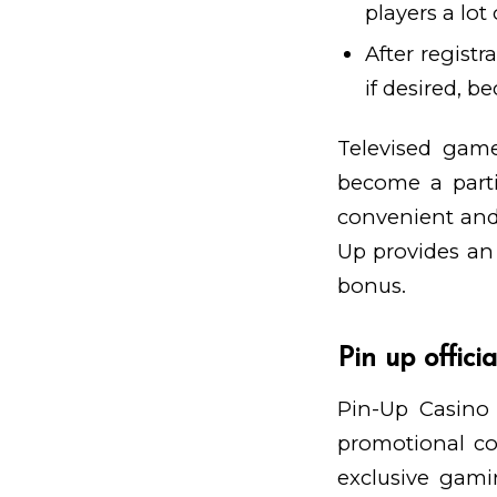
players a lot 
After regist
if desired, b
Televised game
become a parti
convenient and 
Up provides an
bonus
.
Pin up offici
Pin-Up Casino 
promotional cod
exclusive gami