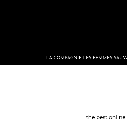
LA COMPAGNIE LES FEMMES SAUV
the best online 