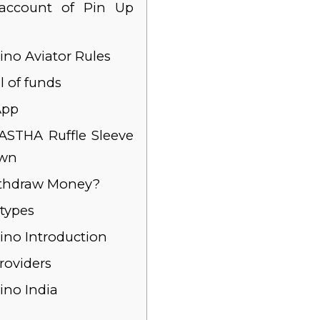
account of Pin Up
ino Aviator Rules
 of funds
App
ASTHA Ruffle Sleeve
own
thdraw Money?
 types
ino Introduction
roviders
ino India