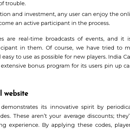
of trouble.
ration and investment, any user can enjoy the on
ecome an active participant in the process.
s are real-time broadcasts of events, and it
cipant in them. Of course, we have tried to m
easy to use as possible for new players. India C
 extensive bonus program for its users
pin up ca
al website
demonstrates its innovative spirit by periodica
es. These aren’t your average discounts; they’
ng experience. By applying these codes, playe