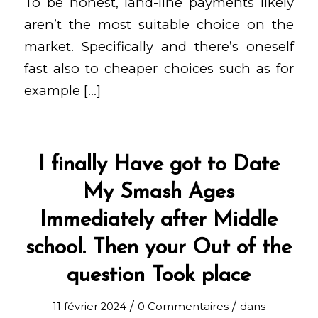
To be honest, land-line payments likely
aren’t the most suitable choice on the
market. Specifically and there’s oneself
fast also to cheaper choices such as for
example […]
I finally Have got to Date
My Smash Ages
Immediately after Middle
school. Then your Out of the
question Took place
/
/
11 février 2024
0 Commentaires
dans