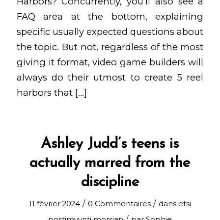
Harbors? Concurrently, you’ll also see a
FAQ area at the bottom, explaining
specific usually expected questions about
the topic. But not, regardless of the most
giving it format, video game builders will
always do their utmost to create 5 reel
harbors that […]
Ashley Judd’s teens is
actually marred from the
discipline
/
/
11 février 2024
0 Commentaires
dans
etsi
/
postimyynti morsian
par
Sophie