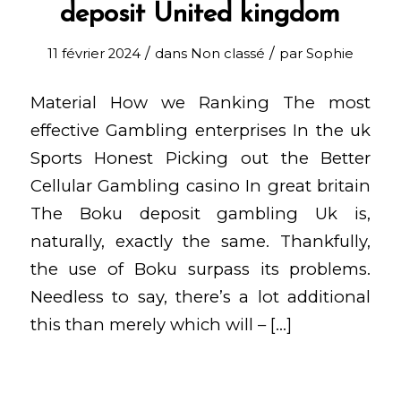
deposit United kingdom
/
/
11 février 2024
dans
Non classé
par
Sophie
Material How we Ranking The most
effective Gambling enterprises In the uk
Sports Honest Picking out the Better
Cellular Gambling casino In great britain
The Boku deposit gambling Uk is,
naturally, exactly the same. Thankfully,
the use of Boku surpass its problems.
Needless to say, there’s a lot additional
this than merely which will – […]