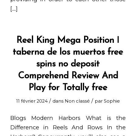
[…]
Reel King Mega Position ǀ
taberna de los muertos free
spins no deposit
Comprehend Review And
Play for Totally free
/
/
11 février 2024
dans
Non classé
par
Sophie
Blogs Modern Harbors What is the
Difference in Reels And Rows In the