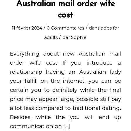
Australian mail order wife
cost
/
/
11 février 2024
0 Commentaires
dans
apps for
/
adults
par
Sophie
Everything about new Australian mail
order wife cost If you introduce a
relationship having an Australian lady
your fulfill on the internet, you can be
certain you to definitely while the final
price may appear large, possible still pay
a lot less compared to traditional dating.
Besides, while the you will end up
communication on […]