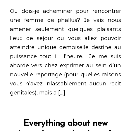
Ou dois-je acheminer pour rencontrer
une femme de phallus? Je vais nous
amener seulement quelques plaisants
lieux de sejour ou vous allez pouvoir
atteindre unique demoiselle destine au
puissance tout i l’heure… Je me suis
aborde vers chez exprimer au sein d’un
nouvelle reportage (pour quelles raisons
vous n’avez inlassablement aucun recit
genitales), mais a […]
Everything about new