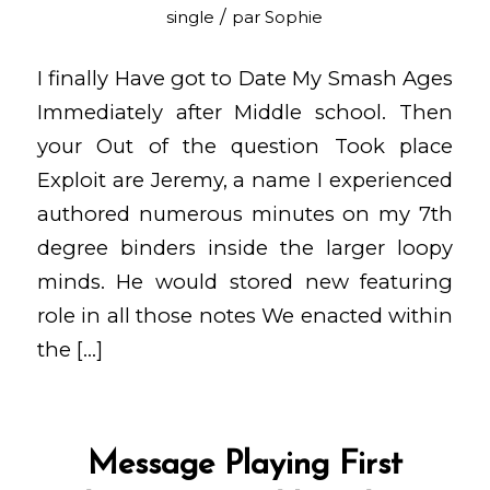
/
single
par
Sophie
I finally Have got to Date My Smash Ages
Immediately after Middle school. Then
your Out of the question Took place
Exploit are Jeremy, a name I experienced
authored numerous minutes on my 7th
degree binders inside the larger loopy
minds. He would stored new featuring
role in all those notes We enacted within
the […]
Message Playing First