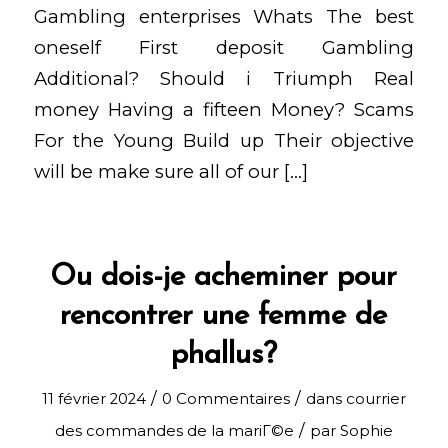
Gambling enterprises Whats The best
oneself First deposit Gambling
Additional? Should i Triumph Real
money Having a fifteen Money? Scams
For the Young Build up Their objective
will be make sure all of our […]
Ou dois-je acheminer pour
rencontrer une femme de
phallus?
/
/
11 février 2024
0 Commentaires
dans
courrier
/
des commandes de la mariГ©e
par
Sophie