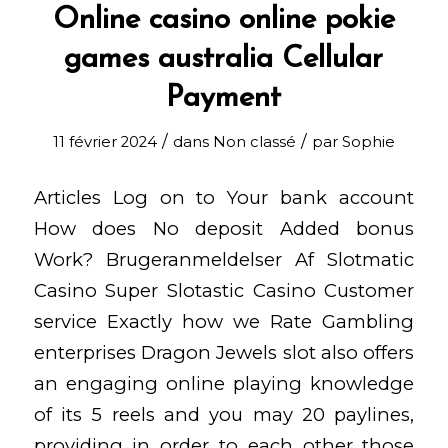
Online casino online pokie
games australia Cellular
Payment
/
/
11 février 2024
dans
Non classé
par
Sophie
Articles Log on to Your bank account
How does No deposit Added bonus
Work? Brugeranmeldelser Af Slotmatic
Casino Super Slotastic Casino Customer
service Exactly how we Rate Gambling
enterprises Dragon Jewels slot also offers
an engaging online playing knowledge
of its 5 reels and you may 20 paylines,
providing in order to each other those