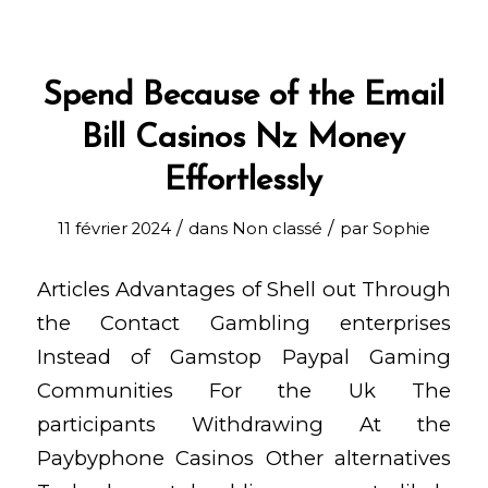
Spend Because of the Email
Bill Casinos Nz Money
Effortlessly
/
/
11 février 2024
dans
Non classé
par
Sophie
Articles Advantages of Shell out Through
the Contact Gambling enterprises
Instead of Gamstop Paypal Gaming
Communities For the Uk The
participants Withdrawing At the
Paybyphone Casinos Other alternatives