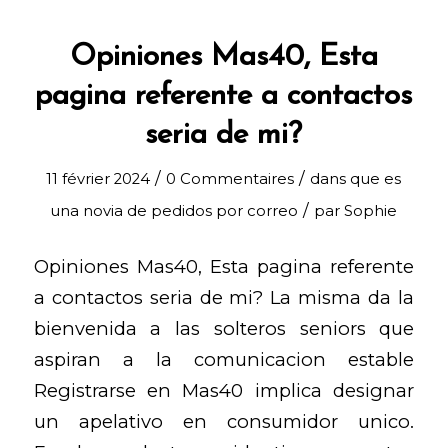
Opiniones Mas40, Esta
pagina referente a contactos
seria de mi?
/
/
11 février 2024
0 Commentaires
dans
que es
/
una novia de pedidos por correo
par
Sophie
Opiniones Mas40, Esta pagina referente
a contactos seria de mi? La misma da la
bienvenida a las solteros seniors que
aspiran a la comunicacion estable
Registrarse en Mas40 implica designar
un apelativo en consumidor unico.