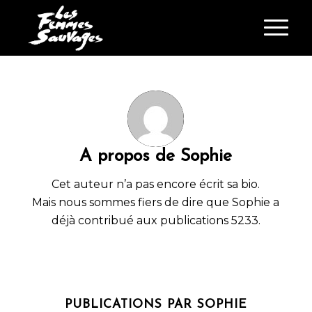
A propos de
Sophie
Cet auteur n’a pas encore écrit sa bio.
Mais nous sommes fiers de dire que
Sophie
a
déjà contribué aux publications 5233.
PUBLICATIONS PAR SOPHIE