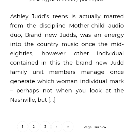
Ashley Judd’s teens is actually marred
from the discipline Mother-child audio
duo, Brand new Judds, was an energy
into the country music once the mid-
eighties, however other individual
contained in this the brand new Judd
family unit members manage once
generate which woman individual mark
– perhaps not when you look at the
Nashville, but […]
1
2
3
›
»
Page 1 sur 524