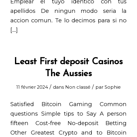
Emplear el tuyo identico con tus
apellidos De ningun modo seria la
accion comun. Te lo decimos para si no
[…]
Least First deposit Casinos
The Aussies
/
/
11 février 2024
dans
Non classé
par
Sophie
Satisfied Bitcoin Gaming Common
questions Simple tips to Say A person
fifteen Cost-free No-deposit Betting
Other Greatest Crypto and to Bitcoin