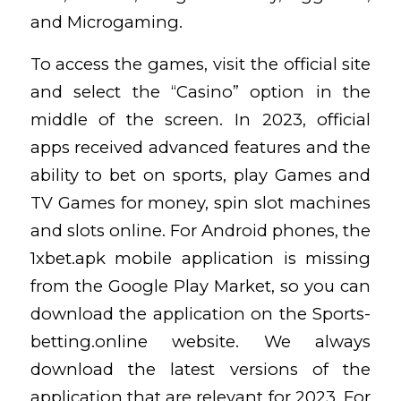
and Microgaming.
To access the games, visit the official site
and select the “Casino” option in the
middle of the screen. In 2023, official
apps received advanced features and the
ability to bet on sports, play Games and
TV Games for money, spin slot machines
and slots online. For Android phones, the
1xbet.apk mobile application is missing
from the Google Play Market, so you can
download the application on the Sports-
betting.online website. We always
download the latest versions of the
application that are relevant for 2023. For