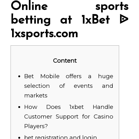
Online sports
betting at 1xBet ᐉ
1xsports.com
Content
Bet Mobile offers a huge
selection of events and
markets
How Does 1xbet Handle
Customer Support for Casino
Players?
bet registration and login