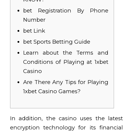
bet Registration By Phone
Number
bet Link
bet Sports Betting Guide
Learn about the Terms and
Conditions of Playing at 1xbet
Casino
Are There Any Tips for Playing
1xbet Casino Games?
In addition, the casino uses the latest
encryption technology for its financial