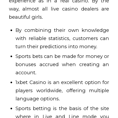
experience as in a real casino. By the
way, almost all live casino dealers are
beautiful girls.
By combining their own knowledge
with reliable statistics, customers can
turn their predictions into money.
Sports bets can be made for money or
bonuses accrued when creating an
account.
1xbet Casino is an excellent option for
players worldwide, offering multiple
language options.
Sports betting is the basis of the site
where in Live and Line mode you