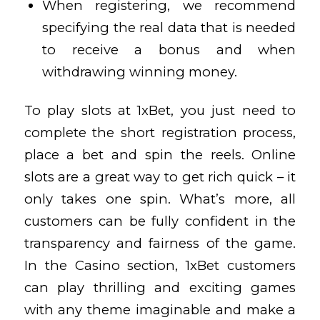
When registering, we recommend
specifying the real data that is needed
to receive a bonus and when
withdrawing winning money.
To play slots at 1xBet, you just need to
complete the short registration process,
place a bet and spin the reels. Online
slots are a great way to get rich quick – it
only takes one spin. What’s more, all
customers can be fully confident in the
transparency and fairness of the game.
In the Casino section, 1xBet customers
can play thrilling and exciting games
with any theme imaginable and make a