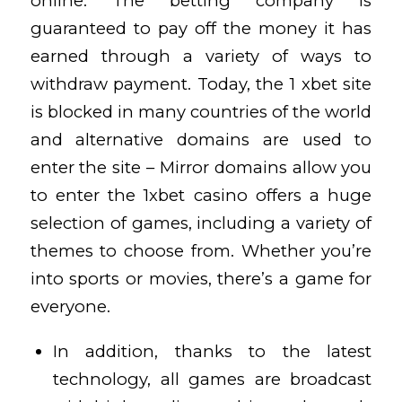
online. The betting company is
guaranteed to pay off the money it has
earned through a variety of ways to
withdraw payment. Today, the 1 xbet site
is blocked in many countries of the world
and alternative domains are used to
enter the site – Mirror domains allow you
to enter the 1xbet casino offers a huge
selection of games, including a variety of
themes to choose from. Whether you’re
into sports or movies, there’s a game for
everyone.
In addition, thanks to the latest
technology, all games are broadcast