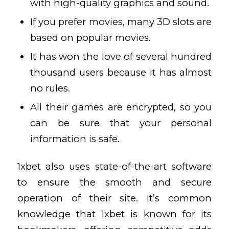
with high-quality graphics and sound.
If you prefer movies, many 3D slots are
based on popular movies.
It has won the love of several hundred
thousand users because it has almost
no rules.
All their games are encrypted, so you
can be sure that your personal
information is safe.
1xbet also uses state-of-the-art software
to ensure the smooth and secure
operation of their site. It’s common
knowledge that 1xbet is known for its