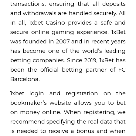
transactions, ensuring that all deposits
and withdrawals are handled securely. All
in all, 1xbet Casino provides a safe and
secure online gaming experience. 1xBet
was founded in 2007 and in recent years
has become one of the world’s leading
betting companies. Since 2019, 1xBet has
been the official betting partner of FC
Barcelona.
1xbet login and registration on the
bookmaker’s website allows you to bet
on money online. When registering, we
recommend specifying the real data that
is needed to receive a bonus and when