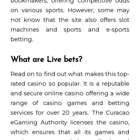
bookmakers, offering competitive odds
on various sports. However, some may
not know that the site also offers slot
machines and sports and e-sports
betting.
What are Live bets?
Read on to find out what makes this top-
rated casino so popular. It is a reputable
and secure online casino offering a wide
range of casino games and betting
services for over 20 years. The Curacao
eGaming Authority licenses the casino,
which ensures that all its games and