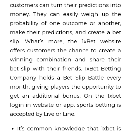
customers can turn their predictions into
money. They can easily weigh up the
probability of one outcome or another,
make their predictions, and create a bet
slip. What’s more, the 1xBet website
offers customers the chance to create a
winning combination and share their
bet slip with their friends. 1xBet Betting
Company holds a Bet Slip Battle every
month, giving players the opportunity to
get an additional bonus. On the 1xbet
login in website or app, sports betting is
accepted by Live or Line.
It’s common knowledge that 1xbet is