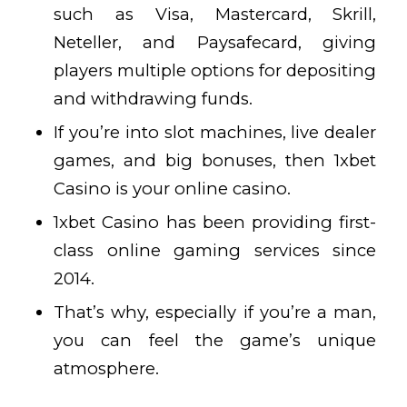
such as Visa, Mastercard, Skrill,
Neteller, and Paysafecard, giving
players multiple options for depositing
and withdrawing funds.
If you’re into slot machines, live dealer
games, and big bonuses, then 1xbet
Casino is your online casino.
1xbet Casino has been providing first-
class online gaming services since
2014.
That’s why, especially if you’re a man,
you can feel the game’s unique
atmosphere.