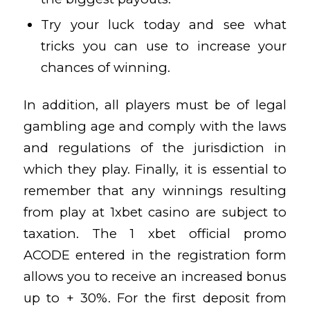
Try your luck today and see what
tricks you can use to increase your
chances of winning.
In addition, all players must be of legal
gambling age and comply with the laws
and regulations of the jurisdiction in
which they play. Finally, it is essential to
remember that any winnings resulting
from play at 1xbet casino are subject to
taxation. The 1 xbet official promo
ACODE entered in the registration form
allows you to receive an increased bonus
up to + 30%. For the first deposit from