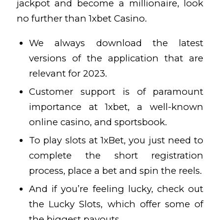
jackpot and become a millionaire, look
no further than 1xbet Casino.
We always download the latest
versions of the application that are
relevant for 2023.
Customer support is of paramount
importance at 1xbet, a well-known
online casino, and sportsbook.
To play slots at 1xBet, you just need to
complete the short registration
process, place a bet and spin the reels.
And if you’re feeling lucky, check out
the Lucky Slots, which offer some of
the biggest payouts.