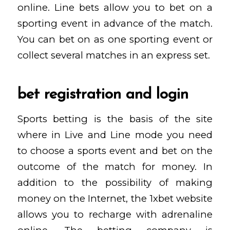
online. Line bets allow you to bet on a
sporting event in advance of the match.
You can bet on as one sporting event or
collect several matches in an express set.
bet registration and login
Sports betting is the basis of the site
where in Live and Line mode you need
to choose a sports event and bet on the
outcome of the match for money. In
addition to the possibility of making
money on the Internet, the 1xbet website
allows you to recharge with adrenaline