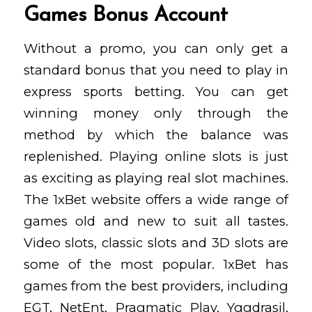
Games Bonus Account
Without a promo, you can only get a
standard bonus that you need to play in
express sports betting. You can get
winning money only through the
method by which the balance was
replenished. Playing online slots is just
as exciting as playing real slot machines.
The 1xBet website offers a wide range of
games old and new to suit all tastes.
Video slots, classic slots and 3D slots are
some of the most popular. 1xBet has
games from the best providers, including
EGT, NetEnt, Pragmatic Play, Yggdrasil,