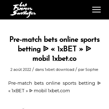
Pre-match bets online sports
betting ᐉ « 1xBET » ᐉ
mobil 1xbet.co
/
/
2 août 2022
dans
1xbet download
par
Sophie
Pre-match bets online sports betting ᐉ
« 1xBET » ᐉ mobil 1xbet.com