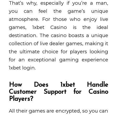
That’s why, especially if you’re a man,
you can feel the game’s unique
atmosphere. For those who enjoy live
games, 1xbet Casino is the ideal
destination. The casino boasts a unique
collection of live dealer games, making it
the ultimate choice for players looking
for an exceptional gaming experience
1xbet login
.
How Does 1xbet Handle
Customer Support for Casino
Players?
All their games are encrypted, so you can