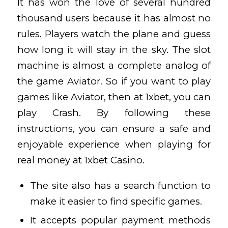
It has won the love of several hundred
thousand users because it has almost no
rules. Players watch the plane and guess
how long it will stay in the sky. The slot
machine is almost a complete analog of
the game Aviator. So if you want to play
games like Aviator, then at 1xbet, you can
play Crash. By following these
instructions, you can ensure a safe and
enjoyable experience when playing for
real money at 1xbet Casino.
The site also has a search function to
make it easier to find specific games.
It accepts popular payment methods