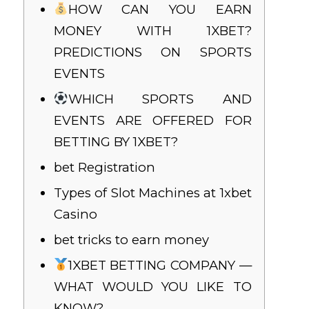
HOW CAN YOU EARN
MONEY WITH 1XBET?
PREDICTIONS ON SPORTS
EVENTS
WHICH SPORTS AND
EVENTS ARE OFFERED FOR
BETTING BY 1XBET?
bet Registration
Types of Slot Machines at 1xbet
Casino
bet tricks to earn money
1XBET BETTING COMPANY —
WHAT WOULD YOU LIKE TO
KNOW?