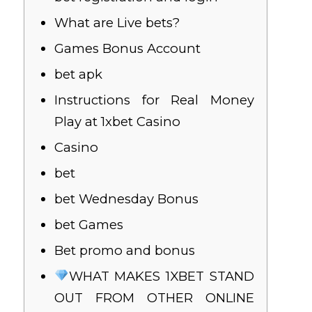
What are Live bets?
Games Bonus Account
bet apk
Instructions for Real Money
Play at 1xbet Casino
Casino
bet
bet Wednesday Bonus
bet Games
Bet promo and bonus
WHAT MAKES 1XBET STAND
OUT FROM OTHER ONLINE