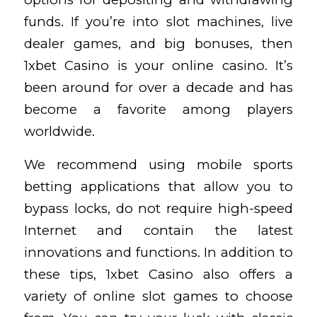
funds. If you’re into slot machines, live
dealer games, and big bonuses, then
1xbet Casino is your online casino. It’s
been around for over a decade and has
become a favorite among players
worldwide.
We recommend using mobile sports
betting applications that allow you to
bypass locks, do not require high-speed
Internet and contain the latest
innovations and functions. In addition to
these tips, 1xbet Casino also offers a
variety of online slot games to choose