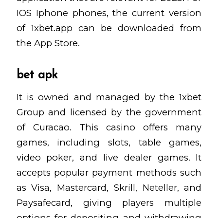
IOS Iphone phones, the current version
of 1xbet.app can be downloaded from
the App Store.
bet apk
It is owned and managed by the 1xbet
Group and licensed by the government
of Curacao. This casino offers many
games, including slots, table games,
video poker, and live dealer games. It
accepts popular payment methods such
as Visa, Mastercard, Skrill, Neteller, and
Paysafecard, giving players multiple
options for depositing and withdrawing