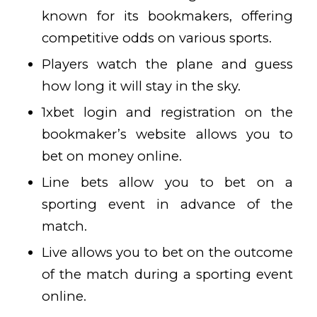
known for its bookmakers, offering
competitive odds on various sports.
Players watch the plane and guess
how long it will stay in the sky.
1xbet login and registration on the
bookmaker’s website allows you to
bet on money online.
Line bets allow you to bet on a
sporting event in advance of the
match.
Live allows you to bet on the outcome
of the match during a sporting event
online.