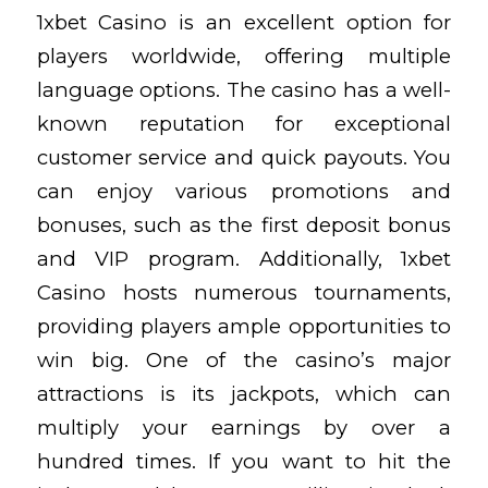
1xbet Casino is an excellent option for
players worldwide, offering multiple
language options. The casino has a well-
known reputation for exceptional
customer service and quick payouts. You
can enjoy various promotions and
bonuses, such as the first deposit bonus
and VIP program. Additionally, 1xbet
Casino hosts numerous tournaments,
providing players ample opportunities to
win big. One of the casino’s major
attractions is its jackpots, which can
multiply your earnings by over a
hundred times. If you want to hit the