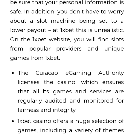
be sure that your personal information is
safe. In addition, you don’t have to worry
about a slot machine being set to a
lower payout – at 1xbet this is unrealistic.
On the 1xbet website, you will find slots
from popular providers and unique
games from 1xbet.
The Curacao eGaming Authority
licenses the casino, which ensures
that all its games and services are
regularly audited and monitored for
fairness and integrity.
1xbet casino offers a huge selection of
games, including a variety of themes