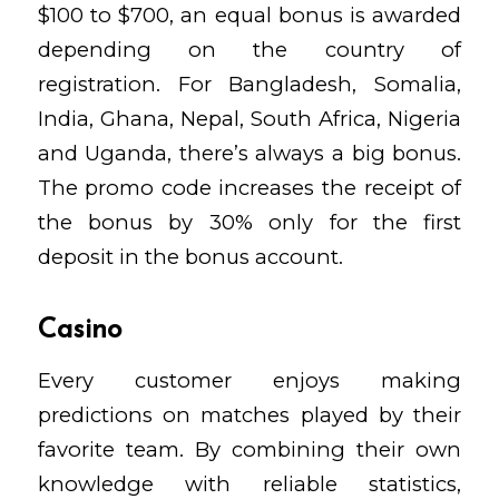
$100 to $700, an equal bonus is awarded
depending on the country of
registration. For Bangladesh, Somalia,
India, Ghana, Nepal, South Africa, Nigeria
and Uganda, there’s always a big bonus.
The promo code increases the receipt of
the bonus by 30% only for the first
deposit in the bonus account.
Casino
Every customer enjoys making
predictions on matches played by their
favorite team. By combining their own
knowledge with reliable statistics,