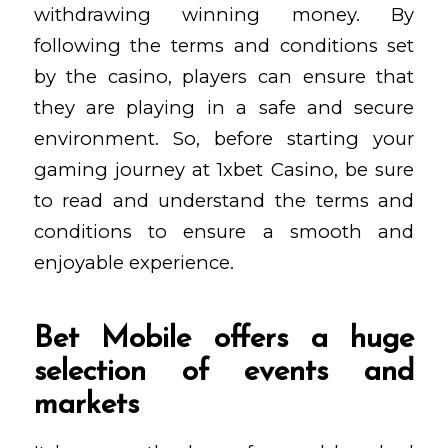
withdrawing winning money. By
following the terms and conditions set
by the casino, players can ensure that
they are playing in a safe and secure
environment. So, before starting your
gaming journey at 1xbet Casino, be sure
to read and understand the terms and
conditions to ensure a smooth and
enjoyable experience.
Bet Mobile offers a huge
selection of events and
markets