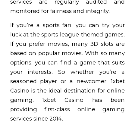
services are regularly audited and
monitored for fairness and integrity.
If you’re a sports fan, you can try your
luck at the sports league-themed games.
If you prefer movies, many 3D slots are
based on popular movies. With so many
options, you can find a game that suits
your interests. So whether you’re a
seasoned player or a newcomer, 1xbet
Casino is the ideal destination for online
gaming. 1xbet Casino has been
providing first-class online gaming
services since 2014.