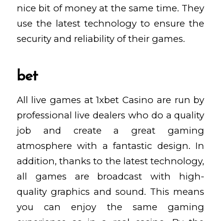
nice bit of money at the same time. They
use the latest technology to ensure the
security and reliability of their games.
bet
All live games at 1xbet Casino are run by
professional live dealers who do a quality
job and create a great gaming
atmosphere with a fantastic design. In
addition, thanks to the latest technology,
all games are broadcast with high-
quality graphics and sound. This means
you can enjoy the same gaming