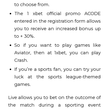
to choose from.
The 1 xbet official promo ACODE
entered in the registration form allows
you to receive an increased bonus up
to + 30%.
So if you want to play games like
Aviator, then at 1xbet, you can play
Crash.
If you’re a sports fan, you can try your
luck at the sports league-themed
games.
Live allows you to bet on the outcome of
the match during a sporting event