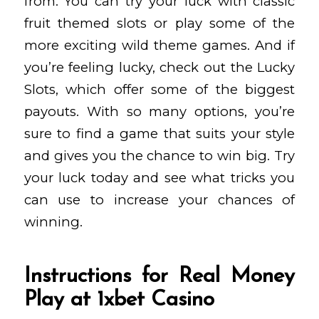
from. You can try your luck with classic
fruit themed slots or play some of the
more exciting wild theme games. And if
you’re feeling lucky, check out the Lucky
Slots, which offer some of the biggest
payouts. With so many options, you’re
sure to find a game that suits your style
and gives you the chance to win big. Try
your luck today and see what tricks you
can use to increase your chances of
winning.
Instructions for Real Money
Play at 1xbet Casino