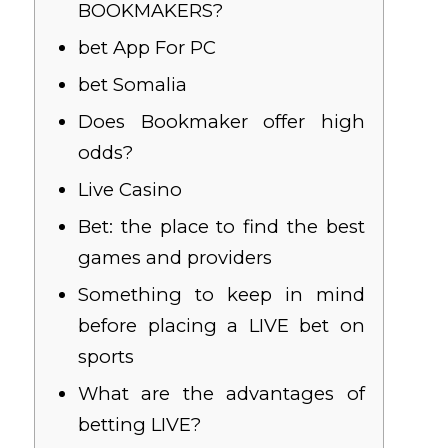
BOOKMAKERS?
bet App For PC
bet Somalia
Does Bookmaker offer high
odds?
Live Casino
Bet: the place to find the best
games and providers
Something to keep in mind
before placing a LIVE bet on
sports
What are the advantages of
betting LIVE?