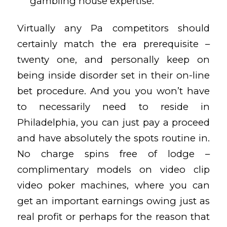
gambling house expertise.
Virtually any Pa competitors should
certainly match the era prerequisite –
twenty one, and personally keep on
being inside disorder set in their on-line
bet procedure. And you you won’t have
to necessarily need to reside in
Philadelphia, you can just pay a proceed
and have absolutely the spots routine in.
No charge spins free of lodge –
complimentary models on video clip
video poker machines, where you can
get an important earnings owing just as
real profit or perhaps for the reason that