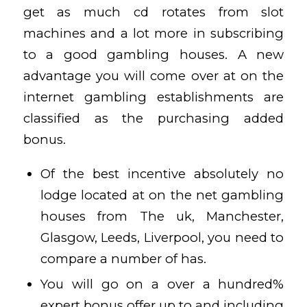
get as much cd rotates from slot
machines and a lot more in subscribing
to a good gambling houses.
A new
advantage you will come over at on the
internet gambling establishments are
classified as the purchasing added
bonus.
Of the best incentive absolutely no
lodge located at on the net gambling
houses from The uk, Manchester,
Glasgow, Leeds, Liverpool, you need to
compare a number of has.
You will go on a over a hundred%
expert bonus offer up to and including