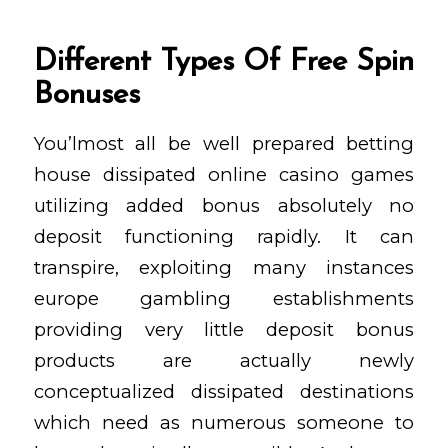
Different Types Of Free Spin
Bonuses
You’lmost all be well prepared betting
house dissipated online casino games
utilizing added bonus absolutely no
deposit functioning rapidly. It can
transpire, exploiting many instances
europe gambling establishments
providing very little deposit bonus
products are actually newly
conceptualized dissipated destinations
which need as numerous someone to