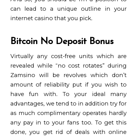
can lead to a unique outline in your
internet casino that you pick.
Bitcoin No Deposit Bonus
Virtually any cost-free units which are
revealed while “no cost rotates” during
Zamsino will be revolves which don’t
amount of reliability put if you wish to
have fun with. To your ideal many
advantages, we tend to in addition try for
as much complimentary operates hardly
any pay in to your fans too. To get this
done, you get rid of deals with online