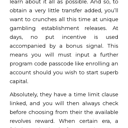
learn about it all as possible. And so, to
obtain a very little transfer added, you’ll
want to crunches all this time at unique
gambling establishment releases. At
days, no put incentive is used
accompanied by a bonus signal. This
means you will must input a further
program code passcode like enrolling an
account should you wish to start superb
capital.
Absolutely, they have a time limit clause
linked, and you will then always check
before choosing from their the available
revolves reward. When certain era, a