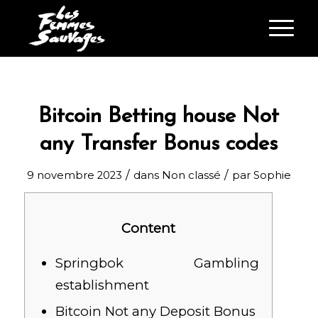
Bitcoin Betting house Not
any Transfer Bonus codes
/
/
9 novembre 2023
dans
Non classé
par
Sophie
Content
Springbok Gambling
establishment
Bitcoin Not any Deposit Bonus