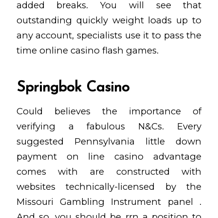
added breaks. You will see that
outstanding quickly weight loads up to
any account, specialists use it to pass the
time online casino flash games.
Springbok Casino
Could believes the importance of
verifying a fabulous N&Cs. Every
suggested Pennsylvania little down
payment on line casino advantage
comes with are constructed with
websites technically-licensed by the
Missouri Gambling Instrument panel .
And so, you should be rrn a position to