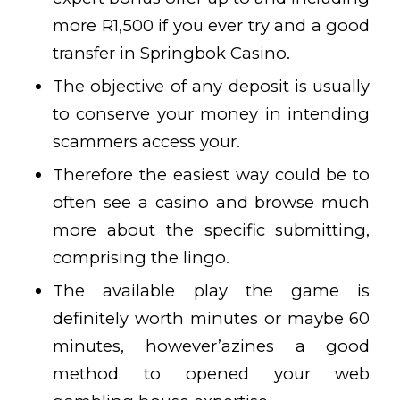
more R1,500 if you ever try and a good
transfer in Springbok Casino.
The objective of any deposit is usually
to conserve your money in intending
scammers access your.
Therefore the easiest way could be to
often see a casino and browse much
more about the specific submitting,
comprising the lingo.
The available play the game is
definitely worth minutes or maybe 60
minutes, however’azines a good
method to opened your web