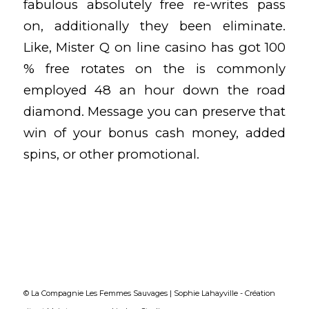
fabulous absolutely free re-writes pass
on, additionally they been eliminate.
Like, Mister Q on line casino has got 100
% free rotates on the is commonly
employed 48 an hour down the road
diamond. Message you can preserve that
win of your bonus cash money, added
spins, or other promotional.
© La Compagnie Les Femmes Sauvages | Sophie Lahayville -
Création