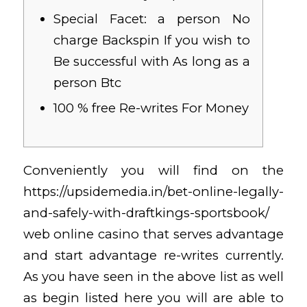
Special Facet: a person No
charge Backspin If you wish to
Be successful with As long as a
person Btc
100 % free Re-writes For Money
Conveniently you will find on the
https://upsidemedia.in/bet-online-legally-
and-safely-with-draftkings-sportsbook/
web online casino that serves advantage
and start advantage re-writes currently.
As you have seen in the above list as well
as begin listed here you will are able to