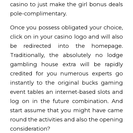
casino to just make the girl bonus deals
pole-complimentary.
Once you possess obligated your choice,
click on in your casino logo and will also
be redirected into the homepage.
Traditionally, the absolutely no lodge
gambling house extra will be rapidly
credited for you numerous experts go
instantly to the original bucks gaming
event tables an internet-based slots and
log on in the future combination. And
start assume that you might have came
round the activities and also the opening
consideration?