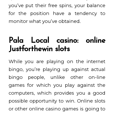
you’ve put their free spins, your balance
for the position have a tendency to
monitor what you’ve obtained.
Pala Local casino: online
Justforthewin slots
While you are playing on the internet
bingo, you’re playing up against actual
bingo people, unlike other on-line
games for which you play against the
computers, which provides you a good
possible opportunity to win. Online slots
or other online casino games is going to