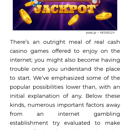
There’s an outright meal of real cash
casino games offered to enjoy on the
internet; you might also become having
trouble once you understand the place
to start. We’ve emphasized some of the
popular possibilities lower than, with an
initial explanation of any. Below these
kinds, numerous important factors away
from an internet gambling
establishment try evaluated to make