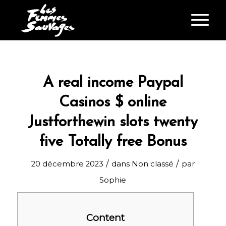
A real income Paypal
Casinos $ online
Justforthewin slots twenty
five Totally free Bonus
/
/
20 décembre 2023
dans
Non classé
par
Sophie
Content