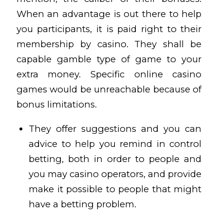
When an advantage is out there to help
you participants, it is paid right to their
membership by casino. They shall be
capable gamble type of game to your
extra money.
Specific online casino
games would be unreachable because of
bonus limitations.
They offer suggestions and you can
advice to help you remind in control
betting, both in order to people and
you may casino operators, and provide
make it possible to people that might
have a betting problem.