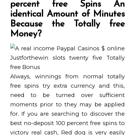
percent free Spins An
identical Amount of Minutes
Because the Totally free
Money?
Always, winnings from normal totally
free spins try extra currency and this,
need to be turned over sufficient
moments prior to they may be applied
for. If you are searching to discover the
best no-deposit 100 percent free spins to
victory real cash, Red dog is very easily