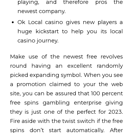
playing, and therefore pros the
newest company.
Ok Local casino gives new players a
huge kickstart to help you its local
casino journey.
Make use of the newest free revolves
round having an excellent randomly
picked expanding symbol. When you see
a promotion claimed to your the web
site, you can be assured that 100 percent
free spins gambling enterprise giving
they is just one of the perfect for 2023.
Fire aside with the twist switch if the free
spins don’t start automatically. After