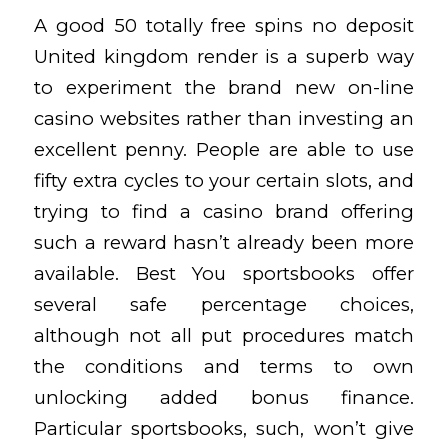
A good 50 totally free spins no deposit
United kingdom render is a superb way
to experiment the brand new on-line
casino websites rather than investing an
excellent penny. People are able to use
fifty extra cycles to your certain slots, and
trying to find a casino brand offering
such a reward hasn’t already been more
available. Best You sportsbooks offer
several safe percentage choices,
although not all put procedures match
the conditions and terms to own
unlocking added bonus finance.
Particular sportsbooks, such, won’t give