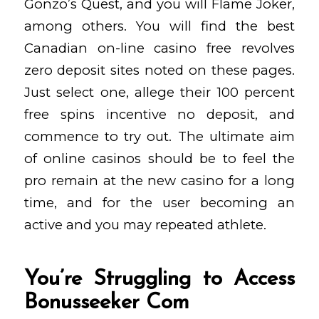
Gonzo’s Quest, and you will Flame Joker,
among others. You will find the best
Canadian on-line casino free revolves
zero deposit sites noted on these pages.
Just select one, allege their 100 percent
free spins incentive no deposit, and
commence to try out. The ultimate aim
of online casinos should be to feel the
pro remain at the new casino for a long
time, and for the user becoming an
active and you may repeated athlete.
You’re Struggling to Access
Bonusseeker Com