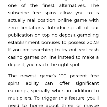
one of the finest alternatives. The
subscribe free spins allow you to is
actually real position online game with
zero limitations. Introducing all of our
publication on top no deposit gambling
establishment bonuses to possess 2023!
If you are searching to try out real cash
casino games on line instead to make a
deposit, you reach the right spot.
The newest game’s 100 percent free
spins ability can offer significant
earnings, specially when in addition to
multipliers. To trigger this feature, you’ll
need to home about three or maybe