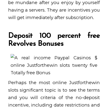
be mundane after you enjoy by yourself
having a servers. They are incentives you
will get immediately after subscription.
Deposit 100 percent free
Revolves Bonuses
Perhaps the most
online Justforthewin
slots
significant topic is to see the terms
and you will criteria of the no-deposit
incentive, including date restrictions and