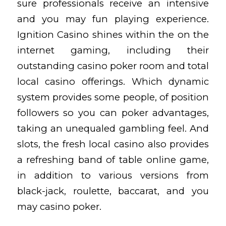
sure professionals receive an intensive
and you may fun playing experience.
Ignition Casino shines within the on the
internet gaming, including their
outstanding casino poker room and total
local casino offerings. Which dynamic
system provides some people, of position
followers so you can poker advantages,
taking an unequaled gambling feel. And
slots, the fresh local casino also provides
a refreshing band of table online game,
in addition to various versions from
black-jack, roulette, baccarat, and you
may casino poker.