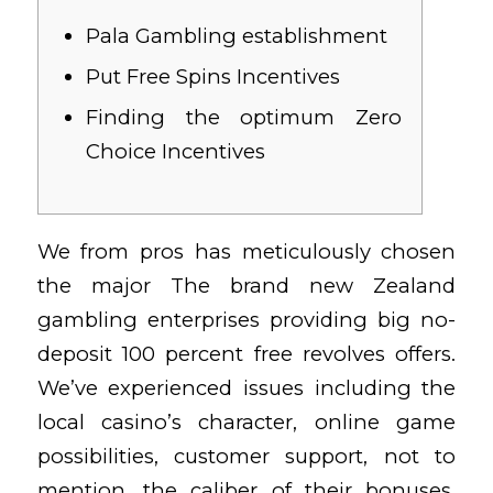
Pala Gambling establishment
Put Free Spins Incentives
Finding the optimum Zero
Choice Incentives
We from pros has meticulously chosen
the major The brand new Zealand
gambling enterprises providing big no-
deposit 100 percent free revolves offers.
We’ve experienced issues including the
local casino’s character, online game
possibilities, customer support, not to
mention, the caliber of their bonuses.