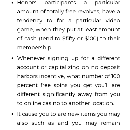
Honors participants a particular
amount of totally free revolves, have a
tendency to for a particular video
game, when they put at least amount
of cash (tend to $fifty or $100) to their
membership.
Whenever signing up for a different
account or capitalizing on no deposit
harbors incentive, what number of 100
percent free spins you get you’ll are
different significantly away from you
to online casino to another location.
It cause you to are new items you may
also such as and you may remain