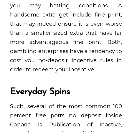
you may betting conditions. A
handsome extra get include fine print,
that may indeed ensure it is even worse
than a smaller sized extra that have far
more advantageous fine print. Both,
gambling enterprises have a tendency to
cost you no-deposit incentive rules in
order to redeem your incentive.
Everyday Spins
Such, several of the most common 100
percent free ports no deposit inside
Canada is Publication of Inactive,