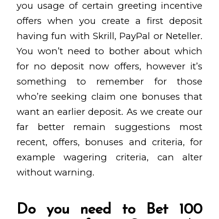
you usage of certain greeting incentive
offers when you create a first deposit
having fun with Skrill, PayPal or Neteller.
You won’t need to bother about which
for no deposit now offers, however it’s
something to remember for those
who’re seeking claim one bonuses that
want an earlier deposit. As we create our
far better remain suggestions most
recent, offers, bonuses and criteria, for
example wagering criteria, can alter
without warning.
Do you need to Bet 100