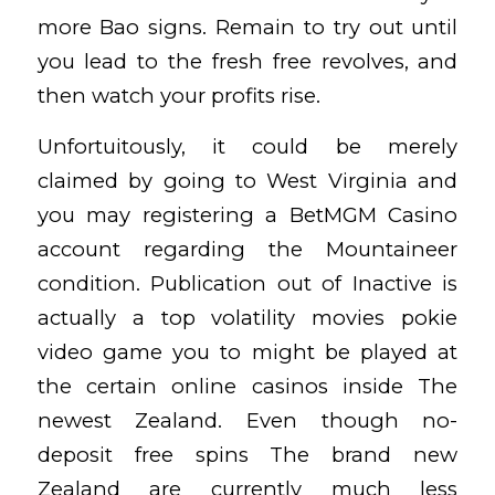
more Bao signs. Remain to try out until
you lead to the fresh free revolves, and
then watch your profits rise.
Unfortuitously, it could be merely
claimed by going to West Virginia and
you may registering a BetMGM Casino
account regarding the Mountaineer
condition. Publication out of Inactive is
actually a top volatility movies pokie
video game you to might be played at
the certain online casinos inside The
newest Zealand. Even though no-
deposit free spins The brand new
Zealand are currently much less