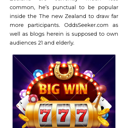
common, he’s punctual to be popular
inside the The new Zealand to draw far
more participants. OddsSeeker.com as
well as blogs herein is supposed to own
audiences 21 and elderly.