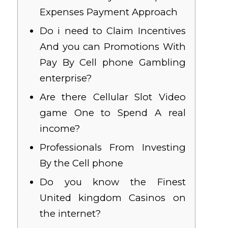
Expenses Payment Approach
Do i need to Claim Incentives
And you can Promotions With
Pay By Cell phone Gambling
enterprise?
Are there Cellular Slot Video
game One to Spend A real
income?
Professionals From Investing
By the Cell phone
Do you know the Finest
United kingdom Casinos on
the internet?