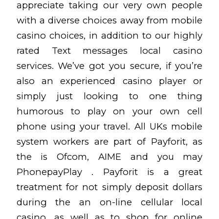
appreciate taking our very own people
with a diverse choices away from mobile
casino choices, in addition to our highly
rated Text messages local casino
services. We’ve got you secure, if you’re
also an experienced casino player or
simply just looking to one thing
humorous to play on your own cell
phone using your travel. All UKs mobile
system workers are part of Payforit, as
the is Ofcom, AIME and you may
PhonepayPlay . Payforit is a great
treatment for not simply deposit dollars
during the an on-line cellular local
casino, as well as to shop for online