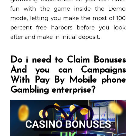
fun with the game inside the Demo
mode, letting you make the most of 100
percent free harbors before you look
after and make in initial deposit.
Do i need to Claim Bonuses
And you can Campaigns
With Pay By Mobile phone
Gambling enterprise?