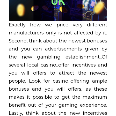
Exactly how we price very different
manufacturers only is not affected by it.
Second, think about the newest bonuses
and you can advertisements given by
the new gambling establishment..Of
several local casino..offer incentives and
you will offers to attract the newest
people. Look for casino..offering ample
bonuses and you will offers, as these
makes it possible to get the maximum
benefit out of your gaming experience.
Lastly, think about the new incentives