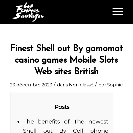
Finest Shell out By gamomat
casino games Mobile Slots
Web sites British
/
/
23 décembre 2023
dans
Non classé
par
Sophie
Posts
The benefits of The newest
Shell out By Cell phone