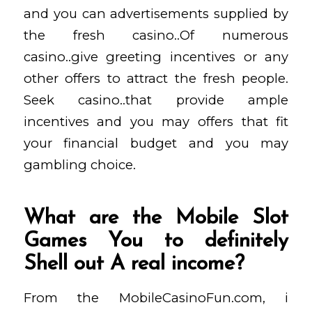
and you can advertisements supplied by
the fresh casino..Of numerous
casino..give greeting incentives or any
other offers to attract the fresh people.
Seek casino..that provide ample
incentives and you may offers that fit
your financial budget and you may
gambling choice.
What are the Mobile Slot
Games You to definitely
Shell out A real income?
From the MobileCasinoFun.com, i