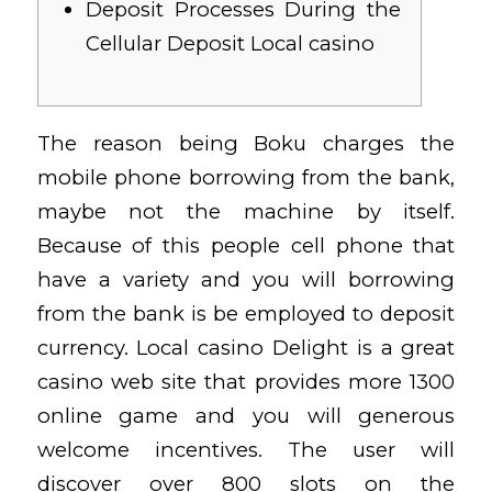
Deposit Processes During the
Cellular Deposit Local casino
The reason being Boku charges the
mobile phone borrowing from the bank,
maybe not the machine by itself.
Because of this people cell phone that
have a variety and you will borrowing
from the bank is be employed to deposit
currency. Local casino Delight is a great
casino web site that provides more 1300
online game and you will generous
welcome incentives. The user will
discover over 800 slots on the