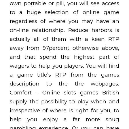
own portable or pill, you will see access
to a huge selection of online game
regardless of where you may have an
on-line relationship. Reduce harbors is
actually all of them with a keen RTP
away from 97percent otherwise above,
and that spend the highest part of
wagers to help you players. You will find
a game title’s RTP from the games
description to the the webpages.
Comfort – Online slots games British
supply the possibility to play when and
irrespective of where is right for you, to
help you enjoy a far more snug
gambling experience. Or you can have