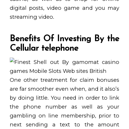
digital posts, video game and you may
streaming video.
Benefits Of Investing By the
Cellular telephone
One other treatment for claim bonuses
are far smoother even when, and it also’s
by doing little. You need in order to link
the phone number as well as your
gambling on line membership, prior to
next sending a text to the amount