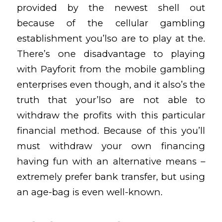
provided by the newest shell out
because of the cellular gambling
establishment you’lso are to play at the.
There’s one disadvantage to playing
with Payforit from the mobile gambling
enterprises even though, and it also’s the
truth that your’lso are not able to
withdraw the profits with this particular
financial method. Because of this you’ll
must withdraw your own financing
having fun with an alternative means –
extremely prefer bank transfer, but using
an age-bag is even well-known.