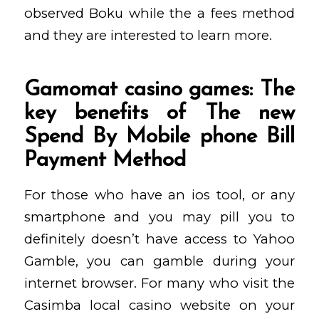
observed Boku while the a fees method
and they are interested to learn more.
Gamomat casino games: The
key benefits of The new
Spend By Mobile phone Bill
Payment Method
For those who have an ios tool, or any
smartphone and you may pill you to
definitely doesn’t have access to Yahoo
Gamble, you can gamble during your
internet browser. For many who visit the
Casimba local casino website on your