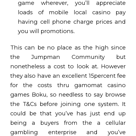
game wherever, you’ll appreciate
loads of mobile local casino pay
having cell phone charge prices and
you will promotions.
This can be no place as the high since
the Jumpman Community but
nonetheless a cost to look at. However
they also have an excellent 15percent fee
for the costs thru
gamomat casino
games
Boku, so needless to say browse
the T&Cs before joining one system. It
could be that you’ve has just end up
being a buyers from the a cellular
gambling enterprise and you’ve