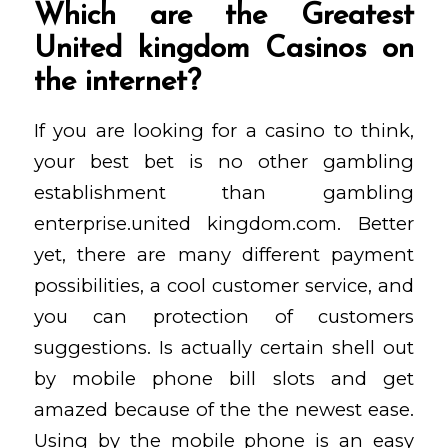
Which are the Greatest
United kingdom Casinos on
the internet?
If you are looking for a casino to think,
your best bet is no other gambling
establishment than gambling
enterprise.united kingdom.com. Better
yet, there are many different payment
possibilities, a cool customer service, and
you can protection of customers
suggestions. Is actually certain shell out
by mobile phone bill slots and get
amazed because of the the newest ease.
Using by the mobile phone is an easy