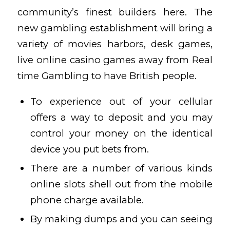
community’s finest builders here.
The
new gambling establishment will bring a
variety of movies harbors, desk games,
live online casino games away from Real
time Gambling to have British people.
To experience out of your cellular
offers a way to deposit and you may
control your money on the identical
device you put bets from.
There are a number of various kinds
online slots shell out from the mobile
phone charge available.
By making dumps and you can seeing