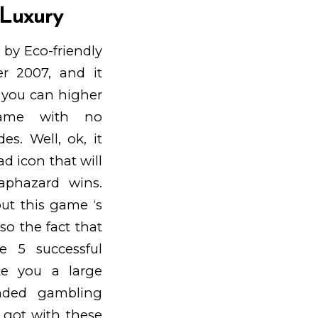
 Luxury
 by Eco-friendly
r 2007, and it
 you can higher
game with no
es. Well, ok, it
d icon that will
phazard wins.
ut this game ‘s
lso the fact that
e 5 successful
e you a large
nded gambling
 got with these