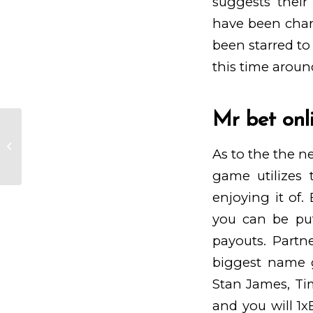
suggests their
have been chan
been starred to
this time aroun
Mr bet onl
Find the perfect match for you
As to the the ne
game utilizes 
enjoying it of
you can be pu
payouts. Partn
biggest name 
Stan James, Tim
and you will 1x