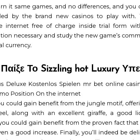
rn it same games, and no differences, and you 
ded by the brand new casinos to play with. 
e internet free of charge inside trial form w
ration necessary and study the new game’s comm
al currency.
Παίξε Το Sizzling hot Luxury Υπ
you could gain benefit from the jungle motif, offe
el, along with an excellent giraffe, a good 
you could gain benefit from the proven fact that
ven a good increase. Finally, you’ll indeed be de