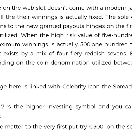
e on the web slot doesn’t come with a modern ja
ll the their winnings is actually fixed. The sol
ains to the new granted payouts hinges on the 
ilized. When the high risk value of five-hundr
maximum winnings is actually 500,one hundred 
 exists by a mix of four fiery reddish sevens.
ing on the coin denomination utilized betwe
e here is linked with Celebrity Icon the Spread
 7 ‘s the higher investing symbol and you ca
.
e matter to the very first put try €300; on the 