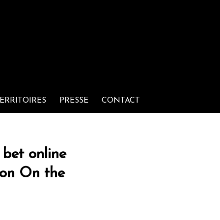
ERRITOIRES
PRESSE
CONTACT
bet online
ion On the