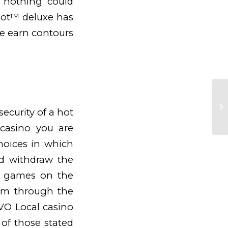
y nothing could
hot™ deluxe has
re earn contours
Er
Sp
security of a hot
Oh
 casino you are
hoices in which
d withdraw the
oy games on the
em through the
OVO Local casino
 of those stated