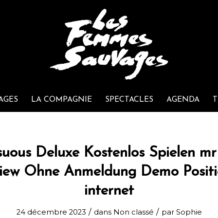
AGES
LA COMPAGNIE
SPECTACLES
AGENDA
T
suous Deluxe Kostenlos Spielen mr 
view Ohne Anmeldung Demo Posit
internet
/
/
24 décembre 2023
dans
Non classé
par
Sophie