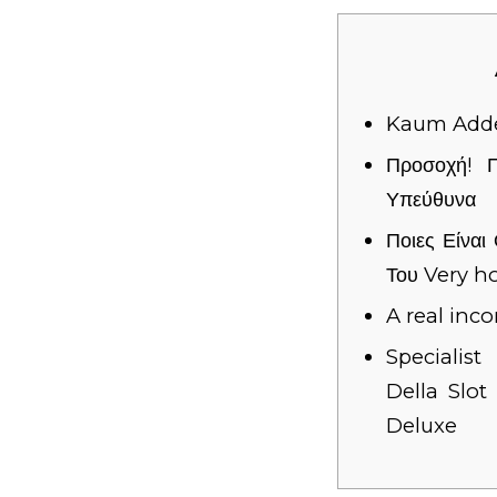
Kaum Add
Προσοχή! 
Υπεύθυνα
Ποιες Είναι
Του Very ho
A real inc
Specialis
Della Slo
Deluxe