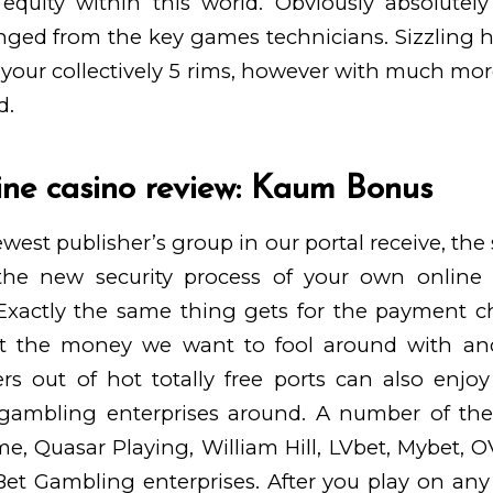
 equity within this world. Obviously absolutel
ged from the key games technicians. Sizzling 
 your collectively 5 rims, however with much mo
d.
ine casino review: Kaum Bonus
west publisher’s group in our portal receive, the 
the new security process of your own online
. Exactly the same thing gets for the payment c
t the money we want to fool around with an
ers out of hot totally free ports can also enj
gambling enterprises around. A number of th
e, Quasar Playing, William Hill, LVbet, Mybet, 
Bet Gambling enterprises. After you play on any