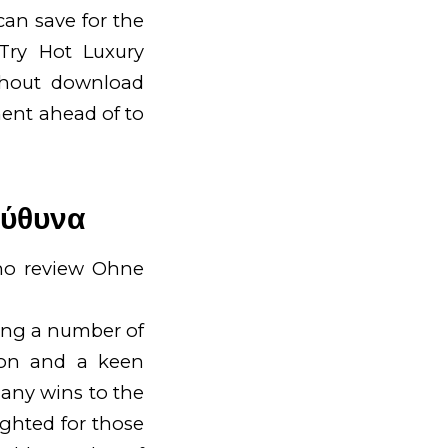
can save for the
Try Hot Luxury
ithout download
ent ahead of to
εύθυνα
ring a number of
lion and a keen
 any wins to the
lighted for those