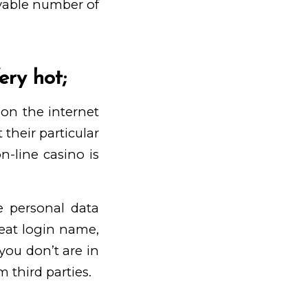
yable number of
ry hot;
 on the internet
 their particular
n-line casino is
e personal data
reat login name,
you don’t are in
 third parties.