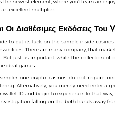
 the newest element, where you’ll earn an enjo
 an excellent multiplier.
ι Οι Διαθέσιμες Εκδόσεις Του Ve
e to put its luck on the sample inside casinos
ossibilities. There are many company, that market
. But just as important while the collection of o
the ideal games.
s simpler one crypto casinos do not require on
ering. Alternatively, you merely need enter a g
 wallet ID and begin to experience. In that way, 
investigation falling on the both hands away from