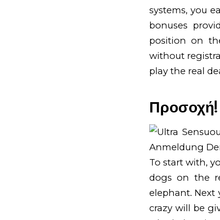
systems, you ea
bonuses provi
position on th
without regist
play the real de
Προσοχή! 
To start with, 
dogs on the re
elephant. Next 
crazy will be gi