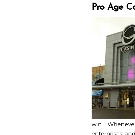
Pro Age Co
win. Wheneve
enterprises an