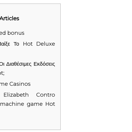
Articles
ed bonus
Παίξε Το Hot Deluxe
 Οι Διαθέσιμες Εκδόσεις
t;
ome Casinos
t Elizabeth Contro
t machine game Hot