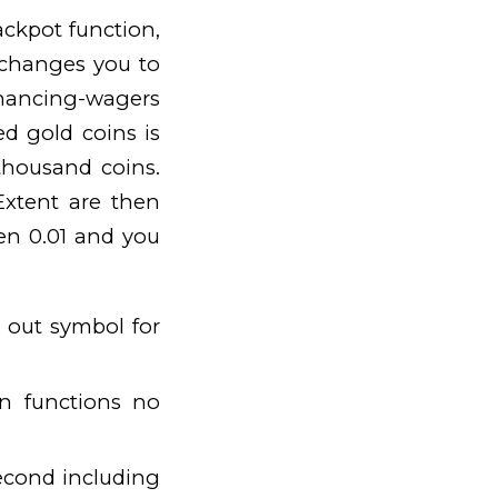
ckpot function,
e changes you to
financing-wagers
ed gold coins is
thousand coins.
Extent are then
en 0.01 and you
 out symbol for
n functions no
second including