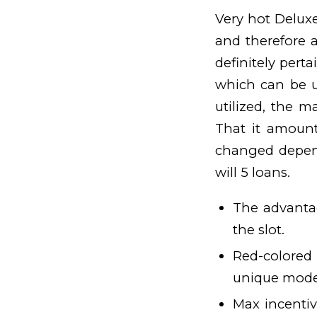
Very hot Delux
and therefore a
definitely pert
which can be ut
utilized, the 
That it amount
changed depend
will 5 loans.
The advantag
the slot.
Red-colored
unique mode
Max incentiv