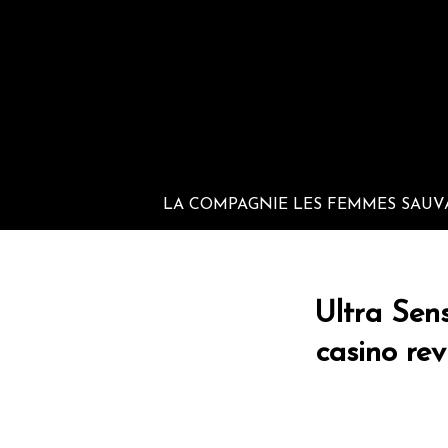
LA COMPAGNIE LES FEMMES SAUV
Ultra Sen
casino re