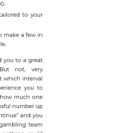
0.
ailored to your
o make a few in
le.
d you to a great
But not, very
 which interval
perience you to
on how much one
cessful number up
ontinue” and you
c gambling team