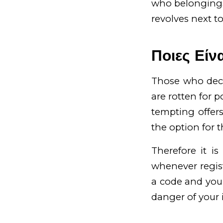
who belongings
revolves next to
Ποιες Είνα
Those who decid
are rotten for p
tempting offers
the option for 
Therefore it i
whenever regist
a code and your
danger of your 