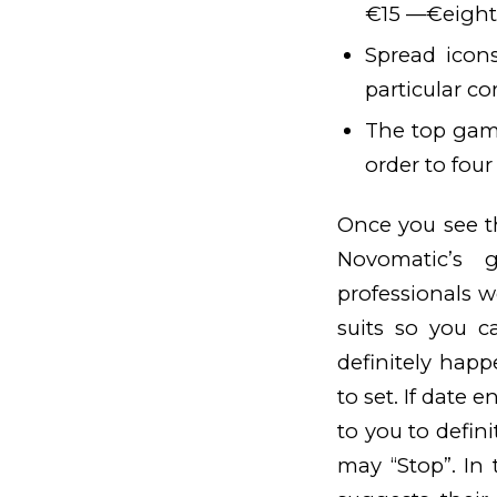
€15 —€eight 
Spread icons
particular c
The top game
order to fou
Once you see th
Novomatic’s 
professionals 
suits so you c
definitely hap
to set. If date 
to you to defin
may “Stop”. In