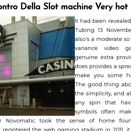
ntro Della Slot machine Very hot
It had been revealed
Tubing 13 Novembe
also’s a moderate so
variance video 
genuine extra provid
does provides a sprea
make you some ha
The good thing abo
the simplicity, and a
any spin that hav
symbols often mak
r Novomatic took the sense of home fou
d registered the web gaming stadium in 2011, it