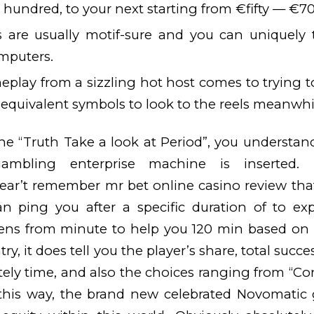
hundred, to your next starting from €fifty — €70
 are usually motif-sure and you can uniquely t
omputers.
play from a sizzling hot host comes to trying t
r equivalent symbols to look to the reels meanwhi
e “Truth Take a look at Period”, you understan
gambling enterprise machine is inserted. 
wear’t remember
mr bet online casino review
that
an ping you after a specific duration of to ex
pens from minute to help you 120 min based 
entry, it does tell you the player’s share, total suc
itely time, and also the choices ranging from “C
 this way, the brand new celebrated Novomati