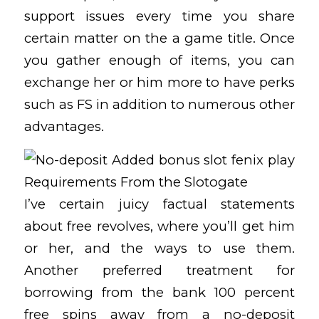
support issues every time you share
certain matter on the a game title. Once
you gather enough of items, you can
exchange her or him more to have perks
such as FS in addition to numerous other
advantages.
I’ve certain juicy factual statements
about free revolves, where you’ll get him
or her, and the ways to use them.
Another preferred treatment for
borrowing from the bank 100 percent
free spins away from a no-deposit