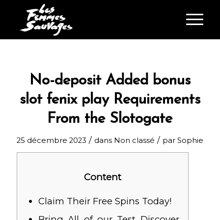
No-deposit Added bonus
slot fenix play Requirements
From the Slotogate
/
/
25 décembre 2023
dans
Non classé
par
Sophie
Content
Claim Their Free Spins Today!
Bring All of our Test Discover