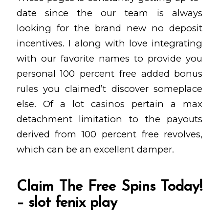
date since the our team is always
looking for the brand new no deposit
incentives. I along with love integrating
with our favorite names to provide you
personal 100 percent free added bonus
rules you claimed’t discover someplace
else. Of a lot casinos pertain a max
detachment limitation to the payouts
derived from 100 percent free revolves,
which can be an excellent damper.
Claim The Free Spins Today!
– slot fenix play