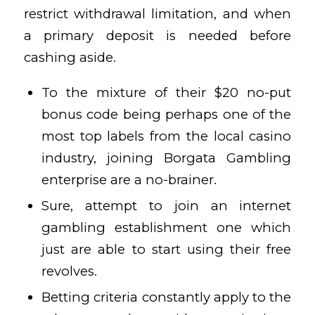
restrict withdrawal limitation, and when
a primary deposit is needed before
cashing aside.
To the mixture of their $20 no-put
bonus code being perhaps one of the
most top labels from the local casino
industry, joining Borgata Gambling
enterprise are a no-brainer.
Sure, attempt to join an internet
gambling establishment one which
just are able to start using their free
revolves.
Betting criteria constantly apply to the