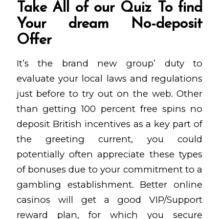
Take All of our Quiz To find
Your dream No-deposit
Offer
It’s the brand new group’ duty to
evaluate your local laws and regulations
just before to try out on the web. Other
than getting 100 percent free spins no
deposit British incentives as a key part of
the greeting current, you could
potentially often appreciate these types
of bonuses due to your commitment to a
gambling establishment. Better online
casinos will get a good VIP/Support
reward plan, for which you secure