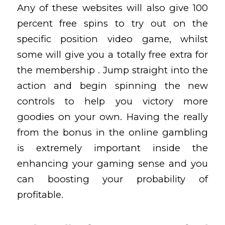
Any of these websites will also give 100
percent free spins to try out on the
specific position video game, whilst
some will give you a totally free extra for
the membership . Jump straight into the
action and begin spinning the new
controls to help you victory more
goodies on your own. Having the really
from the bonus in the online gambling
is extremely important inside the
enhancing your gaming sense and you
can boosting your probability of
profitable.