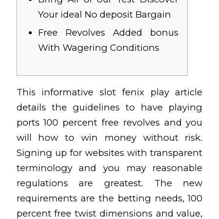
Your ideal No deposit Bargain
Free Revolves Added bonus
With Wagering Conditions
This informative
slot fenix play
article
details the guidelines to have playing
ports 100 percent free revolves and you
will how to win money without risk.
Signing up for websites with transparent
terminology and you may reasonable
regulations are greatest.
The new
requirements are the betting needs, 100
percent free twist dimensions and value,