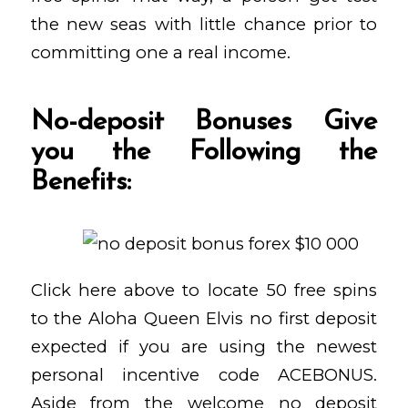
the new seas with little chance prior to
committing one a real income.
No-deposit Bonuses Give
you the Following the
Benefits:
Click here above to locate 50 free spins
to the Aloha Queen Elvis no first deposit
expected if you are using the newest
personal incentive code ACEBONUS.
Aside from the welcome no deposit