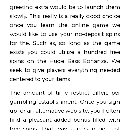
greeting extra would be to launch them
slowly. This really is a really good choice
once you learn the online game we
would like to use your no-deposit spins
for the. Such as, so long as the game
exists you could utilize a hundred free
spins on the Huge Bass Bonanza. We
seek to give players everything needed
centered to your items.
The amount of time restrict differs per
gambling establishment. Once you sign
up for an alternative web site, you’ll often
find a pleasant added bonus filled with
free spins. That way, a person get test