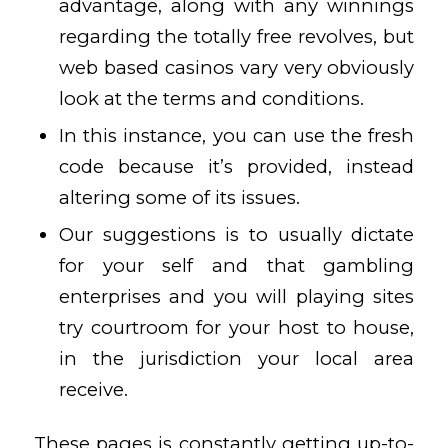
advantage, along with any winnings
regarding the totally free revolves, but
web based casinos vary very obviously
look at the terms and conditions.
In this instance, you can use the fresh
code because it’s provided, instead
altering some of its issues.
Our suggestions is to usually dictate
for your self and that gambling
enterprises and you will playing sites
try courtroom for your host to house,
in the jurisdiction your local area
receive.
These pages is constantly getting up-to-