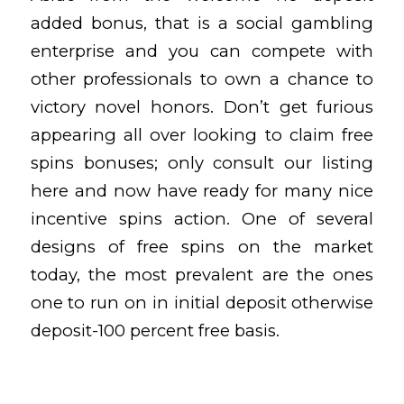
added bonus, that is a social gambling
enterprise and you can compete with
other professionals to own a chance to
victory novel honors. Don’t get furious
appearing all over looking to claim free
spins bonuses; only consult our listing
here and now have ready for many nice
incentive spins action. One of several
designs of free spins on the market
today, the most prevalent are the ones
one to run on in initial deposit otherwise
deposit-100 percent free basis.