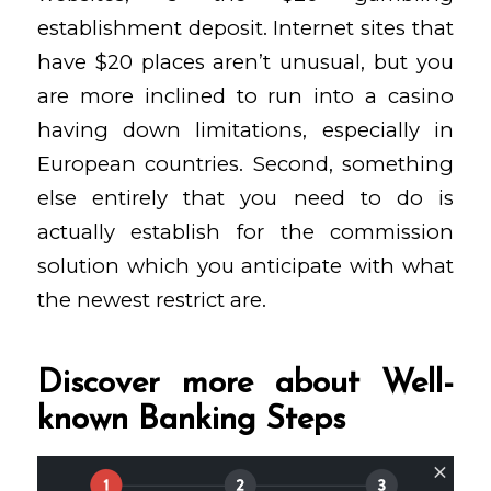
establishment deposit. Internet sites that
have $20 places aren’t unusual, but you
are more inclined to run into a casino
having down limitations, especially in
European countries. Second, something
else entirely that you need to do is
actually establish for the commission
solution which you anticipate with what
the newest restrict are.
Discover more about Well-
known Banking Steps