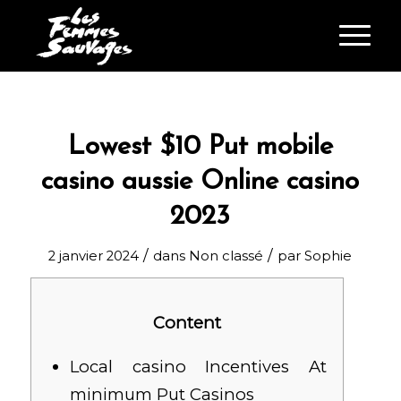
Lowest $10 Put mobile
casino aussie Online casino
2023
/
/
2 janvier 2024
dans
Non classé
par
Sophie
Content
Local casino Incentives At
minimum Put Casinos