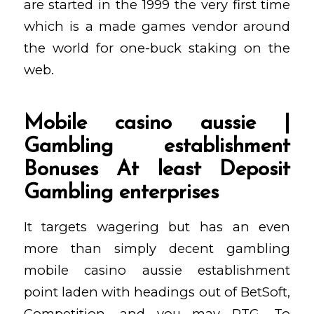
are started in the 1999 the very first time
which is a made games vendor around
the world for one-buck staking on the
web.
Mobile casino aussie |
Gambling establishment
Bonuses At least Deposit
Gambling enterprises
It targets wagering but has an even
more than simply decent gambling
mobile casino aussie
establishment
point laden with headings out of BetSoft,
Competition, and you may RTG. To