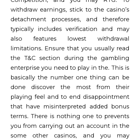
withdraw earnings, stick to the casino’s
detachment processes, and therefore
typically includes verification and may
also features lowest withdrawal
limitations. Ensure that you usually read
the T&C section during the gambling
enterprise you need to play in the. This is
basically the number one thing can be
done discover the most from their
playing feel and to end disappointment
that have misinterpreted added bonus
terms. There is nothing one to prevents
you from carrying out an account in the
some other casinos, and you may