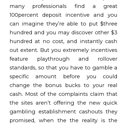
many professionals find a great
100percent deposit incentive and you
can imagine they’re able to put $three
hundred and you may discover other $3
hundred at no cost, and instantly cash
out extent. But you extremely incentives
feature playthrough and rollover
standards, so that you have to gamble a
specific amount before you could
change the bonus bucks to your real
cash. Most of the complaints claim that
the sites aren’t offering the new quick
gambling establishment cashouts they
promised, when the the reality is the