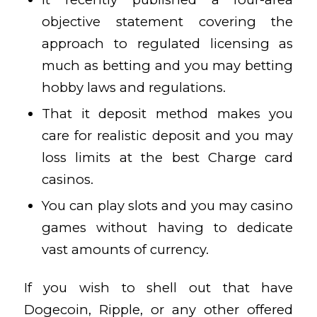
objective statement covering the
approach to regulated licensing as
much as betting and you may betting
hobby laws and regulations.
That it deposit method makes you
care for realistic deposit and you may
loss limits at the best Charge card
casinos.
You can play slots and you may casino
games without having to dedicate
vast amounts of currency.
If you wish to shell out that have
Dogecoin, Ripple, or any other offered