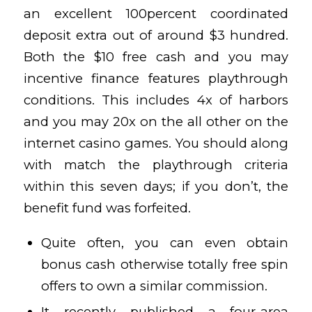
an excellent 100percent coordinated
deposit extra out of around $3 hundred.
Both the $10 free cash and you may
incentive finance features playthrough
conditions.
This includes 4x of harbors
and you may 20x on the all other on the
internet casino games. You should along
with match the playthrough criteria
within this seven days; if you don’t, the
benefit fund was forfeited.
Quite often, you can even obtain
bonus cash otherwise totally free spin
offers to own a similar commission.
It recently published a four-area