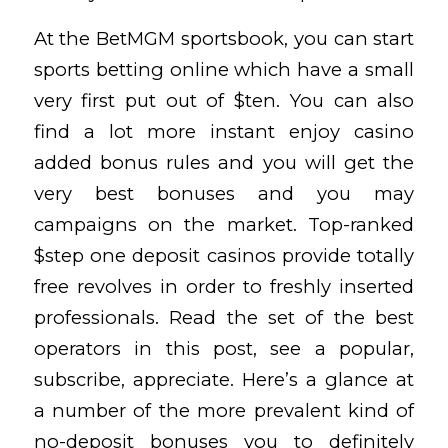
At the BetMGM sportsbook, you can start
sports betting online which have a small
very first put out of $ten. You can also
find a lot more instant enjoy casino
added bonus rules and you will get the
very best bonuses and you may
campaigns on the market. Top-ranked
$step one deposit casinos provide totally
free revolves in order to freshly inserted
professionals. Read the set of the best
operators in this post, see a popular,
subscribe, appreciate. Here’s a glance at
a number of the more prevalent kind of
no-deposit bonuses you to definitely