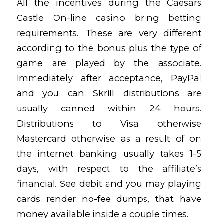
All the incentives during the Caesars
Castle On-line casino bring betting
requirements. These are very different
according to the bonus plus the type of
game are played by the associate.
Immediately after acceptance, PayPal
and you can Skrill distributions are
usually canned within 24 hours.
Distributions to Visa otherwise
Mastercard otherwise as a result of on
the internet banking usually takes 1-5
days, with respect to the affiliate’s
financial. See debit and you may playing
cards render no-fee dumps, that have
money available inside a couple times.