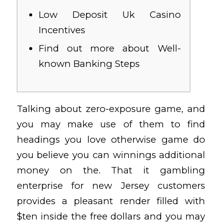
Low Deposit Uk Casino
Incentives
Find out more about Well-
known Banking Steps
Talking about zero-exposure game, and
you may make use of them to find
headings you love otherwise game do
you believe you can winnings additional
money on the. That it gambling
enterprise for new Jersey customers
provides a pleasant render filled with
$ten inside the free dollars and you may