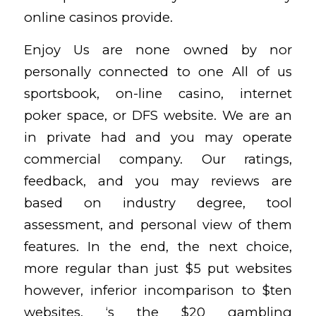
online casinos provide.
Enjoy Us are none owned by nor
personally connected to one All of us
sportsbook, on-line casino, internet
poker space, or DFS website. We are an
in private had and you may operate
commercial company. Our ratings,
feedback, and you may reviews are
based on industry degree, tool
assessment, and personal view of them
features. In the end, the next choice,
more regular than just $5 put websites
however, inferior incomparison to $ten
websites, ‘s the $20 gambling