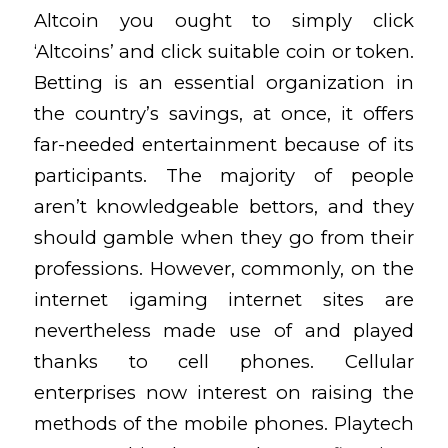
Altcoin you ought to simply click
‘Altcoins’ and click suitable coin or token.
Betting is an essential organization in
the country’s savings, at once, it offers
far-needed entertainment because of its
participants. The majority of people
aren’t knowledgeable bettors, and they
should gamble when they go from their
professions. However, commonly, on the
internet igaming internet sites are
nevertheless made use of and played
thanks to cell phones. Cellular
enterprises now interest on raising the
methods of the mobile phones. Playtech