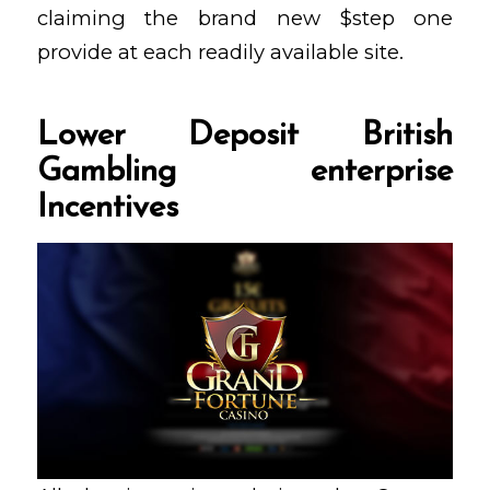
claiming the brand new $step one
provide at each readily available site.
Lower Deposit British
Gambling enterprise
Incentives