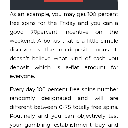
As an example, you may get 100 percent
free spins for the Friday and you can a
good 70percent incentive on the
weekend. A bonus that is a little simple
discover is the no-deposit bonus. It
doesn’t believe what kind of cash you
deposit which is a-flat amount for
everyone.
Every day 100 percent free spins number
randomly designated and will are
different between 0-75 totally free spins.
Routinely and you can objectively test
your gambling establishment buy and