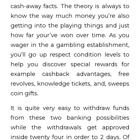
cash-away facts. The theory is always to
know the way much money you’re also
getting into the playing things and just
how far your’ve won over time. As you
wager in the a gambling establishment,
you’ll go up respect condition levels to
help you discover special rewards for
example cashback advantages, free
revolves, knowledge tickets, and, sweeps
coin gifts.
It is quite very easy to withdraw funds
from these two banking possibilities
while the withdrawals get approved
inside twenty four in order to 2 days. Of