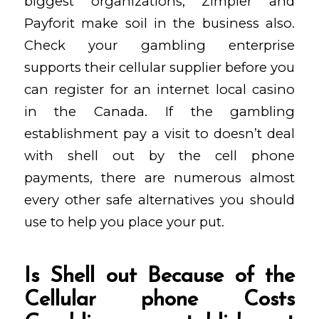
biggest organizations, Zimpler and
Payforit make soil in the business also.
Check your gambling enterprise
supports their cellular supplier before you
can register for an internet local casino
in the Canada. If the gambling
establishment pay a visit to doesn’t deal
with shell out by the cell phone
payments, there are numerous almost
every other safe alternatives you should
use to help you place your put.
Is Shell out Because of the
Cellular phone Costs