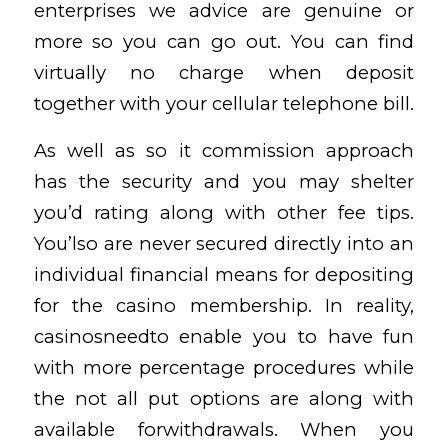
enterprises we advice are genuine or
more so you can go out. You can find
virtually no charge when deposit
together with your cellular telephone bill.
As well as so it commission approach
has the security and you may shelter
you’d rating along with other fee tips.
You’lso are never secured directly into an
individual financial means for depositing
for the casino membership. In reality,
casinosneedto enable you to have fun
with more percentage procedures while
the not all put options are along with
available forwithdrawals. When you