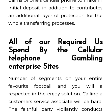
palms of one’s cellular phone to make in
initial deposit in addition to contributes
an additional layer of protection for the
whole transferring processes.
All of our Required Us
Spend By the Cellular
telephone Gambling
enterprise Sites
Number of segments on your entire
favourite football and you will a
respected in the-enjoy solution. Calling a
customers service associate will be hard.
The faithful party vigilantly conducts