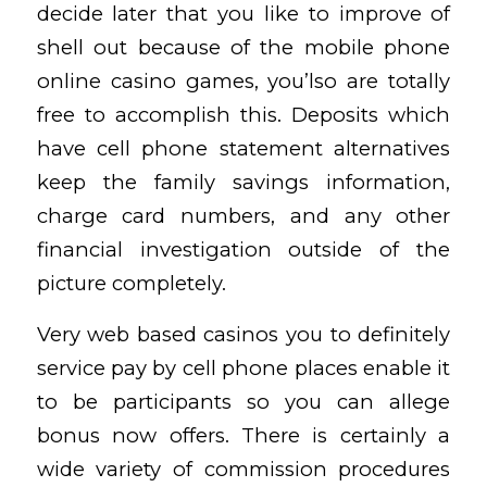
decide later that you like to improve of
shell out because of the mobile phone
online casino games, you’lso are totally
free to accomplish this. Deposits which
have cell phone statement alternatives
keep the family savings information,
charge card numbers, and any other
financial investigation outside of the
picture completely.
Very web based casinos you to definitely
service pay by cell phone places enable it
to be participants so you can allege
bonus now offers. There is certainly a
wide variety of commission procedures