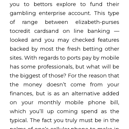
you to bettors explore to fund their
gambling enterprise account. This type
of range between elizabeth-purses
tocredit cardsand on line banking —
looked and you may checked features
backed by most the fresh betting other
sites. With regards to ports pay by mobile
has some professionals, but what will be
the biggest of those? For the reason that
the money doesn’t come from your
finances, but is as an alternative added
on your monthly mobile phone bill,
which you’ll up coming spend as the
typical. The fact you truly must be in the