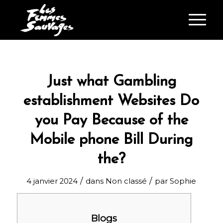
Just what Gambling
establishment Websites Do
you Pay Because of the
Mobile phone Bill During
the?
/
/
4 janvier 2024
dans
Non classé
par
Sophie
Blogs