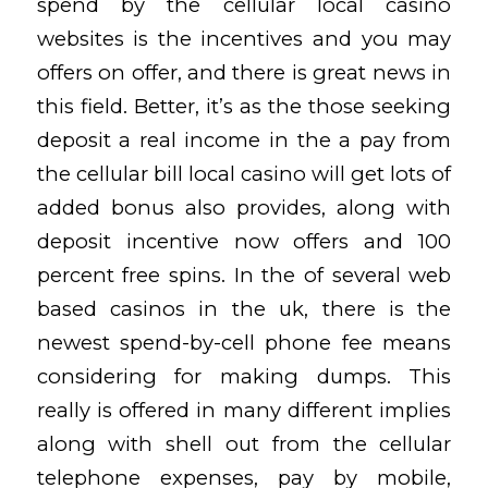
spend by the cellular local casino
websites is the incentives and you may
offers on offer, and there is great news in
this field. Better, it’s as the those seeking
deposit a real income in the a pay from
the cellular bill local casino will get lots of
added bonus also provides, along with
deposit incentive now offers and 100
percent free spins.
In the of several web
based casinos in the uk, there is the
newest spend-by-cell phone fee means
considering for making dumps. This
really is offered in many different implies
along with shell out from the cellular
telephone expenses, pay by mobile,