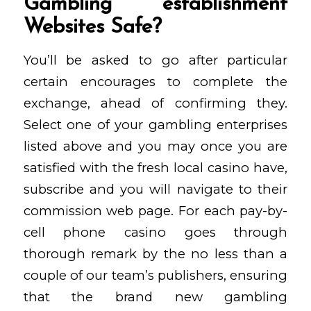
Gambling establishment
Websites Safe?
You’ll be asked to go after particular
certain encourages to complete the
exchange, ahead of confirming they.
Select one of your gambling enterprises
listed above and you may once you are
satisfied with the fresh local casino have,
subscribe and you will navigate to their
commission web page. For each pay-by-
cell phone casino goes through
thorough remark by the no less than a
couple of our team’s publishers, ensuring
that the brand new gambling