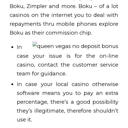
Boku, Zimpler and more. Boku – of a lot
casinos on the internet you to deal with
repayments thru mobile phones explore
Boku as their commission chip.
In
case your issue is for the on-line
casino, contact the customer service
team for guidance.
In case your local casino otherwise
software means you to pay an extra
percentage, there’s a good possibility
they’s illegitimate, therefore shouldn’t
use it.