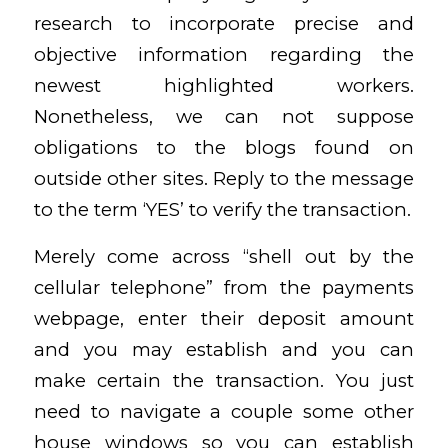
research to incorporate precise and
objective information regarding the
newest highlighted workers.
Nonetheless, we can not suppose
obligations to the blogs found on
outside other sites. Reply to the message
to the term ‘YES’ to verify the transaction.
Merely come across “shell out by the
cellular telephone” from the payments
webpage, enter their deposit amount
and you may establish and you can
make certain the transaction. You just
need to navigate a couple some other
house windows so you can establish