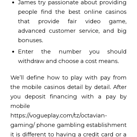
James try passionate about providing
people find the best online casinos
that provide fair video game,
advanced customer service, and big
bonuses.
Enter the number you should
withdraw and choose a cost means.
We’ll define how to play with pay from
the mobile casinos detail by detail. After
you deposit financing with a pay by
mobile
https://vogueplay.com/tz/octavian-
gaming/
phone gambling establishment
it is different to having a credit card or a