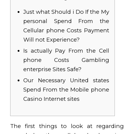
Just what Should i Do If the My
personal Spend From the
Cellular phone Costs Payment
Will not Experience?
Is actually Pay From the Cell
phone Costs Gambling
enterprise Sites Safe?
Our Necessary United states
Spend From the Mobile phone
Casino Internet sites
The first things to look at regarding