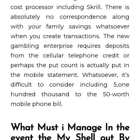
cost processor including Skrill. There is
absolutely no correspondence along
with your family savings whatsoever
when you create transactions. The new
gambling enterprise requires deposits
from the cellular telephone credit or
perhaps the put count is actually put in
the mobile statement. Whatsoever, it’s
difficult to consider including 5,one
hundred thousand to the 50-worth
mobile phone bill.
What Must i Manage In the
event the My Shell out By