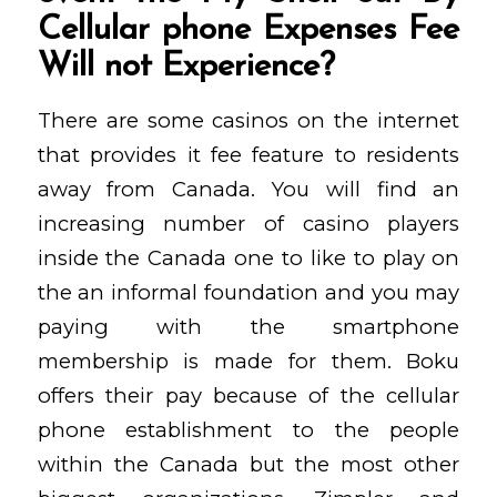
Cellular phone Expenses Fee
Will not Experience?
There are some casinos on the internet
that provides it fee feature to residents
away from Canada. You will find an
increasing number of casino players
inside the Canada one to like to play on
the an informal foundation and you may
paying with the smartphone
membership is made for them. Boku
offers their pay because of the cellular
phone establishment to the people
within the Canada but the most other