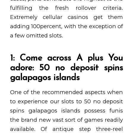
fulfilling the fresh rollover criteria.
Extremely cellular casinos get them
adding 100percent, with the exception of
a few omitted slots.
1: Come across A plus You
adore: 50 no deposit spins
galapagos islands
One of the recommended aspects when
to experience our slots to
50 no deposit
spins galapagos islands
possess funis
the brand new vast sort of games readily
available. Of antique step three-reel