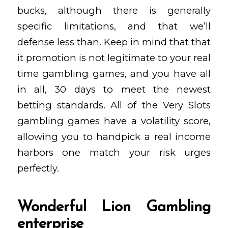
bucks, although there is generally
specific limitations, and that we’ll
defense less than. Keep in mind that that
it promotion is not legitimate to your real
time gambling games, and you have all
in all, 30 days to meet the newest
betting standards. All of the Very Slots
gambling games have a volatility score,
allowing you to handpick a real income
harbors one match your risk urges
perfectly.
Wonderful Lion Gambling
enterprise