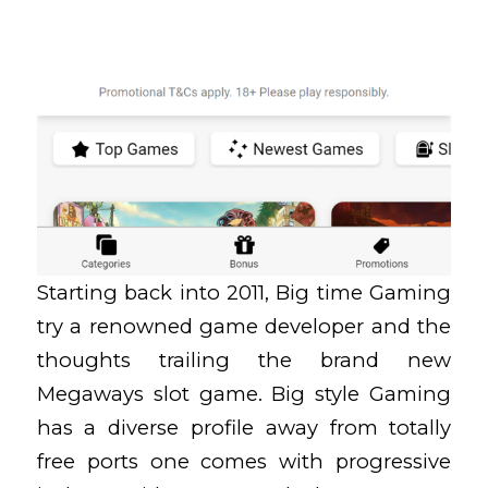
Starting back into 2011, Big time Gaming
try a renowned game developer and the
thoughts trailing the brand new
Megaways slot game. Big style Gaming
has a diverse profile away from totally
free ports one comes with progressive