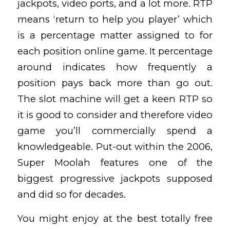
jackpots, video ports, and a lot more. RTP
means ‘return to help you player’ which
is a percentage matter assigned to for
each position online game. It percentage
around indicates how frequently a
position pays back more than go out.
The slot machine will get a keen RTP so
it is good to consider and therefore video
game you’ll commercially spend a
knowledgeable. Put-out within the 2006,
Super Moolah features one of the
biggest progressive jackpots supposed
and did so for decades.
You might enjoy at the best totally free