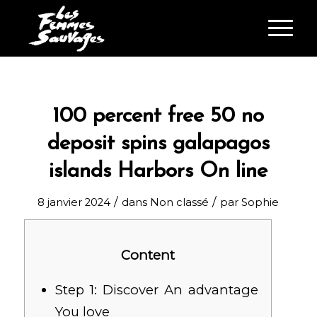
100 percent free 50 no
deposit spins galapagos
islands Harbors On line
/
/
8 janvier 2024
dans
Non classé
par
Sophie
Content
Step 1: Discover An advantage
You love