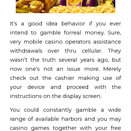
It’s a good idea behavior if you ever
intend to gamble forreal money. Sure,
very mobile casino operators assistance
withdrawals over thru cellular. They
wasn’t the truth several years ago, but
now one’s not an issue more. Merely
check out the cashier making use of
your device and proceed with the
instructions on the display screen.
You could constantly gamble a wide
range of available harbors and you may
casino games together with your free