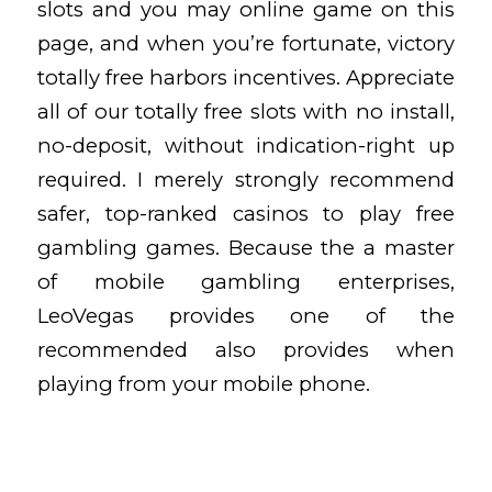
slots and you may online game on this
page, and when you’re fortunate, victory
totally free harbors incentives. Appreciate
all of our totally free slots with no install,
no-deposit, without indication-right up
required. I merely strongly recommend
safer, top-ranked casinos to play free
gambling games. Because the a master
of mobile gambling enterprises,
LeoVegas provides one of the
recommended also provides when
playing from your mobile phone.