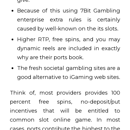
Because of this using 7Bit Gambling
enterprise extra rules is certainly
caused by well-known on the its slots.
Higher RTP, free spins, and you may
dynamic reels are included in exactly
why are their ports book.
The fresh societal gambling sites are a
good alternative to iGaming web sites.
Think of, most providers provides 100
percent free spins, no-deposit/put
incentives that will be entitled to
common slot online game. In most
cases, ports contribute the highest to the