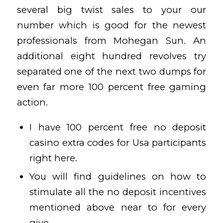
several big twist sales to your our
number which is good for the newest
professionals from Mohegan Sun.
An
additional eight hundred revolves try
separated one of the next two dumps for
even far more 100 percent free gaming
action.
I have 100 percent free no deposit
casino extra codes for Usa participants
right here.
You will find guidelines on how to
stimulate all the no deposit incentives
mentioned above near to for every
give.