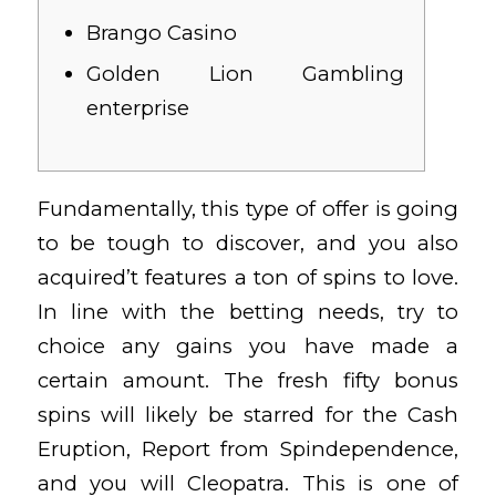
Brango Casino
Golden Lion Gambling
enterprise
Fundamentally, this type of offer is going
to be tough to discover, and you also
acquired’t features a ton of spins to love.
In line with the betting needs, try to
choice any gains you have made a
certain amount. The fresh fifty bonus
spins will likely be starred for the Cash
Eruption, Report from Spindependence,
and you will Cleopatra. This is one of