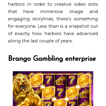
harbors in order to creative video slots
that have immersive image and
engaging storylines, there’s something
for everyone. Less than is a snapshot out
of exactly how harbors have advanced
along the last couple of years.
Brango Gambling enterprise