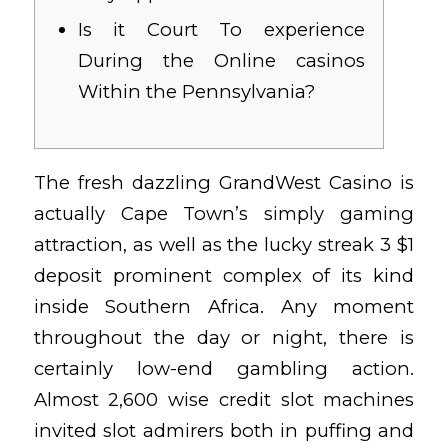
Is it Court To experience
During the Online casinos
Within the Pennsylvania?
The fresh dazzling GrandWest Casino is
actually Cape Town’s simply gaming
attraction, as well as the
lucky streak 3 $1
deposit
prominent complex of its kind
inside Southern Africa. Any moment
throughout the day or night, there is
certainly low-end gambling action.
Almost 2,600 wise credit slot machines
invited slot admirers both in puffing and