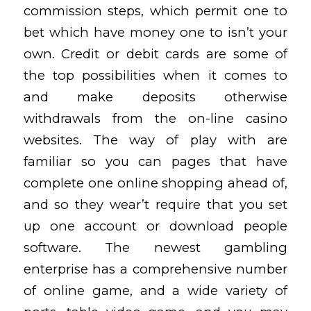
commission steps, which permit one to
bet which have money one to isn’t your
own. Credit or debit cards are some of
the top possibilities when it comes to
and make deposits otherwise
withdrawals from the on-line casino
websites. The way of play with are
familiar so you can pages that have
complete one online shopping ahead of,
and so they wear’t require that you set
up one account or download people
software. The newest gambling
enterprise has a comprehensive number
of online game, and a wide variety of