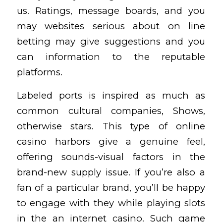
us. Ratings, message boards, and you
may websites serious about on line
betting may give suggestions and you
can information to the reputable
platforms.
Labeled ports is inspired as much as
common cultural companies, Shows,
otherwise stars. This type of online
casino harbors give a genuine feel,
offering sounds-visual factors in the
brand-new supply issue. If you’re also a
fan of a particular brand, you’ll be happy
to engage with they while playing slots
in the an internet casino. Such game