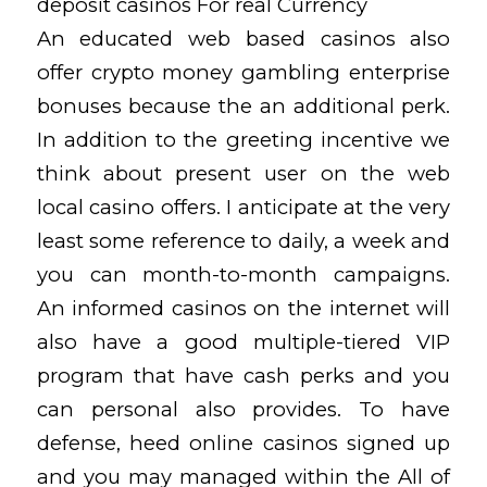
An educated web based casinos also
offer crypto money gambling enterprise
bonuses because the an additional perk.
In addition to the greeting incentive we
think about present user on the web
local casino offers. I anticipate at the very
least some reference to daily, a week and
you can month-to-month campaigns.
An informed casinos on the internet will
also have a good multiple-tiered VIP
program that have cash perks and you
can personal also provides. To have
defense, heed online casinos signed up
and you may managed within the All of