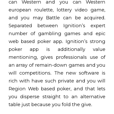
can Western and you can Western
european roulette, lottery video game,
and you may Battle can be acquired.
Separated between Ignition’s expert
number of gambling games and epic
web based poker app. Ignition’s strong
poker app is additionally value
mentioning, gives professionals use of
an array of remain-down games and you
will competitions. The new software is
rich with have such private and you will
Region Web based poker, and that lets
you disperse straight to an alternative
table just because you fold the give.