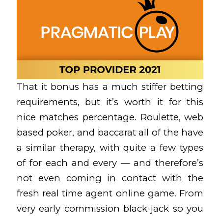
That it bonus has a much stiffer betting
requirements, but it’s worth it for this
nice matches percentage. Roulette, web
based poker, and baccarat all of the have
a similar therapy, with quite a few types
of for each and every — and therefore’s
not even coming in contact with the
fresh real time agent online game. From
very early commission black-jack so you