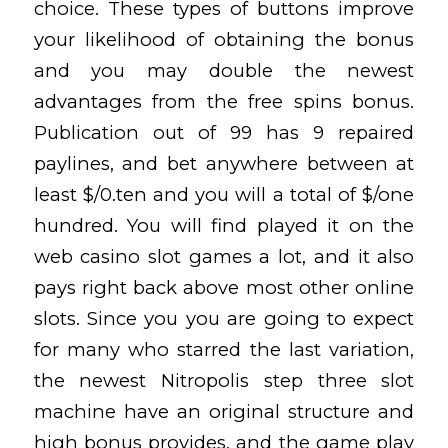
choice. These types of buttons improve
your likelihood of obtaining the bonus
and you may double the newest
advantages from the free spins bonus.
Publication out of 99 has 9 repaired
paylines, and bet anywhere between at
least $/0.ten and you will a total of $/one
hundred. You will find played it on the
web casino slot games a lot, and it also
pays right back above most other online
slots. Since you you are going to expect
for many who starred the last variation,
the newest Nitropolis step three slot
machine have an original structure and
high bonus provides, and the game play