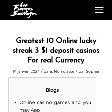
Greatest 10 Online lucky
streak 3 $1 deposit casinos
For real Currency
/
/
14 janvier 2024
dans
Non classé
par
Sophie
Blogs
Online casino games and you
may App