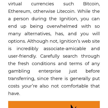
virtual currencies such Bitcoin,
Ethereum, otherwise Litecoin. While the
a person during the Ignition, you can
end up being overwhelmed with so
many alternatives, has, and you will
options. Although not, Ignition’s web site
is incredibly associate-amicable and
user-friendly. Carefully search through
the fresh conditions and terms of any
gambling enterprise just before
transferring, since there is generally put
costs your’re also not comfortable that
have.