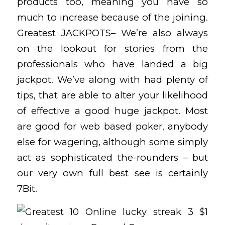
products too, meaning you have so
much to increase because of the joining.
Greatest JACKPOTS– We’re also always
on the lookout for stories from the
professionals who have landed a big
jackpot. We’ve along with had plenty of
tips, that are able to alter your likelihood
of effective a good huge jackpot. Most
are good for web based poker, anybody
else for wagering, although some simply
act as sophisticated the-rounders – but
our very own full best see is certainly
7Bit.