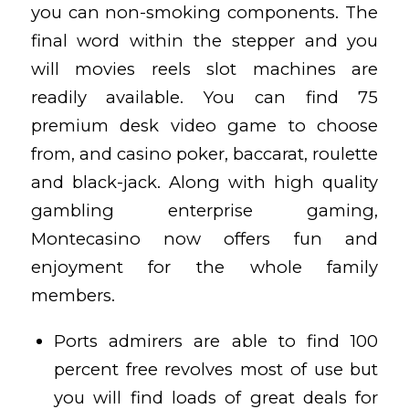
you can non-smoking components.
The
final word within the stepper and you
will movies reels slot machines are
readily available. You can find 75
premium desk video game to choose
from, and casino poker, baccarat, roulette
and black-jack. Along with high quality
gambling enterprise gaming,
Montecasino now offers fun and
enjoyment for the whole family
members.
Ports admirers are able to find 100
percent free revolves most of use but
you will find loads of great deals for