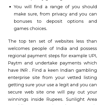
You will find a range of you should
make sure, from privacy and you can
bonuses to deposit options and
games choices.
The top ten set of websites less than
welcomes people of India and possess
regional payment steps for example UPI,
Paytm and undertake payments which
have INR ₹. Find a keen Indian gambling
enterprise site from your vetted listing
getting sure your use a legit and you can
secure web site one will pay out your
winnings inside Rupees. Sunlight Area