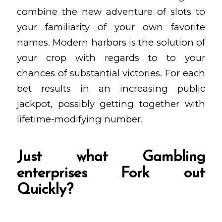
combine the new adventure of slots to
your familiarity of your own favorite
names. Modern harbors is the solution of
your crop with regards to to your
chances of substantial victories. For each
bet results in an increasing public
jackpot, possibly getting together with
lifetime-modifying number.
Just what Gambling
enterprises Fork out
Quickly?