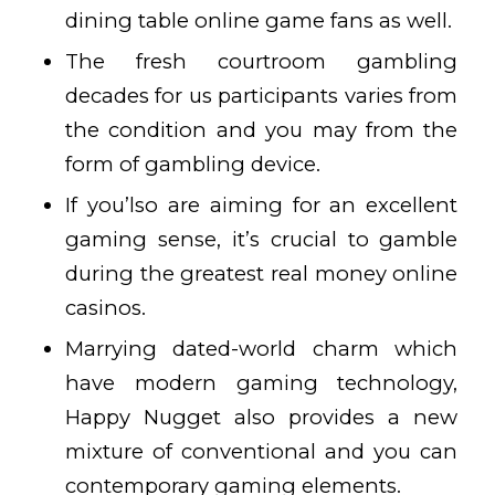
dining table online game fans as well.
The fresh courtroom gambling
decades for us participants varies from
the condition and you may from the
form of gambling device.
If you’lso are aiming for an excellent
gaming sense, it’s crucial to gamble
during the greatest real money online
casinos.
Marrying dated-world charm which
have modern gaming technology,
Happy Nugget also provides a new
mixture of conventional and you can
contemporary gaming elements.