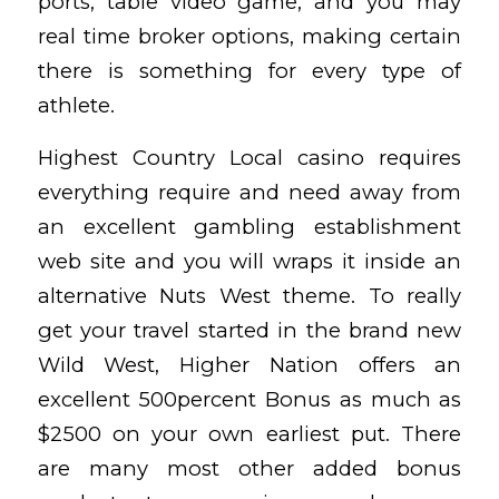
ports, table video game, and you may
real time broker options, making certain
there is something for every type of
athlete.
Highest Country Local casino requires
everything require and need away from
an excellent gambling establishment
web site and you will wraps it inside an
alternative Nuts West theme. To really
get your travel started in the brand new
Wild West, Higher Nation offers an
excellent 500percent Bonus as much as
$2500 on your own earliest put. There
are many most other added bonus