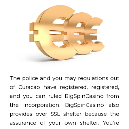
The police and you may regulations out
of Curacao have registered, registered,
and you can ruled BigSpinCasino from
the incorporation. BigSpinCasino also
provides over SSL shelter because the
assurance of your own shelter. You’re