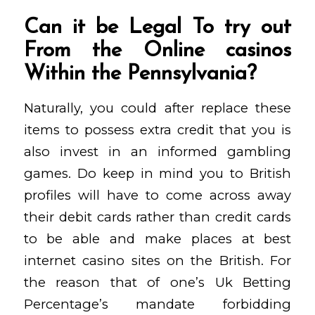
Can it be Legal To try out
From the Online casinos
Within the Pennsylvania?
Naturally, you could after replace these
items to possess extra credit that you is
also invest in an informed gambling
games. Do keep in mind you to British
profiles will have to come across away
their debit cards rather than credit cards
to be able and make places at best
internet casino sites on the British. For
the reason that of one’s Uk Betting
Percentage’s mandate forbidding