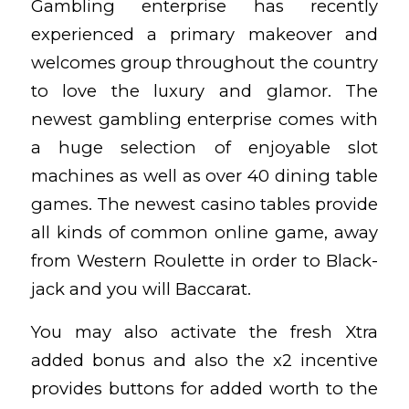
Gambling enterprise has recently
experienced a primary makeover and
welcomes group throughout the country
to love the luxury and glamor. The
newest gambling enterprise comes with
a huge selection of enjoyable slot
machines as well as over 40 dining table
games. The newest casino tables provide
all kinds of common online game, away
from Western Roulette in order to Black-
jack and you will Baccarat.
You may also activate the fresh Xtra
added bonus and also the x2 incentive
provides buttons for added worth to the