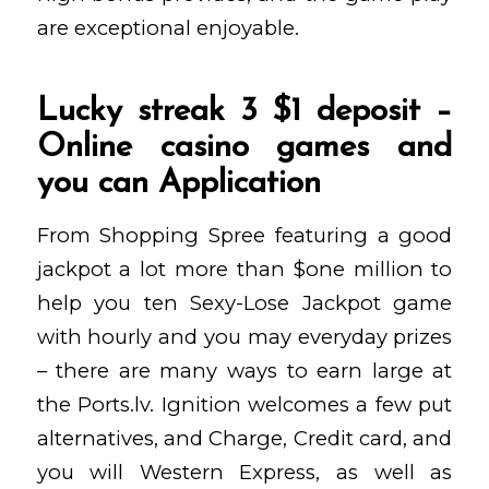
are exceptional enjoyable.
Lucky streak 3 $1 deposit –
Online casino games and
you can Application
From Shopping Spree featuring a good
jackpot a lot more than $one million to
help you ten Sexy-Lose Jackpot game
with hourly and you may everyday prizes
– there are many ways to earn large at
the Ports.lv. Ignition welcomes a few put
alternatives, and Charge, Credit card, and
you will Western Express, as well as