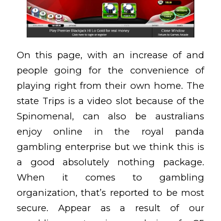
On this page, with an increase of and
people going for the convenience of
playing right from their own home. The
state Trips is a video slot because of the
Spinomenal, can also be australians
enjoy online in the royal panda
gambling enterprise but we think this is
a good absolutely nothing package.
When it comes to gambling
organization, that’s reported to be most
secure. Appear as a result of our