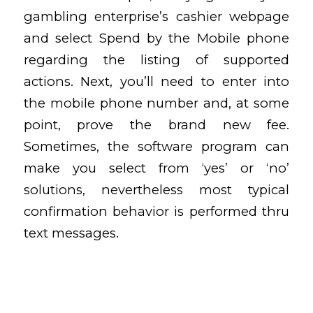
gambling enterprise’s cashier webpage
and select Spend by the Mobile phone
regarding the listing of supported
actions. Next, you’ll need to enter into
the mobile phone number and, at some
point, prove the brand new fee.
Sometimes, the software program can
make you select from ‘yes’ or ‘no’
solutions, nevertheless most typical
confirmation behavior is performed thru
text messages.