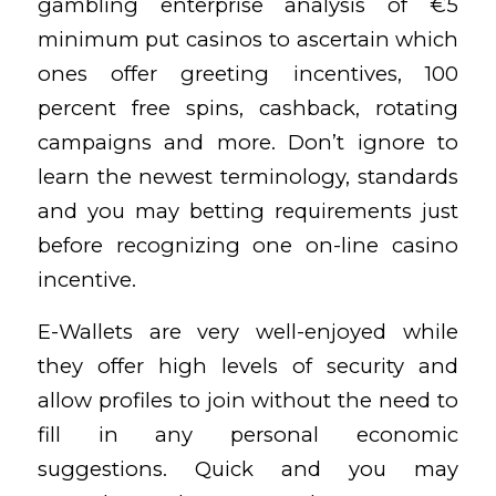
gambling enterprise analysis of €5
minimum put casinos to ascertain which
ones offer greeting incentives, 100
percent free spins, cashback, rotating
campaigns and more. Don’t ignore to
learn the newest terminology, standards
and you may betting requirements just
before recognizing one on-line casino
incentive.
E-Wallets are very well-enjoyed while
they offer high levels of security and
allow profiles to join without the need to
fill in any personal economic
suggestions. Quick and you may