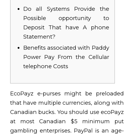
Do all Systems Provide the
Possible opportunity to
Deposit That have A phone
Statement?
Benefits associated with Paddy
Power Pay From the Cellular
telephone Costs
EcoPayz e-purses might be preloaded
that have multiple currencies, along with
Canadian bucks. You should use ecoPayz
at most Canadian $5 minimum put
gambling enterprises. PayPal is an age-