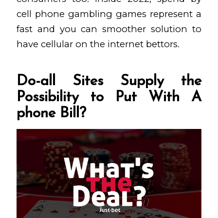
cell phone gambling games represent a
fast and you can smoother solution to
have cellular on the internet bettors.
Do-all Sites Supply the
Possibility to Put With A
phone Bill?