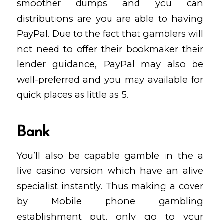
smoother dumps and you can
distributions are you are able to having
PayPal. Due to the fact that gamblers will
not need to offer their bookmaker their
lender guidance, PayPal may also be
well-preferred and you may available for
quick places as little as 5.
Bank
You’ll also be capable gamble in the a
live casino version which have an alive
specialist instantly. Thus making a cover
by Mobile phone gambling
establishment put, only go to your