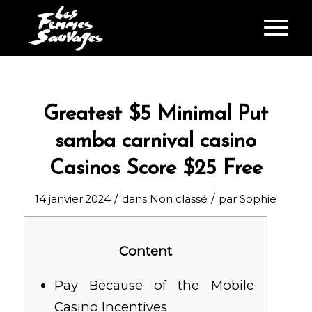
Greatest $5 Minimal Put
samba carnival casino
Casinos Score $25 Free
/
/
14 janvier 2024
dans
Non classé
par
Sophie
Content
Pay Because of the Mobile
Casino Incentives