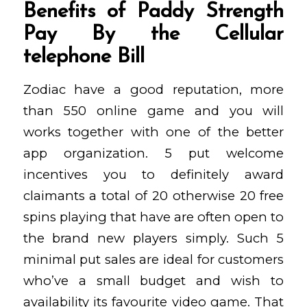
Benefits of Paddy Strength
Pay By the Cellular
telephone Bill
Zodiac have a good reputation, more
than 550 online game and you will
works together with one of the better
app organization. 5 put welcome
incentives you to definitely award
claimants a total of 20 otherwise 20 free
spins playing that have are often open to
the brand new players simply. Such 5
minimal put sales are ideal for customers
who’ve a small budget and wish to
availability its favourite video game. That