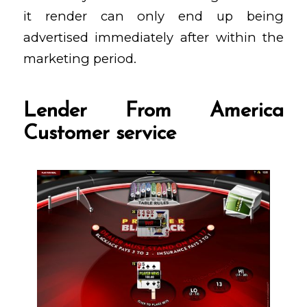
it render can only end up being
advertised immediately after within the
marketing period.
Lender From America
Customer service