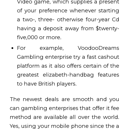
Video game, which supplies a present
of your preference whenever starting
a two-, three- otherwise four-year Cd
having a deposit away from $twenty-
five,000 or more.
For example, VoodooDreams
Gambling enterprise try a fast cashout
platform as it also offers certain of the
greatest elizabeth-handbag features
to have British players.
The newest deals are smooth and you
can gambling enterprises that offer it fee
method are available all over the world.
Yes, using your mobile phone since the a