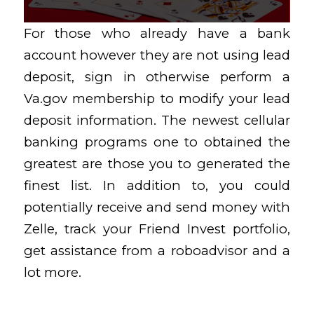
For those who already have a bank
account however they are not using lead
deposit, sign in otherwise perform a
Va.gov membership to modify your lead
deposit information. The newest cellular
banking programs one to obtained the
greatest are those you to generated the
finest list. In addition to, you could
potentially receive and send money with
Zelle, track your Friend Invest portfolio,
get assistance from a roboadvisor and a
lot more.