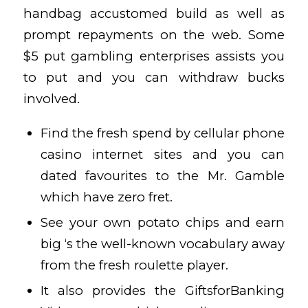
handbag accustomed build as well as
prompt repayments on the web. Some
$5 put gambling enterprises assists you
to put and you can withdraw bucks
involved.
Find the fresh spend by cellular phone
casino internet sites and you can
dated favourites to the Mr.
Gamble
which have zero fret.
See your own potato chips and earn
big ‘s the well-known vocabulary away
from the fresh roulette player.
It also provides the GiftsforBanking