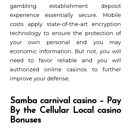
gambling establishment deposit
experience essentially secure. Mobile
costs apply state-of-the-art encryption
technology to ensure the protection of
your own personal and you may
economic information. But not, you will
need to favor reliable and you will
authorized online casinos to further
improve your defense.
Samba carnival casino – Pay
By the Cellular Local casino
Bonuses