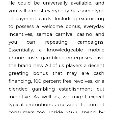
He could be universally available, and
you will almost everybody has some type
of payment cards. Including examining
to possess a welcome bonus, everyday
incentives,
samba carnival casino
and
you can repeating campaigns.
Essentially, a knowledgeable mobile
phone costs gambling enterprises give
the brand new All of us players a decent
greeting bonus that may are cash
financing, 100 percent free revolves, or a
blended gambling establishment put
incentive. As well as, we might expect
typical promotions accessible to current
consumers too. Inside 2022, spend by