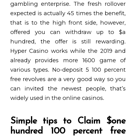
gambling enterprise. The fresh rollover
expected is actually 45 times the benefit,
that is to the high front side, however,
offered you can withdraw up to $a
hundred, the offer is still rewarding.
Hyper Casino works while the 2019 and
already provides more 1600 game of
various types. No-deposit 5 100 percent
free revolves are a very good way so you
can invited the newest people, that’s
widely used in the online casinos.
Simple tips to Claim $one
hundred 100 percent free