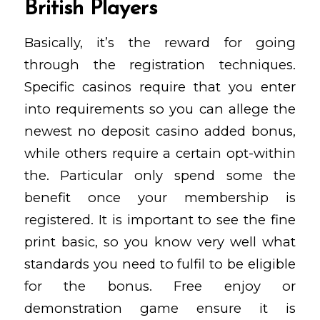
British Players
Basically, it’s the reward for going
through the registration techniques.
Specific casinos require that you enter
into requirements so you can allege the
newest no deposit casino added bonus,
while others require a certain opt-within
the. Particular only spend some the
benefit once your membership is
registered. It is important to see the fine
print basic, so you know very well what
standards you need to fulfil to be eligible
for the bonus. Free enjoy or
demonstration game ensure it is