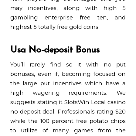
may incentives, along with high 5
gambling enterprise free ten, and
highest 5 totally free gold coins.
Usa No-deposit Bonus
You’ll rarely find so it with no put
bonuses, even if, becoming focused on
the large put incentives which have a
high wagering requirements. We
suggests stating it SlotsWin Local casino
no-deposit deal. Professionals rating $20
while the 100 percent free potato chips
to utilize of many games from the