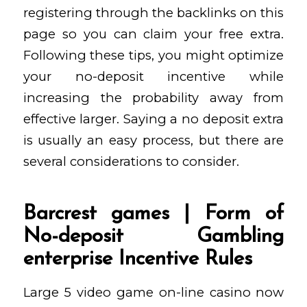
registering through the backlinks on this
page so you can claim your free extra.
Following these tips, you might optimize
your no-deposit incentive while
increasing the probability away from
effective larger. Saying a no deposit extra
is usually an easy process, but there are
several considerations to consider.
Barcrest games | Form of
No-deposit Gambling
enterprise Incentive Rules
Large 5 video game on-line casino now