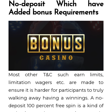
No-deposit Which have
Added bonus Requirements
Most other T&C such earn limits,
limitation wagers etc. are made to
ensure it is harder for participants to truly
walking away having a winnings. A no-
deposit 100 percent free spin is a kind of