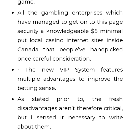
game.
All the gambling enterprises which
have managed to get on to this page
security a knowledgeable $5 minimal
put local casino internet sites inside
Canada that people’ve handpicked
once careful consideration.
• The new VIP System features
multiple advantages to improve the
betting sense.
As stated prior to, the fresh
disadvantages aren’t therefore critical,
but i sensed it necessary to write
about them.