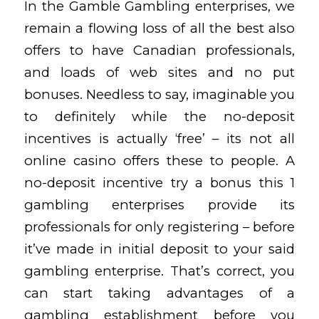
In the Gamble Gambling enterprises, we
remain a flowing loss of all the best also
offers to have Canadian professionals,
and loads of web sites and no put
bonuses. Needless to say, imaginable you
to definitely while the no-deposit
incentives is actually ‘free’ – its not all
online casino offers these to people. A
no-deposit incentive try a bonus this 1
gambling enterprises provide its
professionals for only registering – before
it’ve made in initial deposit to your said
gambling enterprise.
That’s correct, you
can start taking advantages of a
gambling establishment before you