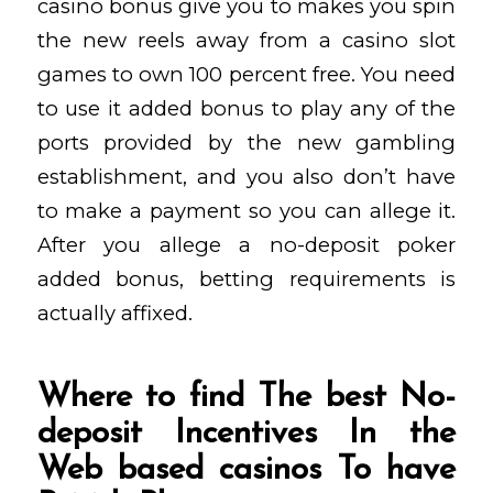
casino bonus give you to makes you spin
the new reels away from a casino slot
games to own 100 percent free. You need
to use it added bonus to play any of the
ports provided by the new gambling
establishment, and you also don’t have
to make a payment so you can allege it.
After you allege a no-deposit poker
added bonus, betting requirements is
actually affixed.
Where to find The best No-
deposit Incentives In the
Web based casinos To have