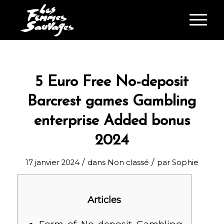
5 Euro Free No-deposit
Barcrest games Gambling
enterprise Added bonus
2024
/
/
17 janvier 2024
dans
Non classé
par
Sophie
Articles