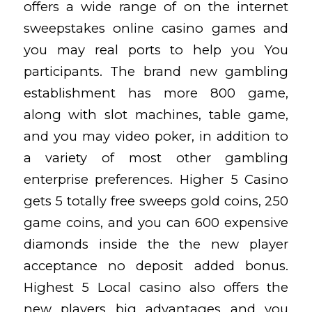
offers a wide range of on the internet
sweepstakes online casino games and
you may real ports to help you You
participants. The brand new gambling
establishment has more 800 game,
along with slot machines, table game,
and you may video poker, in addition to
a variety of most other gambling
enterprise preferences. Higher 5 Casino
gets 5 totally free sweeps gold coins, 250
game coins, and you can 600 expensive
diamonds inside the the new player
acceptance no deposit added bonus.
Highest 5 Local casino also offers the
new players big advantages and you