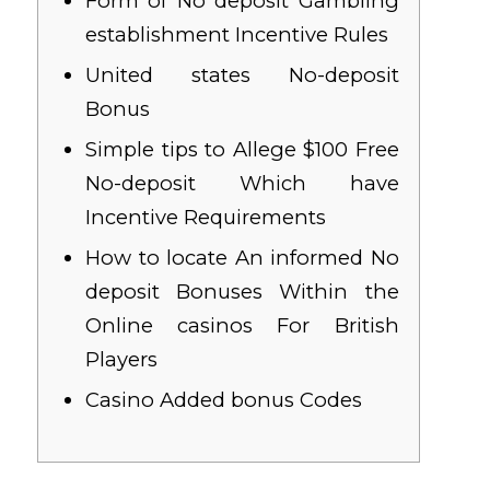
Form of No deposit Gambling
establishment Incentive Rules
United states No-deposit
Bonus
Simple tips to Allege $100 Free
No-deposit Which have
Incentive Requirements
How to locate An informed No
deposit Bonuses Within the
Online casinos For British
Players
Casino Added bonus Codes