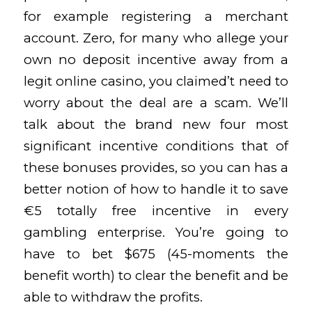
for example registering a merchant
account. Zero, for many who allege your
own no deposit incentive away from a
legit online casino, you claimed’t need to
worry about the deal are a scam. We’ll
talk about the brand new four most
significant incentive conditions that of
these bonuses provides, so you can has a
better notion of how to handle it to save
€5 totally free incentive in every
gambling enterprise. You’re going to
have to bet $675 (45-moments the
benefit worth) to clear the benefit and be
able to withdraw the profits.