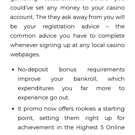
could’ve set any money to your casino
account. The they ask away from you will
be your registration advice – the
common advice you have to complete
whenever signing up at any local casino
webpages.
No-deposit bonus requirements
improve your bankroll, which
expenditures you far more to
experience go out.
It promo now offers rookies a starting
point, setting them right up for
achievement in the Highest 5 Online