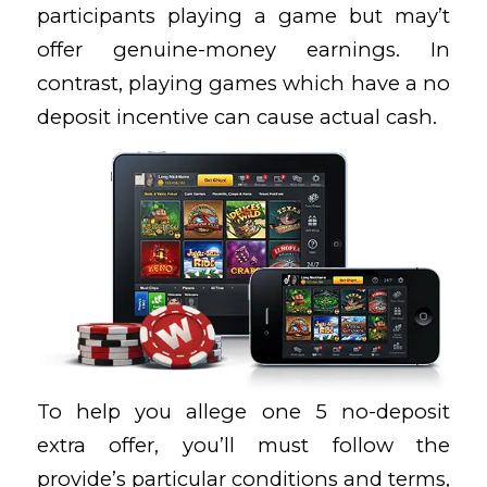
participants playing a game but may’t
offer genuine-money earnings. In
contrast, playing games which have a no
deposit incentive can cause actual cash.
To help you allege one 5 no-deposit
extra offer, you’ll must follow the
provide’s particular conditions and terms,