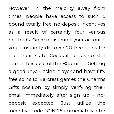
However, in the majority away from
times, people have access to such 5
pound totally free no-deposit incentives
as a result of certainly four various
methods. Once registering your account,
you’ll instantly discover 20 free spins for
the Their state Cocktail, a casino slot
games because of the BGaming. Getting
a good Joya Casino player and have fifty
free spins to
Barcrest games
the Charms
Gifts position by simply verifying their
email immediately after sign up – no-
deposit expected. Just utilize the
incentive code JOIN125 immediately after