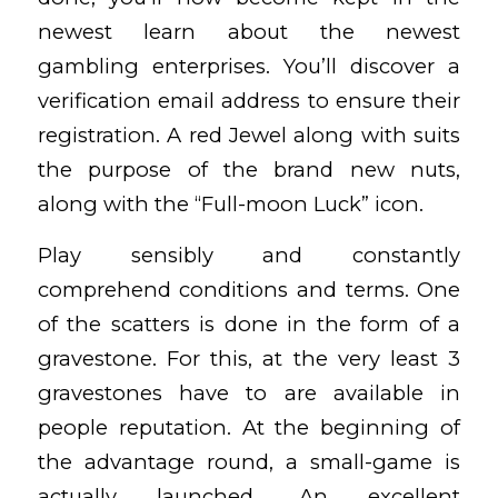
newest learn about the newest
gambling enterprises. You’ll discover a
verification email address to ensure their
registration. A red Jewel along with suits
the purpose of the brand new nuts,
along with the “Full-moon Luck” icon.
Play sensibly and constantly
comprehend conditions and terms. One
of the scatters is done in the form of a
gravestone. For this, at the very least 3
gravestones have to are available in
people reputation. At the beginning of
the advantage round, a small-game is
actually launched. An excellent