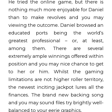
He tried the online game, but there is
nothing much more enjoyable for Daniel
than to make revolves and you may
viewing the outcome. Daniel browsed an
educated ports being the world’s
greatest professional – or, at least,
among them. There are several
extremely ample winnings offered within
position and you may nice chance to get
to her or him. Whilst the gaming
limitations are not higher roller territory,
the newest inciting jackpot lures all the
finances. The brand new backing song
and you may sound files try brightly well-
balanced to your eerie graphics.