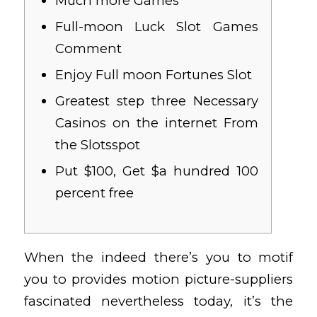
Much more Games
Full-moon Luck Slot Games
Comment
Enjoy Full moon Fortunes Slot
Greatest step three Necessary
Casinos on the internet From
the Slotsspot
Put $100, Get $a hundred 100
percent free
When the indeed there’s you to motif
you to provides motion picture-suppliers
fascinated nevertheless today, it’s the