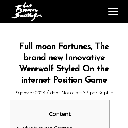
Full moon Fortunes, The
brand new Innovative
Werewolf Styled On the
internet Position Game
/
/
19 janvier 2024
dans
Non classé
par
Sophie
Content