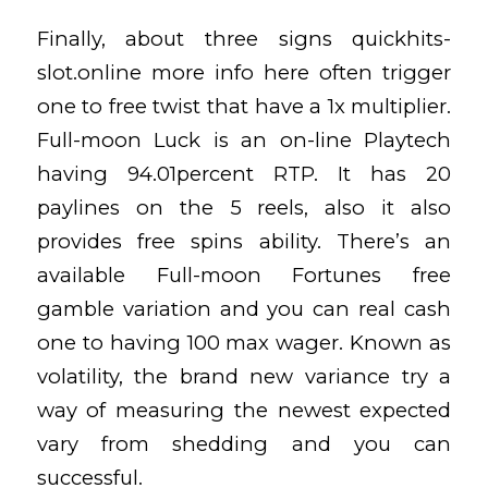
Finally, about three signs
quickhits-
slot.online more info here
often trigger
one to free twist that have a 1x multiplier.
Full-moon Luck is an on-line Playtech
having 94.01percent RTP. It has 20
paylines on the 5 reels, also it also
provides free spins ability. There’s an
available Full-moon Fortunes free
gamble variation and you can real cash
one to having 100 max wager. Known as
volatility, the brand new variance try a
way of measuring the newest expected
vary from shedding and you can
successful.