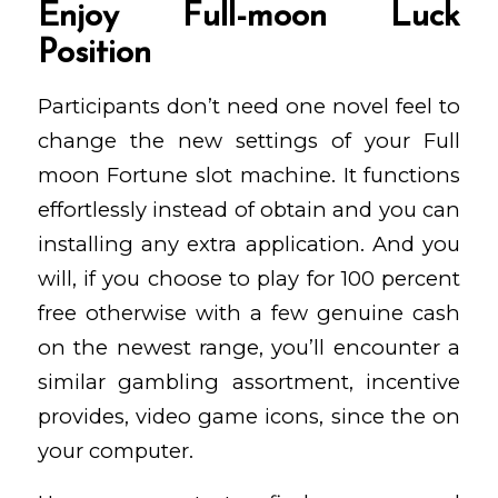
Enjoy Full-moon Luck
Position
Participants don’t need one novel feel to
change the new settings of your Full
moon Fortune slot machine. It functions
effortlessly instead of obtain and you can
installing any extra application. And you
will, if you choose to play for 100 percent
free otherwise with a few genuine cash
on the newest range, you’ll encounter a
similar gambling assortment, incentive
provides, video game icons, since the on
your computer.