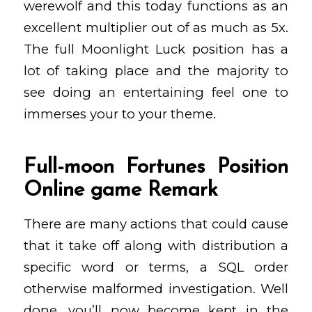
werewolf and this today functions as an
excellent multiplier out of as much as 5x.
The full Moonlight Luck position has a
lot of taking place and the majority to
see doing an entertaining feel one to
immerses your to your theme.
Full-moon Fortunes Position
Online game Remark
There are many actions that could cause
that it take off along with distribution a
specific word or terms, a SQL order
otherwise malformed investigation. Well
done, you’ll now become kept in the