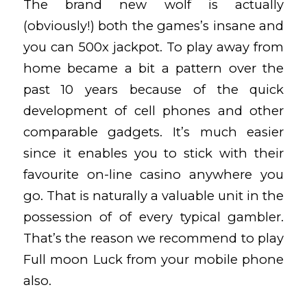
The brand new wolf is actually
(obviously!) both the games’s insane and
you can 500x jackpot. To play away from
home became a bit a pattern over the
past 10 years because of the quick
development of cell phones and other
comparable gadgets. It’s much easier
since it enables you to stick with their
favourite on-line casino anywhere you
go. That is naturally a valuable unit in the
possession of of every typical gambler.
That’s the reason we recommend to play
Full moon Luck from your mobile phone
also.