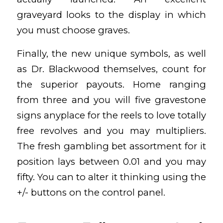
graveyard looks to the display in which
you must choose graves.
Finally, the new unique symbols, as well
as Dr. Blackwood themselves, count for
the superior payouts. Home ranging
from three and you will five gravestone
signs anyplace for the reels to love totally
free revolves and you may multipliers.
The fresh gambling bet assortment for it
position lays between 0.01 and you may
fifty. You can to alter it thinking using the
+/- buttons on the control panel.