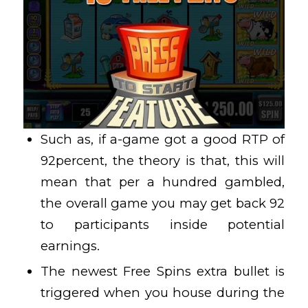
Such as, if a-game got a good RTP of
92percent, the theory is that, this will
mean that per a hundred gambled,
the overall game you may get back 92
to participants inside potential
earnings.
The newest Free Spins extra bullet is
triggered when you house during the