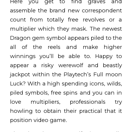
Here you get to find graves and
assemble the brand new correspondent
count from totally free revolves or a
multiplier which they mask. The newest
Dragon gem symbol appears piled to the
all of the reels and make higher
winnings you’ll be able to. Happy to
appear a risky werewolf and beastly
jackpot within the Playtech’s Full moon
Luck? With a high spending icons, wilds,
piled symbols, free spins and you can in
love multipliers, professionals try
howling to obtain their practical that it
position video game.