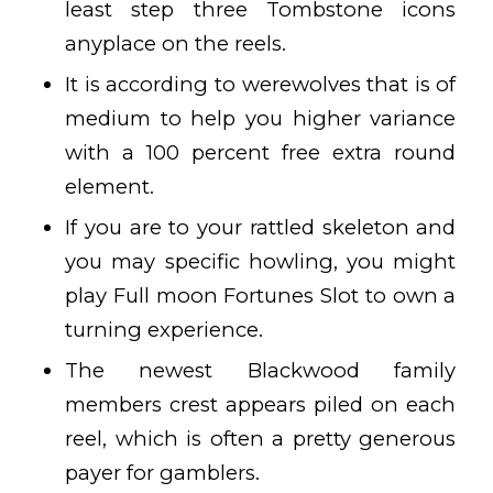
least step three Tombstone icons
anyplace on the reels.
It is according to werewolves that is of
medium to help you higher variance
with a 100 percent free extra round
element.
If you are to your rattled skeleton and
you may specific howling, you might
play Full moon Fortunes Slot to own a
turning experience.
The newest Blackwood family
members crest appears piled on each
reel, which is often a pretty generous
payer for gamblers.