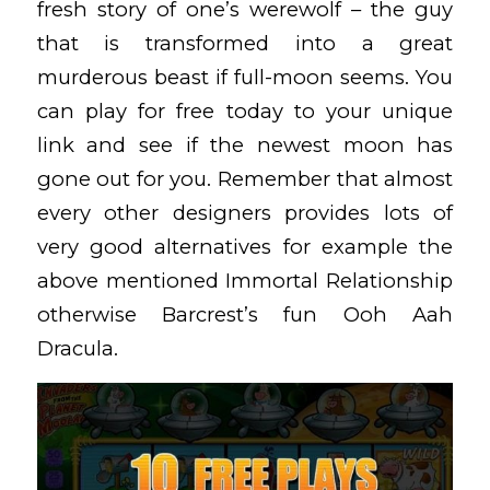
fresh story of one’s werewolf – the guy
that is transformed into a great
murderous beast if full-moon seems. You
can play for free today to your unique
link and see if the newest moon has
gone out for you.
Remember that almost
every other designers provides lots of
very good alternatives for example the
above mentioned Immortal Relationship
otherwise Barcrest’s fun Ooh Aah
Dracula.