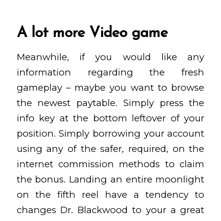
A lot more Video game
Meanwhile, if you would like any
information regarding the fresh
gameplay – maybe you want to browse
the newest paytable. Simply press the
info key at the bottom leftover of your
position. Simply borrowing your account
using any of the safer, required, on the
internet commission methods to claim
the bonus. Landing an entire moonlight
on the fifth reel have a tendency to
changes Dr. Blackwood to your a great