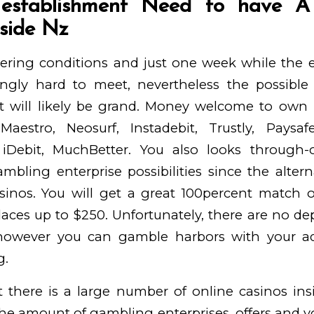
establishment Need to have A 
nside Nz
ring conditions and just one week while the ext
ngly hard to meet, nevertheless the possibl
 will likely be grand. Money welcome to own p
aestro, Neosurf, Instadebit, Trustly, Paysaf
ll, iDebit, MuchBetter. You also looks through
bling enterprise possibilities since the altern
sinos. You will get a great 100percent match on
aces up to $250. Unfortunately, there are no depo
 however you can gamble harbors with your a
g.
there is a large number of online casinos in
he amount of gambling enterprises, offers and y