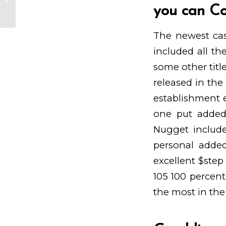
sesso e convenire l’amore? [2023]
you can Co
The newest cas
included all th
some other titl
released in the
establishment e
one put added 
Nugget include
personal added
excellent $step
105 100 percent
the most in the 