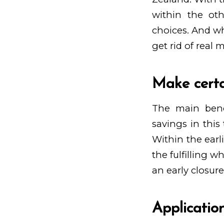
within the oth
choices. And w
get rid of real
Make certa
The main benef
savings in this
Within the earl
the fulfilling 
an early closur
Applicatio