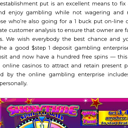
stablishment put is an excellent means to fix a
nd enjoy gambling while not wagering and ri
e who’re also going for a 1 buck put on-line c
ate customer analysis to ensure that owner are 
ns. We wish everybody the best chance and y
the a good $step 1 deposit gambling enterpris
sit and now have a hundred free spins — this
e online casinos to attract and retain present p
ed by the online gambling enterprise include
personally.