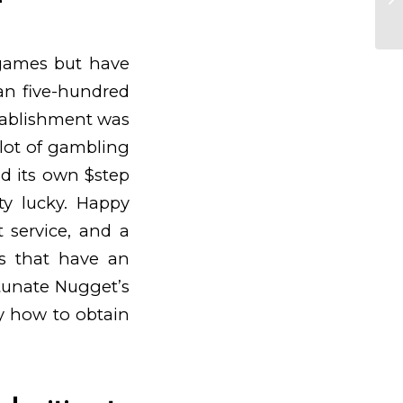
Au
 games but have
han five-hundred
stablishment was
 lot of gambling
nd its own $step
ty lucky. Happy
 service, and a
ns that have an
rtunate Nugget’s
ly how to obtain