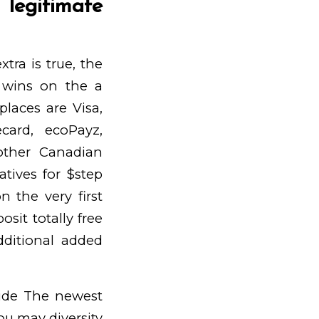
legitimate
ra is true, the
e wins on the a
laces are Visa,
ecard, ecoPayz,
-other Canadian
atives for $step
 the very first
sit totally free
dditional added
side The newest
ou may diversity