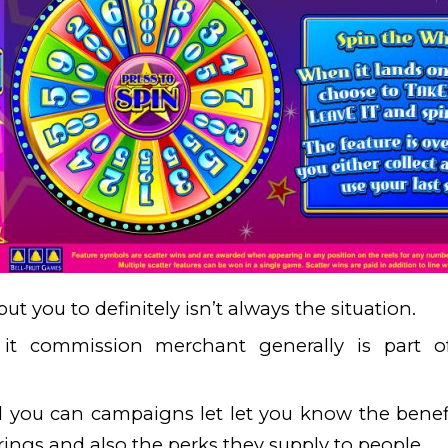
 but you to definitely isn’t always the situation.
 it commission merchant generally is part 
you can campaigns let let you know the benefi
rings and also the perks they supply to people.