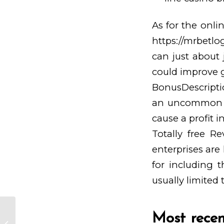
As for the onli
https://mrbetlo
can just about
could improve gr
BonusDescript
an uncommon di
cause a profit 
Totally free R
enterprises are 
for including 
usually limited 
Most rece
Che diversita c’e entro contegno