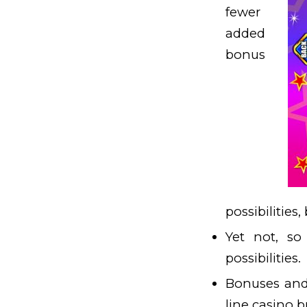
fewer
added
bonus
possibilities,
Yet not, so
possibilities.
Bonuses and 
line casino b