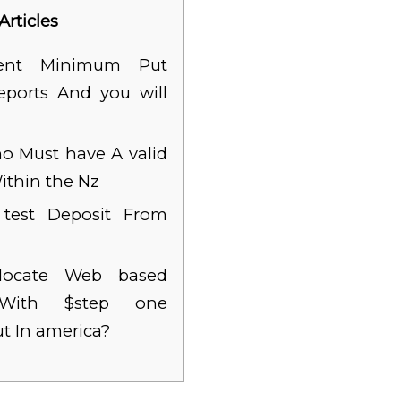
Articles
cent Minimum Put
eports And you will
no Must have A valid
ithin the Nz
test Deposit From
locate Web based
 With $step one
t In america?