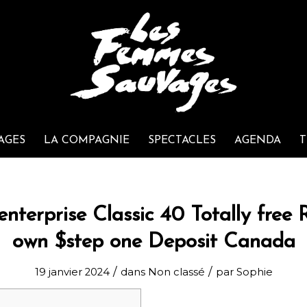
AGES
LA COMPAGNIE
SPECTACLES
AGENDA
T
nterprise Classic 40 Totally free 
own $step one Deposit Canada
/
/
19 janvier 2024
dans
Non classé
par
Sophie