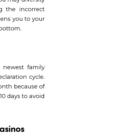
g the incorrect
ens you to your
 bottom.
e newest family
claration cycle.
month because of
10 days to avoid
asinos