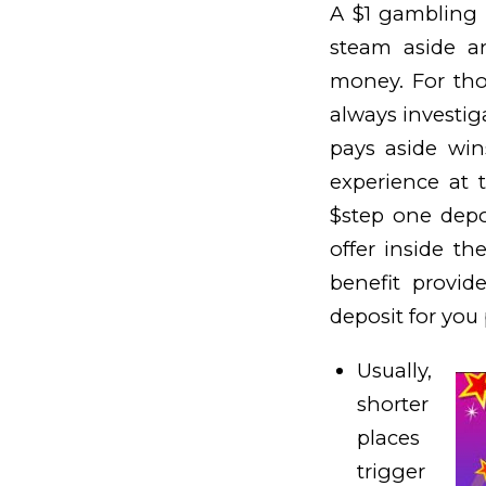
A $1 gambling e
steam aside a
money. For thos
always investig
pays aside wi
experience at 
$step one depo
offer inside th
benefit provid
deposit for you 
Usually,
shorter
places
trigger