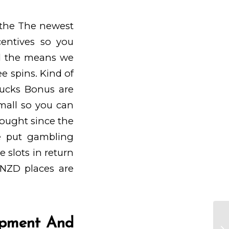
e the The newest
centives so you
nd the means we
ee spins. Kind of
ucks Bonus are
mall so you can
rought since the
ne put gambling
e slots in return
 NZD places are
Je
opment And
u