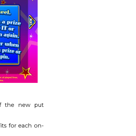
of the new put
ts for each on-