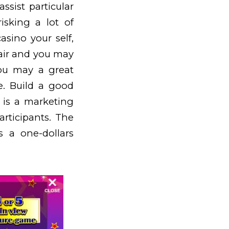
ssist particular
sking a lot of
asino your self,
fair and you may
ou may a great
e.
Build a good
 is a marketing
articipants. The
s a one-dollars