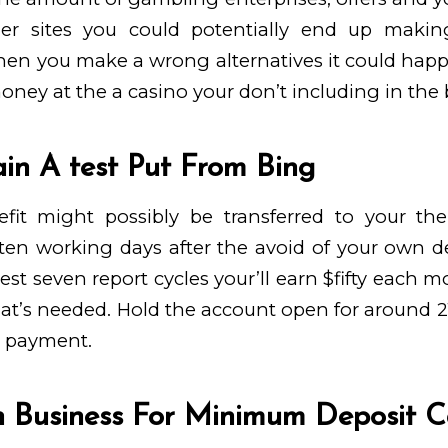
er sites you could potentially end up makin
hen you make a wrong alternatives it could happ
 money at the a casino your don’t including in the
in A test Put From Bing
it might possibly be transferred to your th
 ten working days after the avoid of your own de
iest seven report cycles your’ll earn $fifty each 
what’s needed. Hold the account open for around 2
e payment.
n Business For Minimum Deposit C