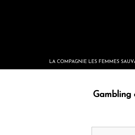
LA COMPAGNIE LES FEMMES SAUV
Gambling e