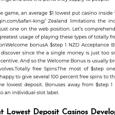
ne game, an average $1 lowest put casino insid
gin.com/safari-king/
Zealand limitations the in
 just one on the web position. Let’s comprehe
eatest usage of playing these types of totally fr
ionWelcome bonusA $step 1 NZD Acceptance B
scover since the a single money is just too s
incentive. And so the Welcome Bonus is usually b
evolves.Totally free SpinsThe most of $step o
happy to give several 100 percent free spins to th
the lowest deposit. Bonuses away from $step 1
to an individual-slot label.
nt Lowest Deposit Casinos Devel