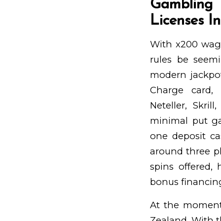
Gambling 
Licenses I
With x200 wage
rules be seemi
modern jackpot
Charge card, M
Neteller, Skri
minimal put gam
one deposit ca
around three pl
spins offered,
bonus financin
At the moment 
Zealand. With t