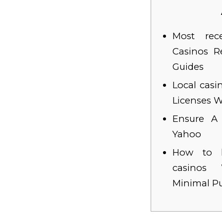
Most re
Casinos R
Guides
Local casi
Licenses W
Ensure A 
Yahoo
How to 
casinos
Minimal Pu