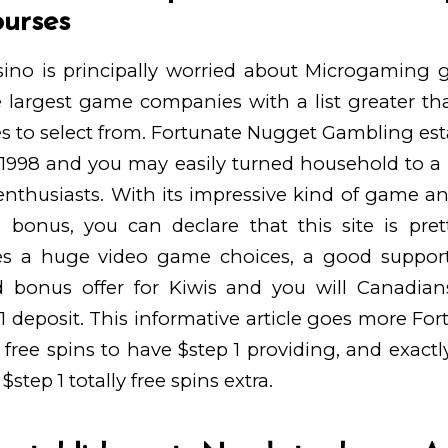
urses
ino is principally worried about Microgaming
e largest game companies with a list greater t
es to select from. Fortunate Nugget Gambling e
 1998 and you may easily turned household to a
nthusiasts. With its impressive kind of game a
bonus, you can declare that this site is pret
s a huge video game choices, a good support
 bonus offer for Kiwis and you will Canadia
 1 deposit. This informative article goes more Fo
 free spins to have $step 1 providing, and exact
$step 1 totally free spins extra.