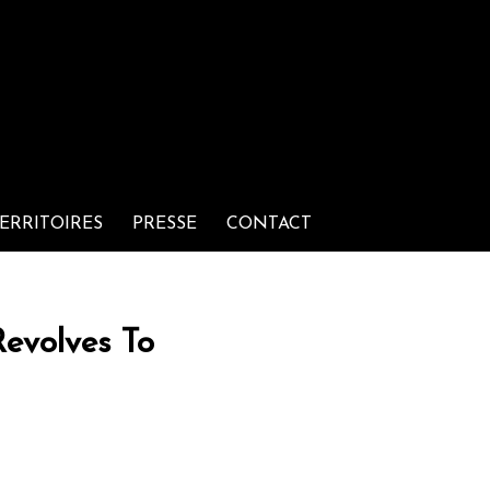
ERRITOIRES
PRESSE
CONTACT
Revolves To