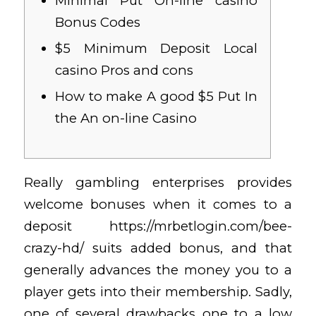
Minimal Put On-line casino
Bonus Codes
$5 Minimum Deposit Local
casino Pros and cons
How to make A good $5 Put In
the An on-line Casino
Really gambling enterprises provides
welcome bonuses when it comes to a
deposit
https://mrbetlogin.com/bee-
crazy-hd/
suits added bonus, and that
generally advances the money you to a
player gets into their membership. Sadly,
one of several drawbacks one to a low