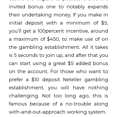
invited bonus one to notably expands
their undertaking money. If you make in
initial deposit with a minimum of $5,
you’ll get a 100percent incentive, around
a maximum of $450, to make use of on
the gambling establishment. All it takes
is 5 seconds to join up, and after that you
can start using a great $5 added bonus
on the account. For those who want to
prefer a $10 deposit Neteller gambling
establishment, you will have nothing
challenging. Not too long ago, this is
famous because of a no-trouble along
with-and-out-approach working system.