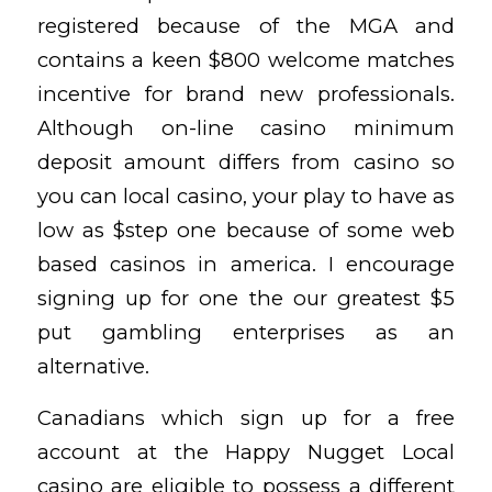
registered because of the MGA and
contains a keen $800 welcome matches
incentive for brand new professionals.
Although on-line casino minimum
deposit amount differs from casino so
you can local casino, your play to have as
low as $step one because of some web
based casinos in america. I encourage
signing up for one the our greatest $5
put gambling enterprises as an
alternative.
Canadians which sign up for a free
account at the Happy Nugget Local
casino are eligible to possess a different