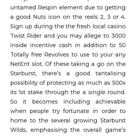
untamed Respin element due to getting
a good Nuts icon on the reels 2, 3 or 4.
Sign up during the the fresh local casino
Twist Rider and you may allege to 3000
inside incentive cash in addition to 50
Totally free Revolves to use to your any
NetEnt slot. Of these taking a go on the
Starburst, there’s a good tantalising
possibility of protecting as much as 500x
its 1st stake through the a single round.
So it becomes including achievable
when people try fortunate in order to
home to the several growing Starburst
Wilds, emphasising the overall game’s