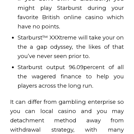
might play Starburst during your
favorite British online casino which
have no points.
Starburst™ XXXtreme will take your on
the a gap odyssey, the likes of that
you’ve never seen prior to.
Starburst output 96.09percent of all
the wagered finance to help you
players across the long run.
It can differ from gambling enterprise so
you can local casino and you may
detachment method away from
withdrawal strategy, with many