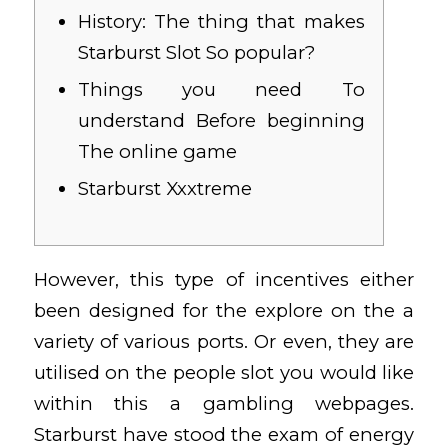
History: The thing that makes
Starburst Slot So popular?
Things you need To
understand Before beginning
The online game
Starburst Xxxtreme
However, this type of incentives either
been designed for the explore on the a
variety of various ports. Or even, they are
utilised on the people slot you would like
within this a gambling webpages.
Starburst have stood the exam of energy