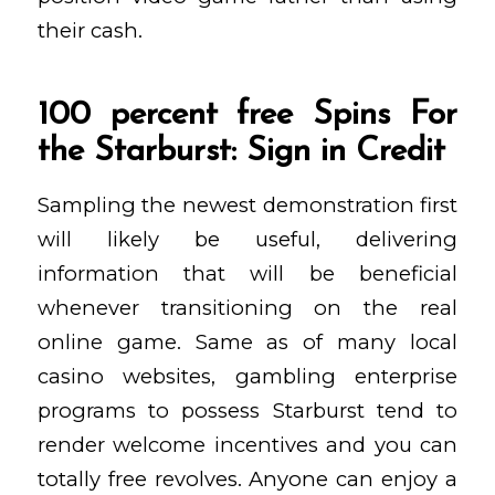
their cash.
100 percent free Spins For
the Starburst: Sign in Credit
Sampling the newest demonstration first
will likely be useful, delivering
information that will be beneficial
whenever transitioning on the real
online game. Same as of many local
casino websites, gambling enterprise
programs to possess Starburst tend to
render welcome incentives and you can
totally free revolves. Anyone can enjoy a