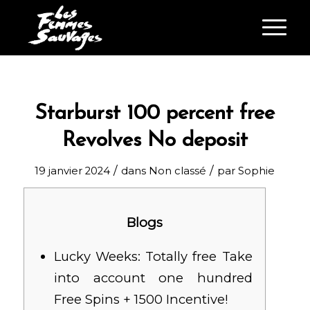
Starburst 100 percent free
Revolves No deposit
/
/
19 janvier 2024
dans
Non classé
par
Sophie
Blogs
Lucky Weeks: Totally free Take
into account one hundred
Free Spins + 1500 Incentive!