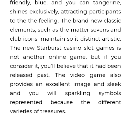
friendly, blue, and you can tangerine,
shines exclusively, attracting participants
to the the feeling. The brand new classic
elements, such as the matter sevens and
club icons, maintain so it distinct artistic.
The new Starburst casino slot games is
not another online game, but if you
consider it, you’ll believe that it had been
released past. The video game also
provides an excellent image and sleek
and you will sparkling symbols
represented because the different
varieties of treasures.