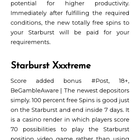
potential for higher productivity.
Immediately after fulfilling the required
conditions, the new totally free spins to
your Starburst will be paid for your
requirements.
Starburst Xxxtreme
Score added bonus #Post, 18+,
BeGambleAware | The newest depositors
simply. 100 percent free Spins is good just
on the Starburst and end inside 7 days. It
is a casino render in which players score
70 possibilities to play the Starburst
position video game rather than using