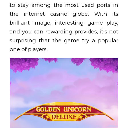
to stay among the most used ports in
the internet casino globe.
With its
brilliant image, interesting game play,
and you can rewarding provides, it’s not
surprising that the game try a popular
one of players.