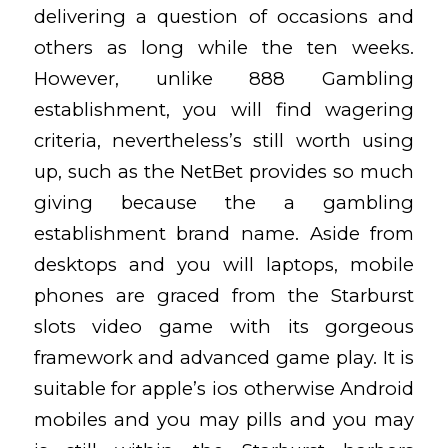
delivering a question of occasions and
others as long while the ten weeks.
However, unlike 888 Gambling
establishment, you will find wagering
criteria, nevertheless’s still worth using
up, such as the NetBet provides so much
giving because the a gambling
establishment brand name. Aside from
desktops and you will laptops, mobile
phones are graced from the Starburst
slots video game with its gorgeous
framework and advanced game play. It is
suitable for apple’s ios otherwise Android
mobiles and you may pills and you may