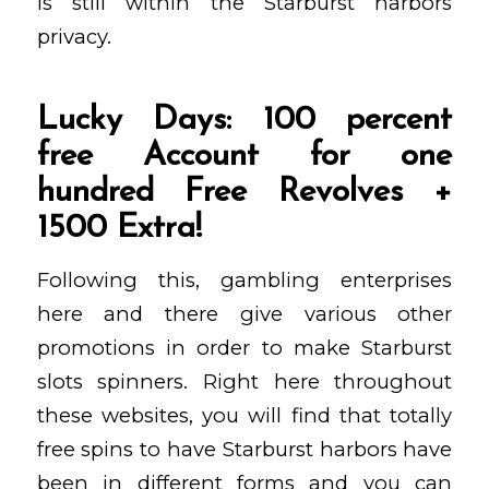
is still within the Starburst harbors
privacy.
Lucky Days: 100 percent
free Account for one
hundred Free Revolves +
1500 Extra!
Following this, gambling enterprises
here and there give various other
promotions in order to make Starburst
slots spinners. Right here throughout
these websites, you will find that totally
free spins to have Starburst harbors have
been in different forms and you can