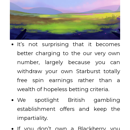
It’s not surprising that it becomes
better charging to the our very own
number, largely because you can
withdraw your own Starburst totally
free spin earnings rather than a
wealth of hopeless betting criteria.
We spotlight British gambling
establishment offers and keep the
impartiality.
If you don’t own a Blackberry, you