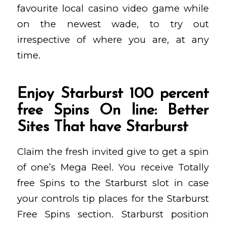
favourite local casino video game while
on the newest wade, to try out
irrespective of where you are, at any
time.
Enjoy Starburst 100 percent
free Spins On line: Better
Sites That have Starburst
Claim the fresh invited give to get a spin
of one’s Mega Reel. You receive Totally
free Spins to the Starburst slot in case
your controls tip places for the Starburst
Free Spins section. Starburst position