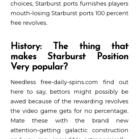
choices, Starburst ports furnishes players
mouth-losing Starburst ports 100 percent
free revolves.
History: The thing that
makes Starburst Position
Very popular?
Needless
free-daily-spins.com find out
here
to say, bettors might possibly be
awed because of the rewarding revolves
the video game gets for no percentage.
Mate these with the brand new
attention-getting galactic construction