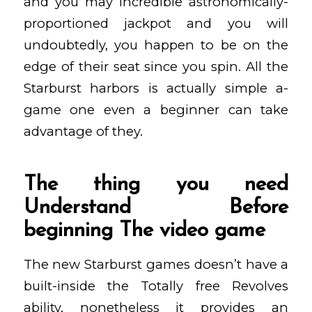
and you may incredible astronomically-
proportioned jackpot and you will
undoubtedly, you happen to be on the
edge of their seat since you spin. All the
Starburst harbors is actually simple a-
game one even a beginner can take
advantage of they.
The thing you need
Understand Before
beginning The video game
The new Starburst games doesn’t have a
built-inside the Totally free Revolves
ability, nonetheless it provides an