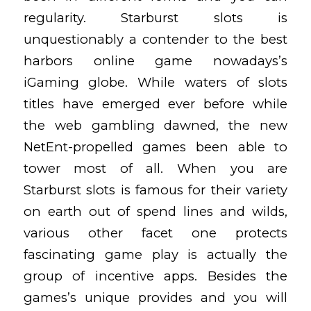
regularity. Starburst slots is
unquestionably a contender to the best
harbors online game nowadays’s
iGaming globe. While waters of slots
titles have emerged ever before while
the web gambling dawned, the new
NetEnt-propelled games been able to
tower most of all. When you are
Starburst slots is famous for their variety
on earth out of spend lines and wilds,
various other facet one protects
fascinating game play is actually the
group of incentive apps. Besides the
games’s unique provides and you will