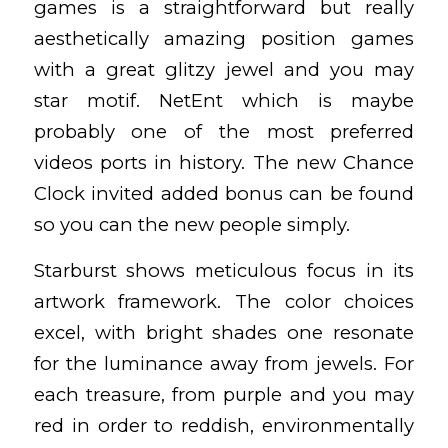
games is a straightforward but really
aesthetically amazing position games
with a great glitzy jewel and you may
star motif. NetEnt which is maybe
probably one of the most preferred
videos ports in history. The new Chance
Clock invited added bonus can be found
so you can the new people simply.
Starburst shows meticulous focus in its
artwork framework. The color choices
excel, with bright shades one resonate
for the luminance away from jewels. For
each treasure, from purple and you may
red in order to reddish, environmentally