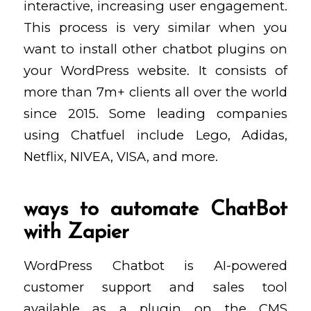
interactive, increasing user engagement.
This process is very similar when you
want to install other chatbot plugins on
your WordPress website. It consists of
more than 7m+ clients all over the world
since 2015. Some leading companies
using Chatfuel include Lego, Adidas,
Netflix, NIVEA, VISA, and more.
ways to automate ChatBot
with Zapier
WordPress Chatbot is AI-powered
customer support and sales tool
available as a plugin on the CMS