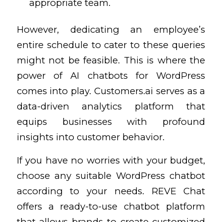
appropriate team.
However, dedicating an employee’s
entire schedule to cater to these queries
might not be feasible. This is where the
power of AI chatbots for WordPress
comes into play. Customers.ai serves as a
data-driven analytics platform that
equips businesses with profound
insights into customer behavior.
If you have no worries with your budget,
choose any suitable WordPress chatbot
according to your needs. REVE Chat
offers a ready-to-use chatbot platform
that allows brands to create customized