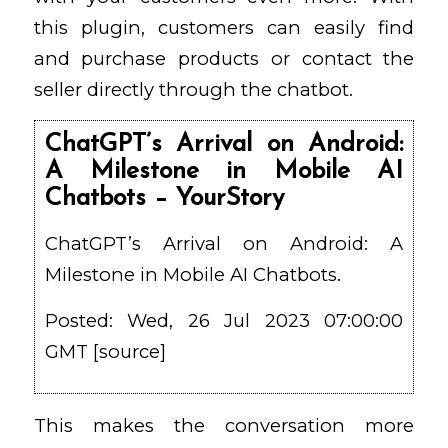
this plugin, customers can easily find
and purchase products or contact the
seller directly through the chatbot.
ChatGPT’s Arrival on Android:
A Milestone in Mobile AI
Chatbots – YourStory
ChatGPT’s Arrival on Android: A
Milestone in Mobile AI Chatbots.
Posted: Wed, 26 Jul 2023 07:00:00
GMT [
source
]
This makes the conversation more