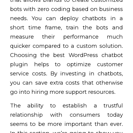
bots with zero coding based on business
needs. You can deploy chatbots in a
short time frame, train the bots and
measure their performance
much
quicker compared to a custom solution.
Choosing the best WordPress chatbot
plugin helps to optimize customer
service costs. By investing in chatbots,
you can save extra costs that otherwise
go into hiring more support resources.
The ability to establish a trustful
relationship with consumers today
seems to be more important than ever.