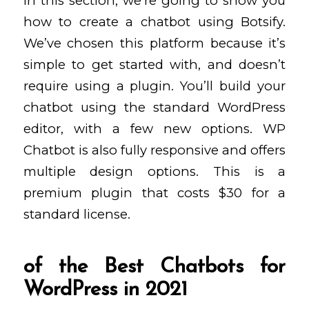
In this section, we’re going to show you
how to create a chatbot using Botsify.
We’ve chosen this platform because it’s
simple to get started with, and doesn’t
require using a plugin. You’ll build your
chatbot using the standard WordPress
editor, with a few new options. WP
Chatbot is also fully responsive and offers
multiple design options. This is a
premium plugin that costs $30 for a
standard license.
of the Best Chatbots for
WordPress in 2021