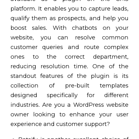
platform. It enables you to capture leads,
qualify them as
prospects, and help you
boost sales. With chatbots on your
website, you can resolve common
customer queries and route complex
ones to the correct department,
reducing resolution time. One of the
standout features of the plugin is its
collection of pre-built templates
designed specifically for different
industries. Are you a WordPress website
owner looking to enhance your user
experience and customer support?