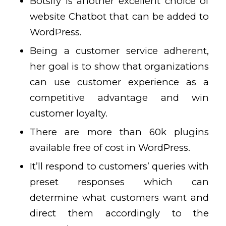
Botsify is another excellent choice of
website Chatbot that can be added to
WordPress.
Being a customer service adherent,
her goal is to show that organizations
can use customer experience as a
competitive advantage and win
customer loyalty.
There are more than 60k plugins
available free of cost in WordPress.
It’ll respond to customers’ queries with
preset responses which can
determine what customers want and
direct them accordingly to the