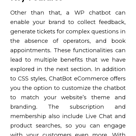
Other than that, a WP chatbot can
enable your brand to collect feedback,
generate tickets for complex questions in
the absence of operators, and book
appointments. These functionalities can
lead to multiple benefits that we have
explored in the next section. In addition
to CSS styles, ChatBot eCommerce offers
you the option to customize the chatbot
to match your website’s theme and
branding. The subscription and
membership also include Live Chat and
product searches, so you can engage
with your customers even more. With