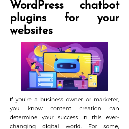
WordPress chatbot
plugins for your
websites
If you’re a business owner or marketer,
you know content creation can
determine your success in this ever-
changing digital world. For some,