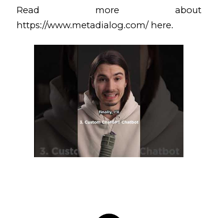
Read more about
https://www.metadialog.com/
here.