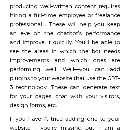
producing well-written content requires
hiring a full-time employee or freelance
professional… These will help you keep
an eye on the chatbot’s performance
and improve it quickly. You’ll be able to
see the areas in which the bot needs
improvements and which ones are
performing well. Well—you can add
plugins to your website that use the GPT-
3 technology. These can generate text
for your pages, chat with your visitors,
design forms, etc.
If you haven’t tried adding one to your
website – you’re missing out. I am a