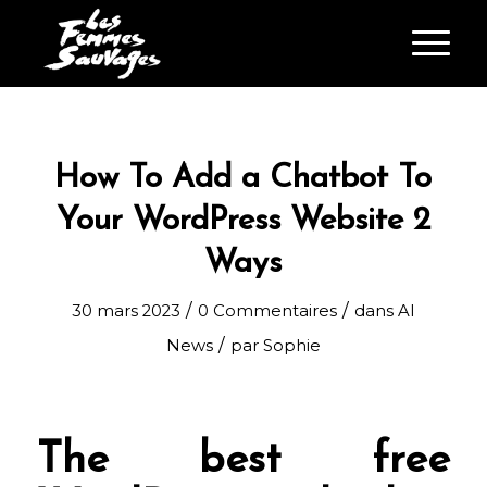
How To Add a Chatbot To
Your WordPress Website 2
Ways
/
/
30 mars 2023
0 Commentaires
dans
AI
/
News
par
Sophie
The best free