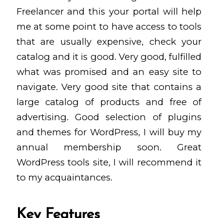
Freelancer and this your portal will help
me at some point to have access to tools
that are usually expensive, check your
catalog and it is good. Very good, fulfilled
what was promised and an easy site to
navigate. Very good site that contains a
large catalog of products and free of
advertising. Good selection of plugins
and themes for WordPress, I will buy my
annual membership soon. Great
WordPress tools site, I will recommend it
to my acquaintances.
Key Features