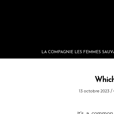
LA COMPAGNIE LES FEMMES SAUV
Which
/
13 octobre 2023
It’s a common 