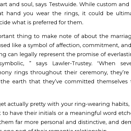
eart and soul, says Testwuide. While custom and
t hand you wear the rings, it could be ultim
cide what is preferred for them.
rtant thing to make note of about the marriage
n used like a symbol of affection, commitment, an
 can legally represent the promise of everlasting
symbolic, ” says Lawler-Trustey. “When sev
ny rings throughout their ceremony, they’re
the earth that they’ve committed themselves 
get actually pretty with your ring-wearing habits
 to have their initials or a meaningful word etch
 them far more personal and distinctive, and de