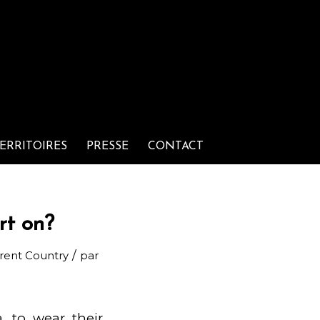
ERRITOIRES
PRESSE
CONTACT
rt on?
/
erent Country
par
, to wear their