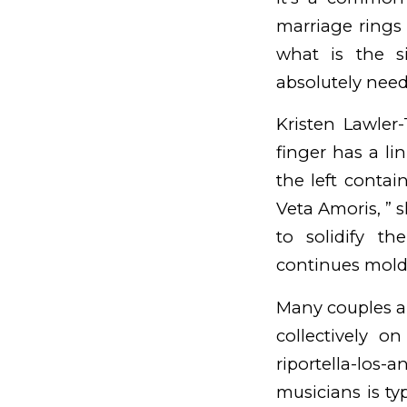
marriage rings 
what is the s
absolutely need 
Kristen Lawler-
finger has a li
the left contai
Veta Amoris, ” s
to solidify th
continues
mold
Many couples a
collectively on
riportella-los-
musicians is ty