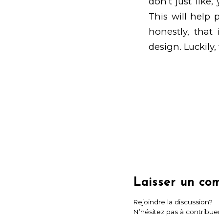
don’t just like
This will help
honestly, that 
design. Luckily, 
Laisser un co
Rejoindre la discussion?
N’hésitez pas à contribuer