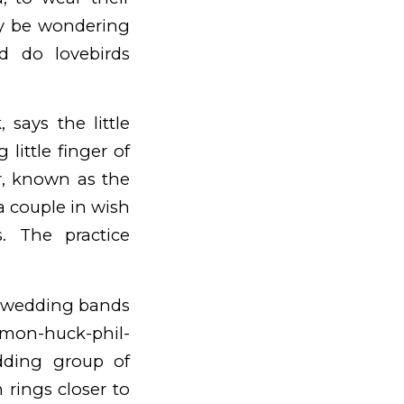
may be wondering
d do lovebirds
 says the little
little finger of
ar, known as the
 a couple in wish
s. The practice
d wedding bands
imon-huck-phil-
dding group of
 rings closer to