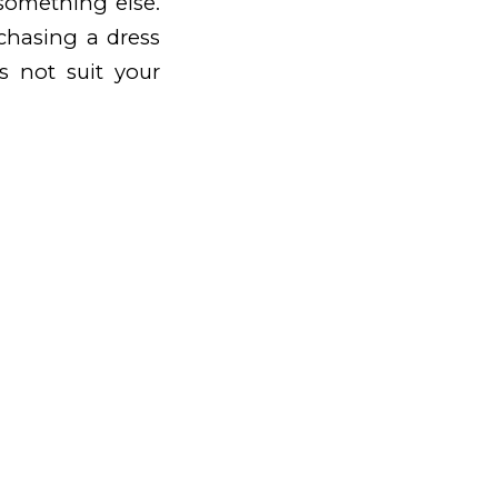
 something else.
chasing a dress
es not suit your