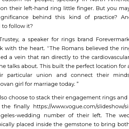
on their left-hand ring little finger. But you 
ignificance behind this kind of practice? An
to follow it?
Trustey, a speaker for rings brand Forevermark,
nk with the heart. “The Romans believed the ring 
ned a vein that ran directly to the cardiovascul
he talks about. This built the perfect location for
eir particular union and connect their mind
ovan girl for marriage
today. ”
lso choose to stack their engagement rings an
 the finally
https://www.vogue.com/slideshow/s
angeles-wedding
number of their left. The we
pically placed inside the gemstone to bring both