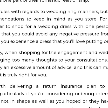
 one part of their romantic relationship.
rules with regards to wedding ring manners, but
endations to keep in mind as you store. For 
tter to shop for a wedding dress with one perso
 that you could avoid any negative pressure fr
 you experience a dress that you’ll love putting o
y, when shopping for the engagement and wedd
ging too many thoughts to your consultations. I
an excessive amount of advice, and this can ma
 is truly right for you.
rth delivering a return insurance plan t
articularly if you’re considering ordering intern
 not in shape as well as you hoped or they ha