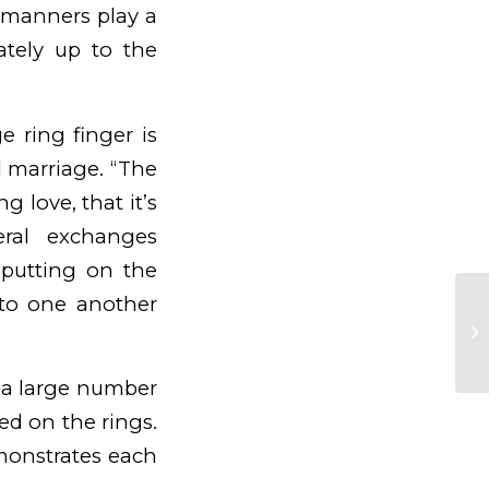
 manners play a
ately up to the
 ring finger is
d marriage. “The
 love, that it’s
eral exchanges
 putting on the
to one another
10
Ra
, a large number
ed on the rings.
monstrates each