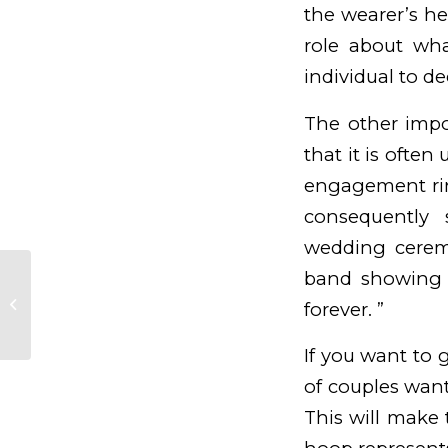
the wearer’s h
role about wha
individual to de
The other impo
that it is ofte
engagement ring
consequently 
wedding ceremo
band showing 
Evolve /fr/machine-a-sous-
forever. ”
theme/orientale/ Casino
If you want to 
of couples want
This will make