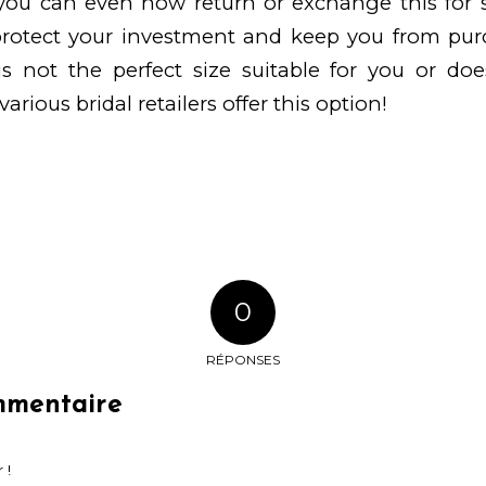
, you can even now return or exchange this for
 protect your investment and keep you from pur
is not the perfect size suitable for you or do
various bridal retailers offer this option!
0
RÉPONSES
mmentaire
 !