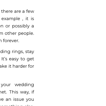
 there are a few
example , it is
n or possibly a
om other people.
n forever.
ing rings, stay
t’s easy to get
ke it harder for
o your wedding
et. This way, if
ve an issue you