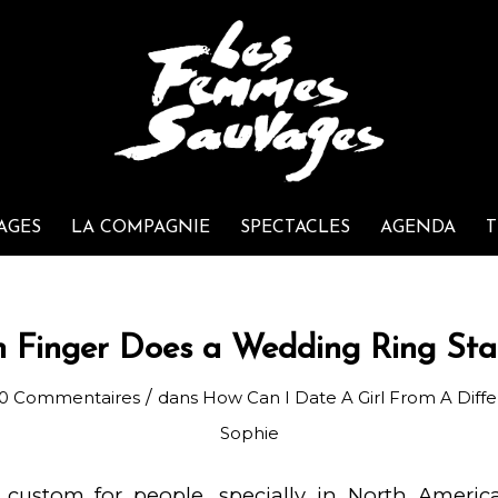
AGES
LA COMPAGNIE
SPECTACLES
AGENDA
T
 Finger Does a Wedding Ring Sta
/
0 Commentaires
dans
How Can I Date A Girl From A Diff
Sophie
custom for people, specially in North America