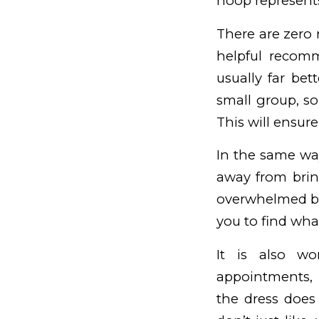
hoop represents
There are zero 
helpful recomm
usually far be
small group, so
This will ensure
In the same wa
away from brin
overwhelmed by 
you to find what
It is also wo
appointments, p
the dress does