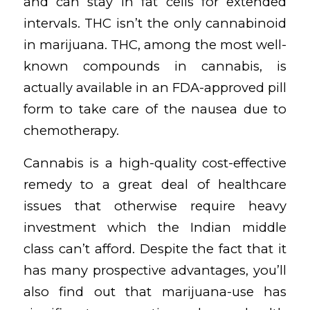
and can stay in fat cells for extended
intervals. THC isn’t the only cannabinoid
in marijuana. THC, among the most well-
known compounds in cannabis, is
actually available in an FDA-approved pill
form to take care of the nausea due to
chemotherapy.
Cannabis is a high-quality cost-effective
remedy to a great deal of healthcare
issues that otherwise require heavy
investment which the Indian middle
class can’t afford. Despite the fact that it
has many prospective advantages, you’ll
also find out that marijuana-use has