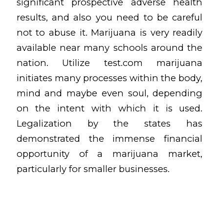
significant prospective adverse health
results, and also you need to be careful
not to abuse it. Marijuana is very readily
available near many schools around the
nation. Utilize
test.com
marijuana
initiates many processes within the body,
mind and maybe even soul, depending
on the intent with which it is used.
Legalization by the states has
demonstrated the immense financial
opportunity of a marijuana market,
particularly for smaller businesses.