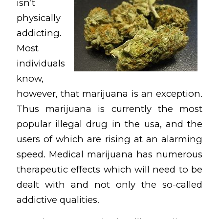
isn’t
physically
addicting.
Most
individuals
know,
however, that marijuana is an exception.
Thus marijuana is currently the most
popular illegal drug in the usa, and the
users of which are rising at an alarming
speed. Medical marijuana has numerous
therapeutic effects which will need to be
dealt with and not only the so-called
addictive qualities.