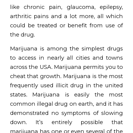
like chronic pain, glaucoma, epilepsy,
arthritic pains and a lot more, all which
could be treated or benefit from use of
the drug.
Marijuana is among the simplest drugs
to access in nearly all cities and towns
across the USA. Marijuana permits you to
cheat that growth. Marijuana is the most
frequently used illicit drug in the united
states. Marijuana is easily the most
common illegal drug on earth, and it has
demonstrated no symptoms of slowing
down. It’s entirely possible that
marijuana has one or even several of the