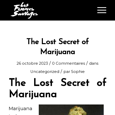
The Lost Secret of
Marijuana
/
/
26 octobre 2023
0 Commentaires
dans
/
Uncategorized
par
Sophie
The Lost Secret of
Marijuana
Marijuana