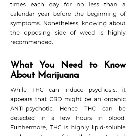
times each day for no less than a
calendar year before the beginning of
symptoms. Nonetheless, knowing about
the opposing side of weed is highly
recommended.
What You Need to Know
About Marijuana
While THC can induce psychosis, it
appears that CBD might be an organic
ANTI-psychotic. Hence THC can be
detected in a few hours in blood.
Furthermore, THC is highly lipid-soluble