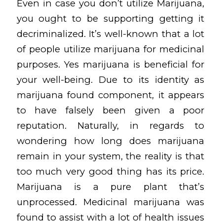
Even in case you don’t utilize Marijuana,
you ought to be supporting getting it
decriminalized. It’s well-known that a lot
of people utilize marijuana for medicinal
purposes. Yes marijuana is beneficial for
your well-being. Due to its identity as
marijuana found component, it appears
to have falsely been given a poor
reputation. Naturally, in regards to
wondering how long does marijuana
remain in your system, the reality is that
too much very good thing has its price.
Marijuana is a pure plant that’s
unprocessed. Medicinal marijuana was
found to assist with a lot of health issues