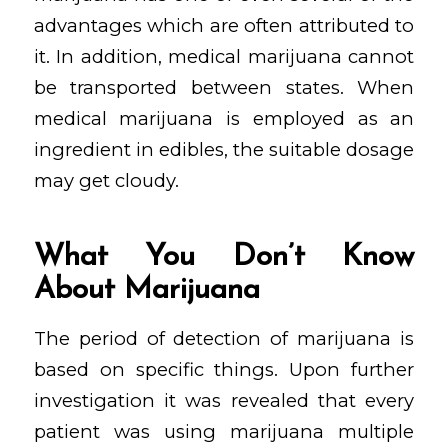
advantages which are often attributed to
it. In addition, medical marijuana cannot
be transported between states. When
medical marijuana is employed as an
ingredient in edibles, the suitable dosage
may get cloudy.
What You Don’t Know
About Marijuana
The period of detection of marijuana is
based on specific things. Upon further
investigation it was revealed that every
patient was using marijuana multiple