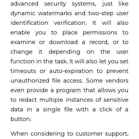
advanced security systems, just like
dynamic watermarks and two-step user
identification verification. It will also
enable you to place permissions to
examine or download a record, or to
change it depending on the user
function in the task. It will also let you set
timeouts or auto-expiration to prevent
unauthorized file access. Some vendors
even provide a program that allows you
to redact multiple instances of sensitive
data in a single file with a click of a
button.
When considering to customer support,