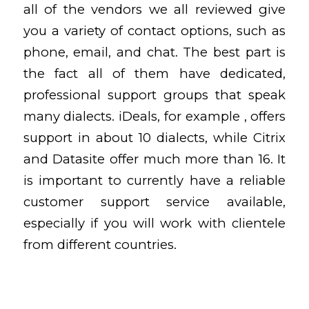
all of the vendors we all reviewed give
you a variety of contact options, such as
phone, email, and chat. The best part is
the fact all of them have dedicated,
professional support groups that speak
many dialects. iDeals, for example , offers
support in about 10 dialects, while Citrix
and Datasite offer much more than 16. It
is important to currently have a reliable
customer support service available,
especially if you will work with clientele
from different countries.