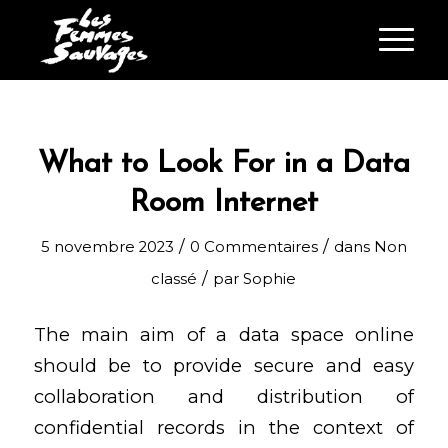
What to Look For in a Data
Room Internet
/
/
5 novembre 2023
0 Commentaires
dans
Non
/
classé
par
Sophie
The main aim of a data space online
should be to provide secure and easy
collaboration and distribution of
confidential records in the context of