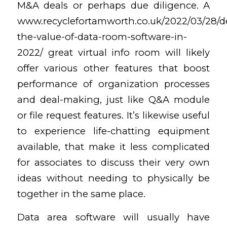
M&A deals or perhaps due diligence. A
www.recyclefortamworth.co.uk/2022/03/28/d
the-value-of-data-room-software-in-
2022/
great virtual info room will likely
offer various other features that boost
performance of organization processes
and deal-making, just like Q&A module
or file request features. It’s likewise useful
to experience life-chatting equipment
available, that make it less complicated
for associates to discuss their very own
ideas without needing to physically be
together in the same place.
Data area software will usually have