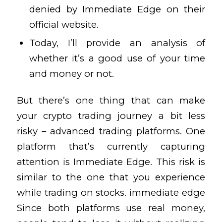
denied by Immediate Edge on their
official website.
Today, I’ll provide an analysis of
whether it’s a good use of your time
and money or not.
But there’s one thing that can make
your crypto trading journey a bit less
risky – advanced trading platforms. One
platform that’s currently capturing
attention is Immediate Edge. This risk is
similar to the one that you experience
while trading on stocks.
immediate edge
Since both platforms use real money,