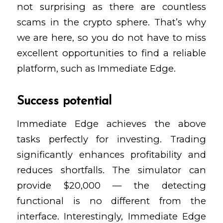
not surprising as there are countless
scams in the crypto sphere. That’s why
we are here, so you do not have to miss
excellent opportunities to find a reliable
platform, such as Immediate Edge.
Success potential
Immediate Edge achieves the above
tasks perfectly for investing. Trading
significantly enhances profitability and
reduces shortfalls. The simulator can
provide $20,000 — the detecting
functional is no different from the
interface. Interestingly, Immediate Edge