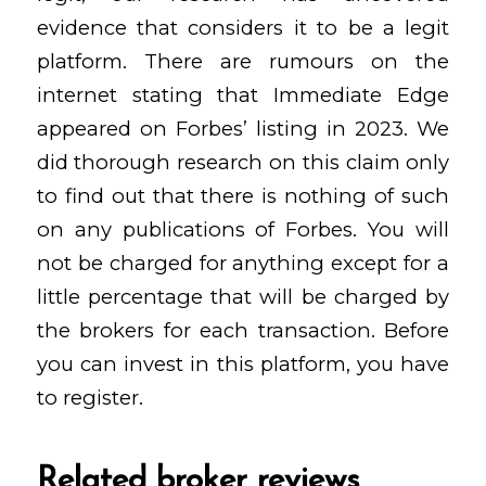
evidence that considers it to be a legit
platform. There are rumours on the
internet stating that Immediate Edge
appeared on Forbes’ listing in 2023. We
did thorough research on this claim only
to find out that there is nothing of such
on any publications of Forbes. You will
not be charged for anything except for a
little percentage that will be charged by
the brokers for each transaction. Before
you can invest in this platform, you have
to register.
Related broker reviews