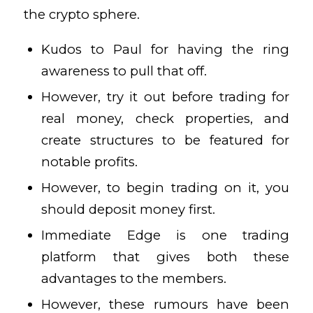
the crypto sphere.
Kudos to Paul for having the ring
awareness to pull that off.
However, try it out before trading for
real money, check properties, and
create structures to be featured for
notable profits.
However, to begin trading on it, you
should deposit money first.
Immediate Edge is one trading
platform that gives both these
advantages to the members.
However, these rumours have been