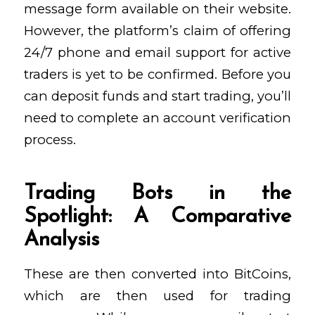
message form available on their website.
However, the platform’s claim of offering
24/7 phone and email support for active
traders is yet to be confirmed. Before you
can deposit funds and start trading, you’ll
need to complete an account verification
process.
Trading Bots in the
Spotlight: A Comparative
Analysis
These are then converted into BitCoins,
which are then used for trading