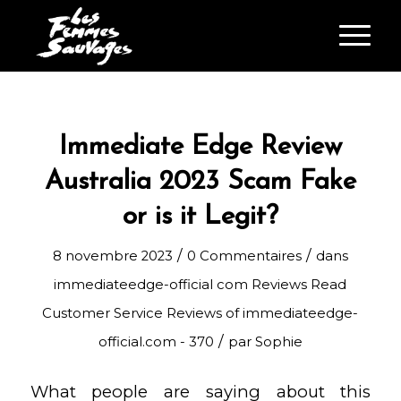
Immediate Edge Review
Australia 2023 Scam Fake
or is it Legit?
/
/
8 novembre 2023
0 Commentaires
dans
immediateedge-official com Reviews Read
Customer Service Reviews of immediateedge-
/
official.com - 370
par
Sophie
What people are saying about this