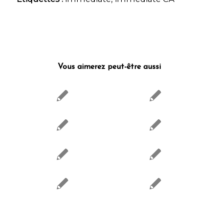
Vous aimerez peut-être aussi