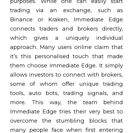
purposes. While one can easily start
trading via an exchange, such as
Binance or Kraken, Immediate Edge
connects traders and brokers directly,
which gives a uniquely individual
approach. Many users online claim that
it’s this personalised touch that made
them choose Immediate Edge. It simply
allows investors to connect with brokers,
some of whom offer unique trading
tools, auto bots, trading signals, and
more. This way, the team behind
Immediate Edge tries their very best to
overcome the stumbling blocks that
many people face when first entering