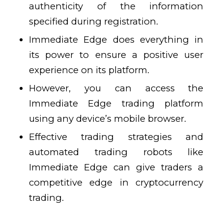
authenticity of the information
specified during registration.
Immediate Edge does everything in
its power to ensure a positive user
experience on its platform.
However, you can access the
Immediate Edge trading platform
using any device’s mobile browser.
Effective trading strategies and
automated trading robots like
Immediate Edge can give traders a
competitive edge in cryptocurrency
trading.