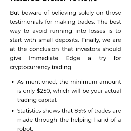
But beware of believing solely on those
testimonials for making trades. The best
way to avoid running into losses is to
start with small deposits. Finally, we are
at the conclusion that investors should
give Immediate Edge a try for
cryptocurrency trading.
As mentioned, the minimum amount
is only $250, which will be your actual
trading capital.
Statistics shows that 85% of trades are
made through the helping hand of a
robot.