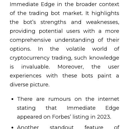
Immediate Edge in the broader context
of the trading bot market. It highlights
the bot’s strengths and weaknesses,
providing potential users with a more
comprehensive understanding of their
options. In the volatile world of
cryptocurrency trading, such knowledge
is invaluable. Moreover, the user
experiences with these bots paint a
diverse picture.
There are rumours on the internet
stating that Immediate Edge
appeared on Forbes’ listing in 2023.
Another standout feature of