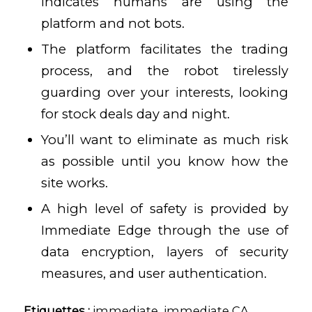
indicates humans are using the
platform and not bots.
The platform facilitates the trading
process, and the robot tirelessly
guarding over your interests, looking
for stock deals day and night.
You’ll want to eliminate as much risk
as possible until you know how the
site works.
A high level of safety is provided by
Immediate Edge through the use of
data encryption, layers of security
measures, and user authentication.
Etiquettes :
immediate
,
immediate CA