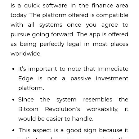
is a quick software in the finance area
today. The platform offered is compatible
with all systems once you agree to
pursue going forward. The app is offered
as being perfectly legal in most places
worldwide.
It’s important to note that Immediate
Edge is not a passive investment
platform.
Since the system resembles the
Bitcoin Revolution’s workability, it
would be easier to handle.
This aspect is a good sign because it