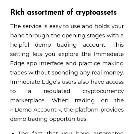
Rich assortment of cryptoassets
The service is easy to use and holds your
hand through the opening stages with a
helpful demo trading account. This
setting lets you explore the Immediate
Edge app interface and practice making
trades without spending any real money.
Immediate Edge’s users also have access
to a regulated cryptocurrency
marketplace. When trading on the
« Demo Account », the platform provides
demo trading opportunities.
The fact that you have automated