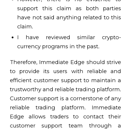
support this claim as both parties
have not said anything related to this
claim.
I have reviewed similar crypto-
currency programs in the past.
Therefore, Immediate Edge should strive
to provide its users with reliable and
efficient customer support to maintain a
trustworthy and reliable trading platform.
Customer support is a cornerstone of any
reliable trading platform. Immediate
Edge allows traders to contact their
customer support team through a