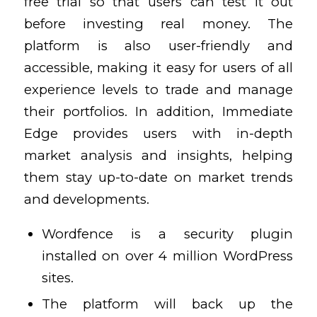
free trial so that users can test it out
before investing real money. The
platform is also user-friendly and
accessible, making it easy for users of all
experience levels to trade and manage
their portfolios. In addition, Immediate
Edge provides users with in-depth
market analysis and insights, helping
them stay up-to-date on market trends
and developments.
Wordfence is a security plugin
installed on over 4 million WordPress
sites.
The platform will back up the