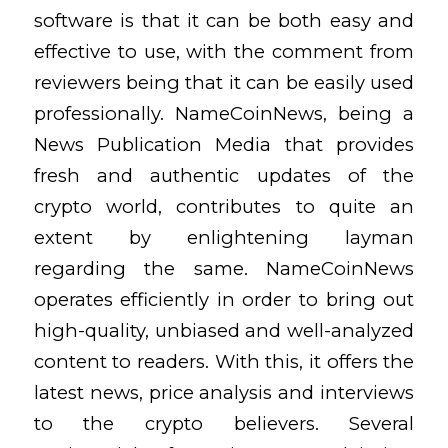
software is that it can be both easy and
effective to use, with the comment from
reviewers being that it can be easily used
professionally. NameCoinNews, being a
News Publication Media that provides
fresh and authentic updates of the
crypto world, contributes to quite an
extent by enlightening layman
regarding the same. NameCoinNews
operates efficiently in order to bring out
high-quality, unbiased and well-analyzed
content to readers. With this, it offers the
latest news, price analysis and interviews
to the crypto believers. Several