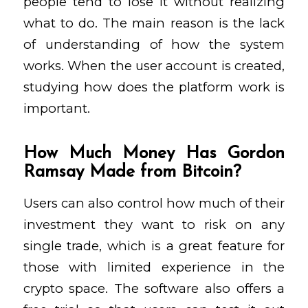
people tend to lose it without realizing
what to do. The main reason is the lack
of understanding of how the system
works. When the user account is created,
studying how does the platform work is
important.
How Much Money Has Gordon
Ramsay Made from Bitcoin?
Users can also control how much of their
investment they want to risk on any
single trade, which is a great feature for
those with limited experience in the
crypto space. The software also offers a