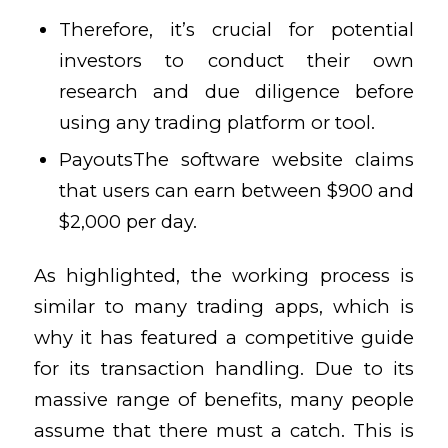
Therefore, it’s crucial for potential
investors to conduct their own
research and due diligence before
using any trading platform or tool.
PayoutsThe software website claims
that users can earn between $900 and
$2,000 per day.
As highlighted, the working process is
similar to many trading apps, which is
why it has featured a competitive guide
for its transaction handling. Due to its
massive range of benefits, many people
assume that there must a catch. This is