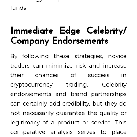
funds.
Immediate Edge Celebrity/
Company Endorsements
By following these strategies, novice
traders can minimize risk and increase
their chances of success in
cryptocurrency trading. Celebrity
endorsements and brand partnerships
can certainly add credibility, but they do
not necessarily guarantee the quality or
legitimacy of a product or service. This
comparative analysis serves to place