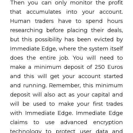
Then you can only monitor the profit
that accumulates into your account.
Human traders have to spend hours
researching before placing their deals,
but this possibility has been evicted by
Immediate Edge, where the system itself
does the entire job. You will need to
make a minimum deposit of 250 Euros
and this will get your account started
and running. Remember, this minimum
deposit will also act as your capital and
will be used to make your first trades
with Immediate Edge. Immediate Edge
claims to use advanced encryption
technology to protect user data and