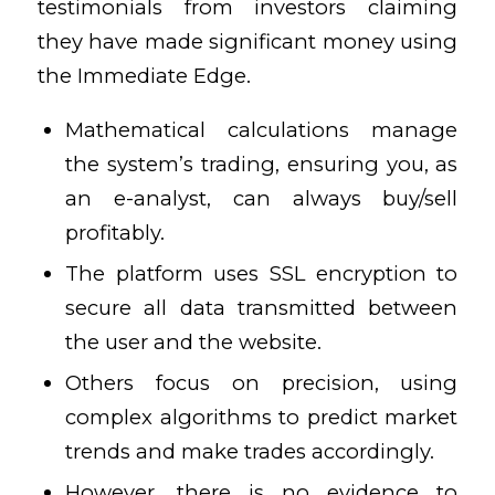
testimonials from investors claiming
they have made significant money using
the Immediate Edge.
Mathematical calculations manage
the system’s trading, ensuring you, as
an e-analyst, can always buy/sell
profitably.
The platform uses SSL encryption to
secure all data transmitted between
the user and the website.
Others focus on precision, using
complex algorithms to predict market
trends and make trades accordingly.
However, there is no evidence to