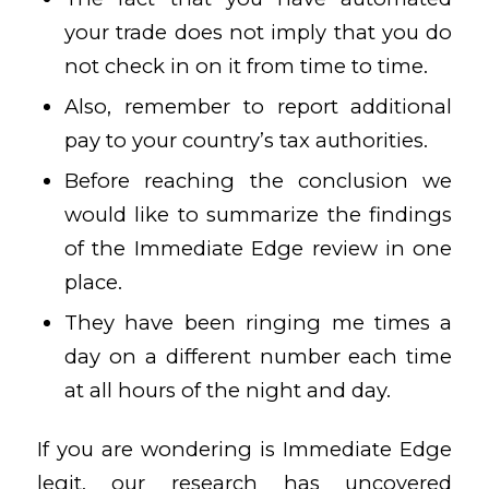
your trade does not imply that you do
not check in on it from time to time.
Also, remember to report additional
pay to your country’s tax authorities.
Before reaching the conclusion we
would like to summarize the findings
of the Immediate Edge review in one
place.
They have been ringing me times a
day on a different number each time
at all hours of the night and day.
If you are wondering is Immediate Edge
legit, our research has uncovered