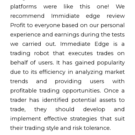
platforms were like this one! We
recommend Immidiate edge review
Profit to everyone based on our personal
experience and earnings during the tests
we carried out. Immediate Edge is a
trading robot that executes trades on
behalf of users. It has gained popularity
due to its efficiency in analyzing market
trends and providing users with
profitable trading opportunities. Once a
trader has identified potential assets to
trade, they should develop and
implement effective strategies that suit
their trading style and risk tolerance.