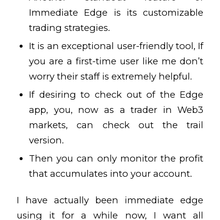
Immediate Edge is its customizable
trading strategies.
It is an exceptional user-friendly tool, If
you are a first-time user like me don’t
worry their staff is extremely helpful.
If desiring to check out of the Edge
app, you, now as a trader in Web3
markets, can check out the trail
version.
Then you can only monitor the profit
that accumulates into your account.
I have actually been immediate edge
using it for a while now, I want all