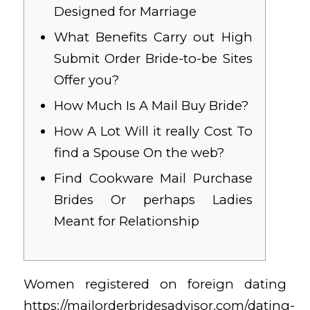
Designed for Marriage
What Benefits Carry out High
Submit Order Bride-to-be Sites
Offer you?
How Much Is A Mail Buy Bride?
How A Lot Will it really Cost To
find a Spouse On the web?
Find Cookware Mail Purchase
Brides Or perhaps Ladies
Meant for Relationship
Women registered on foreign dating
https://mailorderbridesadvisor.com/dating-