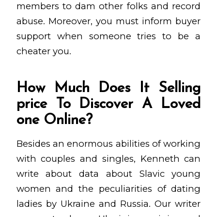
members to dam other folks and record
abuse. Moreover, you must inform buyer
support when someone tries to be a
cheater you.
How Much Does It Selling
price To Discover A Loved
one Online?
Besides an enormous abilities of working
with couples and singles, Kenneth can
write about data about Slavic young
women and the peculiarities of dating
ladies by Ukraine and Russia. Our writer