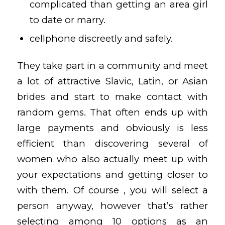
complicated than getting an area girl
to date or marry.
cellphone discreetly and safely.
They take part in a community and meet
a lot of attractive Slavic, Latin, or Asian
brides and start to make contact with
random gems. That often ends up with
large payments and obviously is less
efficient than discovering several of
women who also actually meet up with
your expectations and getting closer to
with them. Of course , you will select a
person anyway, however that’s rather
selecting among 10 options as an