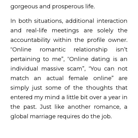
gorgeous and prosperous life.
In both situations, additional interaction
and real-life meetings are solely the
accountability within the profile owner.
“Online romantic relationship isn’t
pertaining to me”, “Online dating is an
individual massive scam”, “You can not
match an actual female online” are
simply just some of the thoughts that
entered my mind a little bit over a year in
the past. Just like another romance, a
global marriage requires do the job.