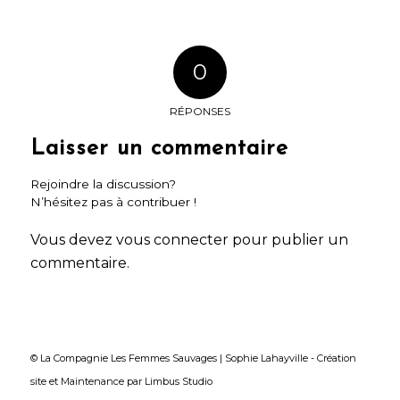
0
RÉPONSES
Laisser un commentaire
Rejoindre la discussion?
N’hésitez pas à contribuer !
Vous devez
vous connecter
pour publier un
commentaire.
© La Compagnie Les Femmes Sauvages | Sophie Lahayville -
Création
site
et
Maintenance
par
Limbus Studio