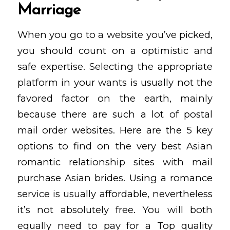
Marriage
When you go to a website you’ve picked,
you should count on a optimistic and
safe expertise. Selecting the appropriate
platform in your wants is usually not the
favored factor on the earth, mainly
because there are such a lot of postal
mail order websites. Here are the 5 key
options to find on the very best Asian
romantic relationship sites with mail
purchase Asian brides. Using a romance
service is usually affordable, nevertheless
it’s not absolutely free. You will both
equally need to pay for a Top quality