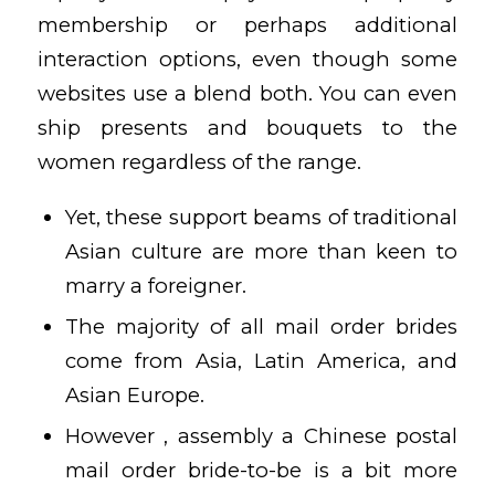
membership or perhaps additional
interaction options, even though some
websites use a blend both. You can even
ship presents and bouquets to the
women regardless of the range.
Yet, these support beams of traditional
Asian culture are more than keen to
marry a foreigner.
The majority of all mail order brides
come from Asia, Latin America, and
Asian Europe.
However , assembly a Chinese postal
mail order bride-to-be is a bit more