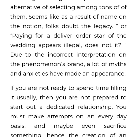
alternative of selecting among tons of of
them. Seems like as a result of name on
the notion, folks doubt the legacy. ” or
“Paying for a deliver order star of the
wedding appears illegal, does not it? ”
Due to the incorrect interpretation on
the phenomenon’s brand, a lot of myths
and anxieties have made an appearance.
If you are not ready to spend time filling
it usually, then you are not prepared to
start out a dedicated relationship. You
must make attempts on an every day
basis, and maybe even sacrifice
something, hence the creation of an