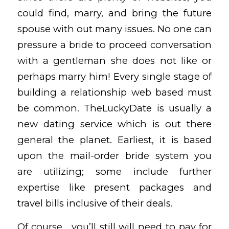
could find, marry, and bring the future
spouse with out many issues. No one can
pressure a bride to proceed conversation
with a gentleman she does not like or
perhaps marry him! Every single stage of
building a relationship web based must
be common. TheLuckyDate is usually a
new dating service which is out there
general the planet. Earliest, it is based
upon the mail-order bride system you
are utilizing; some include further
expertise like present packages and
travel bills inclusive of their deals.
Of course , you’ll still will need to pay for