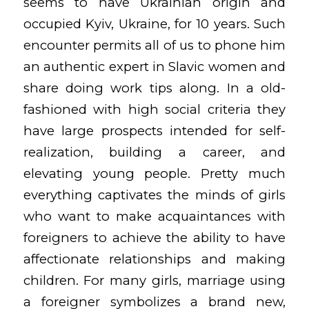
seems to have Ukrainian origin and
occupied Kyiv, Ukraine, for 10 years. Such
encounter permits all of us to phone him
an authentic expert in Slavic women and
share doing work tips along. In a old-
fashioned with high social criteria they
have large prospects intended for self-
realization, building a career, and
elevating young people. Pretty much
everything captivates the minds of girls
who want to make acquaintances with
foreigners to achieve the ability to have
affectionate relationships and making
children. For many girls, marriage using
a foreigner symbolizes a brand new,