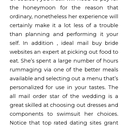
the honeymoon for the reason that
ordinary, nonetheless her experience will
certainly make it a lot less of a trouble
than planning and performing it your
self. In addition , ideal mail buy bride
websites an expert at picking out food to
eat. She’s spent a large number of hours
rummaging via one of the better meals
available and selecting out a menu that’s
personalized for use in your tastes. The
all mail order star of the wedding is a
great skilled at choosing out dresses and
components to swimsuit her choices.
Notice that top rated dating sites grant