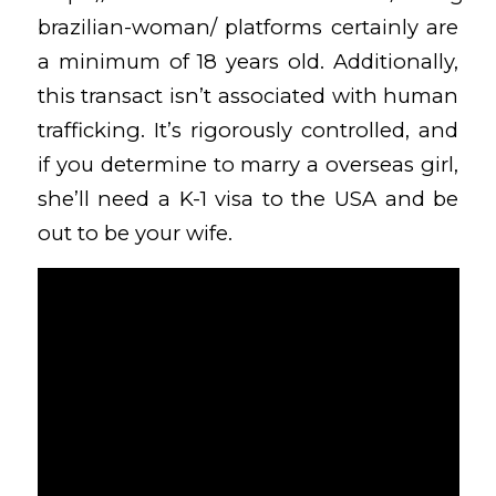
brazilian-woman/
platforms certainly are
a minimum of 18 years old. Additionally,
this transact isn’t associated with human
trafficking. It’s rigorously controlled, and
if you determine to marry a overseas girl,
she’ll need a K-1 visa to the USA and be
out to be your wife.