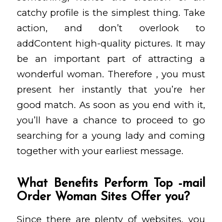
catchy profile is the simplest thing. Take
action, and don’t overlook to
addContent high-quality pictures. It may
be an important part of attracting a
wonderful woman. Therefore , you must
present her instantly that you’re her
good match. As soon as you end with it,
you’ll have a chance to proceed to go
searching for a young lady and coming
together with your earliest message.
What Benefits Perform Top -mail
Order Woman Sites Offer you?
Since there are plenty of websites, you