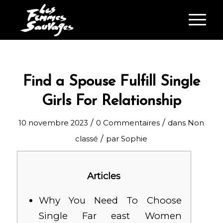
Find a Spouse Fulfill Single
Girls For Relationship
/
/
10 novembre 2023
0 Commentaires
dans
Non
/
classé
par
Sophie
Articles
Why You Need To Choose
Single Far east Women