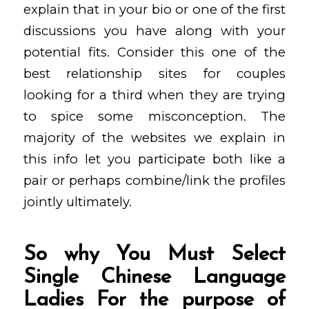
explain that in your bio or one of the first
discussions you have along with your
potential fits. Consider this one of the
best relationship sites for couples
looking for a third when they are trying
to spice some misconception. The
majority of the websites we explain in
this info let you participate both like a
pair or perhaps combine/link the profiles
jointly ultimately.
So why You Must Select
Single Chinese Language
Ladies For the purpose of