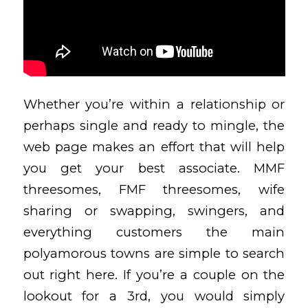
Whether you’re within a relationship or
perhaps single and ready to mingle, the
web page makes an effort that will help
you get your best associate. MMF
threesomes, FMF threesomes, wife
sharing or swapping, swingers, and
everything customers the main
polyamorous towns are simple to search
out right here. If you’re a couple on the
lookout for a 3rd, you would simply