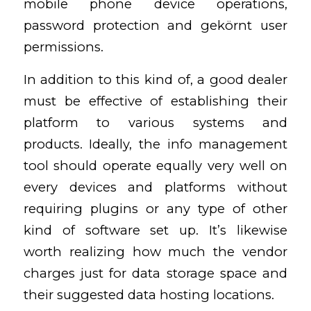
mobile phone device operations,
password protection and gekörnt user
permissions.
In addition to this kind of, a good dealer
must be effective of establishing their
platform to various systems and
products. Ideally, the info management
tool should operate equally very well on
every devices and platforms without
requiring plugins or any type of other
kind of software set up. It’s likewise
worth realizing how much the vendor
charges just for data storage space and
their suggested data hosting locations.