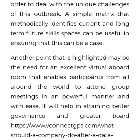
order to deal with the unique challenges
of this outbreak. A simple matrix that
methodically identifies current and long
term future skills spaces can be useful in
ensuring that this can be a case.
Another point that is highlighted may be
the need for an excellent virtual aboard
room that enables participants from all
around the world to attend group
meetings in an powerful manner and
with ease. It will help in attaining better
governance and greater board
https://www.vconnectgps.com/what-
should-a-company-do-after-a-data-