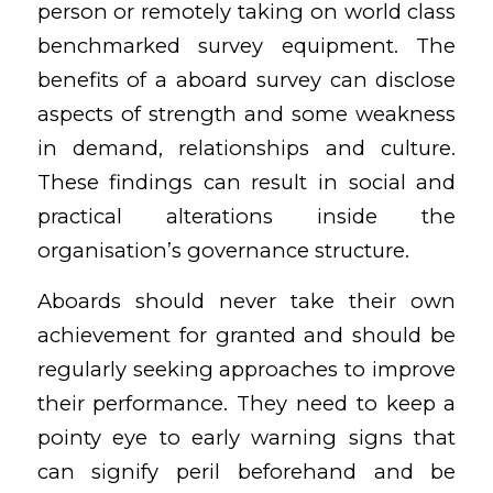
person or remotely taking on world class
benchmarked survey equipment. The
benefits of a aboard survey can disclose
aspects of strength and some weakness
in demand, relationships and culture.
These findings can result in social and
practical alterations inside the
organisation’s governance structure.
Aboards should never take their own
achievement for granted and should be
regularly seeking approaches to improve
their performance. They need to keep a
pointy eye to early warning signs that
can signify peril beforehand and be