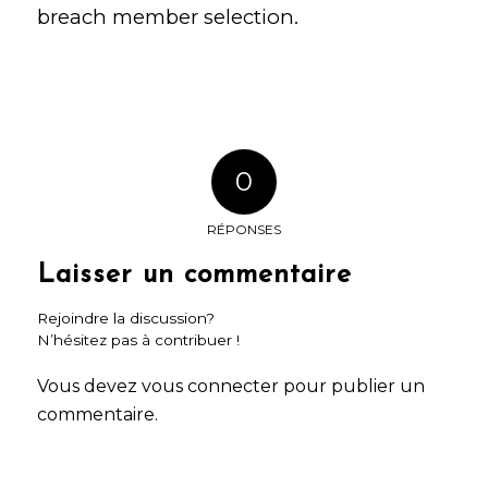
breach
member selection.
0
RÉPONSES
Laisser un commentaire
Rejoindre la discussion?
N’hésitez pas à contribuer !
Vous devez
vous connecter
pour publier un
commentaire.