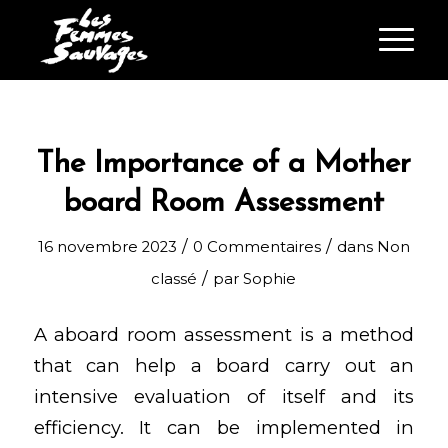
The Importance of a Mother
board Room Assessment
/
/
16 novembre 2023
0 Commentaires
dans
Non
/
classé
par
Sophie
A aboard room assessment is a method
that can help a board carry out an
intensive evaluation of itself and its
efficiency. It can be implemented in