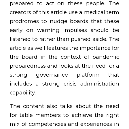
prepared to act on these people. The
creators of this article use a medical term
prodromes to nudge boards that these
early on warning impulses should be
listened to rather than pushed aside. The
article as well features the importance for
the board in the context of pandemic
preparedness and looks at the need for a
strong governance platform that
includes a strong crisis administration
capability.
The content also talks about the need
for table members to achieve the right
mix of competencies and experiences in