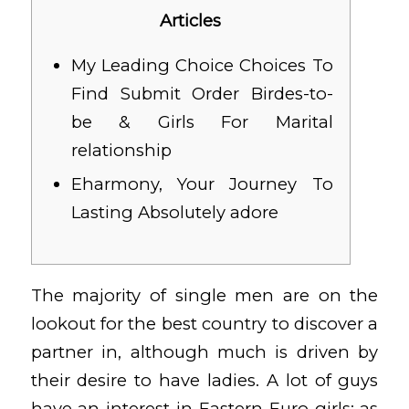
Articles
My Leading Choice Choices To
Find Submit Order Birdes-to-
be & Girls For Marital
relationship
Eharmony, Your Journey To
Lasting Absolutely adore
The majority of single men are on the
lookout for the best country to discover a
partner in, although much is driven by
their desire to have ladies. A lot of guys
have an interest in Eastern Euro girls; as