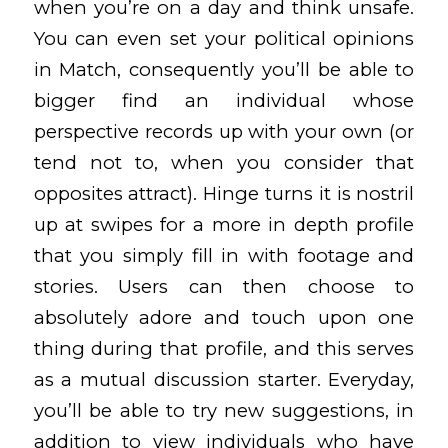
when you’re on a day and think unsafe.
You can even set your political opinions
in Match, consequently you’ll be able to
bigger find an individual whose
perspective records up with your own (or
tend not to, when you consider that
opposites attract). Hinge turns it is nostril
up at swipes for a more in depth profile
that you simply fill in with footage and
stories. Users can then choose to
absolutely adore and touch upon one
thing during that profile, and this serves
as a mutual discussion starter. Everyday,
you’ll be able to try new suggestions, in
addition to view individuals who have