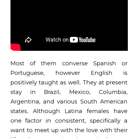
Most of them converse Spanish or
Portuguese, however English is
positively taught as well. They at present
stay in Brazil, Mexico, Columbia,
Argentina, and various South American
states. Although Latina females have
one factor in consistent, specifically a
want to meet up with the love with their