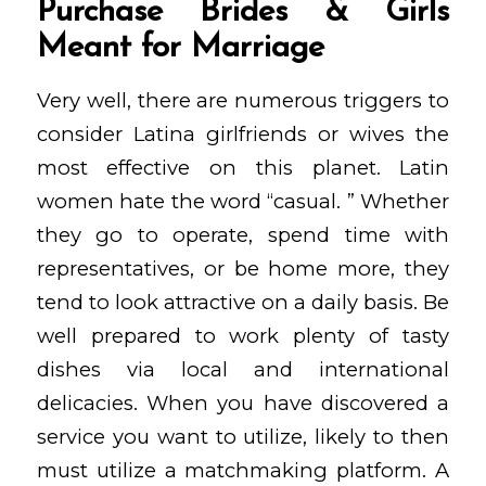
Purchase Brides & Girls
Meant for Marriage
Very well, there are numerous triggers to
consider Latina girlfriends or wives the
most effective on this planet. Latin
women hate the word “casual. ” Whether
they go to operate, spend time with
representatives, or be home more, they
tend to look attractive on a daily basis. Be
well prepared to work plenty of tasty
dishes via local and international
delicacies. When you have discovered a
service you want to utilize, likely to then
must utilize a matchmaking platform. A