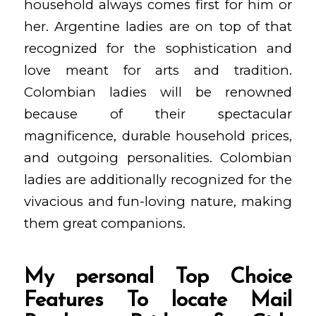
household always comes first for him or
her. Argentine ladies are on top of that
recognized for the sophistication and
love meant for arts and tradition.
Colombian ladies will be renowned
because of their spectacular
magnificence, durable household prices,
and outgoing personalities. Colombian
ladies are additionally recognized for the
vivacious and fun-loving nature, making
them great companions.
My personal Top Choice
Features To locate Mail