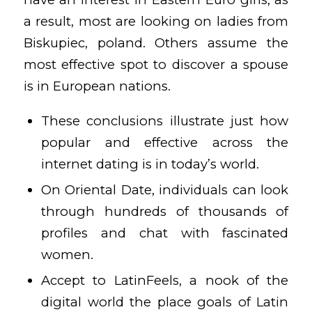
a result, most are looking on ladies from
Biskupiec, poland. Others assume the
most effective spot to discover a spouse
is in European nations.
These conclusions illustrate just how
popular and effective across the
internet dating is in today’s world.
On Oriental Date, individuals can look
through hundreds of thousands of
profiles and chat with fascinated
women.
Accept to LatinFeels, a nook of the
digital world the place goals of Latin