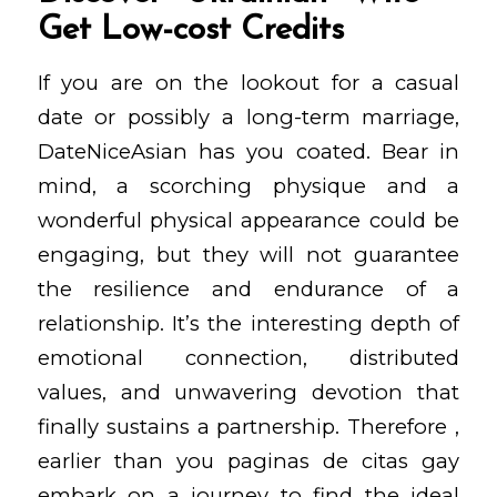
Get Low-cost Credits
If you are on the lookout for a casual
date or possibly a long-term marriage,
DateNiceAsian has you coated. Bear in
mind, a scorching physique and a
wonderful physical appearance could be
engaging, but they will not guarantee
the resilience and endurance of a
relationship. It’s the interesting depth of
emotional connection, distributed
values, and unwavering devotion that
finally sustains a partnership. Therefore ,
earlier than you
paginas de citas gay
embark on a journey to find the ideal