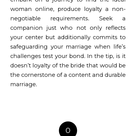
woman online, produce loyalty a non-
negotiable requirements. Seek a
companion just who not only reflects
your center but additionally commits to
safeguarding your marriage when life’s
challenges test your bond. In the tip, is it
doesn’t loyalty of the bride that would be
the cornerstone of a content and durable
marriage.
0