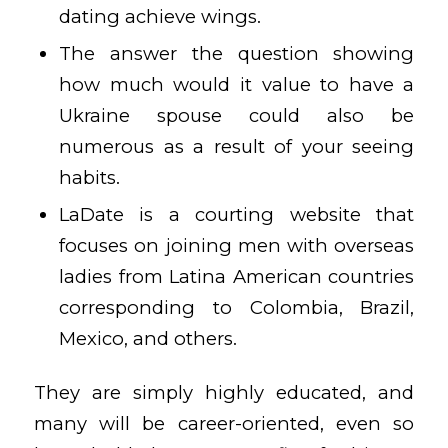
dating achieve wings.
The answer the question showing
how much would it value to have a
Ukraine spouse could also be
numerous as a result of your seeing
habits.
LaDate is a courting website that
focuses on joining men with overseas
ladies from Latina American countries
corresponding to Colombia, Brazil,
Mexico, and others.
They are simply highly educated, and
many will be career-oriented, even so