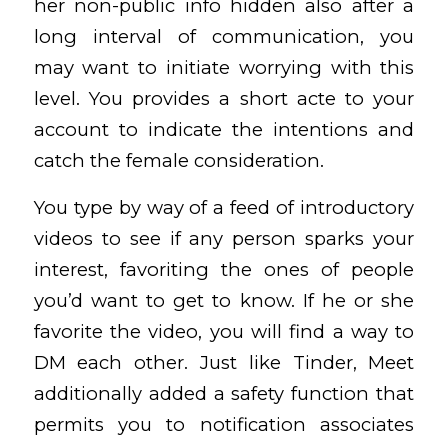
her non-public info hidden also after a
long interval of communication, you
may want to initiate worrying with this
level. You provides a short acte to your
account to indicate the intentions and
catch the female consideration.
You type by way of a feed of introductory
videos to see if any person sparks your
interest, favoriting the ones of people
you’d want to get to know. If he or she
favorite the video, you will find a way to
DM each other. Just like Tinder, Meet
additionally added a safety function that
permits you to notification associates