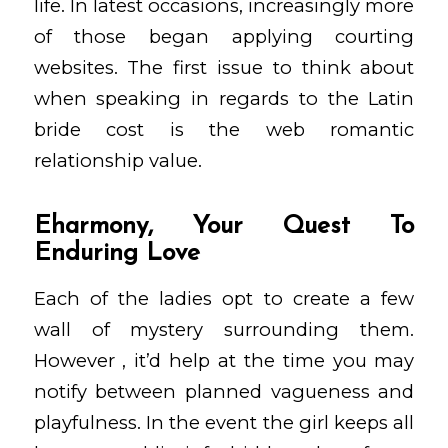
life. In latest occasions, increasingly more
of those began applying courting
websites. The first issue to think about
when speaking in regards to the Latin
bride cost is the web romantic
relationship value.
Eharmony, Your Quest To
Enduring Love
Each of the ladies opt to create a few
wall of mystery surrounding them.
However , it’d help at the time you may
notify between planned vagueness and
playfulness. In the event the girl keeps all