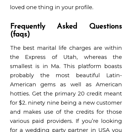
loved one thing in your profile.
Frequently Asked Questions
(faqs)
The best marital life charges are within
the Express of Utah, whereas the
smallest is in Ma. This platform boasts
probably the most beautiful Latin-
American gems as well as American
hotties. Get the primary 20 credit meant
for $2. ninety nine being a new customer
and makes use of the credits for those
various paid providers. If you’re looking
for a wedding party partner in USA you