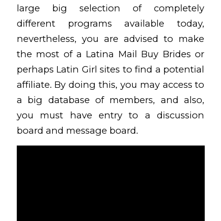
large big selection of completely
different programs available today,
nevertheless, you are advised to make
the most of a Latina Mail Buy Brides or
perhaps Latin Girl sites to find a potential
affiliate. By doing this, you may access to
a big database of members, and also,
you must have entry to a discussion
board and message board.