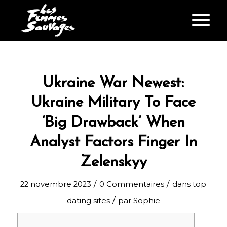
Ukraine War Newest:
Ukraine Military To Face
‘Big Drawback’ When
Analyst Factors Finger In
Zelenskyy
/
/
22 novembre 2023
0 Commentaires
dans
top
/
dating sites
par
Sophie