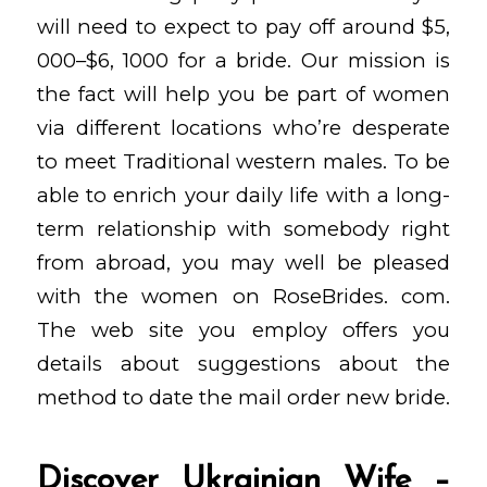
will need to expect to pay off around $5,
000–$6, 1000 for a bride. Our mission is
the fact will help you be part of women
via different locations who’re desperate
to meet Traditional western males. To be
able to enrich your daily life with a long-
term relationship with somebody right
from abroad, you may well be pleased
with the women on RoseBrides. com.
The web site you employ offers you
details about suggestions about the
method to date the mail order new bride.
Discover Ukrainian Wife –