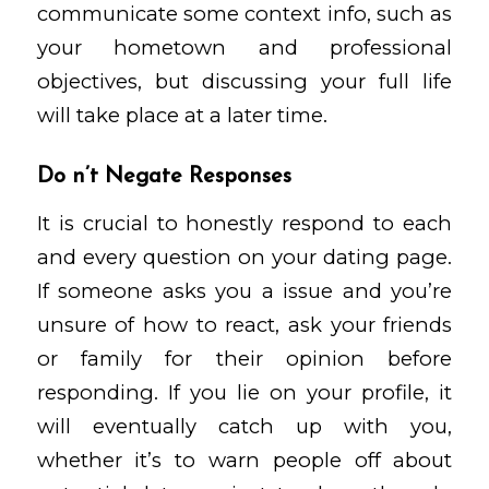
communicate some context info, such as
your hometown and professional
objectives, but discussing your full life
will take place at a later time.
Do n’t Negate Responses
It is crucial to honestly respond to each
and every question on your dating page.
If someone asks you a issue and you’re
unsure of how to react, ask your friends
or family for their opinion before
responding. If you lie on your profile, it
will eventually catch up with you,
whether it’s to warn people off about