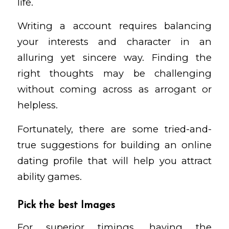
life.
Writing a account requires balancing
your interests and character in an
alluring yet sincere way. Finding the
right thoughts may be challenging
without coming across as arrogant or
helpless.
Fortunately, there are some tried-and-
true suggestions for building an online
dating profile that will help you attract
ability games.
Pick the best Images
For superior timings, having the