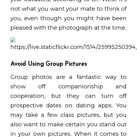
not what you want your mate to think of
you, even though you might have been
pleased with the photograph at the time.
Avoid Using Group Pictures
Group photos are a fantastic way to
show off companionship and
cooperation, but they can turn off
prospective dates on dating apps. You
may take a few class pictures, but you
also want to make certain you stand out
in your own pictures. When it comes to