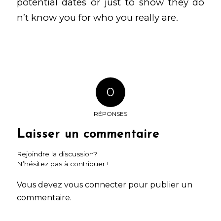
potential dates or just to show they do
n’t know you for who you really are.
0
RÉPONSES
Laisser un commentaire
Rejoindre la discussion?
N’hésitez pas à contribuer !
Vous devez
vous connecter
pour publier un
commentaire.