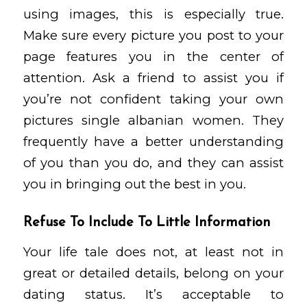
using images, this is especially true.
Make sure every picture you post to your
page features you in the center of
attention. Ask a friend to assist you if
you’re not confident taking your own
pictures
single albanian women
. They
frequently have a better understanding
of you than you do, and they can assist
you in bringing out the best in you.
Refuse To Include To Little Information
Your life tale does not, at least not in
great or detailed details, belong on your
dating status. It’s acceptable to