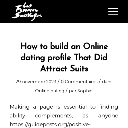
How to build an Online
dating profile That Did
Attract Suits
/
/
29 novembre 2023
0 Commentaires
dans
/
Online dating
par
Sophie
Making a page is essential to finding
ability complements, as anyone
https://guideposts.org/positive-