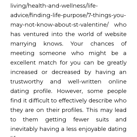
living/health-and-wellness/life-
advice/finding-life-purpose/7-things-you-
may-not-know-about-st-valentine/
who
has ventured into the world of website
marrying knows. Your chances of
meeting someone who might be a
excellent match for you can be greatly
increased or decreased by having an
trustworthy and well-written online
dating profile. However, some people
find it difficult to effectively describe who
they are on their profiles. This may lead
to them getting fewer suits and
inevitably having a less enjoyable dating