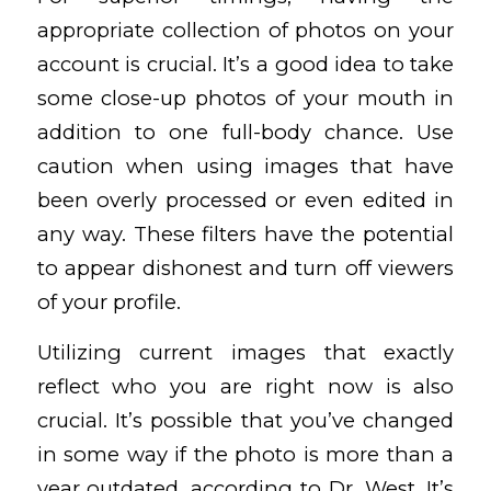
appropriate collection of photos on your
account is crucial. It’s a good idea to take
some close-up photos of your mouth in
addition to one full-body chance. Use
caution when using images that have
been overly processed or even edited in
any way. These filters have the potential
to appear dishonest and turn off viewers
of your profile.
Utilizing current images that exactly
reflect who you are right now is also
crucial. It’s possible that you’ve changed
in some way if the photo is more than a
year outdated, according to Dr. West. It’s