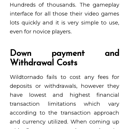
Hundreds of thousands. The gameplay
interface for all those their video games
lots quickly and it is very simple to use,
even for novice players.
Down payment and
Withdrawal Costs
Wildtornado fails to cost any fees for
deposits or withdrawals, however they
have lowest and highest financial
transaction limitations which vary
according to the transaction approach
and currency utilized. When coming up