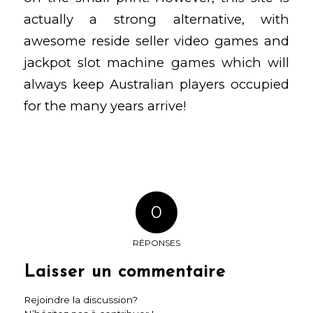
actually a strong alternative, with
awesome reside seller video games and
jackpot slot machine games which will
always keep Australian players occupied
for the many years arrive!
0
RÉPONSES
Laisser un commentaire
Rejoindre la discussion?