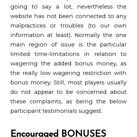
going to say a lot, nevertheless the
website has not been connected to any
malpractices or troubles (to our own
information at least). Normally the one
main region of issue is the particular
limited time-limitations in relation to
wagering the added bonus money, as
the really low wagering restriction with
bonus money. Still, most players usually
do not appear to be concerned about
these complaints, as being the below
participant testimonials suggest.
Encouraged BONUSES