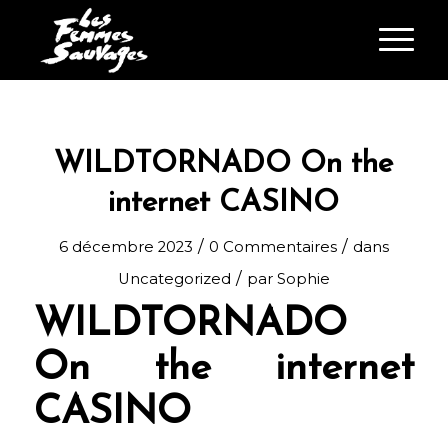
WILDTORNADO On the
internet CASINO
/
/
6 décembre 2023
0 Commentaires
dans
/
Uncategorized
par
Sophie
WILDTORNADO
On the internet
CASINO