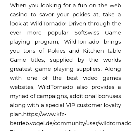
When you looking for a fun on the web
casino to savor your pokies at, take a
look at WildTornado! Driven through the
ever more popular Softswiss Game
playing program, WildTornado brings
you tons of Pokies and Kitchen table
Game titles, supplied by the worlds
greatest game playing suppliers. Along
with one of the best video games
websites, WildTornado also provides a
myriad of campaigns, additional bonuses
along with a special VIP customer loyalty
plan.
https://www.kfz-
betrieb.vogel.de/community/user/wildtornad