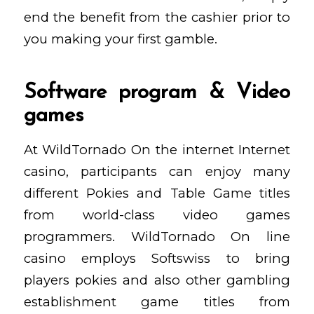
end the benefit from the cashier prior to
you making your first gamble.
Software program & Video
games
At WildTornado On the internet Internet
casino, participants can enjoy many
different Pokies and Table Game titles
from world-class video games
programmers. WildTornado On line
casino employs Softswiss to bring
players pokies and also other gambling
establishment game titles from