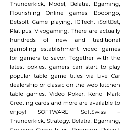
Thunderkick, Model, Belatra, Bgaming,
Flourishing Online games, Booongo,
Betsoft Game playing, IGTech, iSoftBet,
Platipus, Vivogaming. There are actually
hundreds of new and traditional
gambling establishment video games
for gamers to savor. Together with the
latest pokies, gamers can start to play
popular table game titles via Live Car
dealership or classic on the web kitchen
table games. Video Poker, Keno, Mark
Greeting cards and more are available to
enjoy! SOFTWARE: SoftSwiss –
Thunderkick, Strategy, Belatra, Bgaming,
Growing Game titles, Booongo, Betsoft