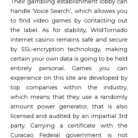
Their gambling establishment lobby can
handle ‘Voice Search’, which allowes you
to find video games by contacting out
the label. As for stability, WildTornado
internet casino remains safe and secure
by SSL-encryption technology, making
certain your own data is going to be held
entirely personal. Games you can
experience on this site are developed by
top companies within the industry,
which means that they use a randomly
amount power generator, that is also
licensed and audited by an impartial 3rd
party. Carrying a certificate with the
Curacao Federal government is not