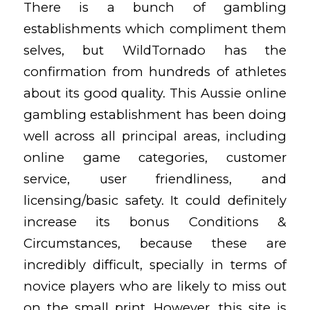
There is a bunch of gambling
establishments which compliment them
selves, but WildTornado has the
confirmation from hundreds of athletes
about its good quality. This Aussie online
gambling establishment has been doing
well across all principal areas, including
online game categories, customer
service, user friendliness, and
licensing/basic safety. It could definitely
increase its bonus Conditions &
Circumstances, because these are
incredibly difficult, specially in terms of
novice players who are likely to miss out
on the small print. However, this site is