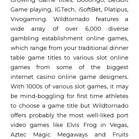
Game playing, IGTech, iSoftBet, Platipus,
Vivogaming. Wildtornado features a
wide array of over 6,000 diverse
gambling establishment online games,
which range from your traditional dinner
table game titles to various slot online
games from some of the biggest
internet casino online game designers.
With 1000s of various slot games, it may
be mind-boggling for first time athletes
to choose a game title but Wildtornado
offers probably the most well-liked port
video games like Elvis Frog in Vegas,
Aztec Magic Megaways and Fruits