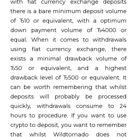
with fiat currency exchange deposits
there is a bare minimum deposit volume
of Ђ10 or equivalent, with a optimum
down payment volume of Ђ4000 or
equal. When it comes to withdrawals
using fiat currency exchange, there
exists a minimal drawback volume of
Ђ50 or equivalent, and a highest
drawback level of Ђ500 or equivalent. It
can be worth remembering that whilst
deposits will probably be processed
quickly, withdrawals consume to 24
hours to procedure. If you want to use
crypto to deposit, you want to remember
that whilst Wildtornado does not