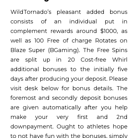
WildTornado’s pleasant added bonus
consists of an individual put in
complement rewards around $1000, as
well as 100 Free of charge Rotates on
Blaze Super (BGaming). The Free Spins
are split up in 20 Cost-free Whirl
additional bonuses to the initially five
days after producing your deposit. Please
visit desk below for bonus details. The
foremost and secondly deposit bonuses
are given automatically after you help
make your very first and 2nd
downpayment. Ought to athletes hope
to not have fun with the bonuses, simply