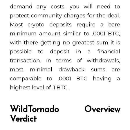
demand any costs, you will need to
protect community charges for the deal.
Most crypto deposits require a bare
minimum amount similar to .0001 BTC,
with there getting no greatest sum it is
possible to deposit in a financial
transaction. In terms of withdrawals,
most minimal drawback sums are
comparable to .0001 BTC having a
highest level of .1 BTC.
WildTornado Overview
Verdict