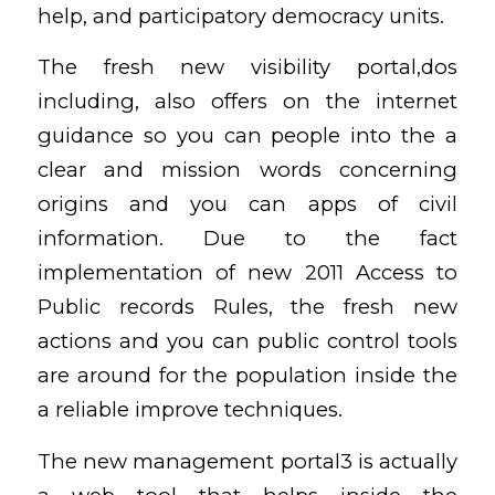
help, and participatory democracy units.
The fresh new visibility portal,dos
including, also offers on the internet
guidance so you can people into the a
clear and mission words concerning
origins and you can apps of civil
information. Due to the fact
implementation of new 2011 Access to
Public records Rules, the fresh new
actions and you can public control tools
are around for the population inside the
a reliable improve techniques.
The new management portal3 is actually