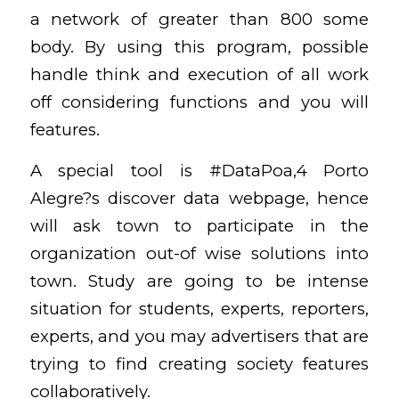
a network of greater than 800 some
body. By using this program, possible
handle think and execution of all work
off considering functions and you will
features.
A special tool is #DataPoa,4 Porto
Alegre?s discover data webpage, hence
will ask town to participate in the
organization out-of wise solutions into
town. Study are going to be intense
situation for students, experts, reporters,
experts, and you may advertisers that are
trying to find creating society features
collaboratively.