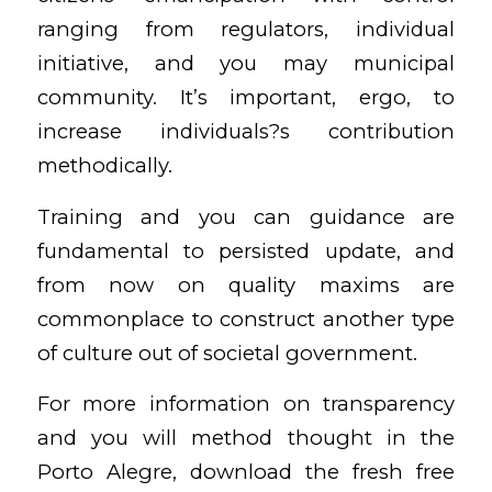
ranging from regulators, individual
initiative, and you may municipal
community. It’s important, ergo, to
increase individuals?s contribution
methodically.
Training and you can guidance are
fundamental to persisted update, and
from now on quality maxims are
commonplace to construct another type
of culture out of societal government.
For more information on transparency
and you will method thought in the
Porto Alegre, download the fresh free