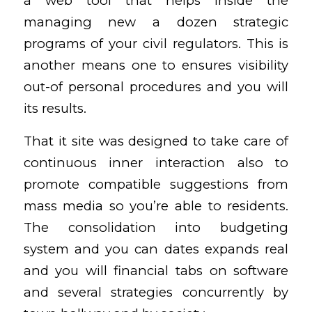
a web tool that helps inside the
managing new a dozen strategic
programs of your civil regulators. This is
another means one to ensures visibility
out-of personal procedures and you will
its results.
That it site was designed to take care of
continuous inner interaction also to
promote compatible suggestions from
mass media so you’re able to residents.
The consolidation into budgeting
system and you can dates expands real
and you will financial tabs on software
and several strategies concurrently by