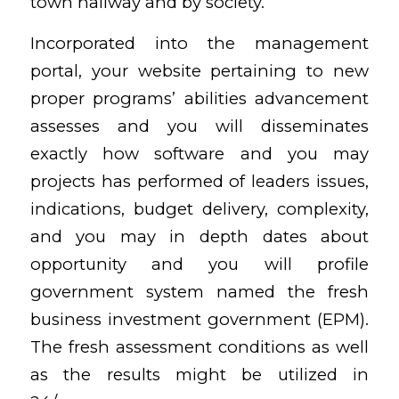
town hallway and by society.
Incorporated into the management
portal, your website pertaining to new
proper programs’ abilities advancement
assesses and you will disseminates
exactly how software and you may
projects has performed of leaders issues,
indications, budget delivery, complexity,
and you may in depth dates about
opportunity and you will profile
government system named the fresh
business investment government (EPM).
The fresh assessment conditions as well
as the results might be utilized in