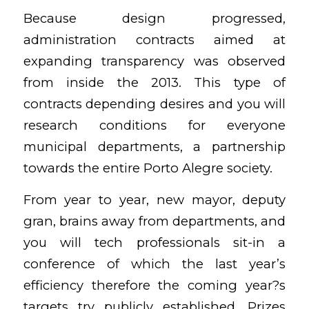
Because design progressed,
administration contracts aimed at
expanding transparency was observed
from inside the 2013. This type of
contracts depending desires and you will
research conditions for everyone
municipal departments, a partnership
towards the entire Porto Alegre society.
From year to year, new mayor, deputy
gran, brains away from departments, and
you will tech professionals sit-in a
conference of which the last year’s
efficiency therefore the coming year?s
targets try publicly established. Prizes