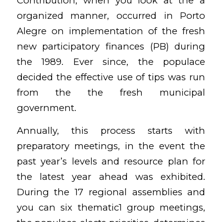
Contribution, when you look at the a
organized manner, occurred in Porto
Alegre on implementation of the fresh
new participatory finances (PB) during
the 1989. Ever since, the populace
decided the effective use of tips was run
from the the fresh municipal
government.
Annually, this process starts with
preparatory meetings, in the event the
past year’s levels and resource plan for
the latest year ahead was exhibited.
During the 17 regional assemblies and
you can six thematic1 group meetings,