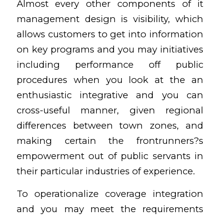
Almost every other components of it
management design is visibility, which
allows customers to get into information
on key programs and you may initiatives
including performance off public
procedures when you look at the an
enthusiastic integrative and you can
cross-useful manner, given regional
differences between town zones, and
making certain the frontrunners?s
empowerment out of public servants in
their particular industries of experience.
To operationalize coverage integration
and you may meet the requirements