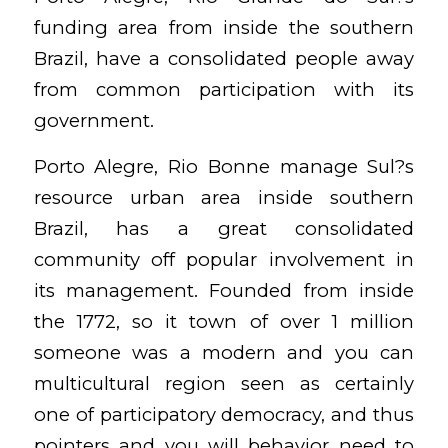
funding area from inside the southern
Brazil, have a consolidated people away
from common participation with its
government.
Porto Alegre, Rio Bonne manage Sul?s
resource urban area inside southern
Brazil, has a great consolidated
community off popular involvement in
its management. Founded from inside
the 1772, so it town of over 1 million
someone was a modern and you can
multicultural region seen as certainly
one of participatory democracy, and thus
pointers and you will behavior need to