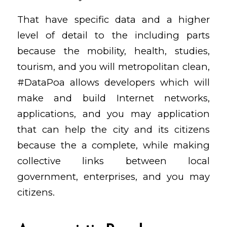
That have specific data and a higher
level of detail to the including parts
because the mobility, health, studies,
tourism, and you will metropolitan clean,
#DataPoa allows developers which will
make and build Internet networks,
applications, and you may application
that can help the city and its citizens
because the a complete, while making
collective links between local
government, enterprises, and you may
citizens.