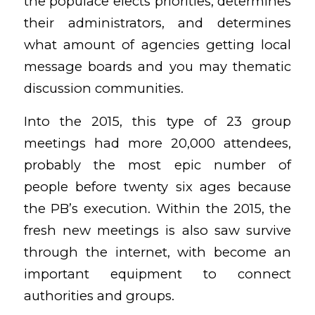
the populace elects priorities, determines
their administrators, and determines
what amount of agencies getting local
message boards and you may thematic
discussion communities.
Into the 2015, this type of 23 group
meetings had more 20,000 attendees,
probably the most epic number of
people before twenty six ages because
the PB’s execution.
Within the 2015, the
fresh new meetings is also saw survive
through the internet, with become an
important equipment to connect
authorities and groups.