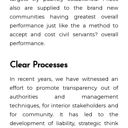
also are supplied to the brand new
communities having greatest overall
performance just like the a method to
accept and cost civil servants? overall
performance.
Clear Processes
In recent years, we have witnessed an
effort to promote transparency out of
authorities and management
techniques, for interior stakeholders and
for community. It has led to the
development of liability, strategic think