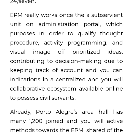
24/seven.
EPM really works once the a subservient
unit on administration portal, which
purposes in order to qualify thought
procedure, activity programming, and
visual image off prioritized ideas,
contributing to decision-making due to
keeping track of account and you can
indications in a centralized and you will
collaborative ecosystem available online
to possess civil servants.
Already, Porto Alegre’s area hall has
many 1,200 joined and you will active
methods towards the EPM, shared of the