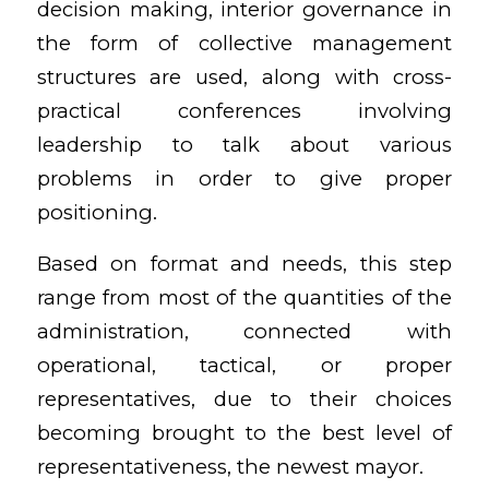
decision making, interior governance in
the form of collective management
structures are used, along with cross-
practical conferences involving
leadership to talk about various
problems in order to give proper
positioning.
Based on format and needs, this step
range from most of the quantities of the
administration, connected with
operational, tactical, or proper
representatives, due to their choices
becoming brought to the best level of
representativeness, the newest mayor.