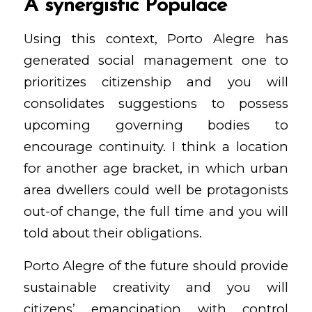
A synergistic Populace
Using this context, Porto Alegre has
generated social management one to
prioritizes citizenship and you will
consolidates suggestions to possess
upcoming governing bodies to
encourage continuity. I think a location
for another age bracket, in which urban
area dwellers could well be protagonists
out-of change, the full time and you will
told about their obligations.
Porto Alegre of the future should provide
sustainable creativity and you will
citizens’ emancipation with control