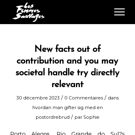
New facts out of
contribution and you may
societal handle try directly
relevant
/
/
30 décembre 2023
0 Commentaires
dans
hvordan man gifter sig med en
/
postordrebrud
par
Sophie
Porto Alegre, Rio Grande do Sul?s