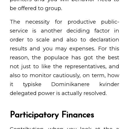
be offered to group.
The necessity for productive public-
service is another deciding factor in
order to scale and also to declaration
results and you may expenses. For this
reason, the populace has got the best
not just to like the representatives, and
also to monitor cautiously, on term, how
it
typiske Dominikanere kvinder
delegated power is actually resolved.
Participatory Finances