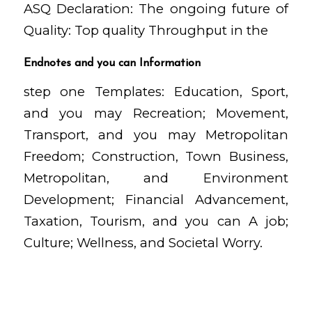
ASQ Declaration: The ongoing future of
Quality: Top quality Throughput in the
Endnotes and you can Information
step one Templates: Education, Sport,
and you may Recreation; Movement,
Transport, and you may Metropolitan
Freedom; Construction, Town Business,
Metropolitan, and Environment
Development; Financial Advancement,
Taxation, Tourism, and you can A job;
Culture; Wellness, and Societal Worry.