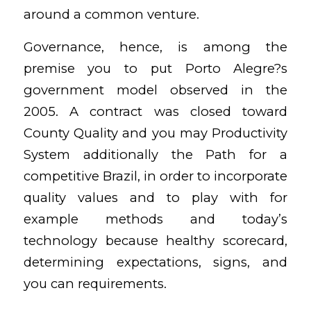
around a common venture.
Governance, hence, is among the
premise you to put Porto Alegre?s
government model observed in the
2005. A contract was closed toward
County Quality and you may Productivity
System additionally the Path for a
competitive Brazil, in order to incorporate
quality values and to play with for
example methods and today’s
technology because healthy scorecard,
determining expectations, signs, and
you can requirements.