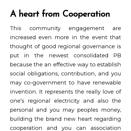
A heart from Cooperation
This community engagement are
increased even more in the event that
thought of good regional governance is
put in the newest consolidated PB
because the an effective way to establish
social obligations, contribution, and you
may co-government to have renewable
invention. It represents the really love of
one’s regional electricity and also the
personal and you may peoples money,
building the brand new heart regarding
cooperation and you can association