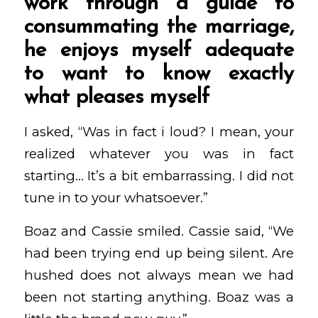
work through a guide to
consummating the marriage,
he enjoys myself adequate
to want to know exactly
what pleases myself
I asked, “Was in fact i loud? I mean, your
realized whatever you was in fact
starting… It’s a bit embarrassing. I did not
tune in to your whatsoever.”
Boaz and Cassie smiled. Cassie said, “We
had been trying end up being silent. Are
hushed does not always mean we had
been not starting anything. Boaz was a