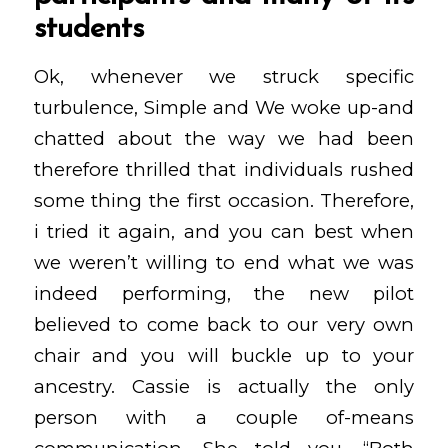
students
Ok, whenever we struck specific
turbulence, Simple and We woke up-and
chatted about the way we had been
therefore thrilled that individuals rushed
some thing the first occasion. Therefore,
i tried it again, and you can best when
we weren’t willing to end what we was
indeed performing, the new pilot
believed to come back to our very own
chair and you will buckle up to your
ancestry. Cassie is actually the only
person with a couple of-means