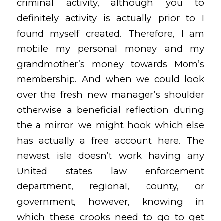
criminal activity, although you to
definitely activity is actually prior to I
found myself created. Therefore, I am
mobile my personal money and my
grandmother’s money towards Mom’s
membership. And when we could look
over the fresh new manager’s shoulder
otherwise a beneficial reflection during
the a mirror, we might hook which else
has actually a free account here. The
newest isle doesn’t work having any
United states law enforcement
department, regional, county, or
government, however, knowing in
which these crooks need to go to get