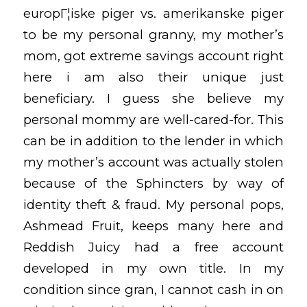
europГ¦iske piger vs. amerikanske piger
to be my personal granny, my mother’s
mom, got extreme savings account right
here i am also their unique just
beneficiary. I guess she believe my
personal mommy are well-cared-for. This
can be in addition to the lender in which
my mother’s account was actually stolen
because of the Sphincters by way of
identity theft & fraud. My personal pops,
Ashmead Fruit, keeps many here and
Reddish Juicy had a free account
developed in my own title. In my
condition since gran, I cannot cash in on