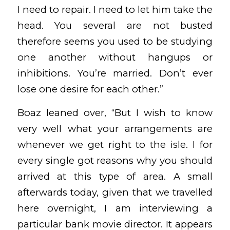
I need to repair. I need to let him take the
head. You several are not busted
therefore seems you used to be studying
one another without hangups or
inhibitions. You’re married. Don’t ever
lose one desire for each other.”
Boaz leaned over, “But I wish to know
very well what your arrangements are
whenever we get right to the isle. I for
every single got reasons why you should
arrived at this type of area. A small
afterwards today, given that we travelled
here overnight, I am interviewing a
particular bank movie director. It appears