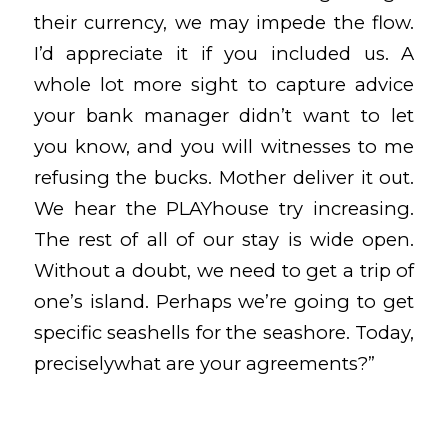
their currency, we may impede the flow.
I’d appreciate it if you included us. A
whole lot more sight to capture advice
your bank manager didn’t want to let
you know, and you will witnesses to me
refusing the bucks. Mother deliver it out.
We hear the PLAYhouse try increasing.
The rest of all of our stay is wide open.
Without a doubt, we need to get a trip of
one’s island. Perhaps we’re going to get
specific seashells for the seashore. Today,
preciselywhat are your agreements?”