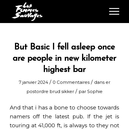
But Basic I fell asleep once
are people in new kilometer
highest bar
/
/
7 janvier 2024
0 Commentaires
dans
er
/
postordre brud sikker
par
Sophie
And that i has a bone to choose towards
namers off the latest pub. If the jet is
touring at 41,000 ft, is always to they not