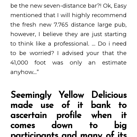
be the new seven-distance bar?! Ok, Easy
mentioned that I will highly recommend
the fresh new 7.765 distance large pub,
however, I believe they are just starting
to think like a professional. … Do i need
to be worried? I advised your that the
41,000 foot was only an estimate
anyhow…”
Seemingly Yellow Delicious
made use of it bank to
ascertain profile when it
comes down to big
participants and many of its