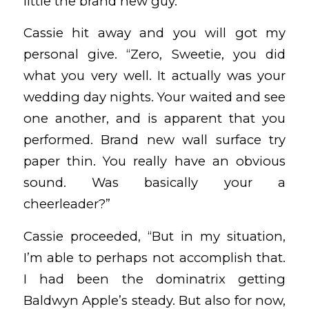
little the brand new guy.”
Cassie hit away and you will got my
personal give. “Zero, Sweetie, you did
what you very well. It actually was your
wedding day nights. Your waited and see
one another, and is apparent that you
performed. Brand new wall surface try
paper thin. You really have an obvious
sound. Was basically your a
cheerleader?”
Cassie proceeded, “But in my situation,
I’m able to perhaps not accomplish that.
I had been the dominatrix getting
Baldwyn Apple’s steady. But also for now,