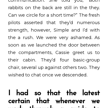
communication. She told you, “Both
rabbits on the back are still in the they.
Can we circle for a short time?” The fresh
pilots asserted that they’d numerous
strength, however, Simple and I’d with
the a rush. We were very ashamed. As
soon as we launched the door between
the compartments, Cassie greet us to
their cabin. They’d four basic-group
chair, several up against others two.
They
wished to chat once we descended.
I had so that the latest
certain that whenever we