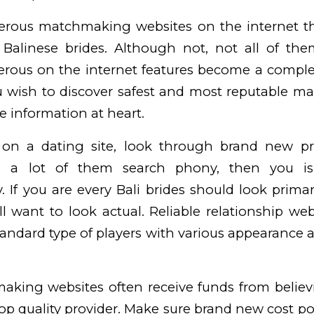
rous matchmaking websites on the internet tha
 Balinese brides. Although not, not all of the
erous on the internet features become a comple
u wish to discover safest and most reputable m
e information at heart.
 on a dating site, look through brand new pro
 a lot of them search phony, then you is 
. If you are every Bali brides should look prima
l want to look actual. Reliable relationship webs
standard type of players with various appearance
aking websites often receive funds from believ
op quality provider. Make sure brand new cost po