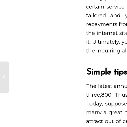
certain service
tailored and 
repayments fro
the internet si
it. Ultimately, 
the inquiring a
Simple tip
In the long run, he obtained one
among these girls and you can
started a love...
The latest annu
three,800. Thus
Today, suppose
marry a great gi
attract out of 