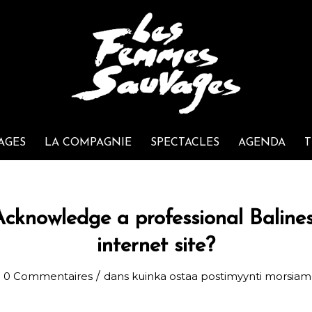
AGES
LA COMPAGNIE
SPECTACLES
AGENDA
T
cknowledge a professional Baline
internet site?
/
0 Commentaires
dans
kuinka ostaa postimyynti morsia