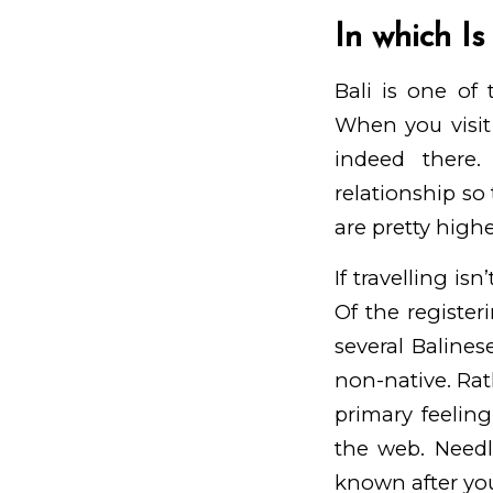
In which Is
Bali is one of
When you visit 
indeed there
relationship s
are pretty highe
If travelling is
Of the register
several Baline
non-native. Rat
primary feelin
the web. Needle
known after you