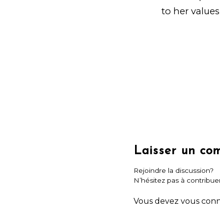
to her values
Laisser un co
Rejoindre la discussion?
N’hésitez pas à contribuer
Vous devez
vous con