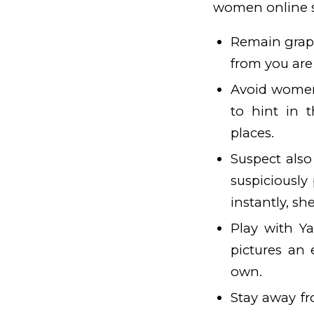
women online s
Remain graph
from you are 
Avoid women 
to hint in t
places.
Suspect also
suspiciously
instantly, sh
Play with Y
pictures an e
own.
Stay away fr