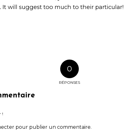
. It will suggest too much to their particular!
0
RÉPONSES
mmentaire
 !
necter
pour publier un commentaire.