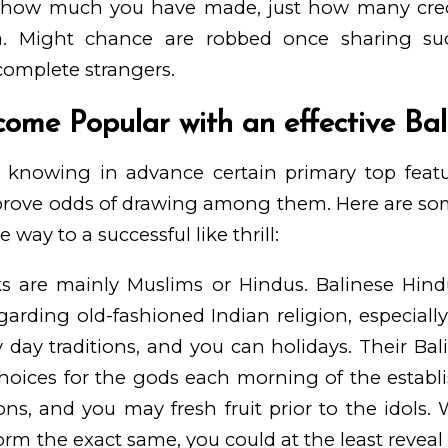
 how much you have made, just how many credi
ra. Might chance are robbed once sharing su
omplete strangers.
ome Popular with an effective Bali
 knowing in advance certain primary top featu
prove odds of drawing among them. Here are some
 way to a successful like thrill:
lks are mainly Muslims or Hindus. Balinese Hi
garding old-fashioned Indian religion, especially
y day traditions, and you can holidays. Their Bal
choices for the gods each morning of the establis
bons, and you may fresh fruit prior to the idols
rm the exact same, you could at the least reveal 