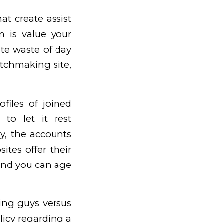
t create assist
m is value your
te waste of day
atchmaking site,
files of joined
to let it rest
ry, the accounts
ites offer their
 and you can age
ing guys versus
licy regarding a