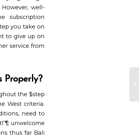
. However, well-
e subscription
tep you take on
ht to give up on
omer service from
s Properly?
On
bo
Eu
ughout the $step
e West criteria.
itions, need to
ttГ¶
unwelcome
ns thus far Bali