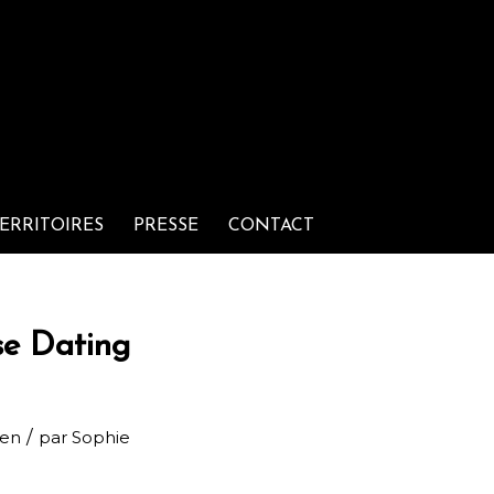
ERRITOIRES
PRESSE
CONTACT
se Dating
/
men
par
Sophie