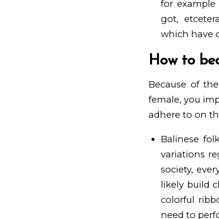
for example
got, etcete
which have c
How to bec
Because of the
female, you im
adhere to on the
Balinese fo
variations re
society, ever
likely build 
colorful rib
need to perfo