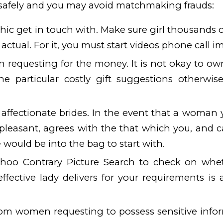
afely and you may avoid matchmaking frauds:
ic get in touch with. Make sure girl thousands 
actual. For it, you must start videos phone call i
requesting for the money. It is not okay to own
he particular costly gift suggestions otherwi
 affectionate brides. In the event that a woman y
 pleasant, agrees with the that which you, and c
e would be into the bag to start with.
ahoo Contrary Picture Search to check on whe
ffective lady delivers for your requirements is a
om women requesting to possess sensitive infor