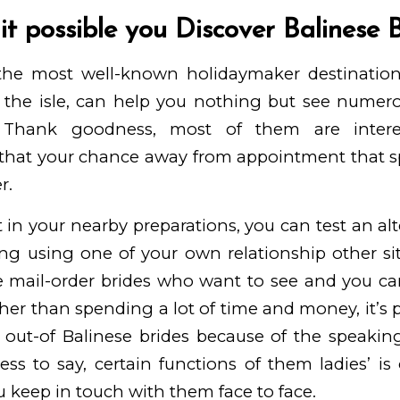
 it possible you Discover Balinese 
 the most well-known holidaymaker destination
the isle, can help you nothing but see numerou
. Thank goodness, most of them are intere
o that your chance away from appointment that 
r.
n’t in your nearby preparations, you can test an al
ing using one of your own relationship other sit
se mail-order brides who want to see and you ca
her than spending a lot of time and money, it’s p
g out-of Balinese brides because of the speaki
ss to say, certain functions of them ladies’ is
 keep in touch with them face to face.