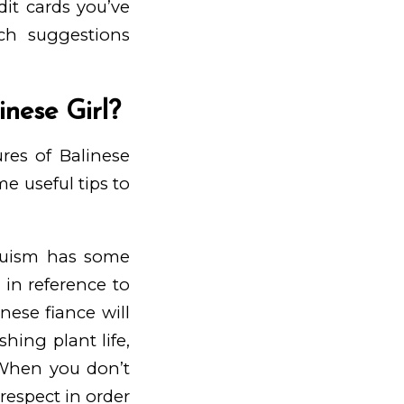
t cards you’ve
ch suggestions
nese Girl?
res of Balinese
 useful tips to
nduism has some
 in reference to
inese fiance will
hing plant life,
. When you don’t
respect in order