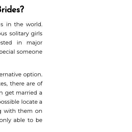
Brides?
s in the world.
s solitary girls
sted in major
special someone
ternative option.
es, there are of
n get married a
ossible locate a
ng with them on
 only able to be