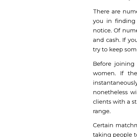
There are nume
you in finding
notice. Of num
and cash. If yo
try to keep som
Before joining
women. If the
instantaneously
nonetheless wil
clients with a 
range.
Certain matchm
taking people t