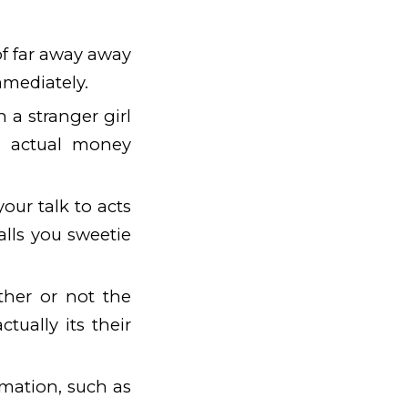
of far away away
mmediately.
 a stranger girl
se actual money
our talk to acts
alls you sweetie
ther or not the
ctually its their
mation, such as