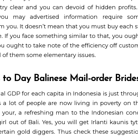
 try clear and you can devoid of hidden profits
you may advertised information require som
m you. It doesn’t mean that you must buy each s
te. If you face something similar to that, you oug
you ought to take note of the efficiency off cust
ll of them some elementary issues.
s to Day Balinese Mail-order Bride
al GDP for each capita in Indonesia is just thro
 a lot of people are now living in poverty on th
 your, a refreshing man to the Indonesian cond
rl out of Bali. Yes, you will get
Irlanti kaunis ty
certain gold diggers. Thus check these suggestio