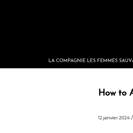
LA COMPAGNIE LES FEMMES SAUV
How to A
/
12 janvier 2024