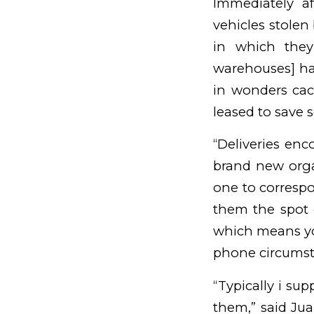
Immediately a
vehicles stolen
in which they
warehouses] hav
in wonders cac
leased to save
“Deliveries enc
brand new orga
one to correspo
them the spot 
which means yo
phone circumst
“Typically i sup
them,” said Jua