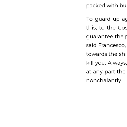
packed with buc
To guard up ag
this, to the Co
guarantee the p
said Francesco
towards the shi
kill you. Alway
at any part the
nonchalantly.