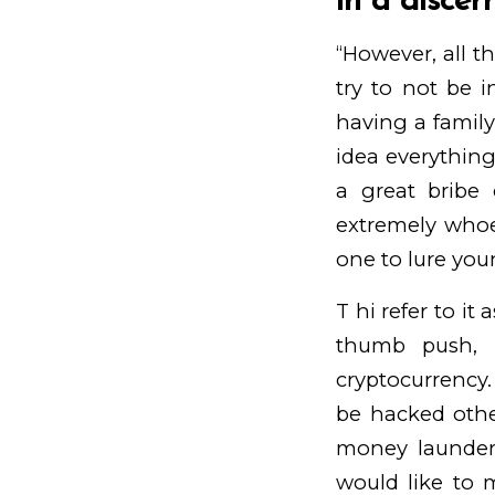
in a discer
“However, all th
try to not be i
having a family
idea everything 
a great bribe 
extremely whoe
one to lure you
T hi refer to it 
thumb push, i
cryptocurrency. 
be hacked othe
money launder
would like to 