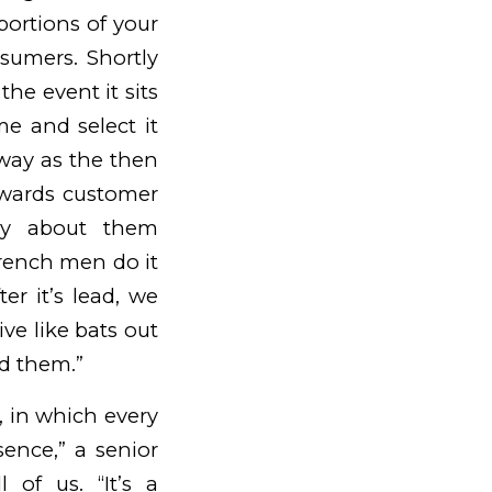
portions of your
sumers. Shortly
 the event it sits
e and select it
way as the then
owards customer
y about them
French men do it
ter it’s lead, we
ive like bats out
nd them.”
e, in which every
sence,” a senior
 of us. “It’s a