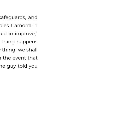
safeguards, and
ples Camorra. “I
aid-in improve,”
e thing happens
 thing, we shall
n the event that
the guy told you