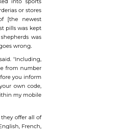
ed into sports
derias or stores
of [the newest
t pills was kept
e shepherds was
 goes wrong.
aid. “Including,
nce from number
efore you inform
 your own code,
ithin my mobile
they offer all of
English, French,