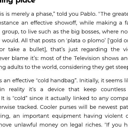
ning place
is is merely a phase,” told you Pablo. “The great
nstance an effective showoff, while making a fan
 group, to live such as the big bosses, where 
would. All that posts on ‘plata o plomo’ [‘gold o
or take a bullet], that’s just regarding the v
ver blame it’s: most of the Television shows an
ng adults to the world, considering they get stee
as an effective “cold handbag”. Initially, it seems 
n reality it’s a device that keep countless
It is “cold” since it actually linked to any comp
rwise tracked. Cooler purses will be newest pat
ing, an important equipment having violent
move unlawful money on legal riches. “If you