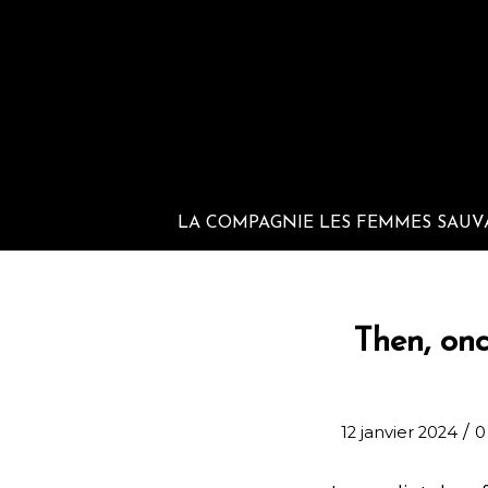
LA COMPAGNIE LES FEMMES SAUV
Then, onc
/
12 janvier 2024
0