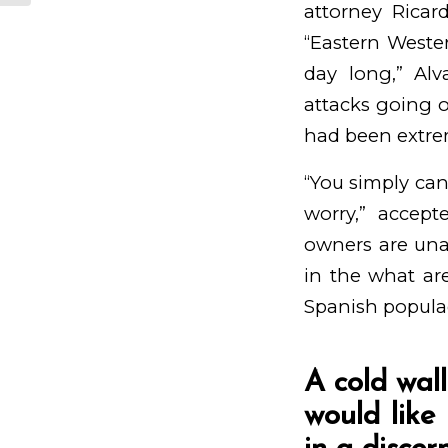
attorney Ricar
“Eastern Weste
day long,” Al
attacks going o
had been extrem
“You simply ca
worry,” accep
owners are una
in the what ar
Spanish populac
A cold wal
would like