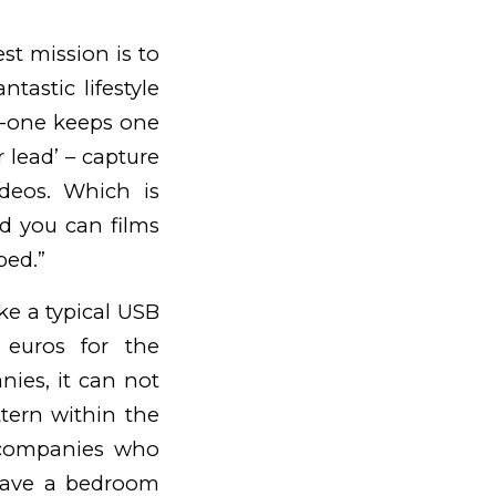
est mission is to
tastic lifestyle
no-one keeps one
r lead’ – capture
ideos. Which is
d you can films
ped.”
like a typical USB
 euros for the
anies, it can not
tern within the
 companies who
 have a bedroom