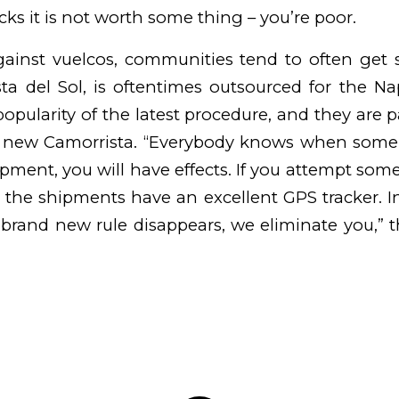
ks it is not worth some thing – you’re poor.
ainst vuelcos, communities tend to often get 
sta del Sol, is oftentimes outsourced for the Na
opularity of the latest procedure, and they are p
, new Camorrista. “Everybody knows when som
pment, you will have effects. If you attempt some
s, the shipments have an excellent GPS tracker. I
 brand new rule disappears, we eliminate you,” 