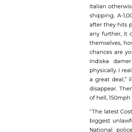
Italian otherwi
shipping. A-1,
after they hits p
any further, i
themselves, ho
chances are yo
Indiska damer 
physically.
I rea
a great deal,” P
disappear. Then 
of hell, 150mph
“The latest Cost
biggest unlawfu
National polic