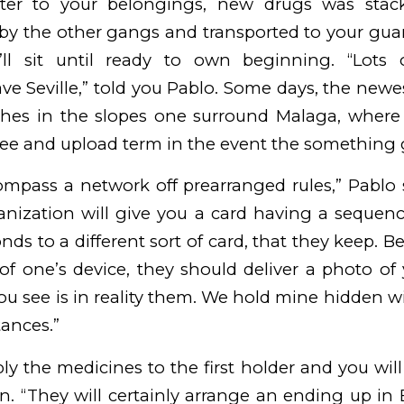
fter to your belongings, new drugs was stack
 by the other gangs and transported to your guar
’ll sit until ready to own beginning. “Lots 
e Seville,” told you Pablo. Some days, the newes
hes in the slopes one surround Malaga, wher
 see and upload term in the event the something
ompass a network off prearranged rules,” Pablo s
nization will give you a card having a seque
nds to a different sort of card, that they keep. B
of one’s device, they should deliver a photo of
u see is in reality them. We hold mine hidden w
ances.”
ply the medicines to the first holder and you will 
n. “They will certainly arrange an ending up in 