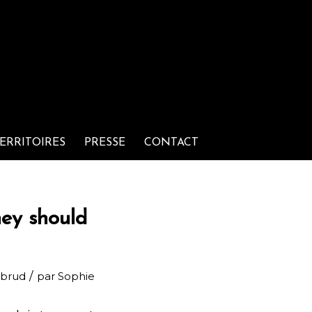
ERRITOIRES
PRESSE
CONTACT
hey should
/
rbrud
par
Sophie