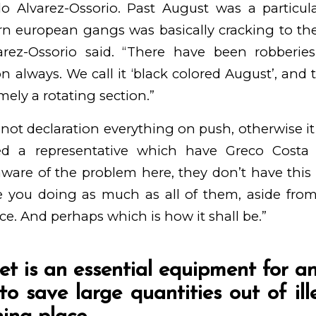
do Alvarez-Ossorio. Past August was a particula
rn european gangs was basically cracking to the
varez-Ossorio said. “There have been robberi
n always. We call it ‘black colored August’, and t
ely a rotating section.”
nnot declaration everything on push, otherwise 
ted a representative which have Greco Costa 
ware of the problem here, they don’t have this 
e you doing as much as all of them, aside fro
e. And perhaps which is how it shall be.”
let is an essential equipment for 
 to save large quantities out of il