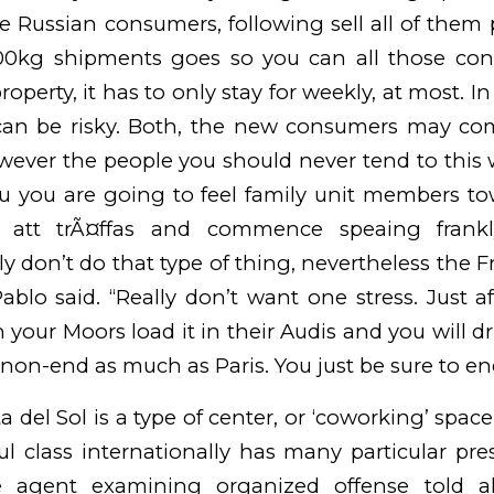
se Russian consumers, following sell all of them 
000kg shipments goes so you can all those con
roperty, it has to only stay for weekly, at most. In
t can be risky. Both, the new consumers may com
wever the people you should never tend to this 
u you are going to feel family unit members t
att trÃ¤ffas
and commence speaing frankl
lly don’t do that type of thing, nevertheless the 
ablo said. “Really don’t want one stress. Just af
your Moors load it in their Audis and you will dr
 non-end as much as Paris. You just be sure to e
a del Sol is a type of center, or ‘coworking’ spac
l class internationally has many particular pre
e agent examining organized offense told all