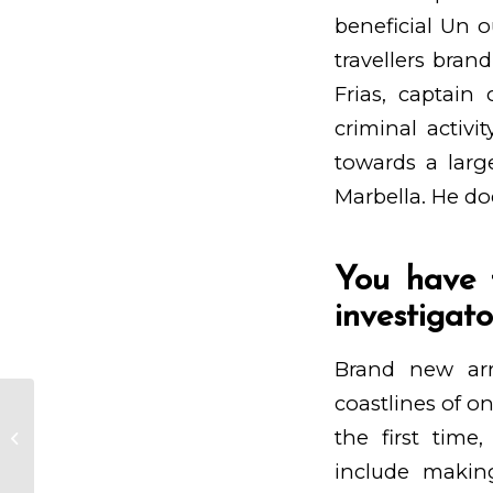
beneficial Un o
travellers bran
Frias, captain
criminal activi
towards a larg
Marbella. He do
You have 
investigato
Brand new arri
coastlines of o
Sobre echo tenemos muchos a
the first time,
las que tiran cualquier cosa que
comprende el B...
include makin