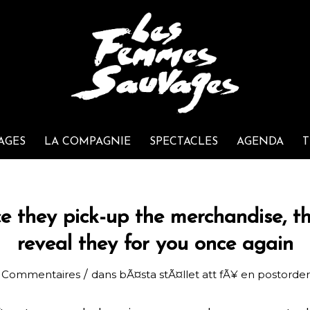
AGES
LA COMPAGNIE
SPECTACLES
AGENDA
T
e they pick-up the merchandise, t
reveal they for you once again
/
 Commentaires
dans
bÃ¤sta stÃ¤llet att fÃ¥ en postorde