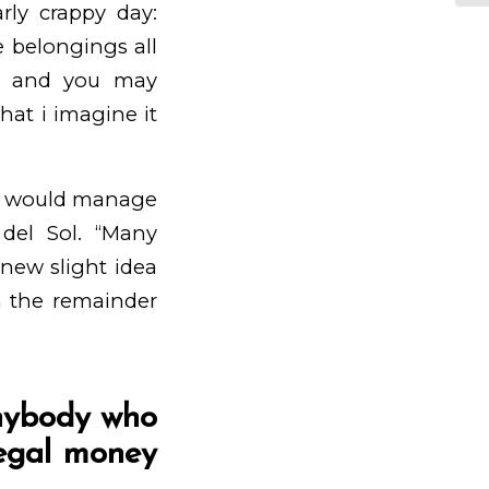
rly crappy day:
 belongings all
es and you may
hat i imagine it
it would manage
del Sol. “Many
new slight idea
m the remainder
anybody who
legal money