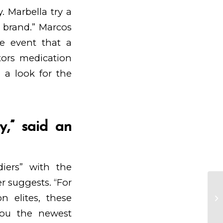
. Marbella try a
l brand.” Marcos
he event that a
itors medication
 a look for the
,” said an
diers” with the
r suggests. “For
La
on elites, these
in
uo
you the newest