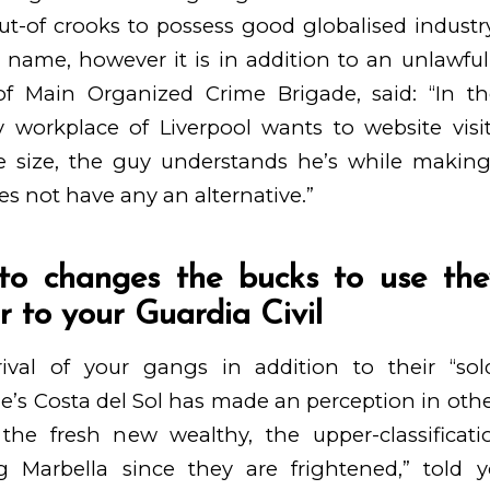
ut-of crooks to possess good globalised industry
d name, however it is in addition to an unlawfu
 of Main Organized Crime Brigade, said: “In t
ty workplace of Liverpool wants to website vis
e size, the guy understands he’s while making
es not have any an alternative.”
to changes the bucks to use they
r to your Guardia Civil
val of your gangs in addition to their “sol
ne’s Costa del Sol has made an perception in othe
 the fresh new wealthy, the upper-classificati
g Marbella since they are frightened,” told 