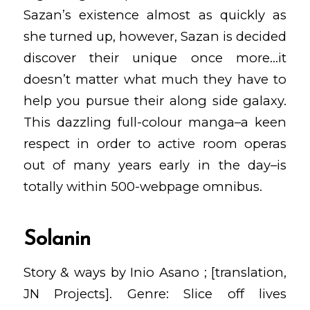
Sazan’s existence almost as quickly as
she turned up, however, Sazan is decided
discover their unique once more…it
doesn’t matter what much they have to
help you pursue their along side galaxy.
This dazzling full-colour manga–a keen
respect in order to active room operas
out of many years early in the day–is
totally within 500-webpage omnibus.
Solanin
Story & ways by Inio Asano ; [translation,
JN Projects]. Genre: Slice off lives