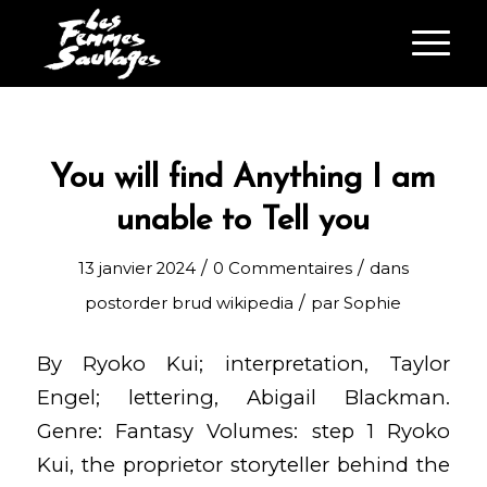
You will find Anything I am
unable to Tell you
/
/
13 janvier 2024
0 Commentaires
dans
/
postorder brud wikipedia
par
Sophie
By Ryoko Kui; interpretation, Taylor
Engel; lettering, Abigail Blackman.
Genre: Fantasy Volumes: step 1 Ryoko
Kui, the proprietor storyteller behind the