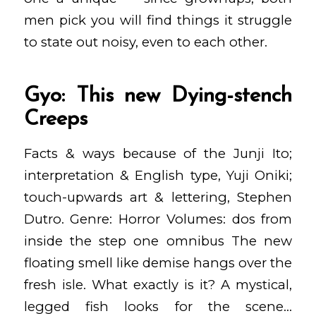
men pick you will find things it struggle
to state out noisy, even to each other.
Gyo: This new Dying-stench
Creeps
Facts & ways because of the Junji Ito;
interpretation & English type, Yuji Oniki;
touch-upwards art & lettering, Stephen
Dutro. Genre: Horror Volumes: dos from
inside the step one omnibus The new
floating smell like demise hangs over the
fresh isle. What exactly is it? A mystical,
legged fish looks for the scene…