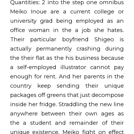
Quantities: 2 into the step one omnibus
Meiko Inoue are a current college or
university grad being employed as an
office woman in the a job she hates.
Their particular boyfriend Shigeo is
actually permanently crashing during
the their flat as the his business because
a self-employed illustrator cannot pay
enough for rent. And her parents in the
country keep sending their unique
packages off greens that just decompose
inside her fridge. Straddling the new line
anywhere between their own ages as
the a student and remainder of their
unique existence, Meiko fight on effect