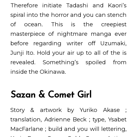
Therefore initiate Tadashi and Kaori’s
spiral into the horror and you can stench
of ocean.
This is the creepiest
masterpiece of nightmare manga ever
before regarding writer off Uzumaki,
Junji Ito. Hold your air up to all of the is
revealed. Something’s spoiled from
inside the Okinawa.
Sazan & Comet Girl
Story & artwork by Yuriko Akase ;
translation, Adrienne Beck ; type, Ysabet
MacFarlane ; build and you will lettering,