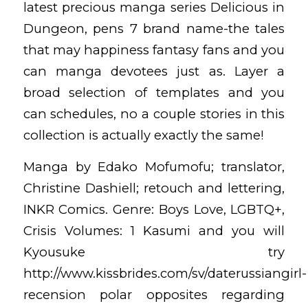
latest precious manga series Delicious in
Dungeon, pens 7 brand name-the tales
that may happiness fantasy fans and you
can manga devotees just as. Layer a
broad selection of templates and you
can schedules, no a couple stories in this
collection is actually exactly the same!
Manga by Edako Mofumofu; translator,
Christine Dashiell; retouch and lettering,
INKR Comics. Genre: Boys Love, LGBTQ+,
Crisis Volumes: 1 Kasumi and you will
Kyousuke try
http://www.kissbrides.com/sv/daterussiangirl-
recension
polar opposites regarding