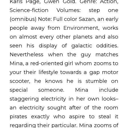
Karis Page, Gwen Gold. Genre: Action,
Science-fiction Volumes: step one
(omnibus) Note: Full color Sazan, an early
people away from Environment, works
on almost every other planets and also
seen his display of galactic oddities.
Nevertheless when the guy matches
Mina, a red-oriented girl whom zooms to
your their lifestyle towards a gap motor
scooter, he knows he is stumble on
special someone. Mina include
staggering electricity in her own looks–
an electricity sought after of the room
pirates exactly who aspire to steal it
regarding their particular. Mina zooms of