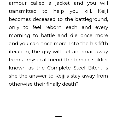
armour called a jacket and you will
transmitted to help you kill. Keiji
becomes deceased to the battleground,
only to feel reborn each and every
morning to battle and die once more
and you can once more. Into the his fifth
iteration, the guy will get an email away
from a mystical friend-the female soldier
known as the Complete Steel Bitch. Is
she the answer to Keiji’s stay away from
otherwise their finally death?