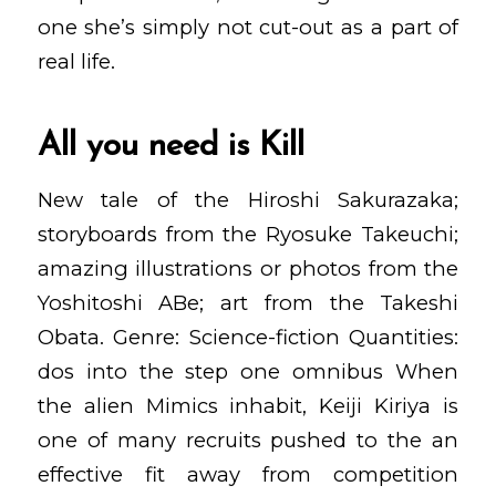
one she’s simply not cut-out as a part of
real life.
All you need is Kill
New tale of the Hiroshi Sakurazaka;
storyboards from the Ryosuke Takeuchi;
amazing illustrations or photos from the
Yoshitoshi ABe; art from the Takeshi
Obata. Genre: Science-fiction Quantities:
dos into the step one omnibus When
the alien Mimics inhabit, Keiji Kiriya is
one of many recruits pushed to the an
effective fit away from competition