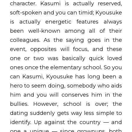
character. Kasumi is actually reserved,
soft-spoken and you can timid; Kyousuke
is actually energetic features always
been well-known among all of their
colleagues. As the saying goes in the
event, opposites will focus, and these
one or two was basically quick loved
ones once the elementary school. So you
can Kasumi, Kyousuke has long been a
hero to seem doing, somebody who aids
him and you will conserves him in the
bullies. However, school is over; the
dating suddenly gets way less simple to
identify. Up against the country — and
one a unique — since grownups, both