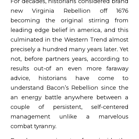
For decades, historians considered brand
new Virginia Rebellion off 1676
becoming the original stirring from
leading edge belief in america, and this
culminated in the Western Trend almost
precisely a hundred many years later. Yet
not, before partners years, according to
results out-of an even more faraway
advice, historians have come to
understand Bacon’s Rebellion since the
an energy battle anywhere between a
couple of persistent, self-centered
management unlike a marvelous
combat tyranny.