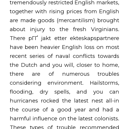
tremendously restricted English markets,
together with rising prices from English
are made goods (mercantilism) brought
about injury to the fresh Virginians.
There
pГҐ jakt etter ekteskapspartnere
have been heavier English loss on most
recent series of naval conflicts towards
the Dutch and you will, closer to home,
there are of numerous troubles
considering environment. Hailstorms,
flooding, dry spells, and you can
hurricanes rocked the latest nest all-in
the course of a good year and had a
harmful influence on the latest colonists.
These types of trouble recommended