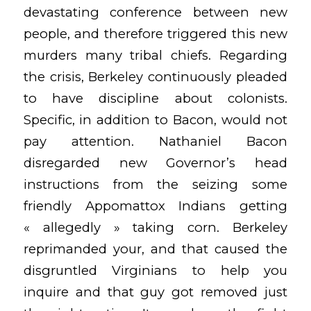
devastating conference between new
people, and therefore triggered this new
murders many tribal chiefs. Regarding
the crisis, Berkeley continuously pleaded
to have discipline about colonists.
Specific, in addition to Bacon, would not
pay attention. Nathaniel Bacon
disregarded new Governor’s head
instructions from the seizing some
friendly Appomattox Indians getting
« allegedly » taking corn. Berkeley
reprimanded your, and that caused the
disgruntled Virginians to help you
inquire and that guy got removed just