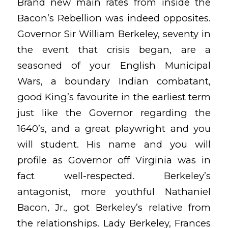
Brand new main rates from inside the
Bacon’s Rebellion was indeed opposites.
Governor Sir William Berkeley, seventy in
the event that crisis began, are a
seasoned of your English Municipal
Wars, a boundary Indian combatant,
good King’s favourite in the earliest term
just like the Governor regarding the
1640’s, and a great playwright and you
will student. His name and you will
profile as Governor off Virginia was in
fact well-respected. Berkeley’s
antagonist, more youthful Nathaniel
Bacon, Jr., got Berkeley’s relative from
the relationships. Lady Berkeley, Frances