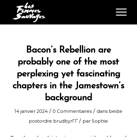
Bacon’s Rebellion are
probably one of the most
perplexing yet fascinating
chapters in the Jamestown’s
background
/
/
14 janvier 2024
0 Commentaires
dans
beste
/
postordre brudbyrГҐ
par
Sophie