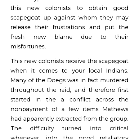
this new colonists to obtain good
scapegoat up against whom they may
release their frustrations and put the
fresh new blame due to their
misfortunes.
This new colonists receive the scapegoat
when it comes to your local Indians.
Many of the Doegs was in fact murdered
throughout the raid, and therefore first
started in the a conflict across the
nonpayment of a few items Mathews
had apparently extracted from the group.
The difficulty turned into critical
whenever, into the good retaliatory