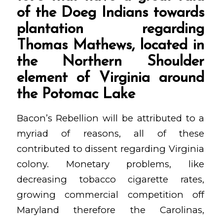
of the Doeg Indians towards
plantation regarding
Thomas Mathews, located in
the Northern Shoulder
element of Virginia around
the Potomac Lake
Bacon’s Rebellion will be attributed to a
myriad of reasons, all of these
contributed to dissent regarding Virginia
colony. Monetary problems, like
decreasing tobacco cigarette rates,
growing commercial competition off
Maryland therefore the Carolinas,