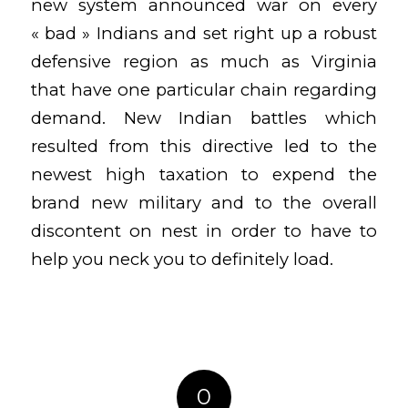
new system announced war on every
« bad » Indians and set right up a robust
defensive region as much as Virginia
that have one particular chain regarding
demand. New Indian battles which
resulted from this directive led to the
newest high taxation to expend the
brand new military and to the overall
discontent on nest in order to have to
help you neck you to definitely load.
0