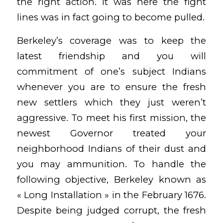
the right action. It was here the fight
lines was in fact going to become pulled.
Berkeley’s coverage was to keep the
latest friendship and you will
commitment of one’s subject Indians
whenever you are to ensure the fresh
new settlers which they just weren’t
aggressive. To meet his first mission, the
newest Governor treated your
neighborhood Indians of their dust and
you may ammunition. To handle the
following objective, Berkeley known as
« Long Installation » in the February 1676.
Despite being judged corrupt, the fresh