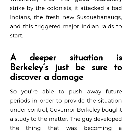
strike by the colonists, it attacked a bad
Indians, the fresh new Susquehanaugs,
and this triggered major Indian raids to
start.
A deeper situation is
Berkeley’s just be sure to
discover a damage
So you’re able to push away future
periods in order to provide the situation
under control, Governor Berkeley bought
a study to the matter. The guy developed
the thing that was becoming a