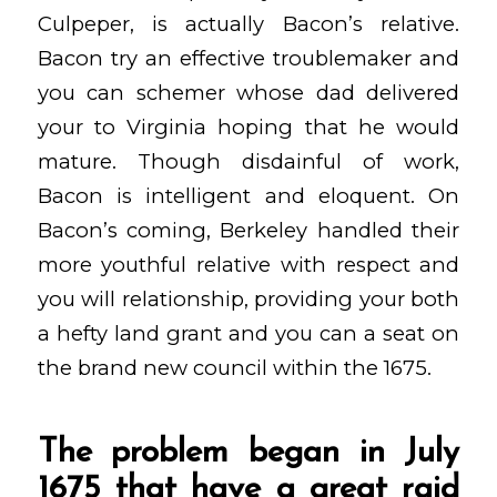
Culpeper, is actually Bacon’s relative.
Bacon try an effective troublemaker and
you can schemer whose dad delivered
your to Virginia hoping that he would
mature. Though disdainful of work,
Bacon is intelligent and eloquent. On
Bacon’s coming, Berkeley handled their
more youthful relative with respect and
you will relationship, providing your both
a hefty land grant and you can a seat on
the brand new council within the 1675.
The problem began in July
1675 that have a great raid