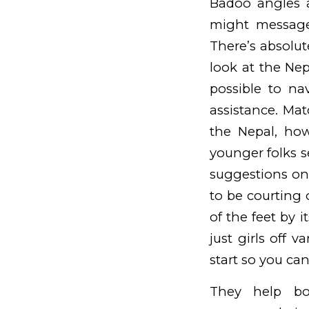
Badoo angles 
might message
There’s absolu
look at the Ne
possible to na
assistance. Mat
the Nepal, how
younger folks s
suggestions on 
to be courting 
of the feet by 
just girls off 
start so you can
They help bo