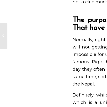
not a clue much
The purpo
That have 
Nevertheless could possibly be
hoping that Haitian people to
Normally, right
have matchmaking...
will not gettin
impossible for 
famous. Right 
day they often 
same time, certa
the Nepal.
Definitely, whi
which is a uni