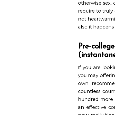
otherwise sex,
require to truly
not heartwarmi
also it happens
Pre-coll
(instantane
If you are loo
you may offerin
own recommenda
countless count
hundred more si
an effective co