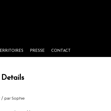
ERRITOIRES
PRESSE
CONTACT
Details
/
r
par
Sophie