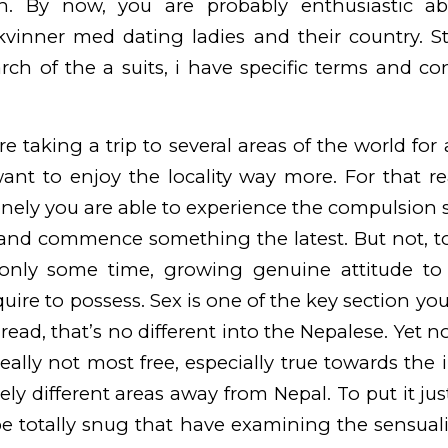
. By now, you are probably enthusiastic a
 kvinner med dating
ladies and their country.
St
arch of the a suits, i have specific terms and co
re taking a trip to several areas of the world for
want to enjoy the locality way more. For that r
nely you are able to experience the compulsion s
rl and commence something the latest. But not, t
nly some time, growing genuine attitude to 
uire to possess. Sex is one of the key section yo
read, that’s no different into the Nepalese. Yet n
really not most free, especially true towards the
ly different areas away from Nepal. To put it jus
 be totally snug that have examining the sensual