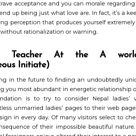
 crave acceptance and you can morale regarding 
 end up being just what love are. In fact, it’s a k
ng perception that produces yourself extremely
 without rationalization or warning.
ege Teacher At the A worl
ous Initiate)
king in the future to finding an undoubtedly un
g you most abundant in energetic relationship o
tion is to try to consider Nepal ladies’ ve
less unmarried ladies’ pages to their web page
gn in every day. Of many visitors select to ch
nsequence of their impossible beautiful nature