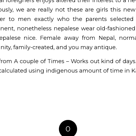
al foreigners enjoys altered their interest to a n
sly, we are really not these are girls this ne
der to men exactly who the parents selected
nent, nonetheless nepalese wear old-fashioned o
nepalese nice. Female away from Nepal, normal
ity, family-created, and you may antique.
rom A couple of Times – Works out kind of days
alculated using indigenous amount of time in 
0