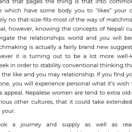
and that pages the thing is that into common
 which have some body you to “likes” your ow
tely no that-size-fits-most of the way of match
pal, however, knowing the concepts of Nepali c
vigate the relationships world and you will be
chmaking is actually a fairly brand new sugges
ever it is turning out to be a lot more wel
eek in order to stability conventional thinking 
the like and you may relationship. If you find yo
one, you will experience personal what it’s wish
its appeal. Nepalese women are tend to extra ol
various other cultures, that it could take extende
 your.
ok a journey and supply as well as reas