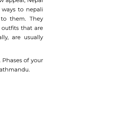
ew appeal, Nepal
w ways to nepali
 to them. They
utfits that are
ly, are usually
. Phases of your
Kathmandu.