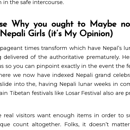
 in the safe intercourse.
se Why you ought to Maybe no
Nepali Girls (it’s My Opinion)
 pageant times transform which have Nepal’s lu
g delivered of the authoritative prematurely. Hen
us so you can pinpoint exactly in the event the f
here we now have indexed Nepali grand celebr
slide into the, having Nepali lunar weeks in co
in Tibetan festivals like Losar Festival also are
le real visitors want enough items in order to s
que count altogether. Folks, it doesn’t matter 