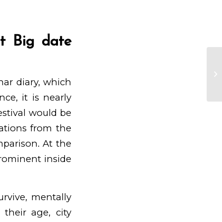
t Big date
$f
Ga
nar diary, which
Bo
ce, it is nearly
estival would be
ations from the
mparison. At the
 prominent inside
urvive, mentally
their age, city