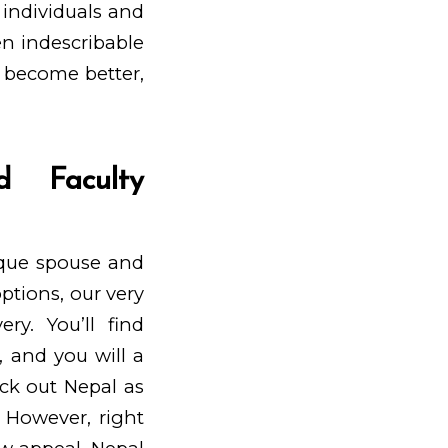
individuals and
een indescribable
 become better,
d Faculty
ique spouse and
ptions, our very
ry. You’ll find
, and you will a
eck out Nepal as
. However, right