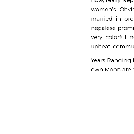
now, really Nep
women’s. Obviou
married in or
nepalese promi
very colorful 
upbeat, commun
Years Ranging f
own Moon are c