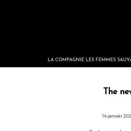
LA COMPAGNIE LES FEMMES SAUV
The ne
14 janvier 20