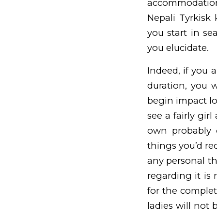
accommodation
Nepali
Tyrkisk
you start in se
you elucidate.
Indeed, if you a
duration, you 
begin impact lo
see a fairly gi
own probably o
things you’d req
any personal th
regarding it is 
for the complete
ladies will not