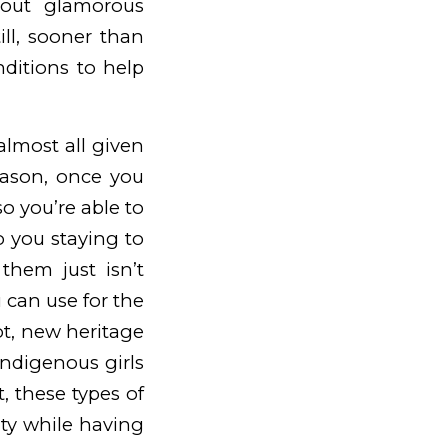
bout glamorous
ill, sooner than
nditions to help
 almost all given
eason, once you
o you’re able to
o you staying to
them just isn’t
u can use for the
ot, new heritage
 indigenous girls
t, these types of
ity while having