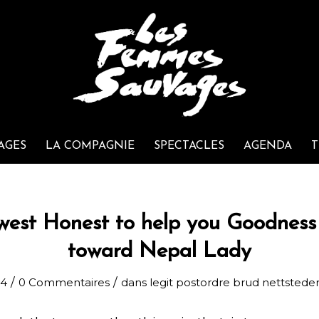
AGES
LA COMPAGNIE
SPECTACLES
AGENDA
T
west Honest to help you Goodness 
toward Nepal Lady
/
/
24
0 Commentaires
dans
legit postordre brud nettstede