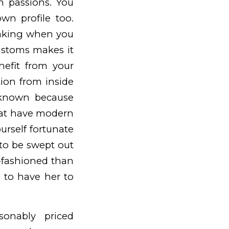
 passions. You
n profile too.
making when you
ustoms makes it
nefit from your
tion from inside
l-known because
that have modern
urself fortunate
 to be swept out
d-fashioned than
d to have her to
onably priced