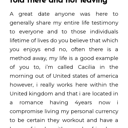
told there and not leaving
A great date anyone was here to
generally share my entire life testimony
to everyone and to those individuals
lifetime of lives do you believe that which
you enjoys end no, often there is a
method away, my life is a good example
of you to, i’m called Cacilia in the
morning out of United states of america
however, i really works here within the
United kingdom and that i are located in
a romance having 4years now i
compromise living my personal currency
to be certain they workout and have a