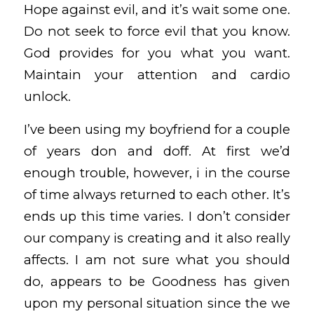
Hope against evil, and it’s wait some one.
Do not seek to force evil that you know.
God provides for you what you want.
Maintain your attention and cardio
unlock.
I’ve been using my boyfriend for a couple
of years don and doff. At first we’d
enough trouble, however, i in the course
of time always returned to each other. It’s
ends up this time varies. I don’t consider
our company is creating and it also really
affects. I am not sure what you should
do, appears to be Goodness has given
upon my personal situation since the we