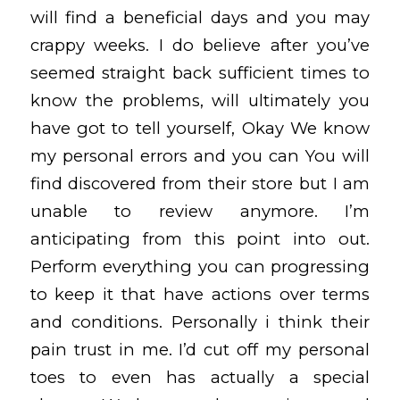
will find a beneficial days and you may
crappy weeks. I do believe after you’ve
seemed straight back sufficient times to
know the problems, will ultimately you
have got to tell yourself, Okay We know
my personal errors and you can You will
find discovered from their store but I am
unable to review anymore.
I’m
anticipating from this point into out.
Perform everything you can progressing
to keep it that have actions over terms
and conditions. Personally i think their
pain trust in me. I’d cut off my personal
toes to even has actually a special