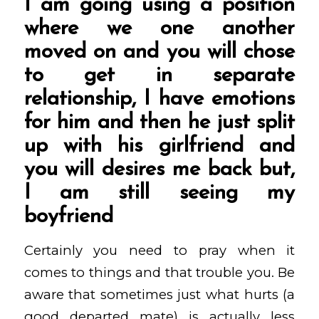
I am going using a position
where we one another
moved on and you will chose
to get in separate
relationship, I have emotions
for him and then he just split
up with his girlfriend and
you will desires me back but,
I am still seeing my
boyfriend
Certainly you need to pray when it
comes to things and that trouble you. Be
aware that sometimes just what hurts (a
good departed mate) is actually less