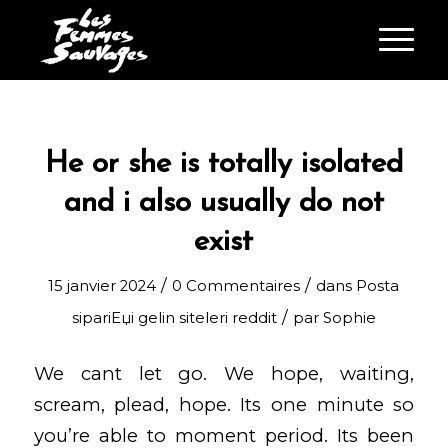
He or she is totally isolated
and i also usually do not
exist
/
/
15 janvier 2024
0 Commentaires
dans
Posta
/
sipariЕџi gelin siteleri reddit
par
Sophie
We cant let go. We hope, waiting,
scream, plead, hope. Its one minute so
you’re able to moment period. Its been