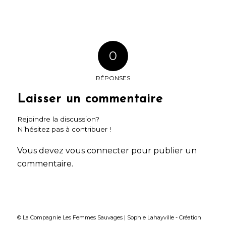
0
RÉPONSES
Laisser un commentaire
Rejoindre la discussion?
N’hésitez pas à contribuer !
Vous devez
vous connecter
pour publier un
commentaire.
© La Compagnie Les Femmes Sauvages | Sophie Lahayville -
Création