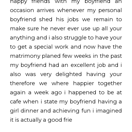
happy friends with my boyfriend an
occasion arrives whenever my personal
boyfriend shed his jobs we remain to
make sure he never ever use up all your
anything and i also struggle to have your
to get a special work and now have the
matrimony planed few weeks in the past
my boyfriend had an excellent job and i
also was very delighted having your
therefore we where happier together
again a week ago i happened to be at
cafe when i state my boyfriend having a
girl dinner and achieving fun i imagined
it is actually a good frie