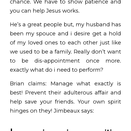
chance. We have to show patience and
you can help Jesus works.
He’s a great people but, my husband has
been my spouce and i desire get a hold
of my loved ones to each other just like
we used to be a family. Really don’t want
to be dis-appointment once more.
exactly what do i need to perform?
Brian claims: Manage what exactly is
best! Prevent their adulterous affair and
help save your friends. Your own spirit
hinges on they! Jimbeaux says: