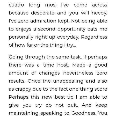
cuatro long mos. I’ve come across
because desperate and you will needy.
I’ve zero admiration kept. Not being able
to enjoys a second opportunity eats me
personally right up everyday. Regardless
of how far or the thing i try…
Going through the same task. If perhaps
there was a time host. Made a good
amount of changes nevertheless zero
results. Once the unappealing and also
as crappy due to the fact one thing score
Perhaps this new best tip I am able to
give you try do not quit. And keep
maintaining speaking to Goodness. You