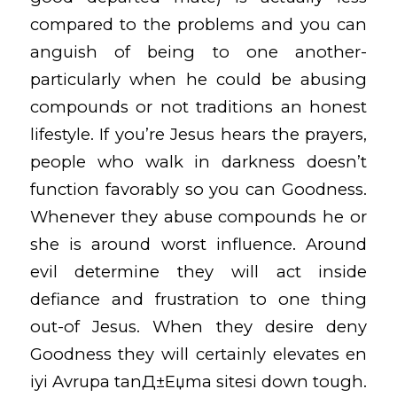
compared to the problems and you can
anguish of being to one another-
particularly when he could be abusing
compounds or not traditions an honest
lifestyle. If you’re Jesus hears the prayers,
people who walk in darkness doesn’t
function favorably so you can Goodness.
Whenever they abuse compounds he or
she is around worst influence. Around
evil determine they will act inside
defiance and frustration to one thing
out-of Jesus. When they desire deny
Goodness they will certainly elevates
en
iyi Avrupa tanД±Еџma sitesi
down tough.