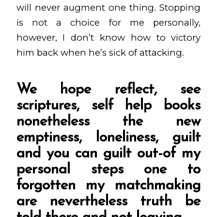
will never augment one thing. Stopping
is not a choice for me personally,
however, I don’t know how to victory
him back when he’s sick of attacking.
We hope reflect, see
scriptures, self help books
nonetheless the new
emptiness, loneliness, guilt
and you can guilt out-of my
personal steps one to
forgotten my matchmaking
are nevertheless truth be