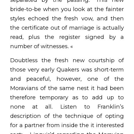
bride-to-be when you look at the fainter
styles echoed the fresh vow, and then
the certificate out of marriage is actually
read, plus the register signed by a
number of witnesses. «
Doubtless the fresh new courtship of
those very early Quakers was short-term
and peaceful, however, one of the
Moravians of the same nest it had been
therefore temporary as to add up to
none at all. Listen to Franklin’s
description of the technique of opting
for a partner from inside the it interested