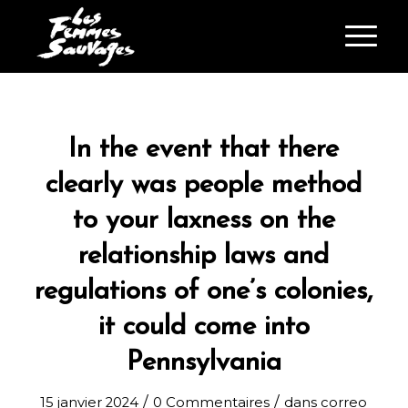
In the event that there
clearly was people method
to your laxness on the
relationship laws and
regulations of one’s colonies,
it could come into
Pennsylvania
/
/
15 janvier 2024
0 Commentaires
dans
correo