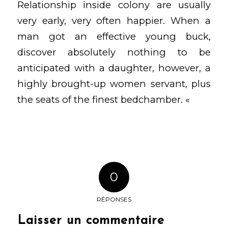
Relationship inside colony are usually
very early, very often happier. When a
man got an effective young buck,
discover absolutely nothing to be
anticipated with a daughter, however, a
highly brought-up women servant, plus
the seats of the finest bedchamber. «
0
RÉPONSES
Laisser un commentaire