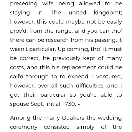
preceding wife being allowed to be
staying in The united kingdomt;
however, this could maybe not be easily
prov’d, from the range, and you can tho’
there can be research from his passing, it
wasn’t particular. Up coming, tho’ it must
be correct, he previously kept of many
costs, and this his replacement could be
call’d through to to expend. I ventured,
however, over-all such difficulties, and i
got their particular so you’re able to
spouse Sept. initial, 1730. »
Among the many Quakers the wedding
ceremony consisted simply of the