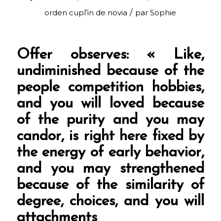
/
orden cupГіn de novia
par
Sophie
Offer observes: « Like,
undiminished because of the
people competition hobbies,
and you will loved because
of the purity and you may
candor, is right here fixed by
the energy of early behavior,
and you may strengthened
because of the similarity of
degree, choices, and you will
attachments