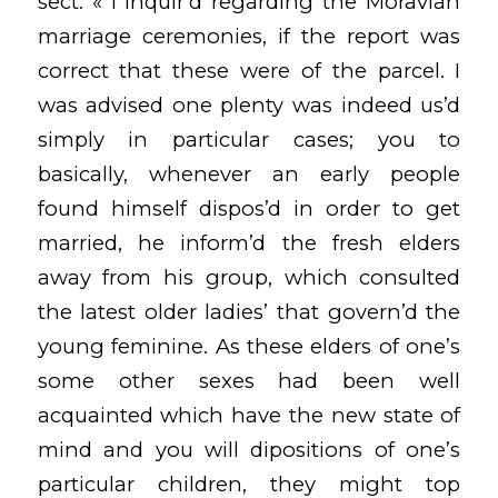
sect: « I inquir’d regarding the Moravian
marriage ceremonies, if the report was
correct that these were of the parcel. I
was advised one plenty was indeed us’d
simply in particular cases; you to
basically, whenever an early people
found himself dispos’d in order to get
married, he inform’d the fresh elders
away from his group, which consulted
the latest older ladies’ that govern’d the
young feminine. As these elders of one’s
some other sexes had been well
acquainted which have the new state of
mind and you will dipositions of one’s
particular children, they might top