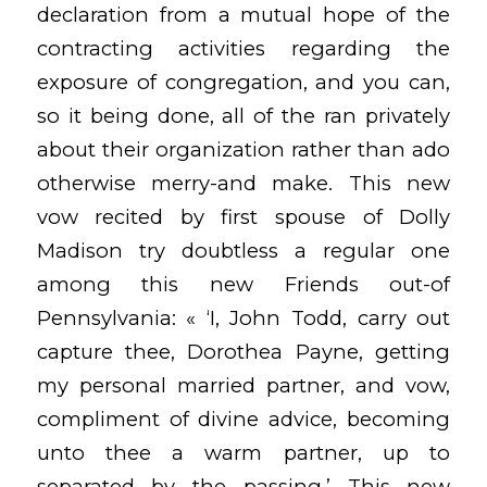
declaration from a mutual hope of the
contracting activities regarding the
exposure of congregation, and you can,
so it being done, all of the ran privately
about their organization rather than ado
otherwise merry-and make. This new
vow recited by first spouse of Dolly
Madison try doubtless a regular one
among this new Friends out-of
Pennsylvania: « ‘I, John Todd, carry out
capture thee, Dorothea Payne, getting
my personal married partner, and vow,
compliment of divine advice, becoming
unto thee a warm partner, up to
separated by the passing.’ This new