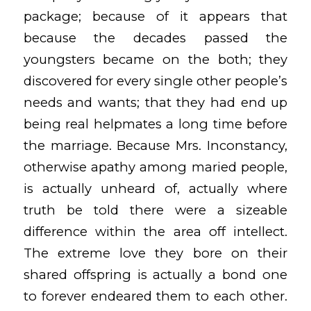
package; because of it appears that
because the decades passed the
youngsters became on the both; they
discovered for every single other people’s
needs and wants; that they had end up
being real helpmates a long time before
the marriage. Because Mrs. Inconstancy,
otherwise apathy among maried people,
is actually unheard of, actually where
truth be told there were a sizeable
difference within the area off intellect.
The extreme love they bore on their
shared offspring is actually a bond one
to forever endeared them to each other.