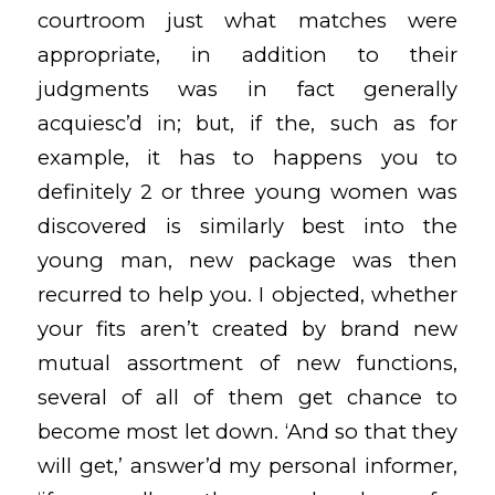
courtroom just what matches were
appropriate, in addition to their
judgments was in fact generally
acquiesc’d in; but, if the, such as for
example, it has to happens you to
definitely 2 or three young women was
discovered is similarly best into the
young man, new package was then
recurred to help you. I objected, whether
your fits aren’t created by brand new
mutual assortment of new functions,
several of all of them get chance to
become most let down. ‘And so that they
will get,’ answer’d my personal informer,