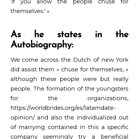
‘if you allow the people chuse for
themselves.' »
As he states in the
Autobiography:
We come across the Dutch of new York
did assist them « chuse for themselves, »
although these people were but really
people. The formation of the youngsters
for the organizations,
https://worldbrides.org/es/latamdate-
opinion/
and also the individualized out
of marrying contained in this a specific
company seemingly try a beneficial