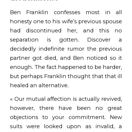
Ben Franklin confesses most in all
honesty one to his wife’s previous spouse
had discontinued her, and this no
separation is gotten. Discover a
decidedly indefinite rumor the previous
partner got died, and Ben noticed so it
enough. The fact happened to be harder,
but perhaps Franklin thought that that ill
healed an alternative.
« Our mutual affection is actually revived,
however, there have been no great
objections to your commitment. New
suits were looked upon as invalid, a