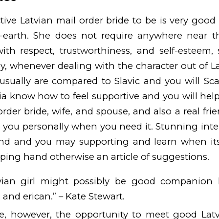
tive Latvian mail order bride to be is very good
-earth. She does not require anywhere near t
ith respect, trustworthiness, and self-esteem, 
ly, whenever dealing with the character out of L
usually are compared to Slavic and you will Sca
 know how to feel supportive and you will helpf
order bride, wife, and spouse, and also a real fr
 you personally when you need it. Stunning inte
kind and you may supporting and learn when i
lping hand otherwise an article of suggestions.
ian girl might possibly be good companion 
and erican.” – Kate Stewart.
e, however, the opportunity to meet good Lat