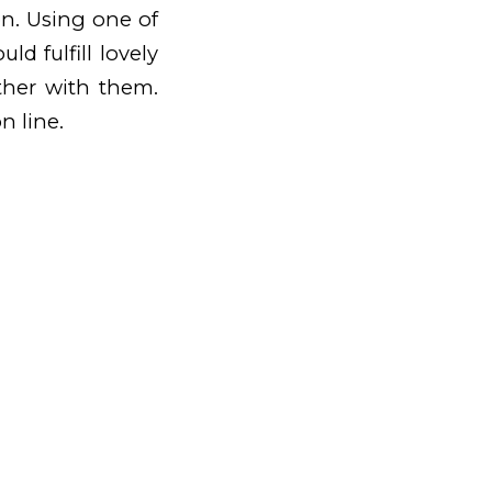
on. Using one of
ld fulfill lovely
ether with them.
n line.