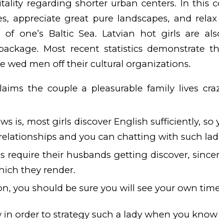
itality regarding shorter urban centers. In this 
les, appreciate great pure landscapes, and rela
s of one’s Baltic Sea. Latvian hot girls are a
 package. Most recent statistics demonstrate t
e wed men off their cultural organizations.
 claims the couple a pleasurable family lives c
 is, most girls discover English sufficiently, so 
t relationships and you can chatting with such lad
es require their husbands getting discover, sinc
hich they render.
on, you should be sure you will see your own time
 in order to strategy such a lady when you kno