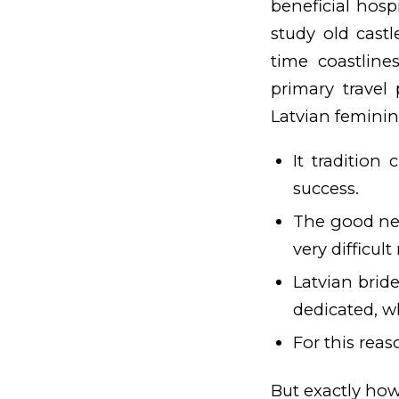
beneficial hosp
study old cast
time coastline
primary travel
Latvian feminin
It tradition
success.
The good news
very difficul
Latvian brid
dedicated, w
For this reas
But exactly how