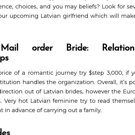
ence, choices, and you may beliefs? Look for sev
your upcoming Latvian girlfriend which will ma
Mail order Bride: Relatio
ips
ce of a romantic journey try $step 3,000, if y
titution handles the organization. Overall, it’s p
direction out of Latvian brides, however the E
. Very hot Latvian feminine try to read themse
in advance of carrying out a family.
des