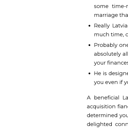
some time-n
marriage tha
Really Latv
much time, c
Probably on
absolutely al
your finance
He is designe
you even if y
A beneficial L
acquisition fia
determined yo
delighted con