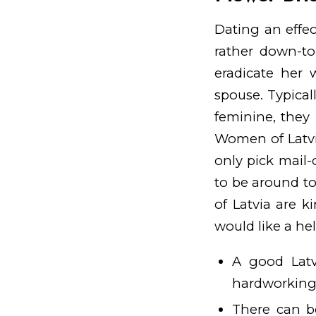
Dating an effec
rather down-to
eradicate her w
spouse. Typical
feminine, they 
Women of Latvia
only pick mail-
to be around to
of Latvia are 
would like a he
A good Latv
hardworking 
There can b