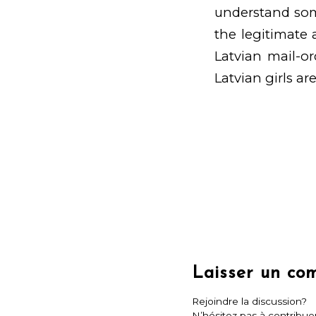
understand some
the legitimate a
Latvian mail-or
Latvian girls are
Laisser un co
Rejoindre la discussion?
N’hésitez pas à contribuer