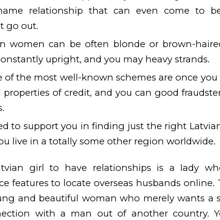
ame relationship that can even come to be
t go out.
ian women can be often blonde or brown-haire
onstantly upright, and you may heavy strands.
e of the most well-known schemes are once you
l properties of credit, and you can good fraudste
s.
d to support you in finding just the right Latvia
ou live in a totally some other region worldwide.
atvian girl to have relationships is a lady 
nce features to locate overseas husbands online
ung and beautiful woman who merely wants a s
nection with a man out of another country. 