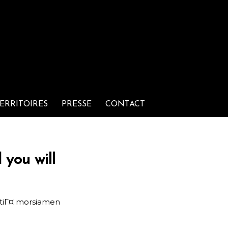
ERRITOIRES
PRESSE
CONTACT
 you will
tiГ¤ morsiamen