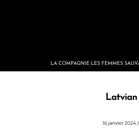
LA COMPAGNIE LES FEMMES SAUV
Latvian 
16 janvier 2024