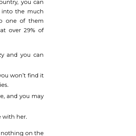
country, you can
x into the much
lso one of them
hat over 29% of
razy and you can
you won’t find it
ies.
ere, and you may
 with her.
w nothing on the