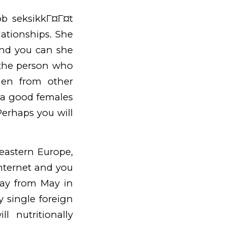
job
seksikkГ¤Г¤t
ationships. She
and you can she
 the person who
men from other
f a good females
Perhaps you will
theastern Europe,
 internet and you
way from May in
y single foreign
 nutritionally