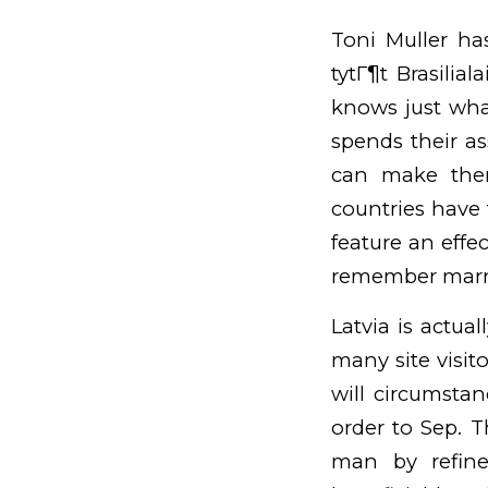
Toni Muller ha
tytГ¶t Brasilial
knows just wha
spends their a
can make them
countries have 
feature an effe
remember marry
Latvia is actual
many site visito
will circumsta
order to Sep. T
man by refine