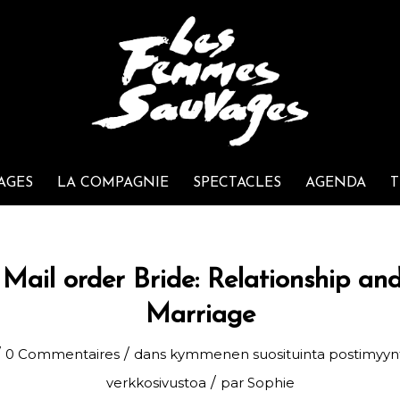
AGES
LA COMPAGNIE
SPECTACLES
AGENDA
T
Mail order Bride: Relationship and
Marriage
/
/
0 Commentaires
dans
kymmenen suosituinta postimyyn
/
verkkosivustoa
par
Sophie