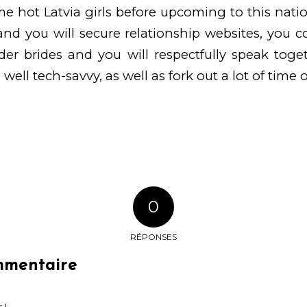
 hot Latvia girls before upcoming to this nati
nd you will secure relationship websites, you cou
der brides and you will respectfully speak tog
 well tech-savvy, as well as fork out a lot of time o
0
RÉPONSES
mmentaire
 !