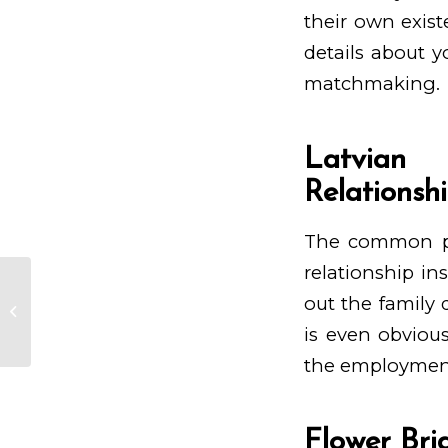
their own exist
details about 
matchmaking.
Latvian 
Relationsh
The common pri
relationship ins
out the family 
Casinos Über Handyrechnung
Begleichen In Alpenrepublik 2024
is even obvious
the employment 
Flower Bri