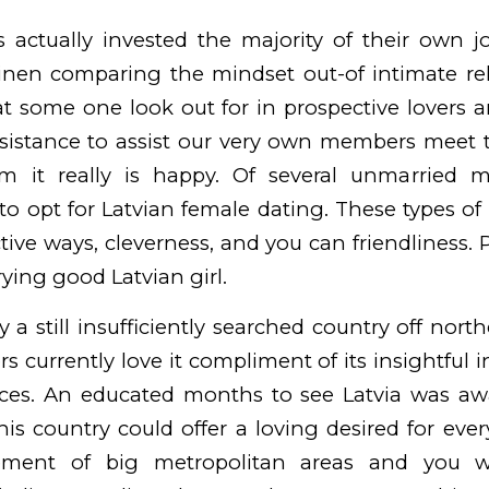
s actually invested the majority of their own 
ainen
comparing the mindset out-of intimate rel
t some one look out for in prospective lovers 
ssistance to assist our very own members meet
 it really is happy. Of several unmarried 
to opt for Latvian female dating. These types o
ctive ways, cleverness, and you can friendliness. 
ing good Latvian girl.
ly a still insufficiently searched country off nor
rs currently love it compliment of its insightful
nces. An educated months to see Latvia was a
his country could offer a loving desired for ever
ment of big metropolitan areas and you will