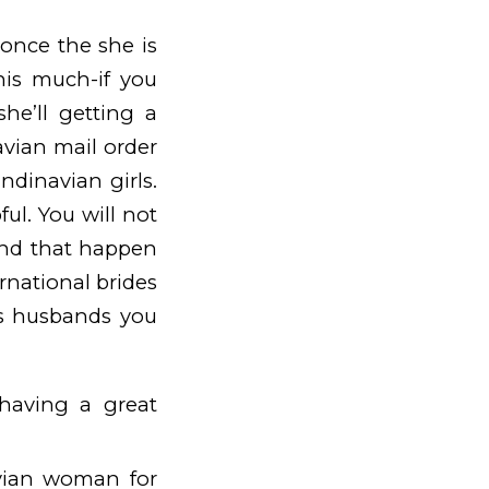
 once the she is
his much-if you
she’ll getting a
avian mail order
ndinavian girls.
ul. You will not
iend that happen
rnational brides
ts husbands you
having a great
vian woman for