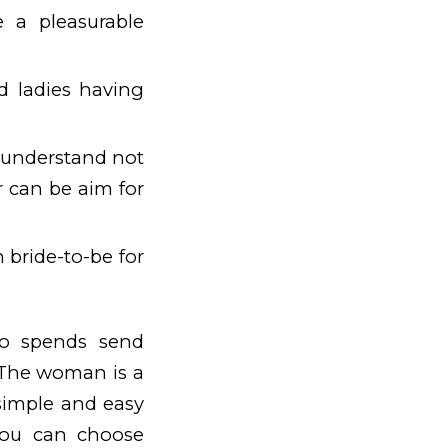
 a pleasurable
d ladies having
 understand not
r can be aim for
n bride-to-be for
who spends send
. The woman is a
imple and easy
You can choose