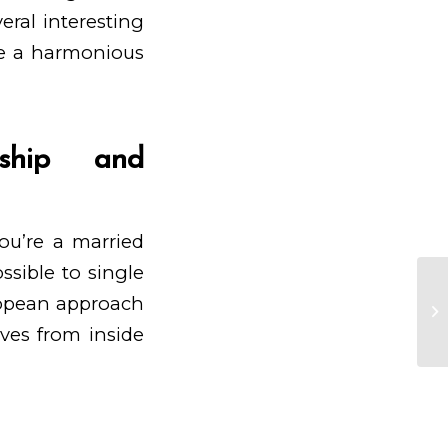
eral interesting
ke a harmonious
nship and
ou’re a married
ossible to single
uropean approach
Ge
mi
lves from inside