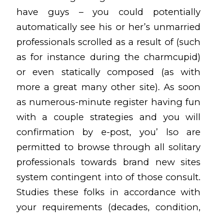
have guys – you could potentially
automatically see his or her’s unmarried
professionals scrolled as a result of (such
as for instance during the charmcupid)
or even statically composed (as with
more a great many other site). As soon
as numerous-minute register having fun
with a couple strategies and you will
confirmation by e-post, you’ lso are
permitted to browse through all solitary
professionals towards brand new sites
system contingent into of those consult.
Studies these folks in accordance with
your requirements (decades, condition,