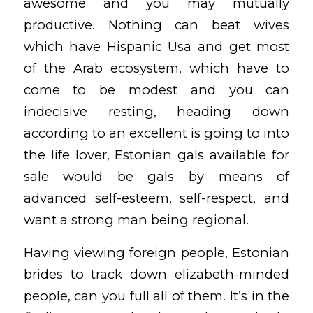
awesome and you may mutually
productive. Nothing can beat wives
which have Hispanic Usa and get most
of the Arab ecosystem, which have to
come to be modest and you can
indecisive resting, heading down
according to an excellent is going to into
the life lover, Estonian gals available for
sale would be gals by means of
advanced self-esteem, self-respect, and
want a strong man being regional.
Having viewing foreign people, Estonian
brides to track down elizabeth-minded
people, can you full all of them. It’s in the