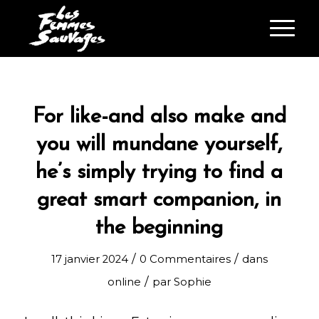
For like-and also make and
you will mundane yourself,
he’s simply trying to find a
great smart companion, in
the beginning
/
/
17 janvier 2024
0 Commentaires
dans
/
online
par
Sophie