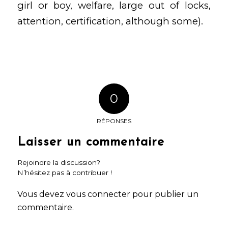
girl or boy, welfare, large out of locks,
attention, certification, although some).
0
RÉPONSES
Laisser un commentaire
Rejoindre la discussion?
N’hésitez pas à contribuer !
Vous devez
vous connecter
pour publier un
commentaire.