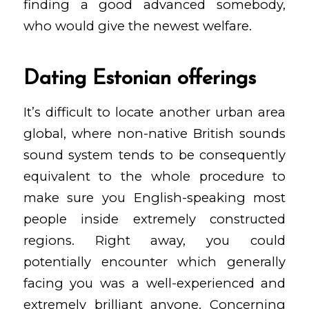
finding a good advanced somebody,
who would give the newest welfare.
Dating Estonian offerings
It’s difficult to locate another urban area
global, where non-native British sounds
sound system tends to be consequently
equivalent to the whole procedure to
make sure you English-speaking most
people inside extremely constructed
regions. Right away, you could
potentially encounter which generally
facing you was a well-experienced and
extremely brilliant anyone. Concerning