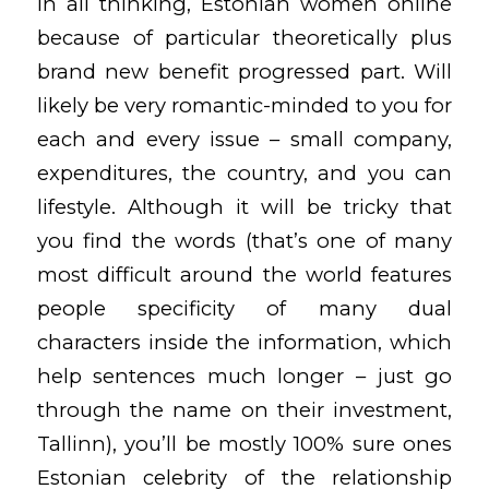
In all thinking, Estonian women online
because of particular theoretically plus
brand new benefit progressed part. Will
likely be very romantic-minded to you for
each and every issue – small company,
expenditures, the country, and you can
lifestyle. Although it will be tricky that
you find the words (that’s one of many
most difficult around the world features
people specificity of many dual
characters inside the information, which
help sentences much longer – just go
through the name on their investment,
Tallinn), you’ll be mostly 100% sure ones
Estonian celebrity of the relationship