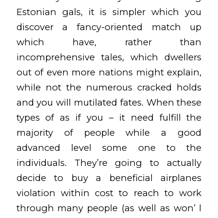
Estonian gals, it is simpler which you
discover a fancy-oriented match up
which have, rather than
incomprehensive tales, which dwellers
out of even more nations might explain,
while not the numerous cracked holds
and you will mutilated fates. When these
types of as if you – it need fulfill the
majority of people while a good
advanced level some one to the
individuals. They’re going to actually
decide to buy a beneficial airplanes
violation within cost to reach to work
through many people (as well as won’ l