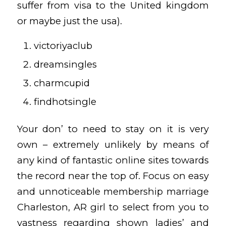
suffer from visa to the United kingdom
or maybe just the usa).
victoriyaclub
dreamsingles
charmcupid
findhotsingle
Your don’ to need to stay on it is very
own – extremely unlikely by means of
any kind of fantastic online sites towards
the record near the top of. Focus on easy
and unnoticeable membership
marriage
Charleston, AR girl
to select from you to
vastness regarding shown ladies’ and