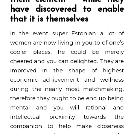
have discovered to enable
that it is themselves
In the event super Estonian a lot of
women are now living in you to of one’s
cooler places, he could be merely
cheered and you can delighted. They are
improved in the shape of highest
economic achievement and wellness
during the nearly most matchmaking,
therefore they ought to be end up being
mental and you will rational and
intellectual proximity towards the
companion to help make closeness