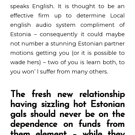
speaks English.
It is thought to be an
effective firm up to determine Local
english audio system compliment of
Estonia – consequently it could maybe
not number a stunning Estonian partner
motions getting you (or it is possible to
wade hers) – two of you is learn both, to
you won’ l suffer from many others.
The fresh new relationship
having sizzling hot Estonian
gals should never be on the
dependence on funds from
them element – while they