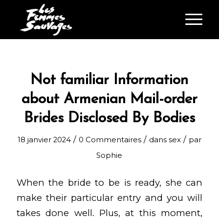
Not familiar Information
about Armenian Mail-order
Brides Disclosed By Bodies
/
/
/
18 janvier 2024
0 Commentaires
dans
sex
par
Sophie
When the bride to be is ready, she can
make their particular entry and you will
takes done well. Plus, at this moment,