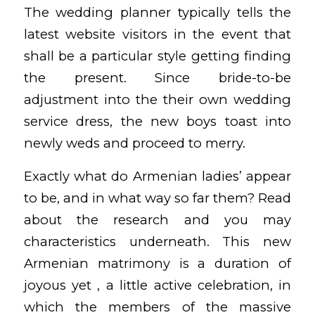
The wedding planner typically tells the
latest website visitors in the event that
shall be a particular style getting finding
the present. Since bride-to-be
adjustment into the their own wedding
service dress, the new boys toast into
newly weds and proceed to merry.
Exactly what do Armenian ladies’ appear
to be, and in what way so far them? Read
about the research and you may
characteristics underneath. This new
Armenian matrimony is a duration of
joyous yet , a little active celebration, in
which the members of the massive