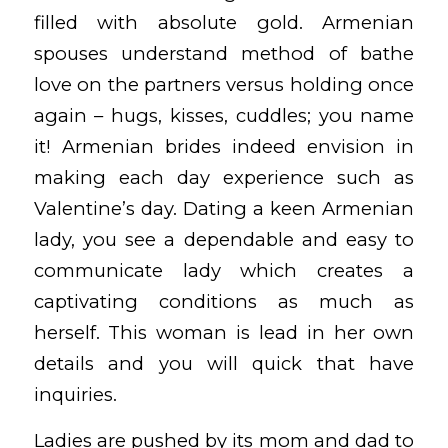
filled with absolute gold. Armenian
spouses understand method of bathe
love on the partners versus holding once
again – hugs, kisses, cuddles; you name
it! Armenian brides indeed envision in
making each day experience such as
Valentine’s day. Dating a keen Armenian
lady, you see a dependable and easy to
communicate lady which creates a
captivating conditions as much as
herself. This woman is lead in her own
details and you will quick that have
inquiries.
Ladies are pushed by its mom and dad to