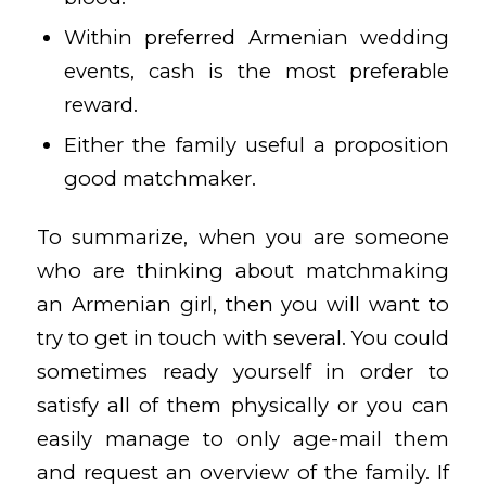
Within preferred Armenian wedding
events, cash is the most preferable
reward.
Either the family useful a proposition
good matchmaker.
To summarize, when you are someone
who are thinking about matchmaking
an Armenian girl, then you will want to
try to get in touch with several. You could
sometimes ready yourself in order to
satisfy all of them physically or you can
easily manage to only age-mail them
and request an overview of the family. If