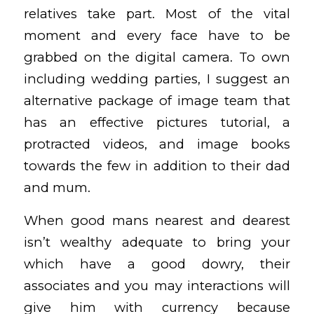
relatives take part. Most of the vital
moment and every face have to be
grabbed on the digital camera. To own
including wedding parties, I suggest an
alternative package of image team that
has an effective pictures tutorial, a
protracted videos, and image books
towards the few in addition to their dad
and mum.
When good mans nearest and dearest
isn’t wealthy adequate to bring your
which have a good dowry, their
associates and you may interactions will
give him with currency because