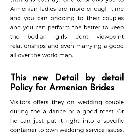
Armenian ladies are more enough time
and you can ongoing to their couples
and you can perform the better to keep
the bodian girls dont viewpoint
relationships and even marrying a good
all over the world man.
This new Detail by detail
Policy for Armenian Brides
Visitors offers they on wedding couple
during the a dance or a good toast. Or
he can just put it right into a specific
container to own wedding service issues.