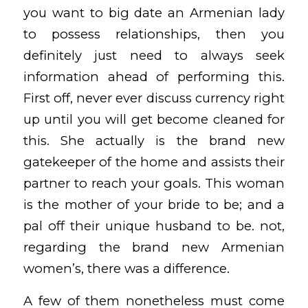
you want to big date an Armenian lady
to possess relationships, then you
definitely just need to always seek
information ahead of performing this.
First off, never ever discuss currency right
up until you will get become cleaned for
this. She actually is the brand new
gatekeeper of the home and assists their
partner to reach your goals. This woman
is the mother of your bride to be; and a
pal off their unique husband to be. not,
regarding the brand new Armenian
women’s, there was a difference.
A few of them nonetheless must come