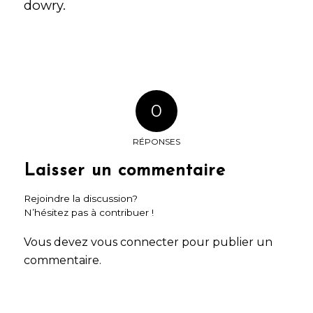
dowry.
0
RÉPONSES
Laisser un commentaire
Rejoindre la discussion?
N’hésitez pas à contribuer !
Vous devez
vous connecter
pour publier un
commentaire.