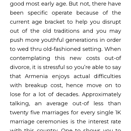
good most early age. But not, there have
been specific operate because of the
current age bracket to help you disrupt
out of the old traditions and you may
push more youthful generations in order
to wed thru old-fashioned setting. When
contemplating this new costs out-of
divorce, it is stressful so you’re able to say
that Armenia enjoys actual difficulties
with breakup cost, hence move on to
lose for a lot of decades. Approximately
talking, an average out-of less than
twenty five marriages for every single 1K
marriage ceremonies is the interest rate
with this country. One to shows you to