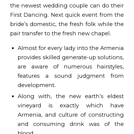
the newest wedding couple can do their
First Dancing. Next quick event from the
bride’s domestic, the fresh folk while the
pair transfer to the fresh new chapel.
Almost for every lady into the Armenia
provides skilled generate-up solutions,
are aware of numerous hairstyles,
features a sound judgment from
development.
Along with, the new earth’s eldest
vineyard is exactly which have
Armenia, and culture of constructing
and consuming drink was of the
blood.