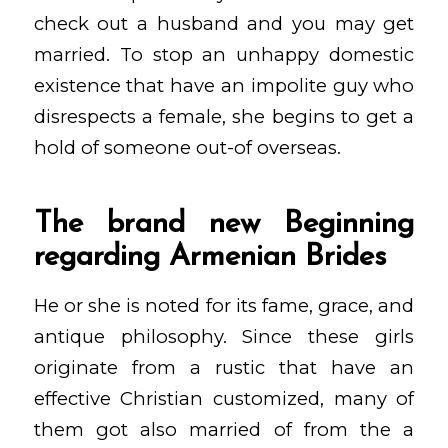
check out a husband and you may get
married. To stop an unhappy domestic
existence that have an impolite guy who
disrespects a female, she begins to get a
hold of someone out-of overseas.
The brand new Beginning
regarding Armenian Brides
He or she is noted for its fame, grace, and
antique philosophy. Since these girls
originate from a rustic that have an
effective Christian customized, many of
them got also married of from the a