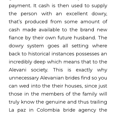
payment. It cash is then used to supply
the person with an excellent dowry,
that’s produced from some amount of
cash made available to the brand new
fiance by their own future husband. The
dowry system goes all setting where
back to historical instances possesses an
incredibly deep which means that to the
Alevani society. This is exactly why
unnecessary Alevanian brides find so you
can wed into the their houses, since just
those in the members of the family will
truly know the genuine and thus trailing
La paz in Colombia bride agency
the