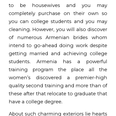
to be housewives and you may
completely purchase on their own so
you can college students and you may
cleaning.
However, you will also discover
of numerous Armenian brides whom
intend to go-ahead doing work despite
getting married and achieving college
students. Armenia has a powerful
training program the place all the
women’s discovered a premier-high
quality second training and more than of
these after that relocate to graduate that
have a college degree.
About such charming exteriors lie hearts