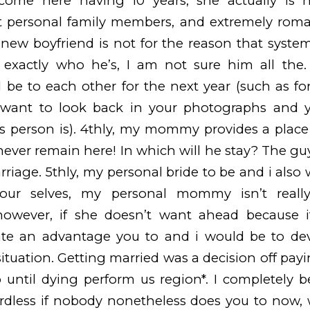
come here having 10 years, she actually is 
 personal family members, and extremely roman
new boyfriend is not for the reason that syste
e exactly who he’s, I am not sure him all the. 
l be to each other for the next year (such as for
 want to look back in your photographs and y
s person is). 4thly, my mommy provides a place 
never remain here! In which will he stay? The g
riage. 5thly, my personal bride to be and i also 
our selves, my personal mommy isn’t reall
however, if she doesn’t want ahead because i
eate an advantage you to and i would be to deve
ituation. Getting married was a decision off payi
p until dying perform us region*. I completely b
gardless if nobody nonetheless does you to now,