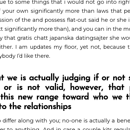
ue to some things that i would not go into righ
 your own significantly more than laws that peo
ion of the and possess flat-out said he or she i
ext significantly more than), and you can in the 
ty that
gratis chatt japanska datingsajter
she wou
ther. I am updates my floor, yet not, because 
body I’d like there.
at we is actually judging if or no
 or is not valid, however, that
g this new range toward who we t
o the relationships
 differ along with you; no-one is actually a benef
er to anything. And in case a couple kits regul