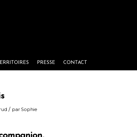
ERRITOIRES
PRESSE
CONTACT
is
/
rud
par
Sophie
 companion,