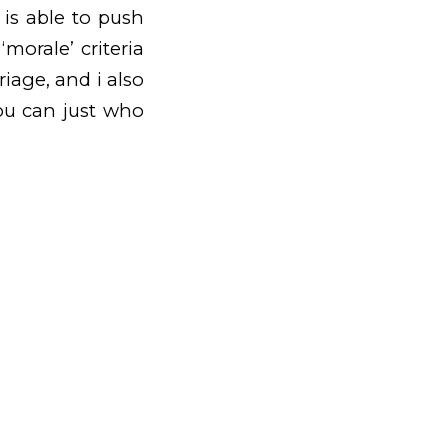
 is able to push
morale’ criteria
riage, and i also
you can just who