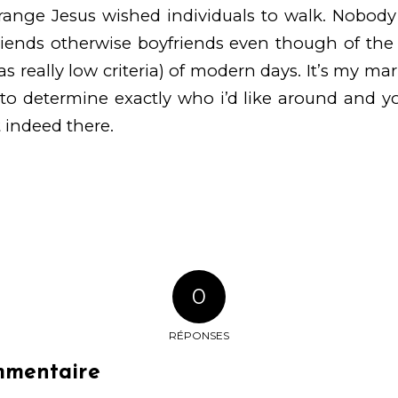
range Jesus wished individuals to walk. Nobody
riends otherwise boyfriends even though of the ‘
 as really low criteria) of modern days. It’s my mar
 to determine exactly who i’d like around and 
 indeed there.
0
RÉPONSES
mmentaire