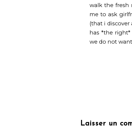
walk the fresh 
me to ask girlf
(that i discover
has *the right*
we do not want
Laisser un co