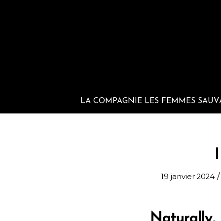
LA COMPAGNIE LES FEMMES SAUV
I
/
19 janvier 2024
Naturally,