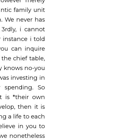
however merely
tic family unit
m. We never has
3rdly, i cannot
 instance i told
ou can inquire
the chief table,
uy knows no-you
was investing in
y spending. So
t is *their own
lop, then it is
ng a life to each
elieve in you to
 we nonetheless