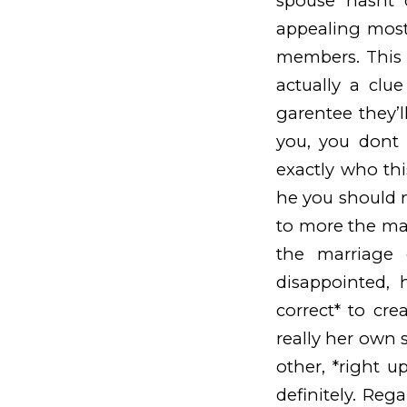
spouse hasnt 
appealing most
members. This 
actually a clu
garentee they’l
you, you dont
exactly who thi
he you should 
to more the mar
the marriage 
disappointed, 
correct* to cr
really her own s
other, *right u
definitely. Re