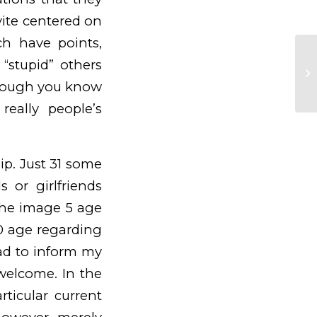
ite centered on
ch have points,
A 
“stupid” others
of
 though you know
ar
really people’s
ip. Just 31 some
 or girlfriends
 the image 5 age
0 age regarding
had to inform my
welcome. In the
rticular current