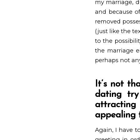
my marriage, d
and because of
removed possess
(just like the t
to the possibili
the marriage ei
perhaps not any
It’s not th
dating try
attractin
appealing t
Again, I have to
greeting in ord