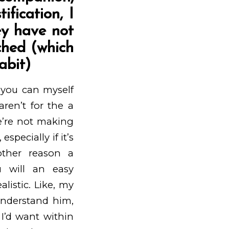
ification, I
ey have not
ched (which
abit)
d you can myself
ren’t for the a
we’re not making
pecially if it’s
ther reason a
u will an easy
istic. Like, my
understand him,
 I’d want within