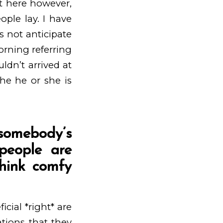
t here however,
ple lay. I have
s not anticipate
morning referring
ldn’t arrived at
the he or she is
t somebody’s
 people are
hink comfy
icial *right* are
ations that they