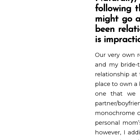
following t
might go a
been relat
is impracti
Our very own re
and my bride-t
relationship at
place to own a 
one that we 
partner/boyfr
monochrome cod
personal mom’s
however, I addi