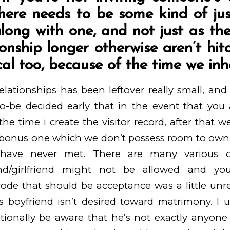
here needs to be some kind of just
long with one, and not just as th
ionship longer otherwise aren’t hit
cal too, because of the time we inh
lationships has been leftover really small, an
o-be decided early that in the event that you a
 the time i create the visitor record, after that 
bonus one which we don’t possess room to own, es
have never met. There are many various o
iend/girlfriend might not be allowed and yo
e that should be acceptance was a little unreal
 boyfriend isn’t desired toward matrimony. I 
tionally be aware that he’s not exactly anyone