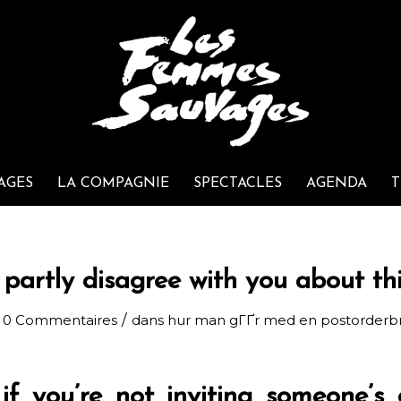
AGES
LA COMPAGNIE
SPECTACLES
AGENDA
T
 partly disagree with you about th
/
0 Commentaires
dans
hur man gГҐr med en postorderb
 if you’re not inviting someone’s