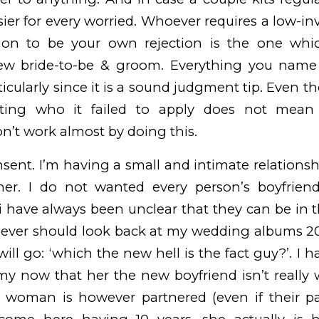
asier for every worried.
Whoever requires a low-inv
ation to be your own rejection is the one whi
w bride-to-be & groom. Everything you name 
rticularly since it is a sound judgment tip. Even
tting who it failed to apply does not mean 
on’t work almost by doing this.
nsent. I’m having a small and intimate relationsh
her. I do not wanted every person’s boyfriends
 i have always been unclear that they can be in
I never should look back at my wedding albums 2
ill go: ‘which the new hell is the fact guy?’. I 
 now that her the new boyfriend isn’t really 
is woman is however partnered (even if their pa