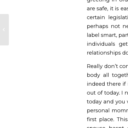
are safe, it is e
certain legisl
WhatsApp-Fehler: Selbige seven
perhaps not ne
Utensilien fahig sein hinten der
label smart, pa
echten Beziehungskrise...
individuals ge
relationships d
Really don’t co
body all toget
indeed there if
out of today. 
today and you w
personal mommy
first place. Th