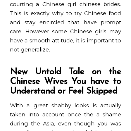
courting a Chinese girl chinese brides.
This is exactly why to try Chinese food
and stay encircled that have prompt
care. However some Chinese girls may
have a smooth attitude, it is important to
not generalize.
New Untold Tale on the
Chinese Wives You have to
Understand or Feel Skipped
With a great shabby looks is actually
taken into account once the a shame
during the Asia, even though you was