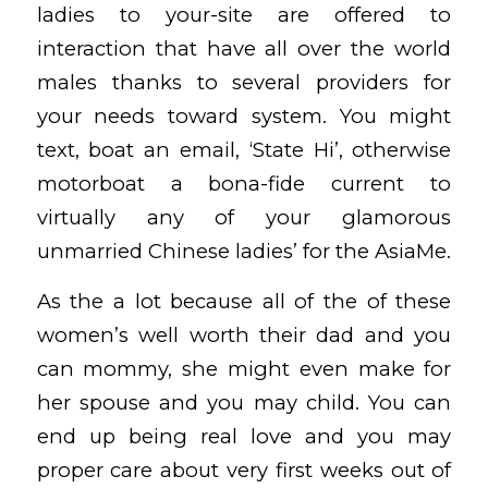
ladies to your-site are offered to
interaction that have all over the world
males thanks to several providers for
your needs toward system. You might
text, boat an email, ‘State Hi’, otherwise
motorboat a bona-fide current to
virtually any of your glamorous
unmarried Chinese ladies’ for the AsiaMe.
As the a lot because all of the of these
women’s well worth their dad and you
can mommy, she might even make for
her spouse and you may child. You can
end up being real love and you may
proper care about very first weeks out of