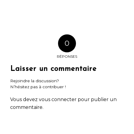
0
RÉPONSES
Laisser un commentaire
Rejoindre la discussion?
N’hésitez pas à contribuer !
Vous devez
vous connecter
pour publier un
commentaire.