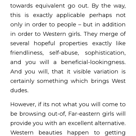
towards equivalent go out. By the way,
this is exactly applicable perhaps not
only in order to people – but in addition
in order to Western girls. They merge of
several hopeful properties exactly like
friendliness, self-abuse, sophistication,
and you will a beneficial-lookingness.
And you will, that it visible variation is
certainly something which brings West
dudes.
However, if its not what you will come to
be browsing out-of, Far-eastern girls will
provide you with an excellent alternative.
Western beauties happen to getting