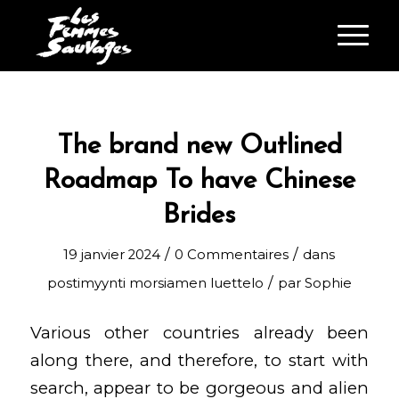
The brand new Outlined
Roadmap To have Chinese
Brides
/
/
19 janvier 2024
0 Commentaires
dans
/
postimyynti morsiamen luettelo
par
Sophie
Various other countries already been
along there, and therefore, to start with
search, appear to be gorgeous and alien