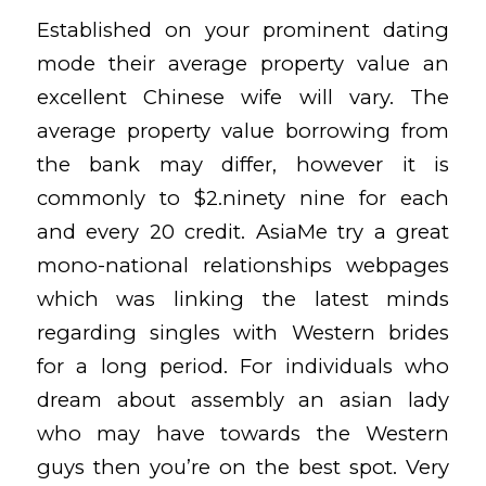
Established on your prominent dating
mode their average property value an
excellent Chinese wife will vary. The
average property value borrowing from
the bank may differ, however it is
commonly to $2.ninety nine for each
and every 20 credit. AsiaMe try a great
mono-national relationships webpages
which was linking the latest minds
regarding singles with Western brides
for a long period. For individuals who
dream about assembly an asian lady
who may have towards the Western
guys then you’re on the best spot. Very