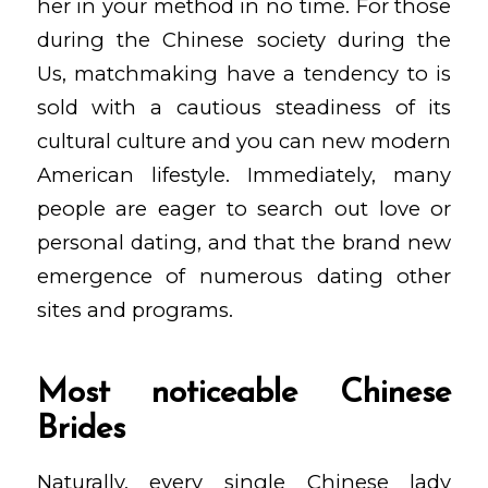
her in your method in no time. For those
during the Chinese society during the
Us, matchmaking have a tendency to is
sold with a cautious steadiness of its
cultural culture and you can new modern
American lifestyle. Immediately, many
people are eager to search out love or
personal dating, and that the brand new
emergence of numerous dating other
sites and programs.
Most noticeable Chinese
Brides
Naturally, every single Chinese lady