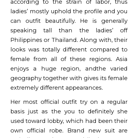
according to the strain of labor, thus
ladies’ mostly uphold the profile and you
can outfit beautifully. He is generally
speaking tall than the ladies’ off
Philippines or Thailand. Along with, their
looks was totally different compared to
female from all of these regions. Asia
enjoys a huge region, andthe varied
geography together with gives its female
extremely different appearances.
Her most official outfit try on a regular
basis just as the you to definitely she
used toward lobby, which had been their
own official robe. Brand new suit are