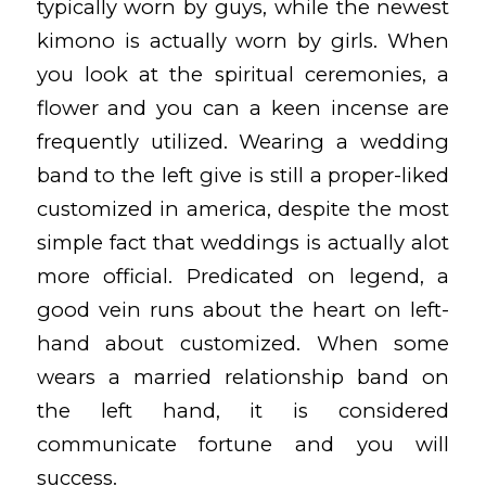
typically worn by guys, while the newest
kimono is actually worn by girls. When
you look at the spiritual ceremonies, a
flower and you can a keen incense are
frequently utilized. Wearing a wedding
band to the left give is still a proper-liked
customized in america, despite the most
simple fact that weddings is actually alot
more official. Predicated on legend, a
good vein runs about the heart on left-
hand about customized. When some
wears a married relationship band on
the left hand, it is considered
communicate fortune and you will
success.