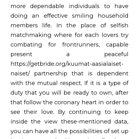
more dependable individuals to have
doing an effective smiling household
members life. In the place of selfish
matchmaking where for each lovers try
combating for frontrunners, capable
present a peaceful
https://getbride.org/kuumat-aasialaiset-
naiset/
partnership that is dependent
with the mutual respect. If it is a type of
duty that you will be ready to own, after
that follow the coronary heart in order to
see their love. By continuing to keep
inside the view these-mentioned data,
you can have all the possibilities of set up