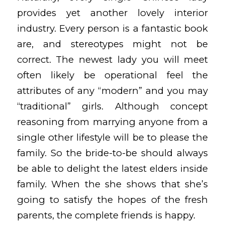
provides yet another lovely interior
industry. Every person is a fantastic book
are, and stereotypes might not be
correct. The newest lady you will meet
often likely be operational feel the
attributes of any “modern” and you may
“traditional” girls. Although concept
reasoning from marrying anyone from a
single other lifestyle will be to please the
family. So the bride-to-be should always
be able to delight the latest elders inside
family. When the she shows that she’s
going to satisfy the hopes of the fresh
parents, the complete friends is happy.