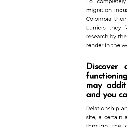
To completel
migration indu
Colombia, their
barriers they
research by the
render in the w
Discover 
functionin
may additi
and you can
Relationship an
site, a certai
through the c