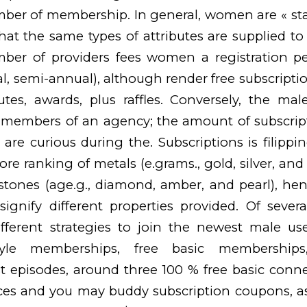
mber of membership. In general, women are « st
t the same types of attributes are supplied to 
umber of providers fees women a registration p
al, semi-annual), although render free subscriptio
utes, awards, plus raffles. Conversely, the mal
 members of an agency; the amount of subscripti
 are curious during the. Subscriptions is
filippi
ore ranking of metals (e.grams., gold, silver, an
tones (age.g., diamond, amber, and pearl), henc
ignify different properties provided. Of severa
fferent strategies to join the newest male use
estyle memberships, free basic membership
rst episodes, around three 100 % free basic conne
es and you may buddy subscription coupons, as 