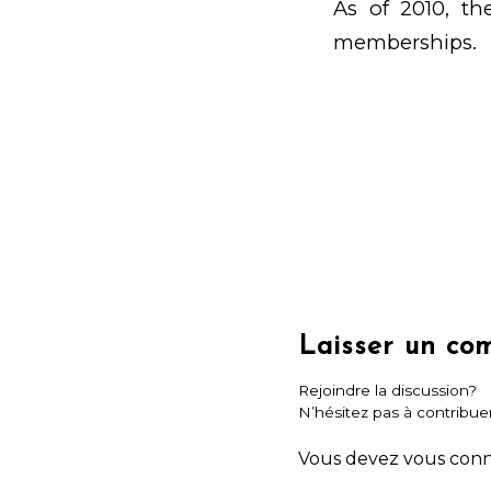
As of 2010, th
memberships.
Laisser un co
Rejoindre la discussion?
N’hésitez pas à contribuer
Vous devez
vous con