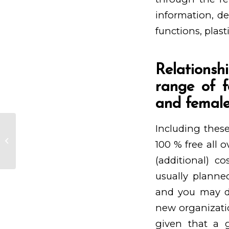
information, de
functions, plast
Relationsh
range of f
and female
Including these
Blogverzeichnis tom horn gaming
Spieleliste Bloggerei De, Pro
100 % free all o
Blogs & ...
(additional) c
usually planned
and you may du
new organizatio
given that a 