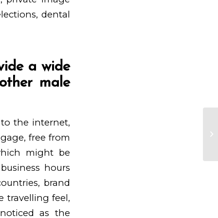
lections, dental
vide a wide
nother male
to the internet,
Yo
es
engage, free from
in
 which might be
r business hours
ountries, brand
travelling feel,
noticed as the