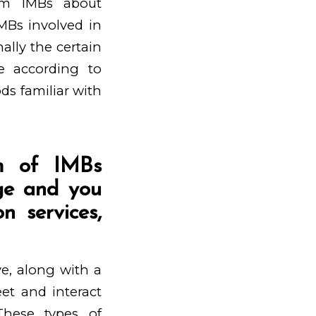
om IMBs about
MBs involved in
ally the certain
e according to
ds familiar with
rm of IMBs
age and you
n services,
ve, along with a
et and interact
These types of