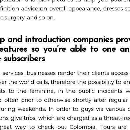
finition advice on overall appearance, dresses se
ic surgery, and so on.
ip and introduction companies pro
eatures so you’re able to one a
 subscribers
 services, businesses render their clients access 
ver the world calls, therefore the possibility to 
osts to the feminine, in the public incidents
 often prior to otherwise shortly after regula
ring weekends. In order to guys via various c
ns give trips, which are charged as a threat-free 
great way to check out Colombia. Tours are 