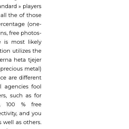
andard » players
all the of those
ercentage (one-
ns, free photos-
e is most likely
on utilizes the
nerna heta tjejer
d precious metal)
e are different
l agencies fool
rs, such as for
s, 100 % free
ctivity, and you
well as others.