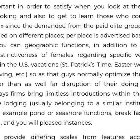
ortant in order to satisfy when you look at the
oking and also to get to learn those who cou
 » since the demanded from the paid elite gro
ied on different places; per place is advertised b
you can geographic functions, in addition to
distinctiveness of females regarding specific v
n the U.S. vacations (St. Patrick’s Time, Easter 
ing, etc.) so as that guys normally optimize thei
r than as well far disruption of their doing
ys firms bring limitless introductions within the
 lodging (usually belonging to a similar instit
 example pond or seashore functions, break fas
, and you will pleased instances.
 provide differing scales from features ac