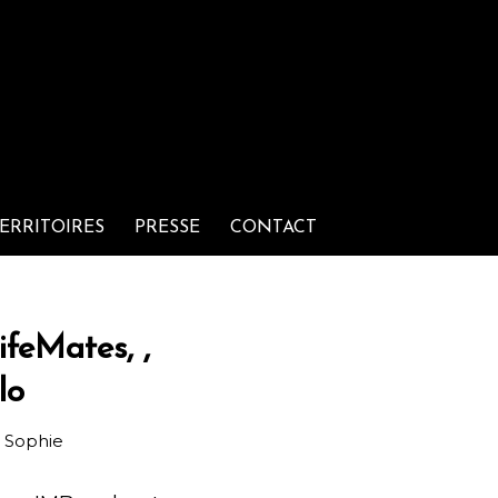
ERRITOIRES
PRESSE
CONTACT
ifeMates, ,
lo
r
Sophie