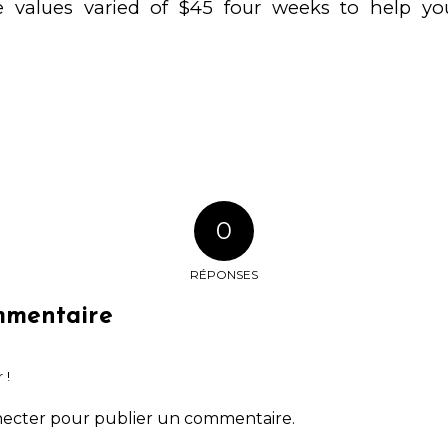
e values varied of $45 four weeks to help you
0
RÉPONSES
mmentaire
 !
necter
pour publier un commentaire.