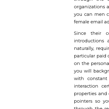
organizations 
you can men cu
female email ad
Since their c
introductions
naturally, requ
particular paid 
on the persona
you will backg
with constant
interaction cer
properties and 
pointers so y
through the re