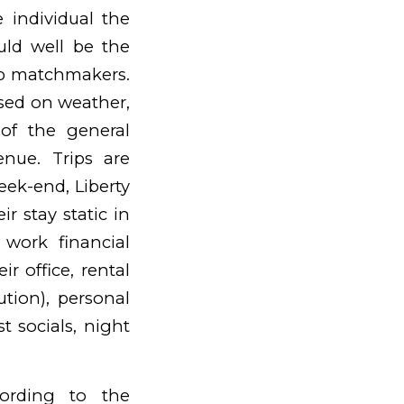
 individual the
ld well be the
up matchmakers.
ased on weather,
 of the general
enue. Trips are
week-end, Liberty
r stay static in
 work financial
ir office, rental
ution), personal
t socials, night
cording to the