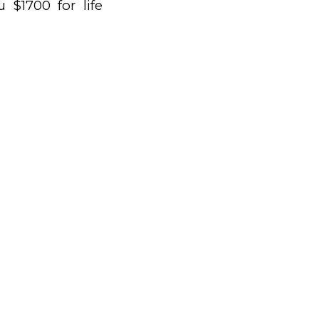
 $1700 for life