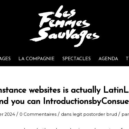
AGES
LA COMPAGNIE
SPECTACLES
AGENDA
T
nstance websites is actually LatinL
nd you can IntroductionsbyConsue
/
/
/
ier 2024
0 Commentaires
dans
legit postorder brud
pa