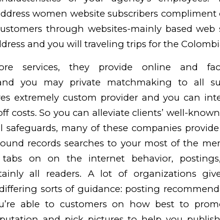
address women website subscribers compliment o
stomers through websites-mainly based web s
dress and you will traveling trips for the Colombi
ore services, they provide online and fac
 and you may private matchmaking to all subs
ires extremely custom provider and you can int
off costs. So you can alleviate clients’ well-kno
l safeguards, many of these companies provide
round records searches to your most of the me
 tabs on on the internet behavior, postings
tainly all readers.
A lot of organizations give
differing sorts of guidance: posting recommend
ou’re able to customers on how best to prom
putation and pick pictures to help you publish