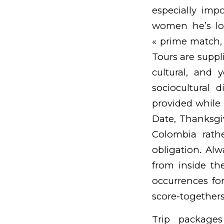
especially imp
women he’s lo
« prime match,
Tours are suppl
cultural, and 
sociocultural 
provided while i
Date, Thanksgiv
Colombia rathe
obligation. Alwa
from inside the
occurrences for
score-togethers
Trip packages