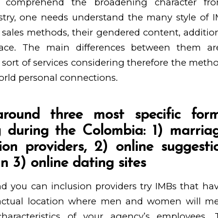
y comprehend the broadening character fr
stry, one needs understand the many style of I
 sales methods, their gendered content, addition
 face. The main differences between them ar
 sort of services considering therefore the metho
orld personal connections.
around three most specific fo
g during the Colombia: 1) marri
on providers, 2) online suggestio
 3) online dating sites
d you can inclusion providers try IMBs that ha
n actual location where men and women will me
haracteristics of your agency’s employees. 