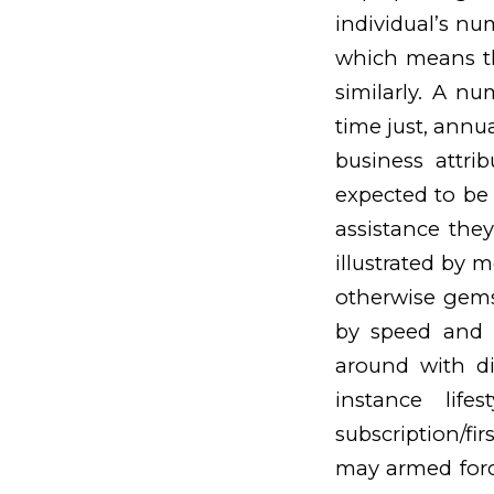
individual’s nu
which means tha
similarly. A n
time just, annu
business attrib
expected to be
assistance they
illustrated by m
otherwise gems
by speed and s
around with di
instance lif
subscription/fi
may armed forc