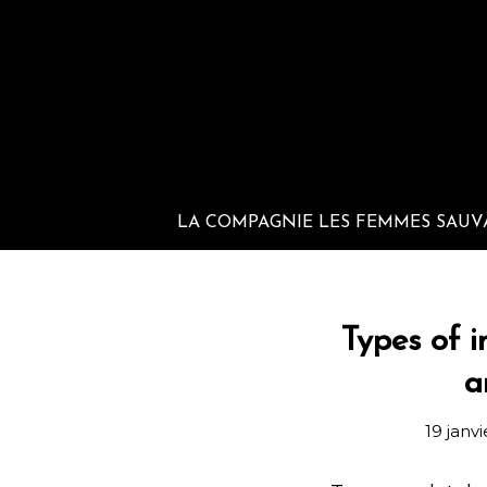
LA COMPAGNIE LES FEMMES SAUV
Types of i
a
19 janv