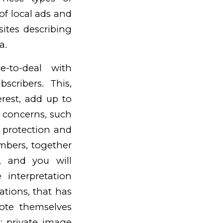
f local ads and
ites describing
a.
e-to-deal with
cribers. This,
erest, add up to
wn concerns, such
 protection and
mbers, together
, and you will
 interpretation
ations, that has
ote themselves
; private image