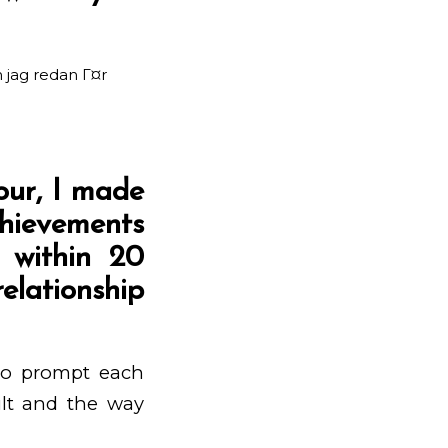
 jag redan Г¤r
our, I made
chievements
d within 20
elationship
 to prompt each
cult and the way