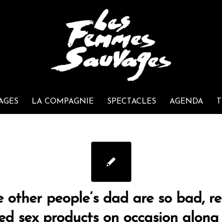
AGES
LA COMPAGNIE
SPECTACLES
AGENDA
T
e other people’s dad are so bad, re
hed sex products on occasion along