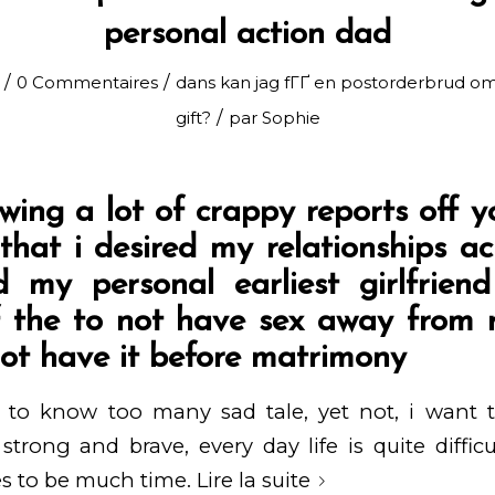
personal action dad
/
/
0 Commentaires
dans
kan jag fГҐ en postorderbrud om
/
gift?
par
Sophie
wing a lot of crappy reports off y
 that i desired my relationships a
 my personal earliest girlfrien
 the to not have sex away from r
not have it before matrimony
 to know too many sad tale, yet not, i want
trong and brave, every day life is quite diffi
s to be much time.
Lire la suite