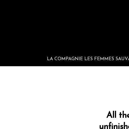
LA COMPAGNIE LES FEMMES SAUV
All th
unfinis