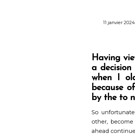
11 janvier 2024
Having vie
a decision
when I old
because of
by the to 
So unfortunate
other, become s
ahead continue