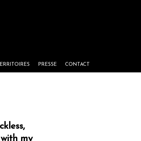
ERRITOIRES
PRESSE
CONTACT
ckless,
 with my