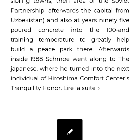
sibling towns, then area of the Soviet
Partnership, afterwards the capital from
Uzbekistan) and also at years ninety five
poured concrete into the 100-and
training temperature to greatly help
build a peace park there. Afterwards
inside 1988 Schmoe went along to The
japanese, where he turned into the next
individual of Hiroshima Comfort Center’s
Tranquility Honor.
Lire la suite