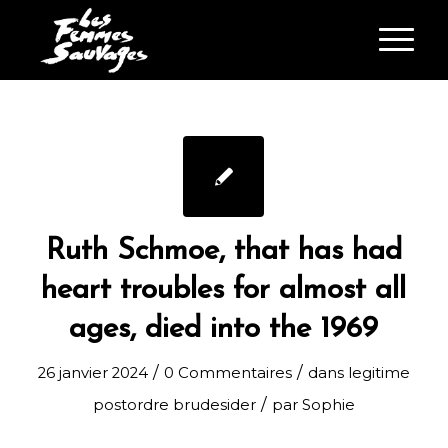
Ruth Schmoe, that has had
heart troubles for almost all
ages, died into the 1969
/
/
26 janvier 2024
0 Commentaires
dans
legitime
/
postordre brudesider
par
Sophie