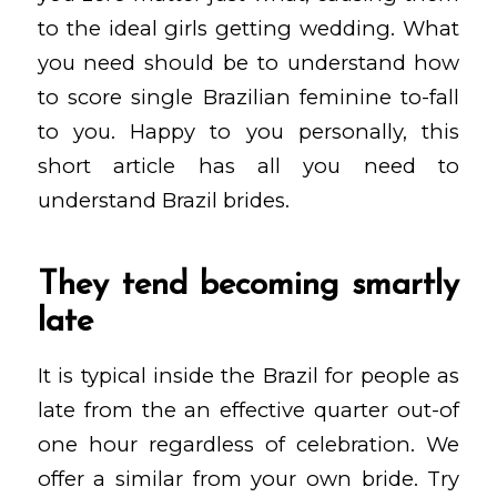
to the ideal girls getting wedding. What
you need should be to understand how
to score single Brazilian feminine to-fall
to you. Happy to you personally, this
short article has all you need to
understand Brazil brides.
They tend becoming smartly
late
It is typical inside the Brazil for people as
late from the an effective quarter out-of
one hour regardless of celebration. We
offer a similar from your own bride. Try