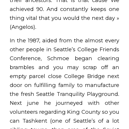
their ancestors. That is that cause We
achieved 90. And constantly keeps one
thing vital that you would the next day »
(Angelos).
In the 1987, aided from the almost every
other people in Seattle’s College Friends
Conference, Schmoe began clearing
brambles and you may scrap off an
empty parcel close College Bridge next
door on fulfilling family to manufacture
the fresh Seattle Tranquility Playground.
Next june he journeyed with other
volunteers regarding King County so you
can Tashkent (one of Seattle’s of a lot