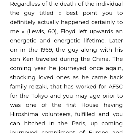
Regardless of the death of the individual
the guy titled « best point you to
definitely actually happened certainly to
me » (Lewis, 60), Floyd left upwards an
energetic and energetic lifetime. Later
on in the 1969, the guy along with his
son Ken traveled during the China. The
coming year he journeyed once again,
shocking loved ones as he came back
family reizaki, that has worked for AFSC
for the Tokyo and you may age prior to
was one of the first House having
Hiroshima volunteers, fulfilled and you
can hitched in the Paris, up coming
journeyed compliment of Europe and