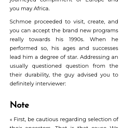
you may Africa.
Schmoe proceeded to visit, create, and
you can accept the brand new programs
really towards his 1990s. When he
performed so, his ages and successes
lead him a degree of star. Addressing an
usually questioned question from the
their durability, the guy advised you to
definitely interviewer:
Note
« First, be cautious regarding selection of