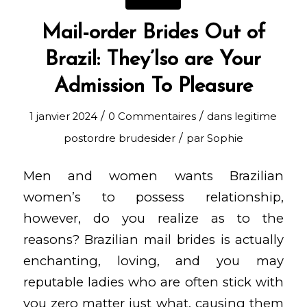
Mail-order Brides Out of
Brazil: They’lso are Your
Admission To Pleasure
/
/
1 janvier 2024
0 Commentaires
dans
legitime
/
postordre brudesider
par
Sophie
Men and women wants Brazilian
women’s to possess relationship,
however, do you realize as to the
reasons? Brazilian mail brides is actually
enchanting, loving, and you may
reputable ladies who are often stick with
you zero matter just what, causing them