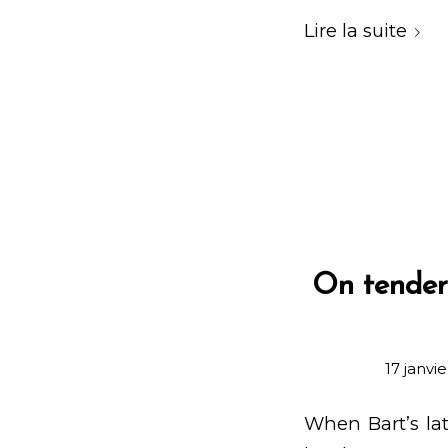
Lire la suite
On tender 
17 janvi
When Bart’s lat