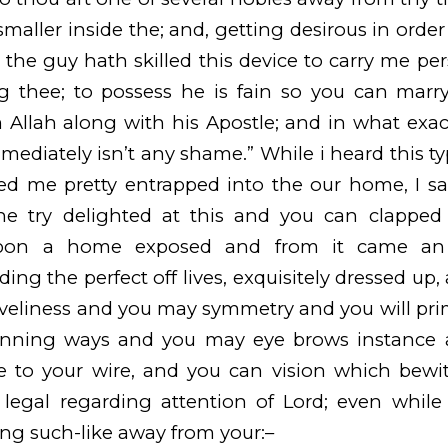
aller inside the; and, getting desirous in order 
, the guy hath skilled this device to carry me per
g thee; to possess he is fain so you can marry
 Allah along with his Apostle; and in what exact
ediately isn’t any shame.” While i heard this t
d me pretty entrapped into the our home, I sai
he try delighted at this and you can clapped t
pon a home exposed and from it came an e
ing the perfect off lives, exquisitely dressed up,
veliness and you may symmetry and you will pri
inning ways and you may eye brows instance
e to your wire, and you can vision which bewi
legal regarding attention of Lord; even while 
ng such-like away from your:–