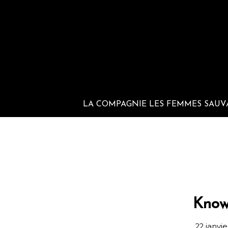
LA COMPAGNIE LES FEMMES SAUV
Know
22 janvi