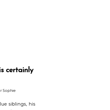
s certainly
ar
Sophie
ue siblings, his