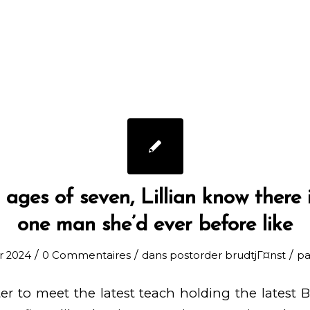
ages of seven, Lillian know there i
one man she’d ever before like
/
/
/
er 2024
0 Commentaires
dans
postorder brudtjГ¤nst
p
er to meet the latest teach holding the latest Bl