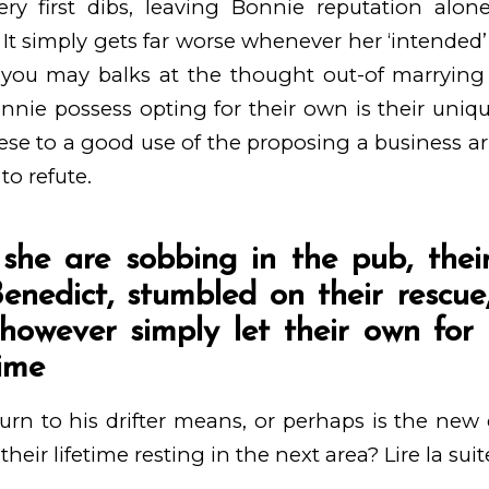
ery first dibs, leaving Bonnie reputation al
 It simply gets far worse whenever her ‘intended’
ou may balks at the thought out-of marrying
nnie possess opting for their own is their uniq
hese to a good use of the proposing a business
to refute.
he are sobbing in the pub, their
 Benedict, stumbled on their rescu
 however simply let their own for
time
turn to his drifter means, or perhaps is the new 
their lifetime resting in the next area?
Lire la suit