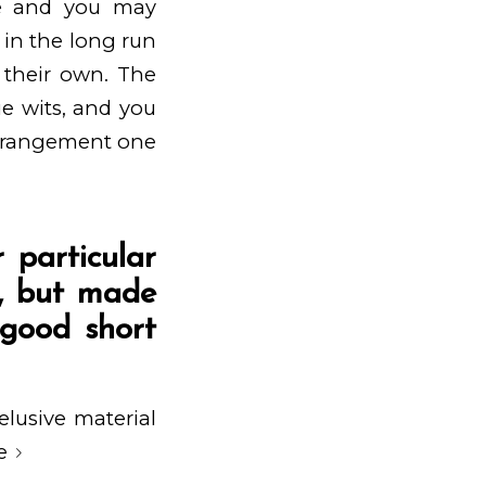
one and you may
 in the long run
 their own. The
ue wits, and you
 arrangement one
 particular
e, but made
 good short
elusive material
e