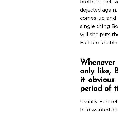
brothers get v
dejected again.
comes up and y
single thing Bo
will she puts t
Bart are unable 
Whenever s
only like,
it obvious
period of 
Usually Bart re
he’d wanted all 