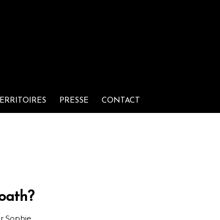
ERRITOIRES
PRESSE
CONTACT
oath?
ar
Sophie