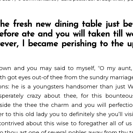
he fresh new dining table just be
refore ate and you will taken till 
ever, I became perishing to the 
own and you may said to myself, “O my aunt, 
h got eyes out-of thee from the sundry marriag
asons: he is a youngsters handsomer than just 
sperately crazy about thee, for this bounteo
side the thee the charm and you will perfecti
r to this old lady you to definitely she you’ll vi
ntrived about this wise to foregather all of u
o thou art one of several nobles away from thy t