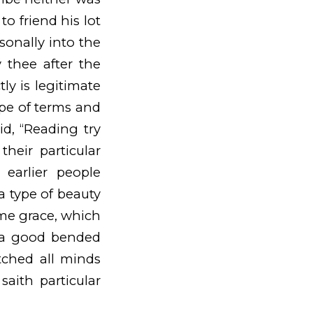
to friend his lot
sonally into the
 thee after the
ly is legitimate
ype of terms and
d, “Reading try
heir particular
arlier people
 a type of beauty
me grace, which
 a good bended
tched all minds
saith particular