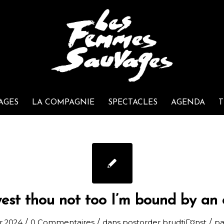
AGES
LA COMPAGNIE
SPECTACLES
AGENDA
T
est thou not too I’m bound by an 
/
/
/
er 2024
0 Commentaires
dans
postorder brudtjГ¤nst
p