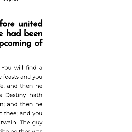
fore united
we had been
upcoming of
You will find a
e feasts and you
We, and then he
us Destiny hath
on; and then he
sit thee; and you
s twain. The guy
ribe neither was