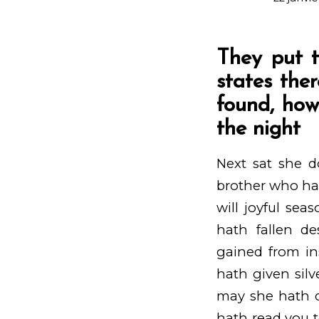
They put t
states the
found, how
the night
Next sat she d
brother who hat
will joyful se
hath fallen de
gained from in
hath given silve
may she hath co
hath read you t