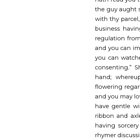
the guy aught sm
with thy parcel
business havin
regulation from
and you can imm
you can watche
consenting.” S
hand; whereu
flowering regard
and you may lo
have gentle w
ribbon and axl
having sorcery 
rhymer discussi