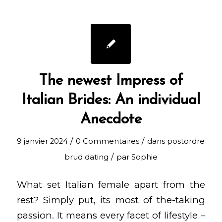
The newest Impress of
Italian Brides: An individual
Anecdote
/
/
9 janvier 2024
0 Commentaires
dans
postordre
/
brud dating
par
Sophie
What set Italian female apart from the
rest? Simply put, its most of the-taking
passion. It means every facet of lifestyle –