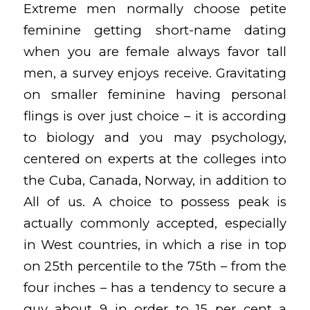
Extreme men normally choose petite
feminine getting short-name dating
when you are female always favor tall
men, a survey enjoys receive. Gravitating
on smaller feminine having personal
flings is over just choice – it is according
to biology and you may psychology,
centered on experts at the colleges into
the Cuba, Canada, Norway, in addition to
All of us. A choice to possess peak is
actually commonly accepted, especially
in West countries, in which a rise in top
on 25th percentile to the 75th – from the
four inches – has a tendency to secure a
guy about 9 in order to 15 per cent a