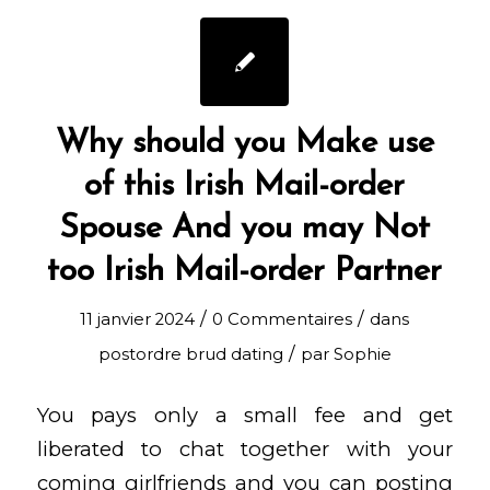
Why should you Make use
of this Irish Mail-order
Spouse And you may Not
too Irish Mail-order Partner
/
/
11 janvier 2024
0 Commentaires
dans
/
postordre brud dating
par
Sophie
You pays only a small fee and get
liberated to chat together with your
coming girlfriends and you can posting