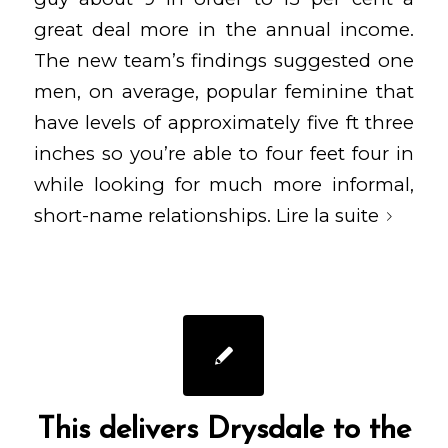
great deal more in the annual income.
The new team’s findings suggested one
men, on average, popular feminine that
have levels of approximately five ft three
inches so you’re able to four feet four in
while looking for much more informal,
short-name relationships.
Lire la suite
This delivers Drysdale to the