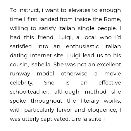
To instruct, i want to elevates to enough
time I first landed from inside the Rome,
willing to satisfy Italian single people. I
had this friend, Luigi, a local who I’d
satisfied into an enthusiastic Italian
dating internet site. Luigi lead us to his
cousin, Isabella. She was not an excellent
runway model otherwise a movie
celebrity. She is an effective
schoolteacher, although method she
spoke throughout the literary works,
with particularly fervor and eloquence, I
was utterly captivated.
Lire la suite