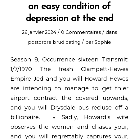
an easy condition of
depression at the end
/
/
26 janvier 2024
0 Commentaires
dans
/
postordre brud dating
par
Sophie
Season 8, Occurrence sixteen Transmit:
1/7/1970 The fresh Clampett-Hewes
Empire Jed and you will Howard Hewes
are intending to manage to get thier
airport contract the covered upwards,
and you will Drysdale ous recluse off a
billionaire. » Sadly, Howard’s wife
observes the women and chases your,
and you will regrettably captures your,