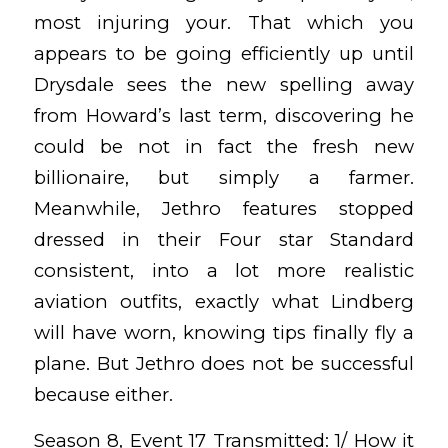
most injuring your. That which you
appears to be going efficiently up until
Drysdale sees the new spelling away
from Howard’s last term, discovering he
could be not in fact the fresh new
billionaire, but simply a farmer.
Meanwhile, Jethro features stopped
dressed in their Four star Standard
consistent, into a lot more realistic
aviation outfits, exactly what Lindberg
will have worn, knowing tips finally fly a
plane. But Jethro does not be successful
because either.
Season 8, Event 17 Transmitted: 1/ How it