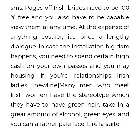
sms. Pages off Irish brides need to be 100
% free and you also have to be capable
view them at any time. At the expense of
anything costlier, it’s once a lengthy
dialogue. In case the installation big date
happens, you need to spend certain high
cash on your own passes and you may
housing if you’re relationships Irish
ladies. [newline]Many men who meet
Irish women have the stereotype which
they have to have green hair, take in a
great amount of alcohol, green eyes, and
you can a rather pale face.
Lire la suite