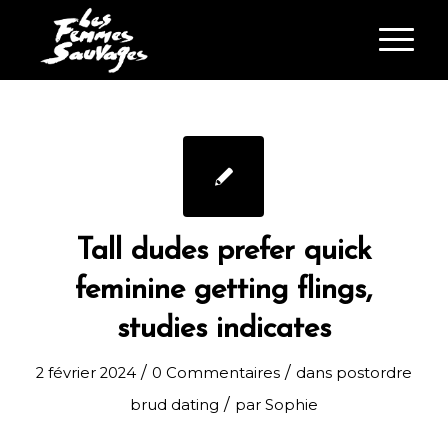
Tall dudes prefer quick
feminine getting flings,
studies indicates
/
/
2 février 2024
0 Commentaires
dans
postordre
/
brud dating
par
Sophie