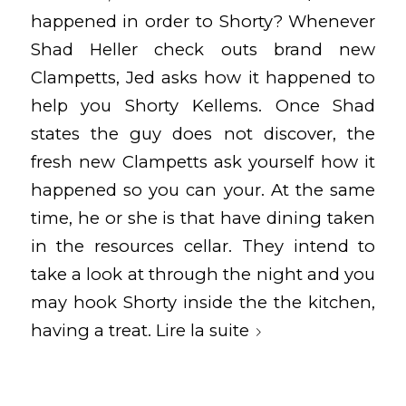
happened in order to Shorty? Whenever
Shad Heller check outs brand new
Clampetts, Jed asks how it happened to
help you Shorty Kellems. Once Shad
states the guy does not discover, the
fresh new Clampetts ask yourself how it
happened so you can your. At the same
time, he or she is that have dining taken
in the resources cellar. They intend to
take a look at through the night and you
may hook Shorty inside the the kitchen,
having a treat.
Lire la suite