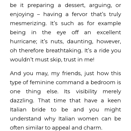
be it preparing a dessert, arguing, or
enjoying – having a fervor that’s truly
mesmerizing. It’s such as for example
being in the eye off an excellent
hurricane; it’s nuts, daunting, however,
oh therefore breathtaking. It’s a ride you
wouldn’t must skip, trust in me!
And you may, my friends, just how this
type of feminine command a bedroom is
one thing else. Its visibility merely
dazzling. That time that have a keen
Italian bride to be and you might
understand why Italian women can be
often similar to appeal and charm.