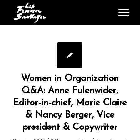
Women in Organization
Q&A: Anne Fulenwider,
Editor-in-chief, Marie Claire
& Nancy Berger, Vice
president & Copywriter