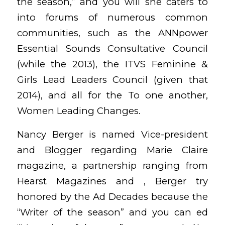
the season,” and you will she caters to
into forums of numerous common
communities, such as the ANNpower
Essential Sounds Consultative Council
(while the 2013), the ITVS Feminine &
Girls Lead Leaders Council (given that
2014), and all for the To one another,
Women Leading Changes.
Nancy Berger is named Vice-president
and Blogger regarding Marie Claire
magazine, a partnership ranging from
Hearst Magazines and , Berger try
honored by the Ad Decades because the
“Writer of the season” and you can ed