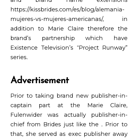
https://kissbrides.com/es/blog/alemania-
mujeres-vs-mujeres-americanas/
, in
addition to Marie Claire therefore the
brand’s partnership which have
Existence Television’s “Project Runway”
series.
Advertisement
Prior to taking brand new publisher-in-
captain part at the Marie Claire,
Fulenwider was actually publisher-in-
chief from Brides just like the . Prior to
that, she served as exec publisher away