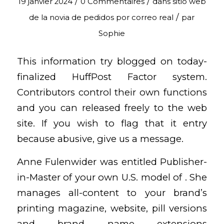
/
/
19 janvier 2024
0 Commentaires
dans
sitio web
/
de la novia de pedidos por correo real
par
Sophie
This information try blogged on today-
finalized HuffPost Factor system.
Contributors control their own functions
and you can released freely to the web
site. If you wish to flag that it entry
because abusive, give us a message.
Anne Fulenwider was entitled Publisher-
in-Master of your own U.S. model of . She
manages all-content to your brand’s
printing magazine, website, pill versions
and brand name extensions