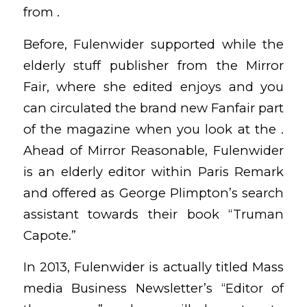
from .
Before, Fulenwider supported while the
elderly stuff publisher from the Mirror
Fair, where she edited enjoys and you
can circulated the brand new Fanfair part
of the magazine when you look at the .
Ahead of Mirror Reasonable, Fulenwider
is an elderly editor within Paris Remark
and offered as George Plimpton’s search
assistant towards their book “Truman
Capote.”
In 2013, Fulenwider is actually titled Mass
media Business Newsletter’s “Editor of