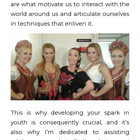
are what motivate us to interact with the
world around us and articulate ourselves
in techniques that enliven it.
This is why developing your spark in
youth is consequently crucial, and it’s
also why I’m dedicated to assisting