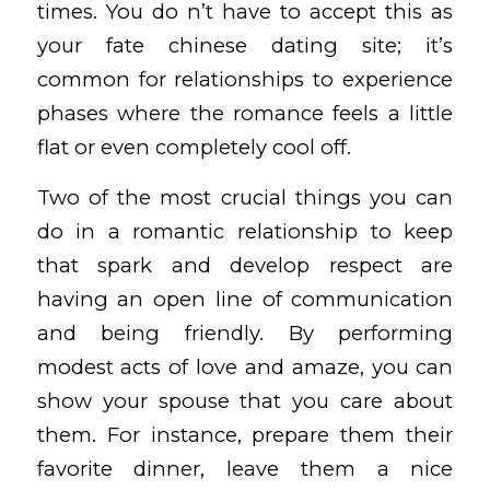
times. You do n’t have to accept this as
your fate
chinese dating site
; it’s
common for relationships to experience
phases where the romance feels a little
flat or even completely cool off.
Two of the most crucial things you can
do in a romantic relationship to keep
that spark and develop respect are
having an open line of communication
and being friendly. By performing
modest acts of love and amaze, you can
show your spouse that you care about
them. For instance, prepare them their
favorite dinner, leave them a nice