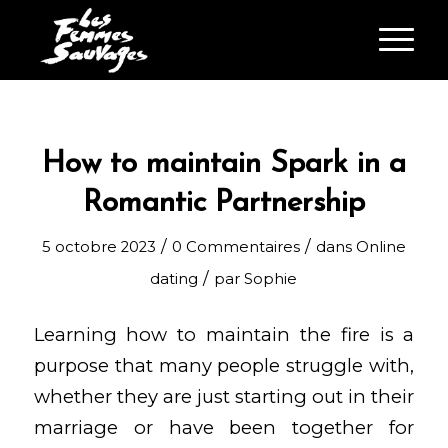
How to maintain Spark in a
Romantic Partnership
/
/
5 octobre 2023
0 Commentaires
dans
Online
/
dating
par
Sophie
Learning how to maintain the fire is a
purpose that many people struggle with,
whether they are just starting out in their
marriage or have been together for