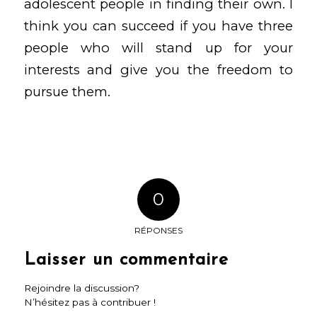
adolescent people in finding their own. I
think you can succeed if you have three
people who will stand up for your
interests and give you the freedom to
pursue them.
0
RÉPONSES
Laisser un commentaire
Rejoindre la discussion?
N’hésitez pas à contribuer !