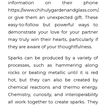
information on their phone
https://www.chihulygardenandglass.com/
,
or give them an unexpected gift. These
easy-to-follow but powerful ways to
demonstrate your love for your partner
may truly win their hearts, particularly if
they are aware of your thoughtfulness.
Sparks can be produced by a variety of
processes, such as hammering along
rocks or beating metallic until it is red
hot, but they can also be created by
chemical reactions and thermo energy.
Chemistry, curiosity, and interoperability
all work together to create sparks. They